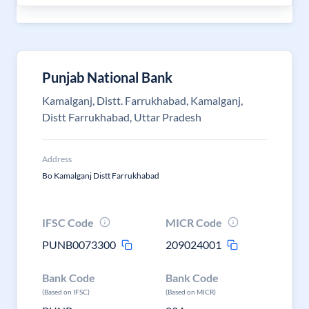
Punjab National Bank
Kamalganj, Distt. Farrukhabad, Kamalganj,
Distt Farrukhabad, Uttar Pradesh
Address
Bo Kamalganj Distt Farrukhabad
IFSC Code
MICR Code
PUNB0073300
209024001
Bank Code
Bank Code
(Based on IFSC)
(Based on MICR)