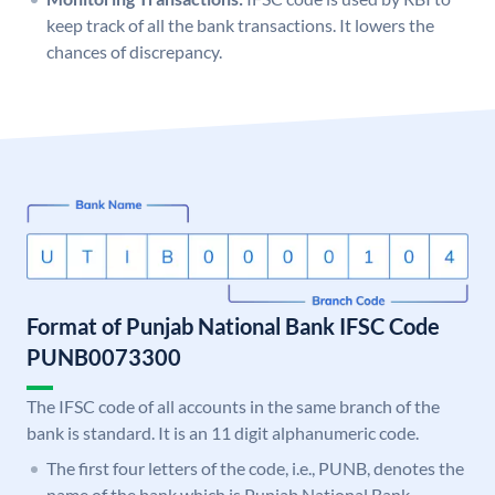
keep track of all the bank transactions. It lowers the
chances of discrepancy.
Format of Punjab National Bank IFSC Code
PUNB0073300
The IFSC code of all accounts in the same branch of the
bank is standard. It is an 11 digit alphanumeric code.
The first four letters of the code, i.e., PUNB, denotes the
name of the bank which is Punjab National Bank.