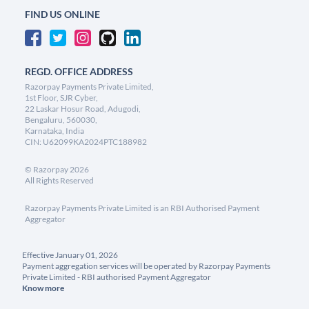
FIND US ONLINE
REGD. OFFICE ADDRESS
Razorpay Payments Private Limited,
1st Floor, SJR Cyber,
22 Laskar Hosur Road, Adugodi,
Bengaluru, 560030,
Karnataka, India
CIN: U62099KA2024PTC188982
©
Razorpay
2026
All Rights Reserved
Razorpay Payments Private Limited is an RBI Authorised Payment
Aggregator
Effective January 01, 2026
Payment aggregation services will be operated by Razorpay Payments
Private Limited - RBI authorised Payment Aggregator
Know more