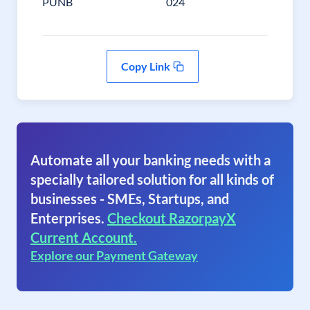
PUNB
024
Copy Link
Automate all your banking needs with a
specially tailored solution for all kinds of
businesses - SMEs, Startups, and
Enterprises.
Checkout RazorpayX
Current Account.
Explore our Payment Gateway