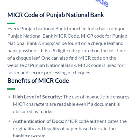
MICR Code of Punjab National Bank
Every Punjab National Bank branch in India has a unique
Punjab National Bank MICR Code. MICR code for Punjab
National Bank &nbsp;can be found on a cheque leaf and
bank passbook. It is a 9 digit code printed on the last line
of a cheque leaf. One can also find MICR code on the
website of Punjab National Bank. MICR code is used for
faster and secure processing of cheques.
Benefits of MICR Code
High Level of Security:
The use of magnetic ink ensures
MICR characters are readable even if a document is
obscured by marks.
Authentication of Docs:
MICR code authenticates the
originality and legality of paper based docs. in the
banking system.