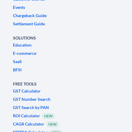
Events
Chargeback Guide
Settlement Guide
SOLUTIONS
Education
E-commerce
SaaS
BFSI
FREE TOOLS
GST Calculator
GST Number Search
GST Search by PAN
ROI Calculator
NEW
CAGR Calculator
NEW