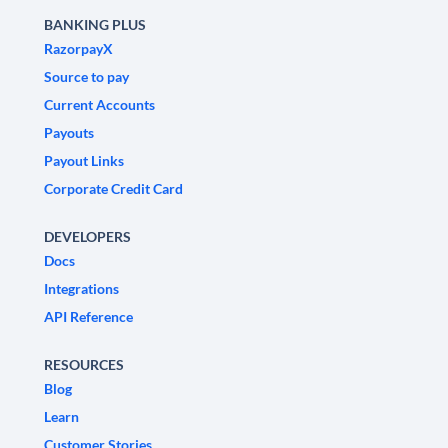
BANKING PLUS
RazorpayX
Source to pay
Current Accounts
Payouts
Payout Links
Corporate Credit Card
DEVELOPERS
Docs
Integrations
API Reference
RESOURCES
Blog
Learn
Customer Stories