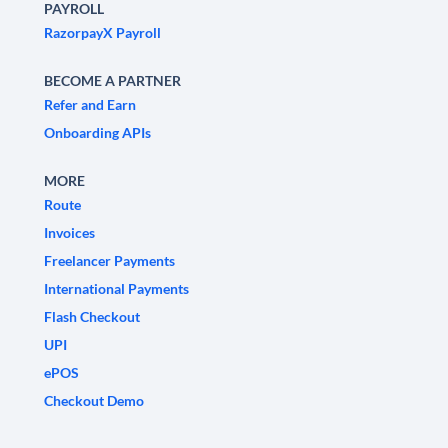
PAYROLL
RazorpayX Payroll
BECOME A PARTNER
Refer and Earn
Onboarding APIs
MORE
Route
Invoices
Freelancer Payments
International Payments
Flash Checkout
UPI
ePOS
Checkout Demo