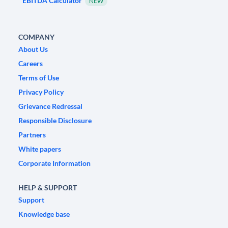
EBITDA Calculator
NEW
COMPANY
About Us
Careers
Terms of Use
Privacy Policy
Grievance Redressal
Responsible Disclosure
Partners
White papers
Corporate Information
HELP & SUPPORT
Support
Knowledge base