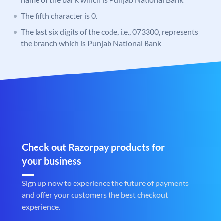
The fifth character is 0.
The last six digits of the code, i.e., 073300, represents
the branch which is Punjab National Bank
Check out Razorpay products for
your business
Sign up now to experience the future of payments
and offer your customers the best checkout
experience.