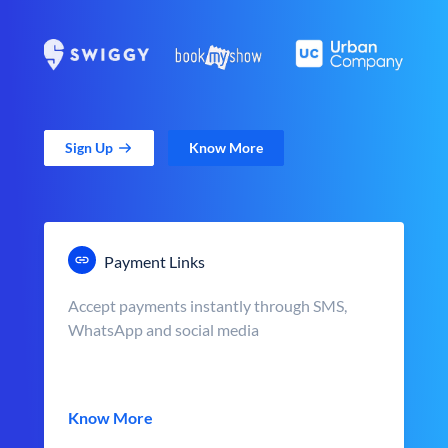
Sign Up
Know More
Payment Links
Accept payments instantly through SMS,
WhatsApp and social media
Know More