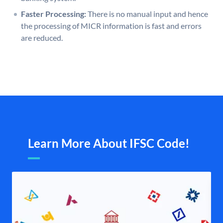
Faster Processing:
There is no manual input and hence
the processing of MICR information is fast and errors
are reduced.
Learn More About IFSC Code!