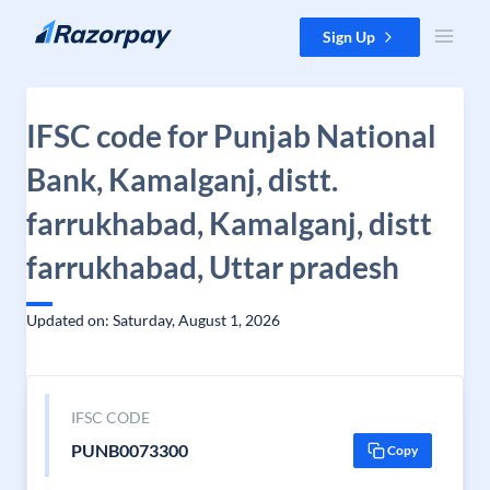
Skip to content
Sign Up
IFSC code for Punjab National
Bank, Kamalganj, distt.
farrukhabad, Kamalganj, distt
farrukhabad, Uttar pradesh
Updated on: Saturday, August 1, 2026
IFSC CODE
PUNB0073300
Copy