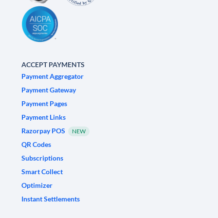
ACCEPT PAYMENTS
Payment Aggregator
Payment Gateway
Payment Pages
Payment Links
Razorpay POS
NEW
QR Codes
Subscriptions
Smart Collect
Optimizer
Instant Settlements