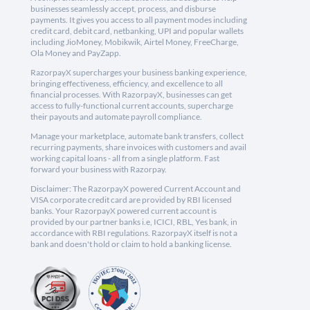
businesses seamlessly accept, process, and disburse
payments. It gives you access to all payment modes including
credit card, debit card, netbanking, UPI and popular wallets
including JioMoney, Mobikwik, Airtel Money, FreeCharge,
Ola Money and PayZapp.
RazorpayX supercharges your business banking experience,
bringing effectiveness, efficiency, and excellence to all
financial processes. With RazorpayX, businesses can get
access to fully-functional current accounts, supercharge
their payouts and automate payroll compliance.
Manage your marketplace, automate bank transfers, collect
recurring payments, share invoices with customers and avail
working capital loans - all from a single platform. Fast
forward your business with Razorpay.
Disclaimer: The RazorpayX powered Current Account and
VISA corporate credit card are provided by RBI licensed
banks. Your RazorpayX powered current account is
provided by our partner banks i.e, ICICI, RBL, Yes bank, in
accordance with RBI regulations. RazorpayX itself is not a
bank and doesn't hold or claim to hold a banking license.