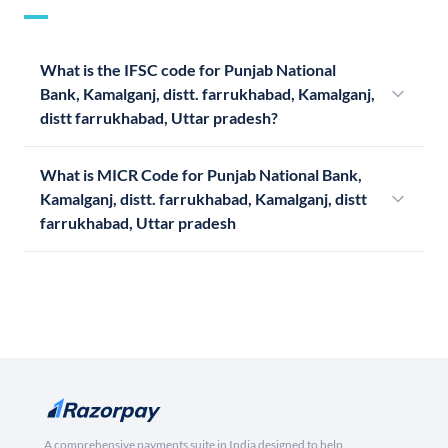
What is the IFSC code for Punjab National
Bank, Kamalganj, distt. farrukhabad, Kamalganj,
distt farrukhabad, Uttar pradesh?
What is MICR Code for Punjab National Bank,
Kamalganj, distt. farrukhabad, Kamalganj, distt
farrukhabad, Uttar pradesh
A comprehensive payments suite in India designed to help