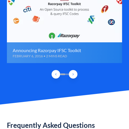
Announcing Razorpay IFSC Toolkit
FEBRUARY 6, 2016 • 2 MINS READ
Frequently Asked Questions