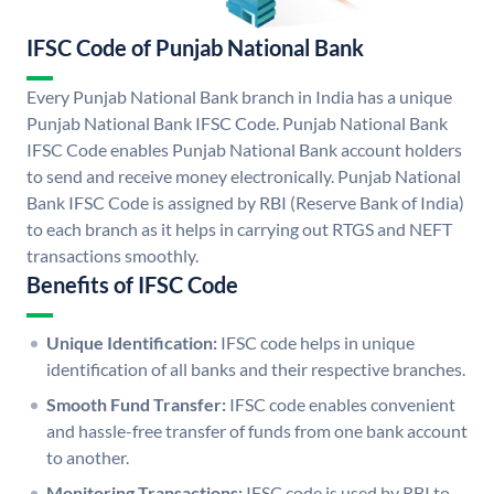
IFSC Code of Punjab National Bank
Every Punjab National Bank branch in India has a unique
Punjab National Bank IFSC Code. Punjab National Bank
IFSC Code enables Punjab National Bank account holders
to send and receive money electronically. Punjab National
Bank IFSC Code is assigned by RBI (Reserve Bank of India)
to each branch as it helps in carrying out RTGS and NEFT
transactions smoothly.
Benefits of IFSC Code
Unique Identification:
IFSC code helps in unique
identification of all banks and their respective branches.
Smooth Fund Transfer:
IFSC code enables convenient
and hassle-free transfer of funds from one bank account
to another.
Monitoring Transactions:
IFSC code is used by RBI to