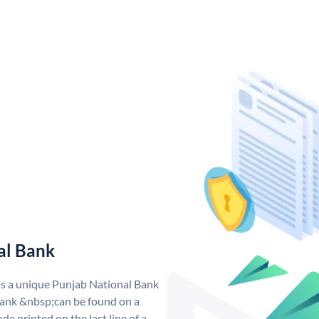
al Bank
as a unique Punjab National Bank
ank &nbsp;can be found on a
de printed on the last line of a