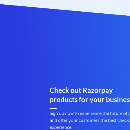
Check out Razorpay
products for your busines
Sign up now to experience the future of
and offer your customers the best check
experience.