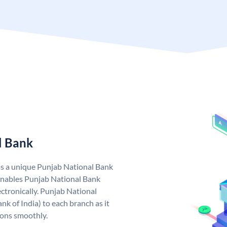
l Bank
as a unique Punjab National Bank
nables Punjab National Bank
ctronically. Punjab National
k of India) to each branch as it
ions smoothly.