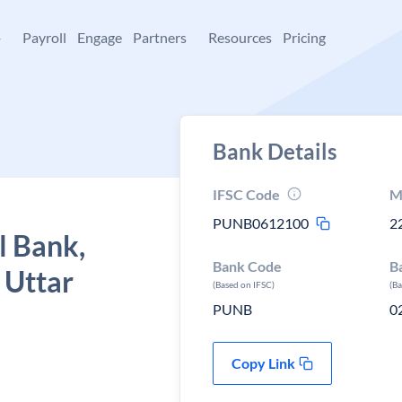
+
Payroll
Engage
Partners
Resources
Pricing
Bank Details
IFSC Code
M
PUNB0612100
2
l Bank,
Bank Code
B
 Uttar
(Based on IFSC)
(B
PUNB
0
Copy Link