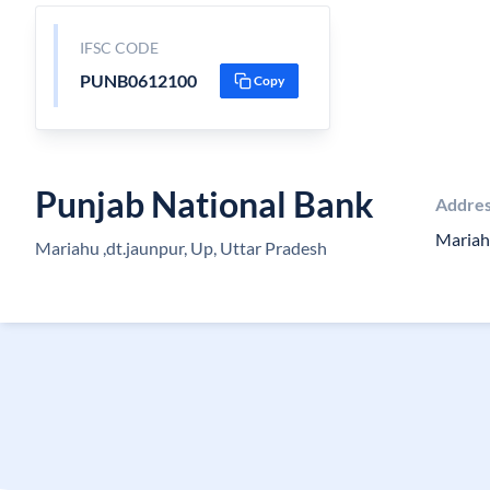
IFSC CODE
PUNB0612100
Copy
Punjab National Bank
Addre
Mariah
Mariahu ,dt.jaunpur, Up, Uttar Pradesh