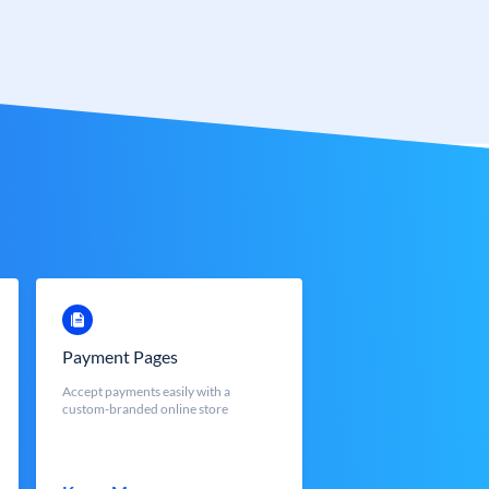
Payment Pages
Accept payments easily with a
custom-branded online store