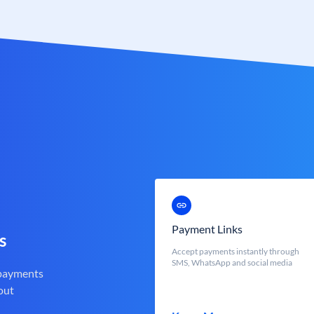
Payment Links
s
Accept payments instantly through
SMS, WhatsApp and social media
 payments
out