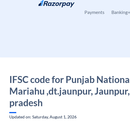
Skip to content
Payments
Banking
IFSC code for Punjab Nationa
Mariahu ,dt.jaunpur, Jaunpur,
pradesh
Updated on: Saturday, August 1, 2026