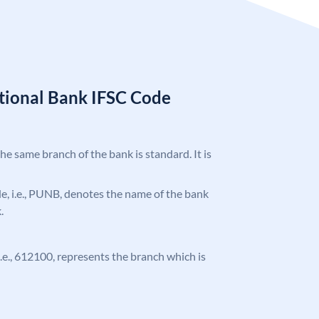
tional Bank IFSC Code
the same branch of the bank is standard. It is
ode, i.e., PUNB, denotes the name of the bank
.
 i.e., 612100, represents the branch which is