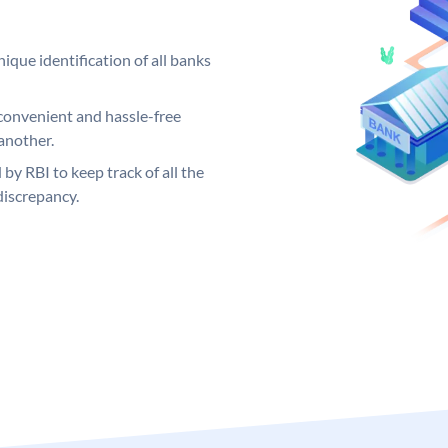
ique identification of all banks
convenient and hassle-free
another.
 by RBI to keep track of all the
discrepancy.