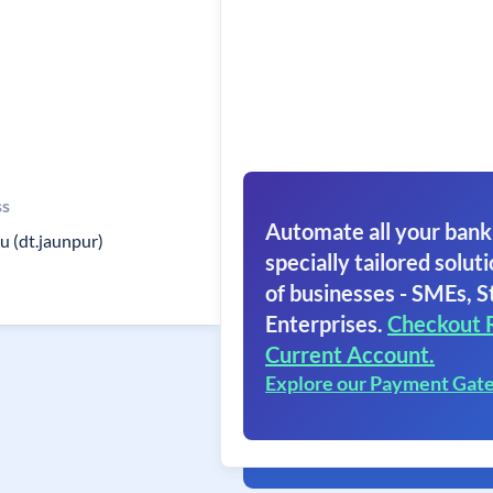
ss
Automate all your bank
u (dt.jaunpur)
specially tailored soluti
of businesses - SMEs, S
Enterprises.
Checkout 
Current Account.
Explore our Payment Gat