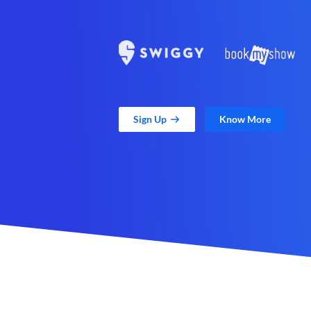
Sign Up
Know More