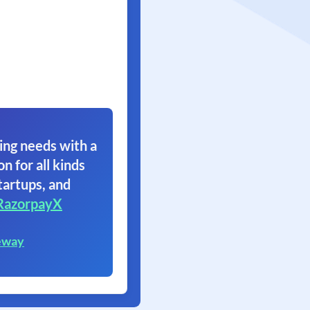
ing needs with a
on for all kinds
tartups, and
RazorpayX
eway