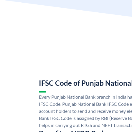
IFSC Code of Punjab Nationa
Every Punjab National Bank branch in India h
IFSC Code. Punjab National Bank IFSC Code e
account holders to send and receive money ele
Bank IFSC Code is assigned by RBI (Reserve Ban
helps in carrying out RTGS and NEFT transact