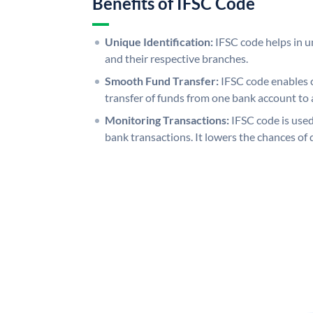
Benefits of IFSC Code
Unique Identification:
IFSC code helps in un
and their respective branches.
Smooth Fund Transfer:
IFSC code enables 
transfer of funds from one bank account to 
Monitoring Transactions:
IFSC code is used
bank transactions. It lowers the chances of 