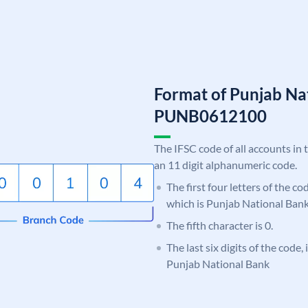
Format of Punjab Na
PUNB0612100
The IFSC code of all accounts in 
an 11 digit alphanumeric code.
The first four letters of the c
which is Punjab National Bank
The fifth character is 0.
The last six digits of the code,
Punjab National Bank