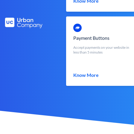
Know More
Payment Buttons
Accept payments on your website in
less than 5 minutes
Know More