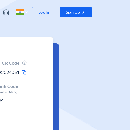
Log In
Sign Up
ICR Code
22024051
ank Code
ased on MICR)
24