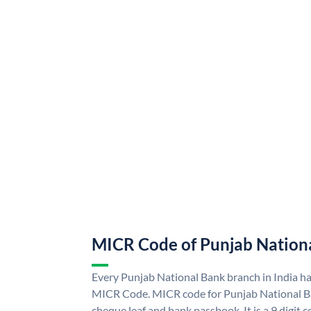
MICR Code of Punjab Nation
Every Punjab National Bank branch in India h
MICR Code. MICR code for Punjab National B
cheque leaf and bank passbook. It is a 9 digit co