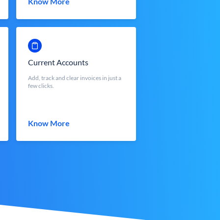
Know More
Current Accounts
Add, track and clear invoices in just a
few clicks.
Know More