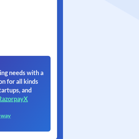
ing needs with a
on for all kinds
tartups, and
RazorpayX
eway