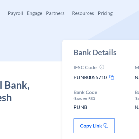
+
Payroll
Engage
Partners
Resources
Pricing
Bank Details
IFSC Code
M
PUNB0055710
N
l Bank,
Bank Code
B
esh
(Based on IFSC)
(B
PUNB
N
Copy Link