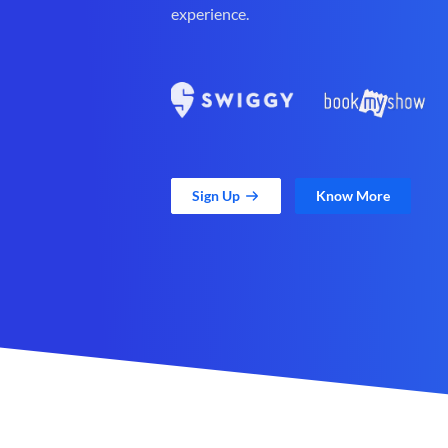
experience.
Sign Up
Know More