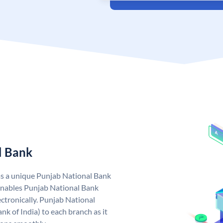
l Bank
as a unique Punjab National Bank
nables Punjab National Bank
ctronically. Punjab National
k of India) to each branch as it