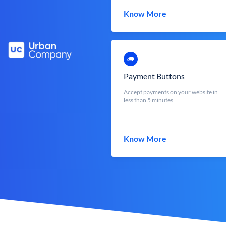
Know More
Payment Buttons
Accept payments on your website in
less than 5 minutes
Know More