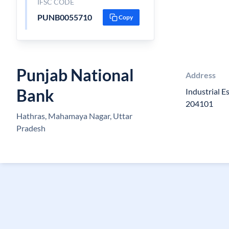
IFSC CODE
PUNB0055710
Copy
Punjab National
Address
Bank
Industrial E
204101
Hathras, Mahamaya Nagar, Uttar
Pradesh