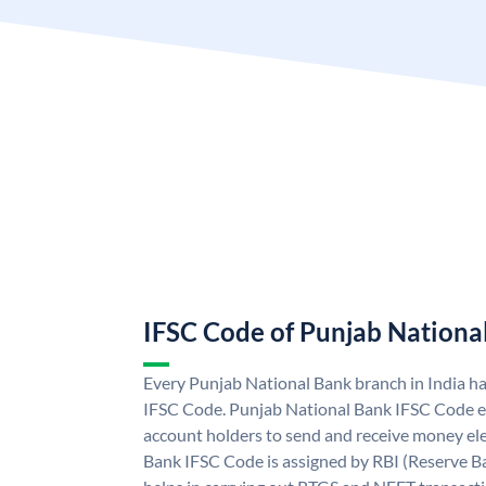
IFSC Code of Punjab Nationa
Every Punjab National Bank branch in India h
IFSC Code. Punjab National Bank IFSC Code e
account holders to send and receive money ele
Bank IFSC Code is assigned by RBI (Reserve Ban