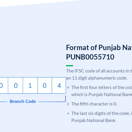
Format of Punjab Na
PUNB0055710
The IFSC code of all accounts in 
an 11 digit alphanumeric code.
The first four letters of the c
which is Punjab National Bank
The fifth character is 0.
The last six digits of the code,
Punjab National Bank