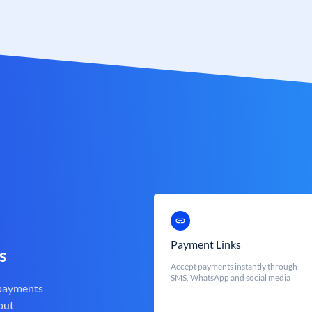
Payment Links
s
Accept payments instantly through
SMS, WhatsApp and social media
 payments
out