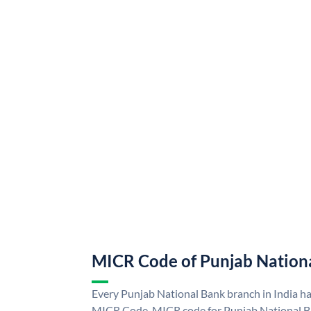
MICR Code of Punjab Nation
Every Punjab National Bank branch in India h
MICR Code. MICR code for Punjab National B