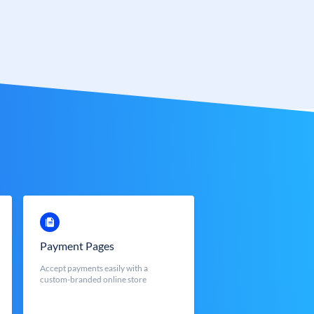
Payment Pages
Accept payments easily with a
custom-branded online store