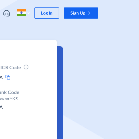
Log In
Sign Up
ICR Code
A
ank Code
ased on MICR)
A