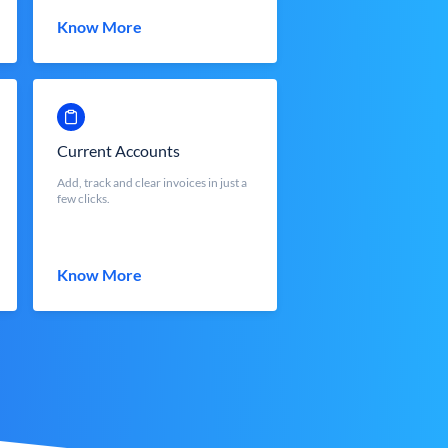
Know More
Current Accounts
Add, track and clear invoices in just a
few clicks.
Know More