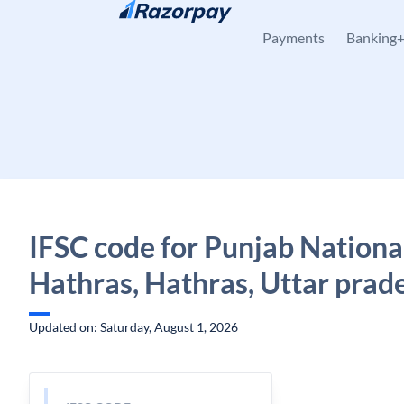
Skip to content
Payments
Banking
IFSC code for Punjab Nationa
Hathras, Hathras, Uttar prad
Updated on: Saturday, August 1, 2026