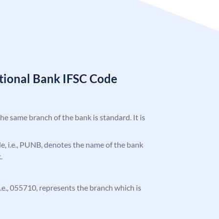
tional Bank IFSC Code
the same branch of the bank is standard. It is
ode, i.e., PUNB, denotes the name of the bank
.
 i.e., 055710, represents the branch which is