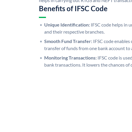
helps in carrying out RTGS and NEFT transact
Benefits of IFSC Code
Unique Identification:
IFSC code helps in un
and their respective branches.
Smooth Fund Transfer:
IFSC code enables 
transfer of funds from one bank account to 
Monitoring Transactions:
IFSC code is used
bank transactions. It lowers the chances of 