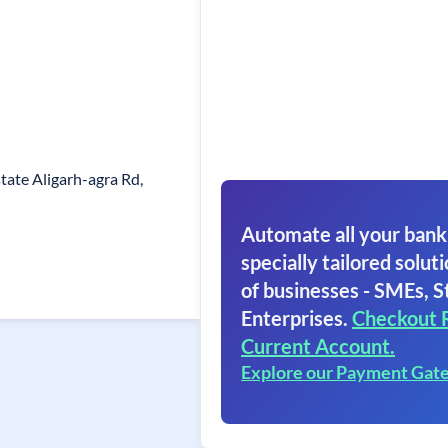
state Aligarh-agra Rd,
Automate all your bank
specially tailored soluti
of businesses - SMEs, S
Enterprises.
Checkout 
Current Account.
Explore our Payment Gat