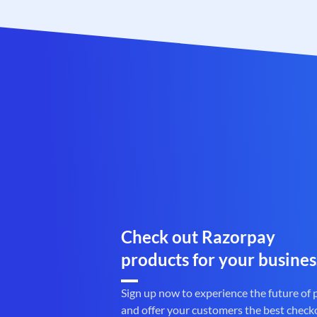
Check out Razorpay
products for your busines
Sign up now to experience the future of
and offer your customers the best check