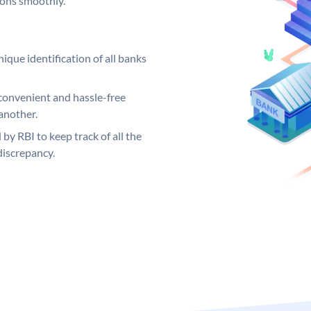
ions smoothly.
ique identification of all banks
convenient and hassle-free
another.
 by RBI to keep track of all the
discrepancy.