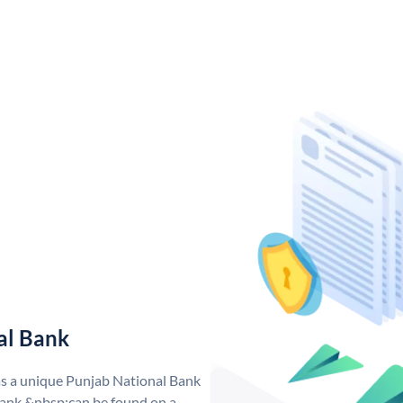
al Bank
as a unique Punjab National Bank
ank &nbsp;can be found on a