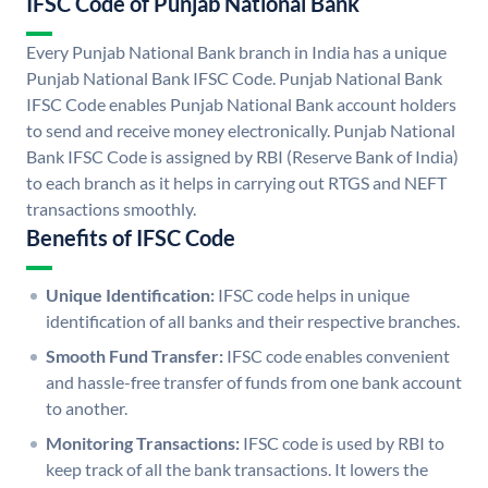
IFSC Code of Punjab National Bank
Every Punjab National Bank branch in India has a unique
Punjab National Bank IFSC Code. Punjab National Bank
IFSC Code enables Punjab National Bank account holders
to send and receive money electronically. Punjab National
Bank IFSC Code is assigned by RBI (Reserve Bank of India)
to each branch as it helps in carrying out RTGS and NEFT
transactions smoothly.
Benefits of IFSC Code
Unique Identification:
IFSC code helps in unique
identification of all banks and their respective branches.
Smooth Fund Transfer:
IFSC code enables convenient
and hassle-free transfer of funds from one bank account
to another.
Monitoring Transactions:
IFSC code is used by RBI to
keep track of all the bank transactions. It lowers the