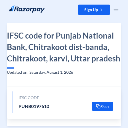
Skip to content
Sign Up
IFSC code for Punjab National
Bank, Chitrakoot dist-banda,
Chitrakoot, karvi, Uttar pradesh
Updated on: Saturday, August 1, 2026
IFSC CODE
PUNB0197610
Copy