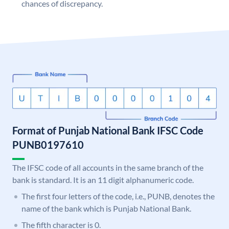
chances of discrepancy.
Format of Punjab National Bank IFSC Code
PUNB0197610
The IFSC code of all accounts in the same branch of the
bank is standard. It is an 11 digit alphanumeric code.
The first four letters of the code, i.e., PUNB, denotes the
name of the bank which is Punjab National Bank.
The fifth character is 0.