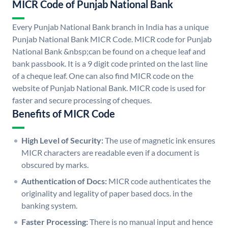
MICR Code of Punjab National Bank
Every Punjab National Bank branch in India has a unique
Punjab National Bank MICR Code. MICR code for Punjab
National Bank &nbsp;can be found on a cheque leaf and
bank passbook. It is a 9 digit code printed on the last line
of a cheque leaf. One can also find MICR code on the
website of Punjab National Bank. MICR code is used for
faster and secure processing of cheques.
Benefits of MICR Code
High Level of Security:
The use of magnetic ink ensures
MICR characters are readable even if a document is
obscured by marks.
Authentication of Docs:
MICR code authenticates the
originality and legality of paper based docs. in the
banking system.
Faster Processing:
There is no manual input and hence