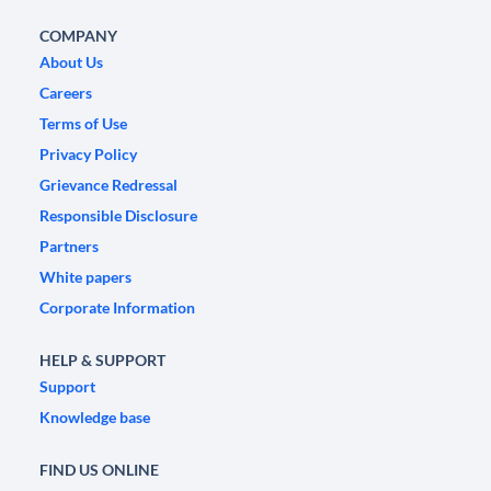
COMPANY
About Us
Careers
Terms of Use
Privacy Policy
Grievance Redressal
Responsible Disclosure
Partners
White papers
Corporate Information
HELP & SUPPORT
Support
Knowledge base
FIND US ONLINE