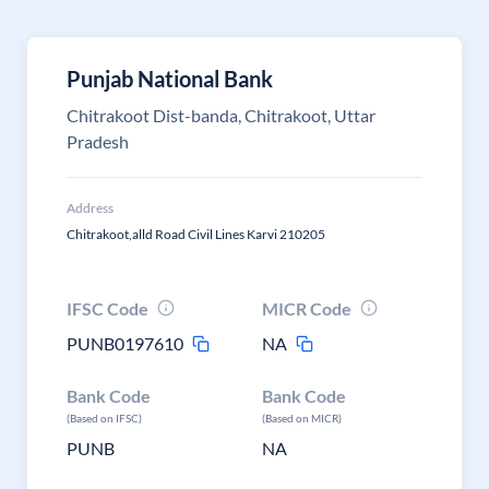
Punjab National Bank
Chitrakoot Dist-banda, Chitrakoot, Uttar
Pradesh
Address
Chitrakoot,alld Road Civil Lines Karvi 210205
IFSC Code
MICR Code
PUNB0197610
NA
Bank Code
Bank Code
(Based on IFSC)
(Based on MICR)
PUNB
NA