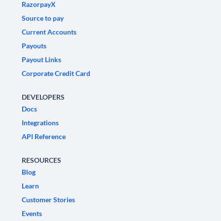
RazorpayX
Source to pay
Current Accounts
Payouts
Payout Links
Corporate Credit Card
DEVELOPERS
Docs
Integrations
API Reference
RESOURCES
Blog
Learn
Customer Stories
Events