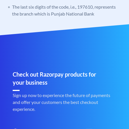
The last six digits of the code, i.e., 197610, represents
the branch which is Punjab National Bank
Check out Razorpay products for
your business
Sign up now to experience the future of payments
and offer your customers the best checkout
experience.