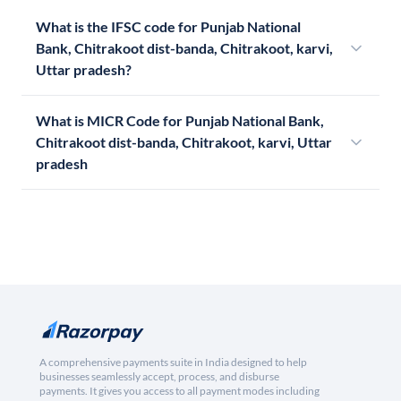
What is the IFSC code for Punjab National
Bank, Chitrakoot dist-banda, Chitrakoot, karvi,
Uttar pradesh?
What is MICR Code for Punjab National Bank,
Chitrakoot dist-banda, Chitrakoot, karvi, Uttar
pradesh
A comprehensive payments suite in India designed to help
businesses seamlessly accept, process, and disburse
payments. It gives you access to all payment modes including