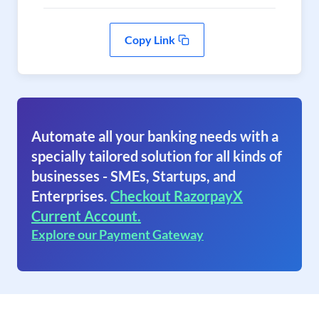
Copy Link
Automate all your banking needs with a
specially tailored solution for all kinds of
businesses - SMEs, Startups, and
Enterprises.
Checkout RazorpayX
Current Account.
Explore our Payment Gateway