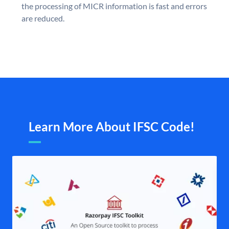
the processing of MICR information is fast and errors
are reduced.
Learn More About IFSC Code!