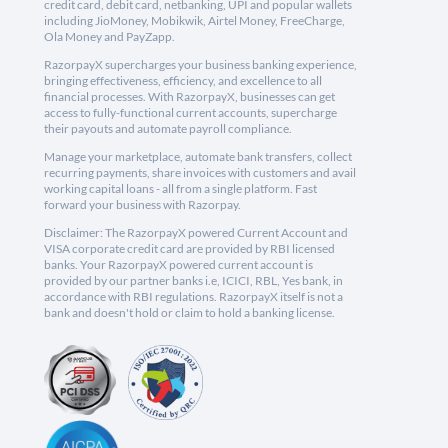
credit card, debit card, netbanking, UPI and popular wallets
including JioMoney, Mobikwik, Airtel Money, FreeCharge,
Ola Money and PayZapp.
RazorpayX supercharges your business banking experience,
bringing effectiveness, efficiency, and excellence to all
financial processes. With RazorpayX, businesses can get
access to fully-functional current accounts, supercharge
their payouts and automate payroll compliance.
Manage your marketplace, automate bank transfers, collect
recurring payments, share invoices with customers and avail
working capital loans - all from a single platform. Fast
forward your business with Razorpay.
Disclaimer: The RazorpayX powered Current Account and
VISA corporate credit card are provided by RBI licensed
banks. Your RazorpayX powered current account is
provided by our partner banks i.e, ICICI, RBL, Yes bank, in
accordance with RBI regulations. RazorpayX itself is not a
bank and doesn't hold or claim to hold a banking license.