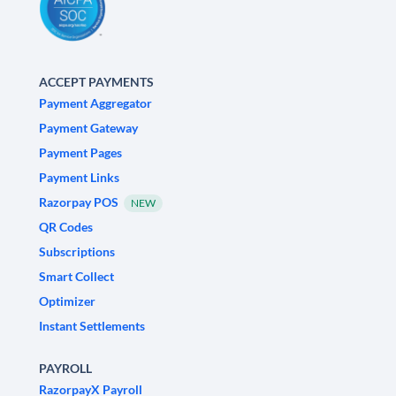
ACCEPT PAYMENTS
Payment Aggregator
Payment Gateway
Payment Pages
Payment Links
Razorpay POS
NEW
QR Codes
Subscriptions
Smart Collect
Optimizer
Instant Settlements
PAYROLL
RazorpayX Payroll