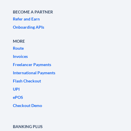
BECOME A PARTNER
Refer and Earn
Onboarding APIs
MORE
Route
Invoices
Freelancer Payments
International Payments
Flash Checkout
UPI
ePOS
Checkout Demo
BANKING PLUS