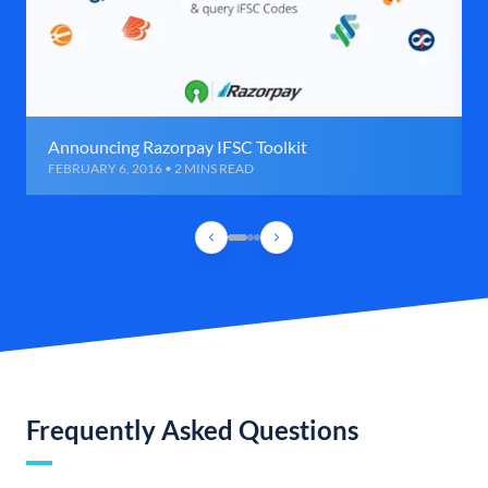
Announcing Razorpay IFSC Toolkit
FEBRUARY 6, 2016 • 2 MINS READ
Frequently Asked Questions