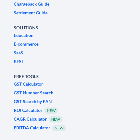
Chargeback Guide
Settlement Guide
SOLUTIONS
Education
E-commerce
SaaS
BFSI
FREE TOOLS
GST Calculator
GST Number Search
GST Search by PAN
ROI Calculator
NEW
CAGR Calculator
NEW
EBITDA Calculator
NEW