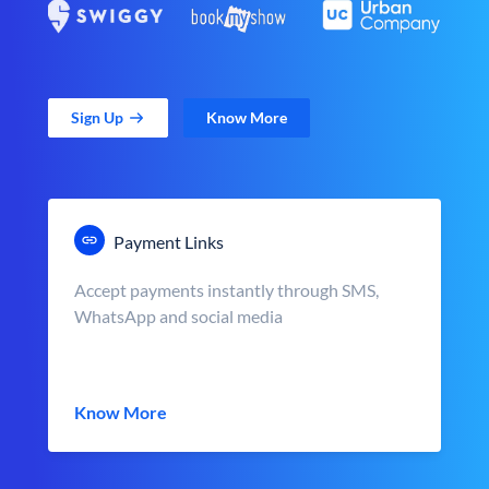
Sign Up
Know More
Payment Links
Accept payments instantly through SMS,
WhatsApp and social media
Know More