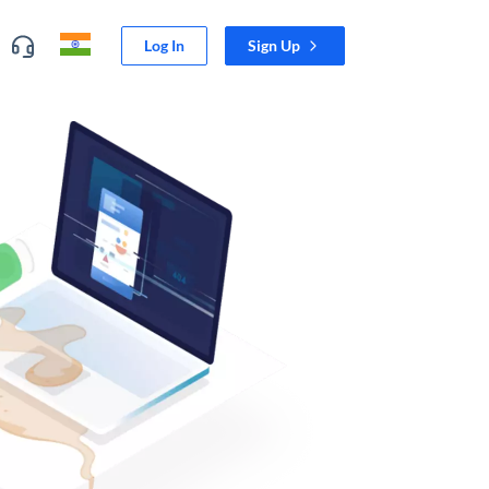
Log In
Sign Up