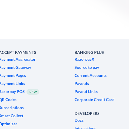
ACCEPT PAYMENTS
BANKING PLUS
Payment Aggregator
RazorpayX
Payment Gateway
Source to pay
Payment Pages
Current Accounts
Payment Links
Payouts
Razorpay POS
Payout Links
NEW
QR Codes
Corporate Credit Card
Subscriptions
DEVELOPERS
Smart Collect
Docs
Optimizer
Integrations