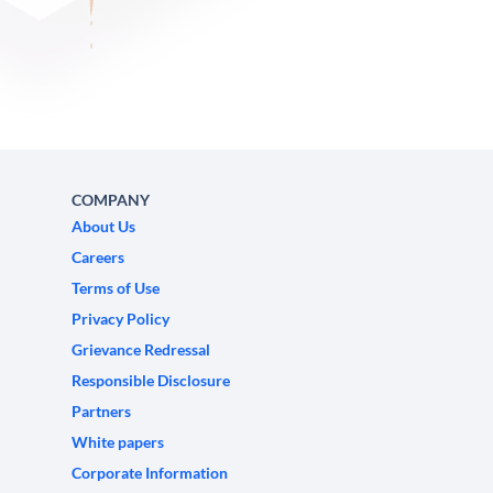
COMPANY
About Us
Careers
Terms of Use
Privacy Policy
Grievance Redressal
Responsible Disclosure
Partners
White papers
Corporate Information