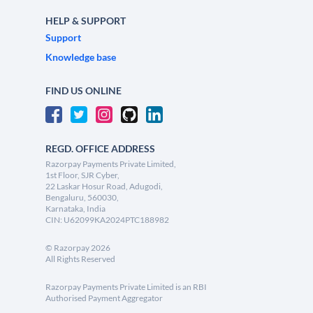
HELP & SUPPORT
Support
Knowledge base
FIND US ONLINE
REGD. OFFICE ADDRESS
Razorpay Payments Private Limited,
1st Floor, SJR Cyber,
22 Laskar Hosur Road, Adugodi,
Bengaluru, 560030,
Karnataka, India
CIN: U62099KA2024PTC188982
©
Razorpay
2026
All Rights Reserved
Razorpay Payments Private Limited is an RBI
Authorised Payment Aggregator