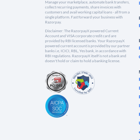
Manage your marketplace, automate bank transfers,
collect recurring payments, share invoices with
customers and avail working capital loans - all from a
single platform. Fast forward your business with
Razorpay.
Disclaimer: The RazorpayX powered Current
Account and VISA corporate credit card are
provided by RBI licensed banks. Your RazorpayX
powered current account is provided by our partner
banks i.e, ICICI, RBL, Yes bank, in accordance with
RBI regulations. RazorpayX itself is not a bank and
doesn't hold or claim to hold a banking license.