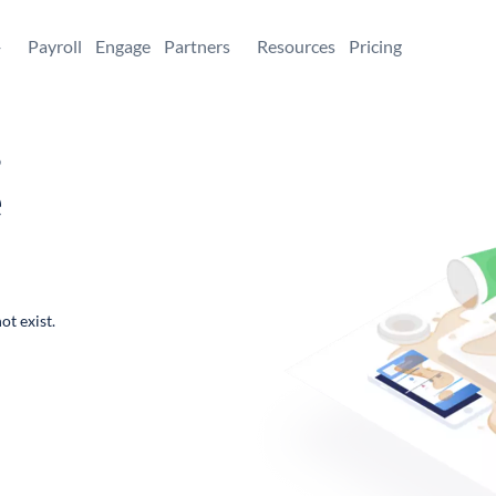
+
Payroll
Engage
Partners
Resources
Pricing
,
e
ot exist.