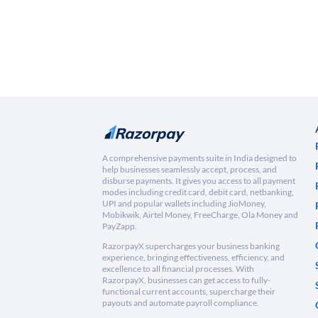
A comprehensive payments suite in India designed to
help businesses seamlessly accept, process, and
disburse payments. It gives you access to all payment
modes including credit card, debit card, netbanking,
UPI and popular wallets including JioMoney,
Mobikwik, Airtel Money, FreeCharge, Ola Money and
PayZapp.
RazorpayX supercharges your business banking
experience, bringing effectiveness, efficiency, and
excellence to all financial processes. With
RazorpayX, businesses can get access to fully-
functional current accounts, supercharge their
payouts and automate payroll compliance.