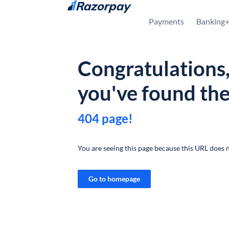
Skip to content
Payments
Banking
Congratulations
you've found th
404 page!
You are seeing this page because this URL does n
Go to homepage