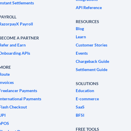
Instant Settlements
API Reference
PAYROLL
RESOURCES
RazorpayX Payroll
Blog
Learn
BECOME A PARTNER
Refer and Earn
Customer Stories
Onboarding APIs
Events
Chargeback Guide
MORE
Settlement Guide
Route
Invoices
SOLUTIONS
Freelancer Payments
Education
International Payments
E-commerce
Flash Checkout
SaaS
UPI
BFSI
ePOS
FREE TOOLS