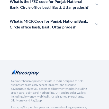
What is the IFSC code for Punjab National
Bank, Circle office basti, Basti, Uttar pradesh?
What is MICR Code for Punjab National Bank,
Circle office basti, Basti, Uttar pradesh
A comprehensive payments suite in India designed to help
businesses seamlessly accept, process, and disburse
payments. It gives you access to all payment modes including
credit card, debit card, netbanking, UPI and popular wallets
including JioMoney, Mobikwik, Airtel Money, FreeCharge,
Ola Money and PayZapp.
RazorpayX supercharges your business banking experience,