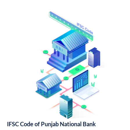
IFSC Code of Punjab National Bank