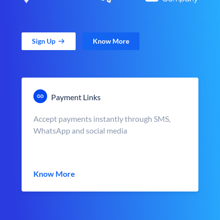
Sign Up
Know More
Payment Links
Accept payments instantly through SMS,
WhatsApp and social media
Know More