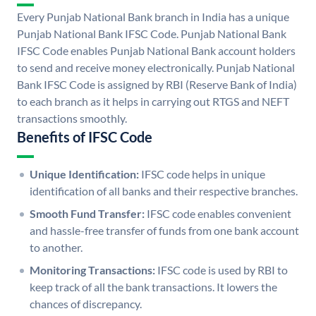
Every Punjab National Bank branch in India has a unique
Punjab National Bank IFSC Code. Punjab National Bank
IFSC Code enables Punjab National Bank account holders
to send and receive money electronically. Punjab National
Bank IFSC Code is assigned by RBI (Reserve Bank of India)
to each branch as it helps in carrying out RTGS and NEFT
transactions smoothly.
Benefits of IFSC Code
Unique Identification:
IFSC code helps in unique
identification of all banks and their respective branches.
Smooth Fund Transfer:
IFSC code enables convenient
and hassle-free transfer of funds from one bank account
to another.
Monitoring Transactions:
IFSC code is used by RBI to
keep track of all the bank transactions. It lowers the
chances of discrepancy.