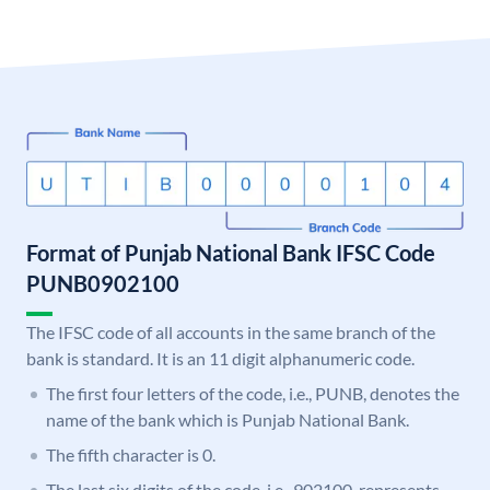
Format of Punjab National Bank IFSC Code
PUNB0902100
The IFSC code of all accounts in the same branch of the
bank is standard. It is an 11 digit alphanumeric code.
The first four letters of the code, i.e., PUNB, denotes the
name of the bank which is Punjab National Bank.
The fifth character is 0.
The last six digits of the code, i.e., 902100, represents