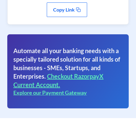
Copy Link
Automate all your banking needs with a
specially tailored solution for all kinds of
businesses - SMEs, Startups, and
Enterprises.
Checkout RazorpayX
Current Account.
Explore our Payment Gateway