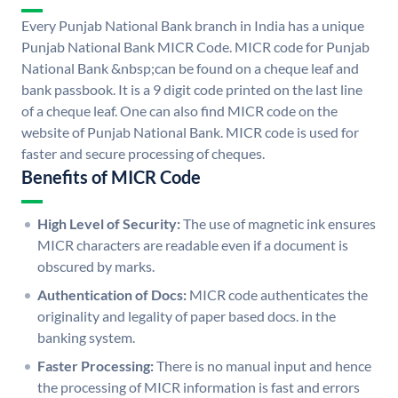
Every Punjab National Bank branch in India has a unique
Punjab National Bank MICR Code. MICR code for Punjab
National Bank &nbsp;can be found on a cheque leaf and
bank passbook. It is a 9 digit code printed on the last line
of a cheque leaf. One can also find MICR code on the
website of Punjab National Bank. MICR code is used for
faster and secure processing of cheques.
Benefits of MICR Code
High Level of Security:
The use of magnetic ink ensures
MICR characters are readable even if a document is
obscured by marks.
Authentication of Docs:
MICR code authenticates the
originality and legality of paper based docs. in the
banking system.
Faster Processing:
There is no manual input and hence
the processing of MICR information is fast and errors