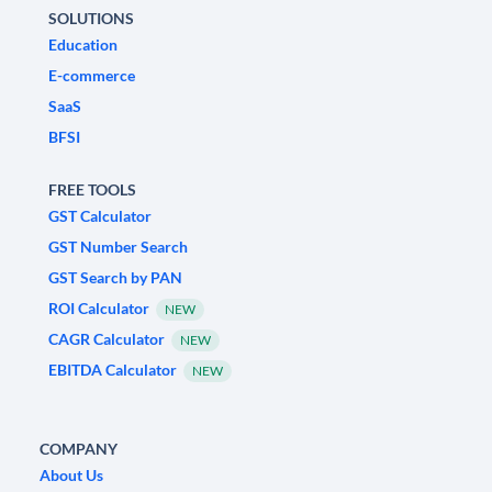
SOLUTIONS
Education
E-commerce
SaaS
BFSI
FREE TOOLS
GST Calculator
GST Number Search
GST Search by PAN
ROI Calculator
NEW
CAGR Calculator
NEW
EBITDA Calculator
NEW
COMPANY
About Us