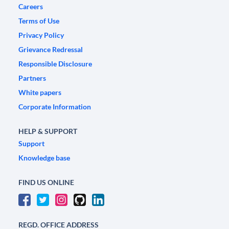
Careers
Terms of Use
Privacy Policy
Grievance Redressal
Responsible Disclosure
Partners
White papers
Corporate Information
HELP & SUPPORT
Support
Knowledge base
FIND US ONLINE
REGD. OFFICE ADDRESS