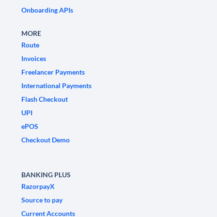
Onboarding APIs
MORE
Route
Invoices
Freelancer Payments
International Payments
Flash Checkout
UPI
ePOS
Checkout Demo
BANKING PLUS
RazorpayX
Source to pay
Current Accounts