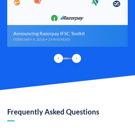
Announcing Razorpay IFSC Toolkit
FEBRUARY 6, 2016 • 2 MINS READ
Frequently Asked Questions