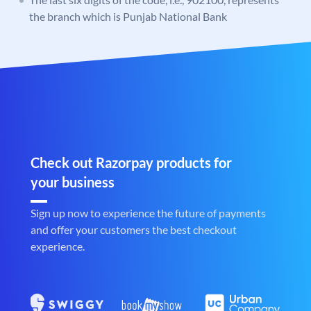
the branch which is Punjab National Bank
Check out Razorpay products for
your business
Sign up now to experience the future of payments
and offer your customers the best checkout
experience.