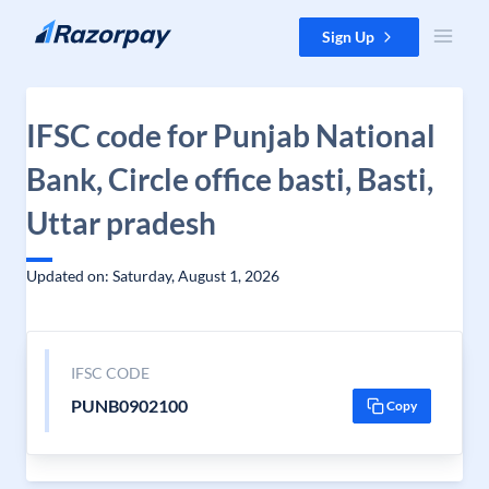
Skip to content
Sign Up
IFSC code for Punjab National
Bank, Circle office basti, Basti,
Uttar pradesh
Updated on: Saturday, August 1, 2026
IFSC CODE
PUNB0902100
Copy