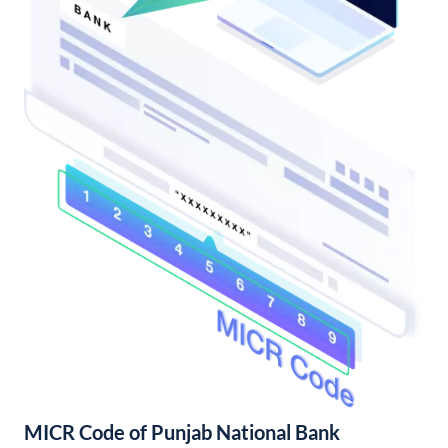
MICR Code of Punjab National Bank