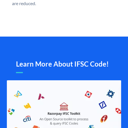
are reduced.
Learn More About IFSC Code!