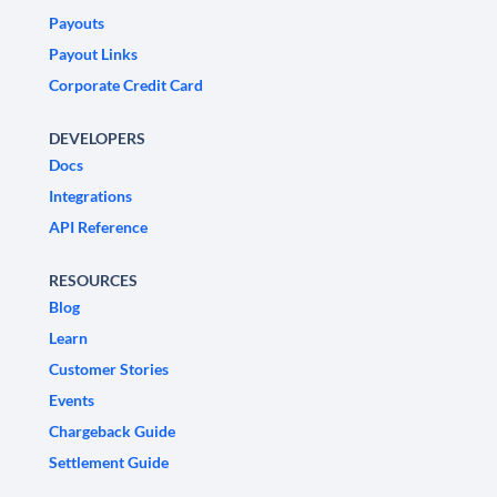
Payouts
Payout Links
Corporate Credit Card
DEVELOPERS
Docs
Integrations
API Reference
RESOURCES
Blog
Learn
Customer Stories
Events
Chargeback Guide
Settlement Guide