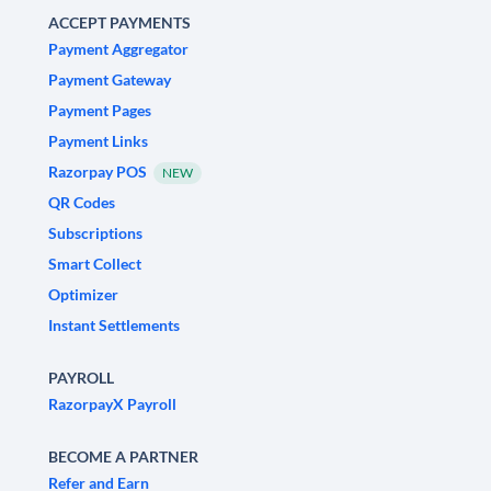
ACCEPT PAYMENTS
Payment Aggregator
Payment Gateway
Payment Pages
Payment Links
Razorpay POS
NEW
QR Codes
Subscriptions
Smart Collect
Optimizer
Instant Settlements
PAYROLL
RazorpayX Payroll
BECOME A PARTNER
Refer and Earn