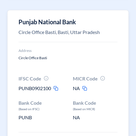
Punjab National Bank
Circle Office Basti, Basti, Uttar Pradesh
Address
Circle Office Basti
IFSC Code
MICR Code
PUNB0902100
NA
Bank Code
Bank Code
(Based on IFSC)
(Based on MICR)
PUNB
NA