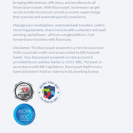
bringing effectiveness, efficiency, and excellence to all
financial processes. With RazorpayX, businesses can get
access to fully-functional current accounts, supercharge
their payouts and automate payroll compliance.
Manage your marketplace, automate bank transfers, collect
recurring payments, share invoices with customers and avail
working capital loans - all from a single platform. Fast
forward your business with Razorpay.
Disclaimer: The RazorpayX powered Current Account and
VISA corporate credit card are provided by RBI licensed
banks. Your RazorpayX powered current account is
provided by our partner banks i.e, ICICI, RBL, Yes bank, in
accordance with RBI regulations. RazorpayX itself is not a
bank and doesn't hold or claim to hold a banking license.