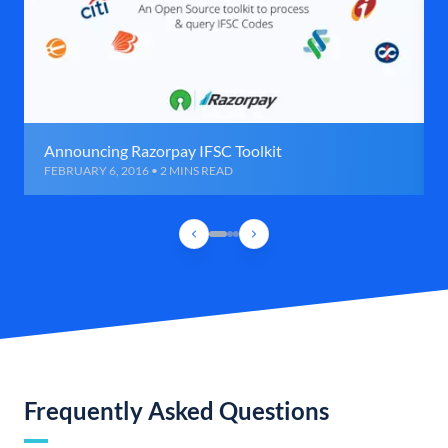
Announcing Razorpay IFSC Toolkit
FEBRUARY 6, 2016 • 2 MINS READ
Frequently Asked Questions