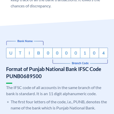
chances of discrepancy.
Format of Punjab National Bank IFSC Code
PUNB0689500
The IFSC code of all accounts in the same branch of the
bank is standard. It is an 11 digit alphanumeric code.
The first four letters of the code, i.e., PUNB, denotes the
name of the bank which is Punjab National Bank.