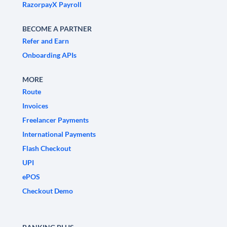
RazorpayX Payroll
BECOME A PARTNER
Refer and Earn
Onboarding APIs
MORE
Route
Invoices
Freelancer Payments
International Payments
Flash Checkout
UPI
ePOS
Checkout Demo