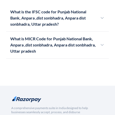
What is the IFSC code for Punjab National
Bank, Anpara ,dist sonbhadra, Anpara dist
sonbhadra, Uttar pradesh?
What is MICR Code for Punjab National Bank,
Anpara ,dist sonbhadra, Anpara dist sonbhadra,
Uttar pradesh
A comprehensive payments suite in India designed to help
businesses seamlessly accept, process, and disburse