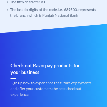
The fifth character is 0.
The last six digits of the code, i.e., 689500, represents
the branch which is Punjab National Bank
Check out Razorpay products for
your business
Sign up now to experience the future of payments
and offer your customers the best checkout
experience.