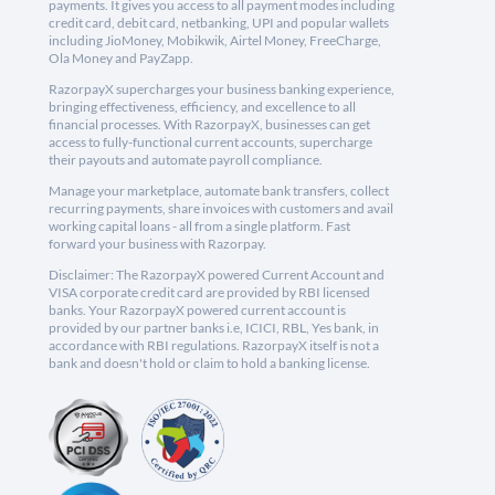
payments. It gives you access to all payment modes including
credit card, debit card, netbanking, UPI and popular wallets
including JioMoney, Mobikwik, Airtel Money, FreeCharge,
Ola Money and PayZapp.
RazorpayX supercharges your business banking experience,
bringing effectiveness, efficiency, and excellence to all
financial processes. With RazorpayX, businesses can get
access to fully-functional current accounts, supercharge
their payouts and automate payroll compliance.
Manage your marketplace, automate bank transfers, collect
recurring payments, share invoices with customers and avail
working capital loans - all from a single platform. Fast
forward your business with Razorpay.
Disclaimer: The RazorpayX powered Current Account and
VISA corporate credit card are provided by RBI licensed
banks. Your RazorpayX powered current account is
provided by our partner banks i.e, ICICI, RBL, Yes bank, in
accordance with RBI regulations. RazorpayX itself is not a
bank and doesn't hold or claim to hold a banking license.