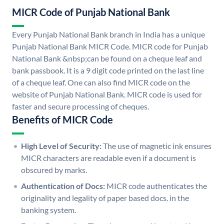
MICR Code of Punjab National Bank
Every Punjab National Bank branch in India has a unique
Punjab National Bank MICR Code. MICR code for Punjab
National Bank &nbsp;can be found on a cheque leaf and
bank passbook. It is a 9 digit code printed on the last line
of a cheque leaf. One can also find MICR code on the
website of Punjab National Bank. MICR code is used for
faster and secure processing of cheques.
Benefits of MICR Code
High Level of Security:
The use of magnetic ink ensures
MICR characters are readable even if a document is
obscured by marks.
Authentication of Docs:
MICR code authenticates the
originality and legality of paper based docs. in the
banking system.