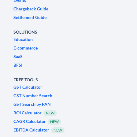
Events
Chargeback Guide
Settlement Guide
SOLUTIONS
Education
E-commerce
SaaS
BFSI
FREE TOOLS
GST Calculator
GST Number Search
GST Search by PAN
ROI Calculator
NEW
CAGR Calculator
NEW
EBITDA Calculator
NEW