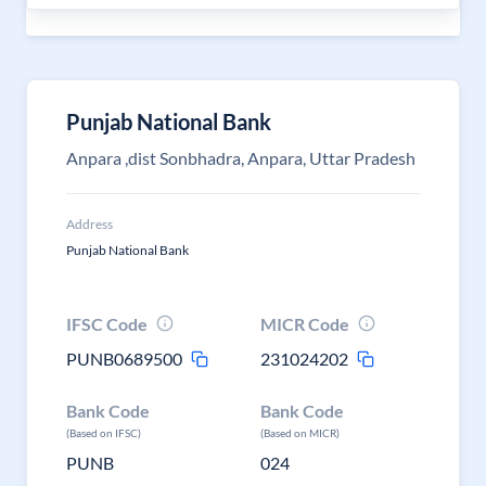
Punjab National Bank
Anpara ,dist Sonbhadra, Anpara, Uttar Pradesh
Address
Punjab National Bank
IFSC Code
MICR Code
PUNB0689500
231024202
Bank Code
Bank Code
(Based on IFSC)
(Based on MICR)
PUNB
024