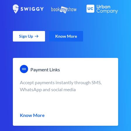
Sign Up
Know More
Payment Links
Accept payments instantly through SMS,
WhatsApp and social media
Know More