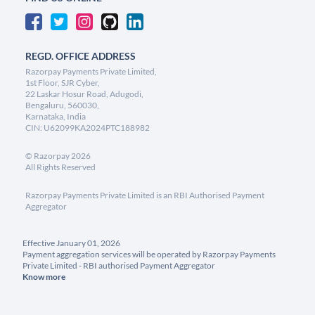
REGD. OFFICE ADDRESS
Razorpay Payments Private Limited,
1st Floor, SJR Cyber,
22 Laskar Hosur Road, Adugodi,
Bengaluru, 560030,
Karnataka, India
CIN: U62099KA2024PTC188982
©
Razorpay
2026
All Rights Reserved
Razorpay Payments Private Limited is an RBI Authorised Payment
Aggregator
Effective January 01, 2026
Payment aggregation services will be operated by Razorpay Payments
Private Limited - RBI authorised Payment Aggregator
Know more