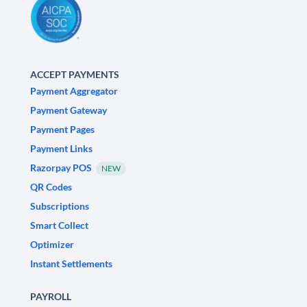
ACCEPT PAYMENTS
Payment Aggregator
Payment Gateway
Payment Pages
Payment Links
Razorpay POS
NEW
QR Codes
Subscriptions
Smart Collect
Optimizer
Instant Settlements
PAYROLL