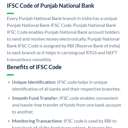
IFSC Code of Punjab National Bank
Every Punjab National Bank branch in India has a unique
Punjab National Bank IFSC Code. Punjab National Bank
IFSC Code enables Punjab National Bank account holders
to send and receive money electronically. Punjab National
Bank IFSC Code is assigned by RBI (Reserve Bank of India)
to each branch as it helps in carrying out RTGS and NEFT
transactions smoothly.
Benefits of IFSC Code
Unique Identification:
IFSC code helps in unique
identification of all banks and their respective branches.
Smooth Fund Transfer:
IFSC code enables convenient
and hassle-free transfer of funds from one bank account
to another.
Monitoring Transactions:
IFSC code is used by RBI to
keep track of all the bank transactions. It lowers the