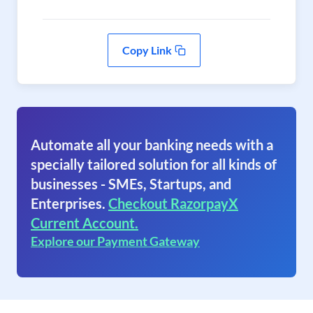
Copy Link
Automate all your banking needs with a
specially tailored solution for all kinds of
businesses - SMEs, Startups, and
Enterprises.
Checkout RazorpayX
Current Account.
Explore our Payment Gateway