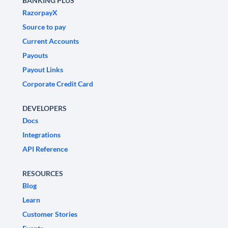
BANKING PLUS
RazorpayX
Source to pay
Current Accounts
Payouts
Payout Links
Corporate Credit Card
DEVELOPERS
Docs
Integrations
API Reference
RESOURCES
Blog
Learn
Customer Stories