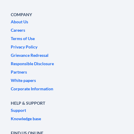
COMPANY
About Us
Careers
Terms of Use
Privacy Policy
Grievance Redressal
Responsible Disclosure
Partners
White papers
Corporate Information
HELP & SUPPORT
Support
Knowledge base
FIND US ONLINE