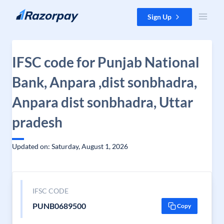
Skip to content
Sign Up
IFSC code for Punjab National
Bank, Anpara ,dist sonbhadra,
Anpara dist sonbhadra, Uttar
pradesh
Updated on: Saturday, August 1, 2026
IFSC CODE
PUNB0689500
Copy