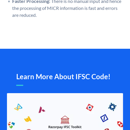
Faster Processing:
There is no manual input and hence
the processing of MICR information is fast and errors
are reduced.
Learn More About IFSC Code!