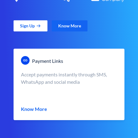
Sign Up
Know More
Payment Links
Accept payments instantly through SMS,
WhatsApp and social media
Know More