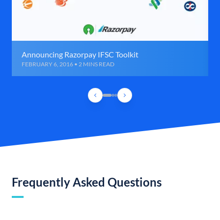
Announcing Razorpay IFSC Toolkit
FEBRUARY 6, 2016 • 2 MINS READ
Frequently Asked Questions