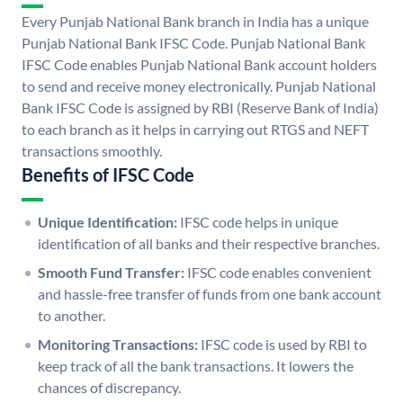
Every Punjab National Bank branch in India has a unique
Punjab National Bank IFSC Code. Punjab National Bank
IFSC Code enables Punjab National Bank account holders
to send and receive money electronically. Punjab National
Bank IFSC Code is assigned by RBI (Reserve Bank of India)
to each branch as it helps in carrying out RTGS and NEFT
transactions smoothly.
Benefits of IFSC Code
Unique Identification:
IFSC code helps in unique
identification of all banks and their respective branches.
Smooth Fund Transfer:
IFSC code enables convenient
and hassle-free transfer of funds from one bank account
to another.
Monitoring Transactions:
IFSC code is used by RBI to
keep track of all the bank transactions. It lowers the
chances of discrepancy.