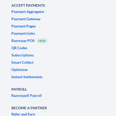
ACCEPT PAYMENTS
Payment Aggregator
Payment Gateway
Payment Pages
Payment Links
Razorpay POS
NEW
QR Codes
Subscriptions
Smart Collect
Optimizer
Instant Settlements
PAYROLL
RazorpayX Payroll
BECOME A PARTNER
Refer and Earn