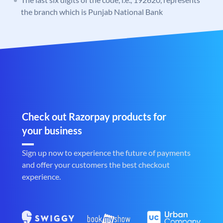
the branch which is Punjab National Bank
Check out Razorpay products for
your business
Sign up now to experience the future of payments
and offer your customers the best checkout
experience.