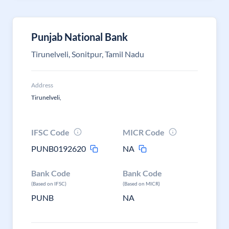
Punjab National Bank
Tirunelveli, Sonitpur, Tamil Nadu
Address
Tirunelveli,
IFSC Code
MICR Code
PUNB0192620
NA
Bank Code
Bank Code
(Based on IFSC)
(Based on MICR)
PUNB
NA