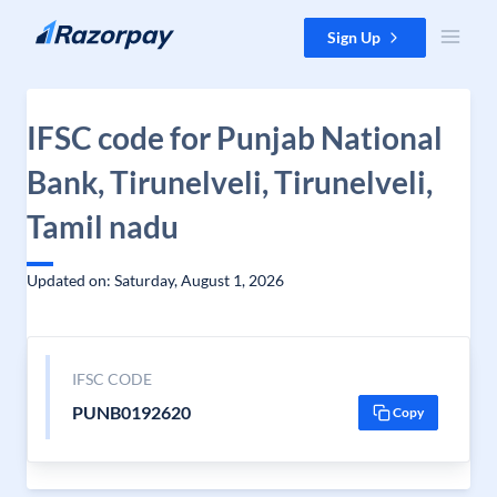
Skip to content
Sign Up
IFSC code for Punjab National
Bank, Tirunelveli, Tirunelveli,
Tamil nadu
Updated on: Saturday, August 1, 2026
IFSC CODE
PUNB0192620
Copy