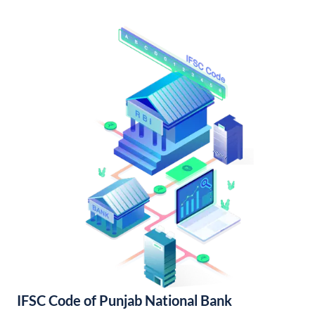
IFSC Code of Punjab National Bank