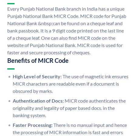
Every Punjab National Bank branch in India has a unique
Punjab National Bank MICR Code. MICR code for Punjab
National Bank &nbsp;can be found on a cheque leaf and
bank passbook. It is a 9 digit code printed on the last line
of a cheque leaf. One can also find MICR code on the
website of Punjab National Bank. MICR code is used for
faster and secure processing of cheques.
Benefits of MICR Code
High Level of Security:
The use of magnetic ink ensures
MICR characters are readable even if a document is
obscured by marks.
Authentication of Docs:
MICR code authenticates the
originality and legality of paper based docs. in the
banking system.
Faster Processing:
There is no manual input and hence
the processing of MICR information is fast and errors