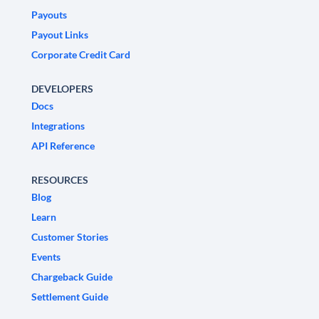
Payouts
Payout Links
Corporate Credit Card
DEVELOPERS
Docs
Integrations
API Reference
RESOURCES
Blog
Learn
Customer Stories
Events
Chargeback Guide
Settlement Guide