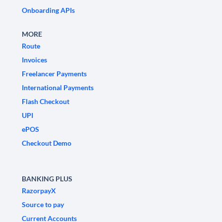
Onboarding APIs
MORE
Route
Invoices
Freelancer Payments
International Payments
Flash Checkout
UPI
ePOS
Checkout Demo
BANKING PLUS
RazorpayX
Source to pay
Current Accounts