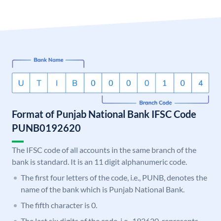
Format of Punjab National Bank IFSC Code
PUNB0192620
The IFSC code of all accounts in the same branch of the
bank is standard. It is an 11 digit alphanumeric code.
The first four letters of the code, i.e., PUNB, denotes the
name of the bank which is Punjab National Bank.
The fifth character is 0.
The last six digits of the code, i.e., 192620, represents