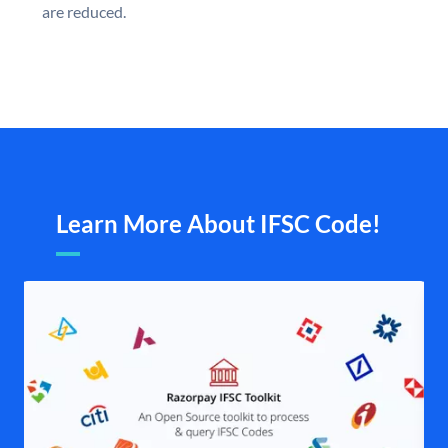
are reduced.
Learn More About IFSC Code!