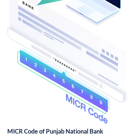
MICR Code of Punjab National Bank