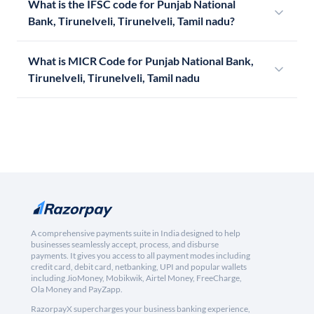
What is the IFSC code for Punjab National
Bank, Tirunelveli, Tirunelveli, Tamil nadu?
What is MICR Code for Punjab National Bank,
Tirunelveli, Tirunelveli, Tamil nadu
A comprehensive payments suite in India designed to help
businesses seamlessly accept, process, and disburse
payments. It gives you access to all payment modes including
credit card, debit card, netbanking, UPI and popular wallets
including JioMoney, Mobikwik, Airtel Money, FreeCharge,
Ola Money and PayZapp.
RazorpayX supercharges your business banking experience,