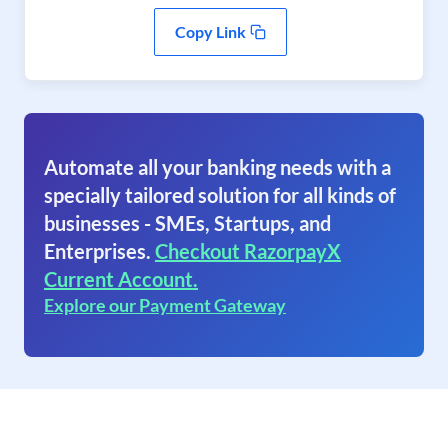
Copy Link
Automate all your banking needs with a
specially tailored solution for all kinds of
businesses - SMEs, Startups, and
Enterprises.
Checkout RazorpayX
Current Account.
Explore our Payment Gateway