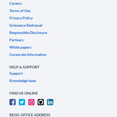
Careers
Terms of Use
Privacy Policy
Grievance Redressal
Responsible Disclosure
Partners
White papers
Corporate Information
HELP & SUPPORT
Support
Knowledge base
FIND US ONLINE
REGD. OFFICE ADDRESS