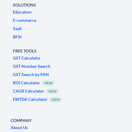
SOLUTIONS
Education
E-commerce
SaaS
BFSI
FREE TOOLS
GST Calculator
GST Number Search
GST Search by PAN
ROI Calculator
NEW
CAGR Calculator
NEW
EBITDA Calculator
NEW
COMPANY
About Us