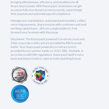
bringing effectiveness, efficiency, and excellence to all
financial processes. With RazorpayX, businesses can get
access to fully-functional current accounts, supercharge
their payouts and automate payroll compliance.
Manage your marketplace, automate bank transfers, collect
recurring payments, share invoices with customers and avail
working capital loans - all from a single platform. Fast
forward your business with Razorpay.
Disclaimer: The RazorpayX powered Current Account and
VISA corporate credit card are provided by RBI licensed
banks. Your RazorpayX powered current account is
provided by our partner banks i.e, ICICI, RBL, Yes bank, in
accordance with RBI regulations. RazorpayX itself is not a
bank and doesn't hold or claim to hold a banking license.