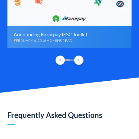
Announcing Razorpay IFSC Toolkit
FEBRUARY 6, 2016 • 2 MINS READ
Frequently Asked Questions