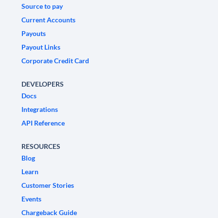
Source to pay
Current Accounts
Payouts
Payout Links
Corporate Credit Card
DEVELOPERS
Docs
Integrations
API Reference
RESOURCES
Blog
Learn
Customer Stories
Events
Chargeback Guide