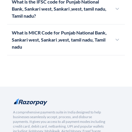
What is the IFSC code for Punjab National
Bank, Sankari west, Sankari ,west, tamil nadu,
Tamil nadu?
What is MICR Code for Punjab National Bank,
Sankari west, Sankari ,west, tamil nadu, Tamil
nadu
A comprehensive payments suite in India designed to help
businesses seamlessly accept, process, and disburse
payments. It gives you access to all payment modes including
credit card, debit card, netbanking, UPI and popular wallets
including JioMoney, Mobikwik, Airtel Money, FreeCharge,