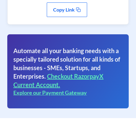
Copy Link
Automate all your banking needs with a
specially tailored solution for all kinds of
businesses - SMEs, Startups, and
Enterprises.
Checkout RazorpayX
Current Account.
Explore our Payment Gateway