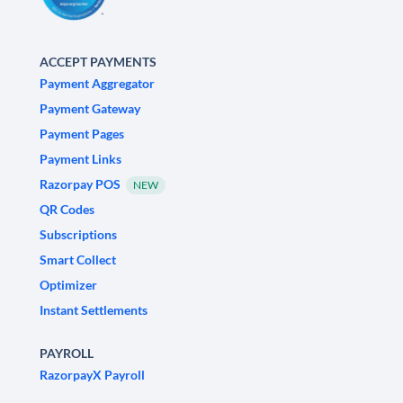
ACCEPT PAYMENTS
Payment Aggregator
Payment Gateway
Payment Pages
Payment Links
Razorpay POS
NEW
QR Codes
Subscriptions
Smart Collect
Optimizer
Instant Settlements
PAYROLL
RazorpayX Payroll