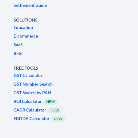
Settlement Guide
SOLUTIONS
Education
E-commerce
SaaS
BFSI
FREE TOOLS
GST Calculator
GST Number Search
GST Search by PAN
ROI Calculator
NEW
CAGR Calculator
NEW
EBITDA Calculator
NEW