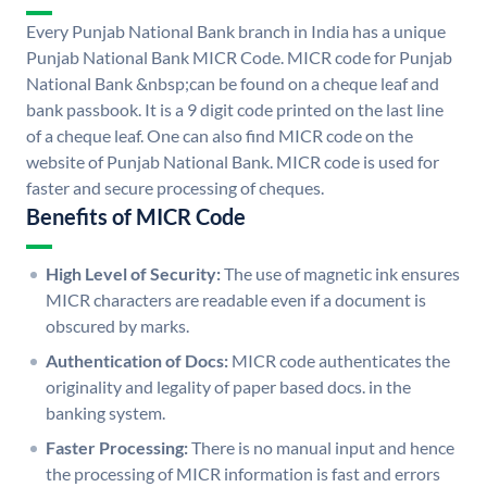
Every Punjab National Bank branch in India has a unique
Punjab National Bank MICR Code. MICR code for Punjab
National Bank &nbsp;can be found on a cheque leaf and
bank passbook. It is a 9 digit code printed on the last line
of a cheque leaf. One can also find MICR code on the
website of Punjab National Bank. MICR code is used for
faster and secure processing of cheques.
Benefits of MICR Code
High Level of Security:
The use of magnetic ink ensures
MICR characters are readable even if a document is
obscured by marks.
Authentication of Docs:
MICR code authenticates the
originality and legality of paper based docs. in the
banking system.
Faster Processing:
There is no manual input and hence
the processing of MICR information is fast and errors