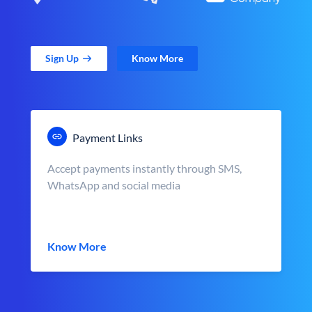
Sign Up
Know More
Payment Links
Accept payments instantly through SMS,
WhatsApp and social media
Know More