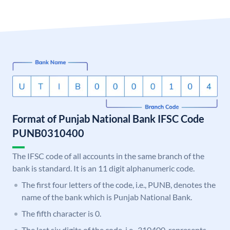
Format of Punjab National Bank IFSC Code
PUNB0310400
The IFSC code of all accounts in the same branch of the
bank is standard. It is an 11 digit alphanumeric code.
The first four letters of the code, i.e., PUNB, denotes the
name of the bank which is Punjab National Bank.
The fifth character is 0.
The last six digits of the code, i.e., 310400, represents