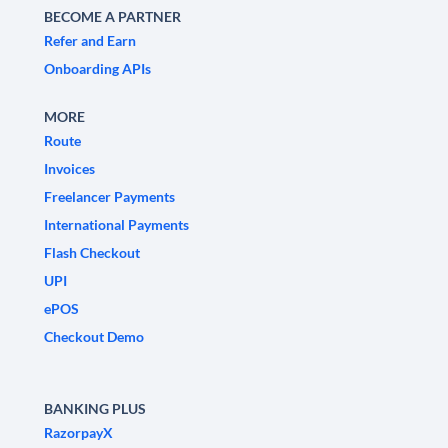
BECOME A PARTNER
Refer and Earn
Onboarding APIs
MORE
Route
Invoices
Freelancer Payments
International Payments
Flash Checkout
UPI
ePOS
Checkout Demo
BANKING PLUS
RazorpayX