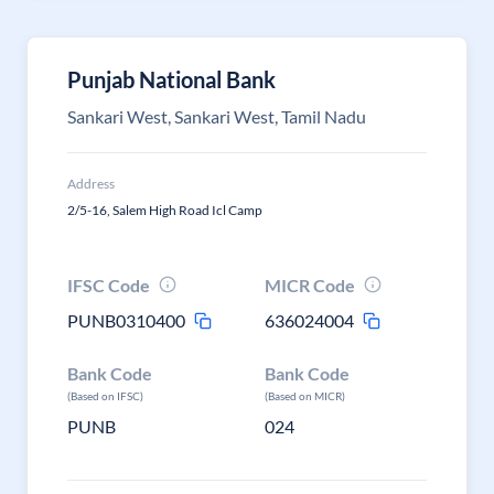
Punjab National Bank
Sankari West, Sankari West, Tamil Nadu
Address
2/5-16, Salem High Road Icl Camp
IFSC Code
MICR Code
PUNB0310400
636024004
Bank Code
Bank Code
(Based on IFSC)
(Based on MICR)
PUNB
024