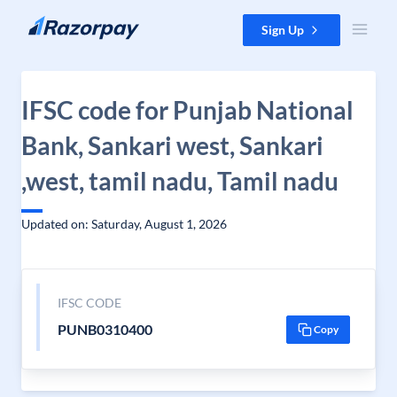
Skip to content
Sign Up
IFSC code for Punjab National
Bank, Sankari west, Sankari
,west, tamil nadu, Tamil nadu
Updated on: Saturday, August 1, 2026
IFSC CODE
PUNB0310400
Copy