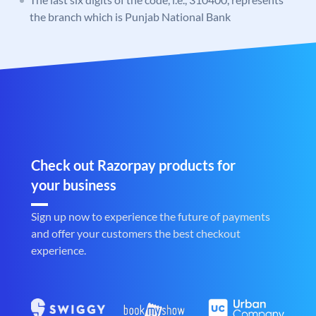
the branch which is Punjab National Bank
Check out Razorpay products for
your business
Sign up now to experience the future of payments
and offer your customers the best checkout
experience.