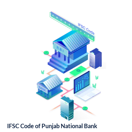
IFSC Code of Punjab National Bank