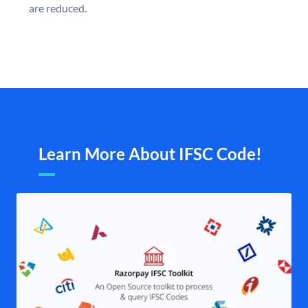
are reduced.
Learn More About IFSC Code!