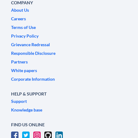
COMPANY
About Us
Careers
Terms of Use
Privacy Policy
Grievance Redressal
Responsible Disclosure
Partners
White papers
Corporate Information
HELP & SUPPORT
Support
Knowledge base
FIND US ONLINE