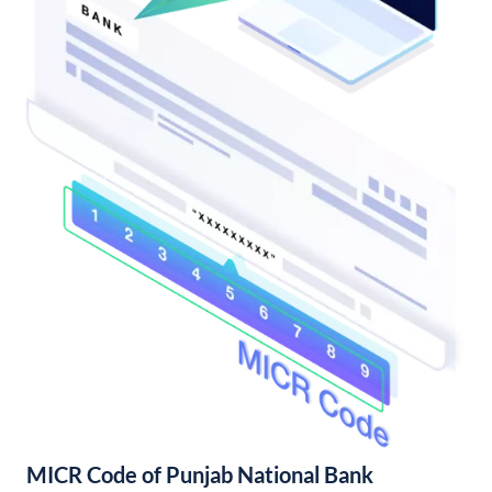
MICR Code of Punjab National Bank