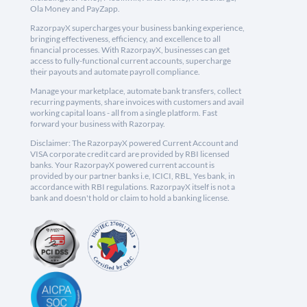
Ola Money and PayZapp.
RazorpayX supercharges your business banking experience,
bringing effectiveness, efficiency, and excellence to all
financial processes. With RazorpayX, businesses can get
access to fully-functional current accounts, supercharge
their payouts and automate payroll compliance.
Manage your marketplace, automate bank transfers, collect
recurring payments, share invoices with customers and avail
working capital loans - all from a single platform. Fast
forward your business with Razorpay.
Disclaimer: The RazorpayX powered Current Account and
VISA corporate credit card are provided by RBI licensed
banks. Your RazorpayX powered current account is
provided by our partner banks i.e, ICICI, RBL, Yes bank, in
accordance with RBI regulations. RazorpayX itself is not a
bank and doesn't hold or claim to hold a banking license.