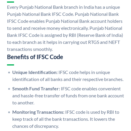
Every Punjab National Bank branch in India has a unique
Punjab National Bank IFSC Code. Punjab National Bank
IFSC Code enables Punjab National Bank account holders
to send and receive money electronically. Punjab National
Bank IFSC Code is assigned by RBI (Reserve Bank of India)
to each branch as it helps in carrying out RTGS and NEFT
transactions smoothly.
Benefits of IFSC Code
Unique Identification:
IFSC code helps in unique
identification of all banks and their respective branches.
Smooth Fund Transfer:
IFSC code enables convenient
and hassle-free transfer of funds from one bank account
to another.
Monitoring Transactions:
IFSC code is used by RBI to
keep track of all the bank transactions. It lowers the
chances of discrepancy.