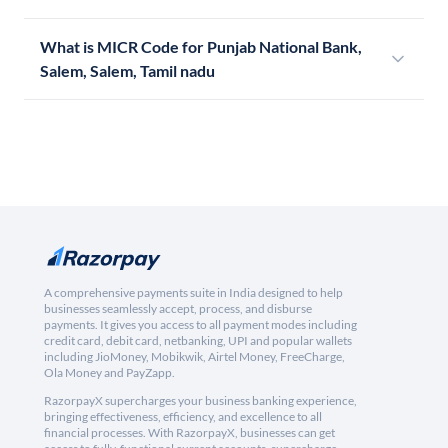
What is MICR Code for Punjab National Bank,
Salem, Salem, Tamil nadu
A comprehensive payments suite in India designed to help
businesses seamlessly accept, process, and disburse
payments. It gives you access to all payment modes including
credit card, debit card, netbanking, UPI and popular wallets
including JioMoney, Mobikwik, Airtel Money, FreeCharge,
Ola Money and PayZapp.
RazorpayX supercharges your business banking experience,
bringing effectiveness, efficiency, and excellence to all
financial processes. With RazorpayX, businesses can get