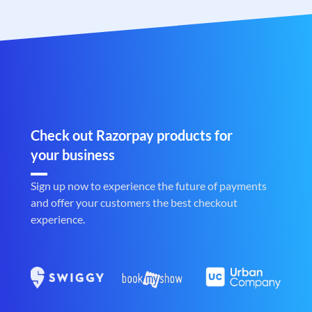
Check out Razorpay products for
your business
Sign up now to experience the future of payments
and offer your customers the best checkout
experience.