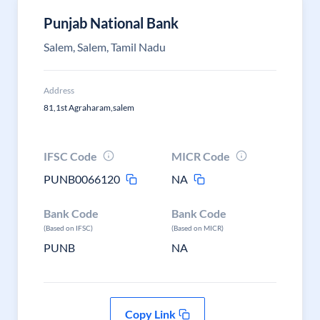
Punjab National Bank
Salem, Salem, Tamil Nadu
Address
81,1st Agraharam,salem
IFSC Code
MICR Code
PUNB0066120
NA
Bank Code
Bank Code
(Based on IFSC)
(Based on MICR)
PUNB
NA
Copy Link