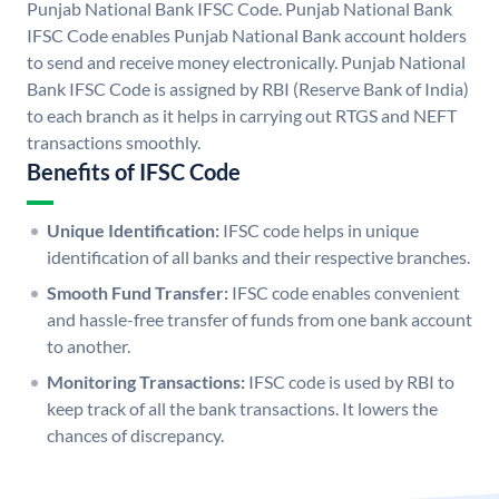
Punjab National Bank IFSC Code. Punjab National Bank
IFSC Code enables Punjab National Bank account holders
to send and receive money electronically. Punjab National
Bank IFSC Code is assigned by RBI (Reserve Bank of India)
to each branch as it helps in carrying out RTGS and NEFT
transactions smoothly.
Benefits of IFSC Code
Unique Identification:
IFSC code helps in unique
identification of all banks and their respective branches.
Smooth Fund Transfer:
IFSC code enables convenient
and hassle-free transfer of funds from one bank account
to another.
Monitoring Transactions:
IFSC code is used by RBI to
keep track of all the bank transactions. It lowers the
chances of discrepancy.