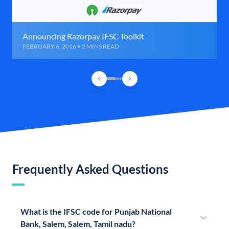
Announcing Razorpay IFSC Toolkit
FEBRUARY 6, 2016 • 2 MINS READ
Frequently Asked Questions
What is the IFSC code for Punjab National
Bank, Salem, Salem, Tamil nadu?