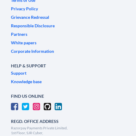
Terms of Use
Privacy Policy
Grievance Redressal
Responsible Disclosure
Partners
White papers
Corporate Information
HELP & SUPPORT
Support
Knowledge base
FIND US ONLINE
REGD. OFFICE ADDRESS
Razorpay Payments Private Limited,
1st Floor, SJR Cyber,