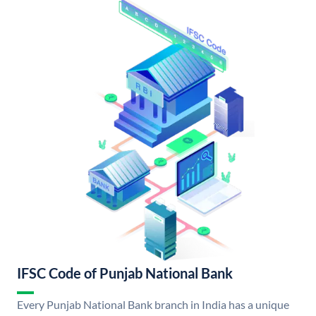
IFSC Code of Punjab National Bank
Every Punjab National Bank branch in India has a unique