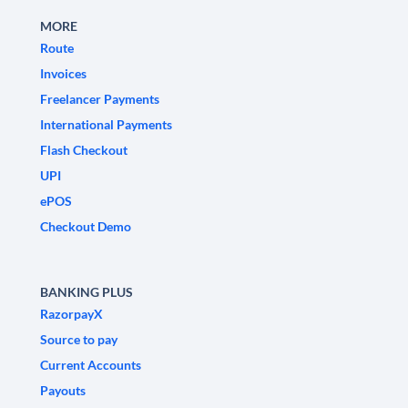
MORE
Route
Invoices
Freelancer Payments
International Payments
Flash Checkout
UPI
ePOS
Checkout Demo
BANKING PLUS
RazorpayX
Source to pay
Current Accounts
Payouts