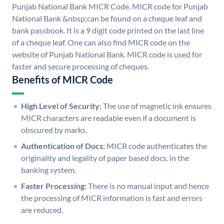
Punjab National Bank MICR Code. MICR code for Punjab
National Bank &nbsp;can be found on a cheque leaf and
bank passbook. It is a 9 digit code printed on the last line
of a cheque leaf. One can also find MICR code on the
website of Punjab National Bank. MICR code is used for
faster and secure processing of cheques.
Benefits of MICR Code
High Level of Security:
The use of magnetic ink ensures
MICR characters are readable even if a document is
obscured by marks.
Authentication of Docs:
MICR code authenticates the
originality and legality of paper based docs. in the
banking system.
Faster Processing:
There is no manual input and hence
the processing of MICR information is fast and errors
are reduced.