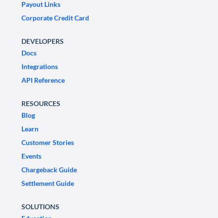
Payout Links
Corporate Credit Card
DEVELOPERS
Docs
Integrations
API Reference
RESOURCES
Blog
Learn
Customer Stories
Events
Chargeback Guide
Settlement Guide
SOLUTIONS