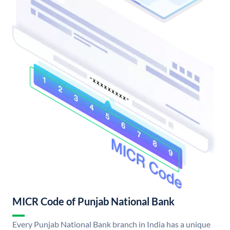
MICR Code of Punjab National Bank
Every Punjab National Bank branch in India has a unique