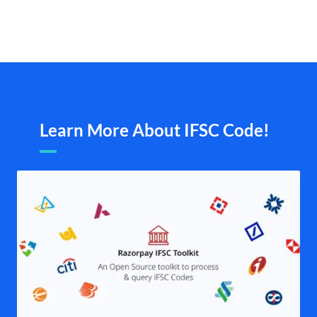
Learn More About IFSC Code!