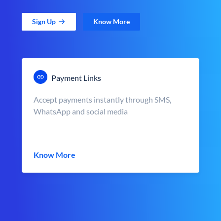
Sign Up
Know More
Payment Links
Accept payments instantly through SMS,
WhatsApp and social media
Know More