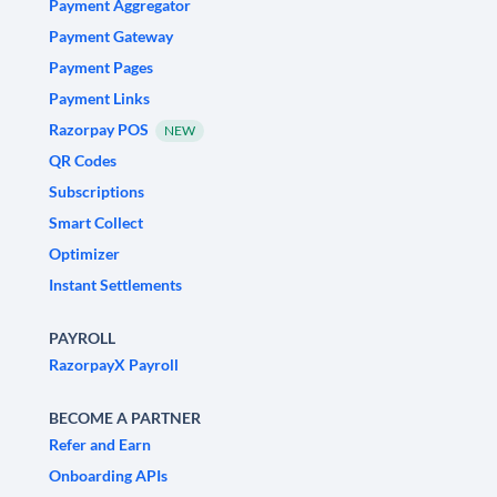
Payment Aggregator
Payment Gateway
Payment Pages
Payment Links
Razorpay POS
NEW
QR Codes
Subscriptions
Smart Collect
Optimizer
Instant Settlements
PAYROLL
RazorpayX Payroll
BECOME A PARTNER
Refer and Earn
Onboarding APIs