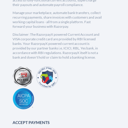
access to fully-functional current accounts, supercharge
their payouts and automate payroll compliance.
Manage your marketplace, automate bank transfers, collect
recurring payments, share invoices with customers and avail
working capital loans - all from a single platform. Fast
forward your business with Razorpay.
Disclaimer: The RazorpayX powered Current Account and
VISA corporate credit card are provided by RBI licensed
banks. Your RazorpayX powered current account is
provided by our partner banks i.e, ICICI, RBL, Yes bank, in
accordance with RBI regulations. RazorpayX itself is not a
bank and doesn't hold or claim to hold a banking license.
ACCEPT PAYMENTS