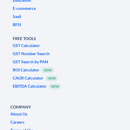
Education
E-commerce
SaaS
BFSI
FREE TOOLS
GST Calculator
GST Number Search
GST Search by PAN
ROI Calculator
NEW
CAGR Calculator
NEW
EBITDA Calculator
NEW
COMPANY
About Us
Careers