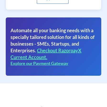
Automate all your banking needs with a
specially tailored solution for all kinds of
businesses - SMEs, Startups, and
Enterprises.
Checkout RazorpayX
Current Account.
Explore our Payment Gateway