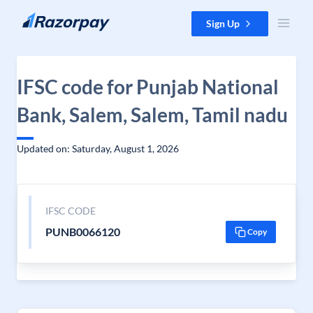
Skip to content
Sign Up
IFSC code for Punjab National
Bank, Salem, Salem, Tamil nadu
Updated on: Saturday, August 1, 2026
IFSC CODE
PUNB0066120
Copy