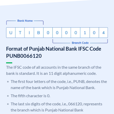
Format of Punjab National Bank IFSC Code
PUNB0066120
The IFSC code of all accounts in the same branch of the
bank is standard. It is an 11 digit alphanumeric code.
The first four letters of the code, i.e., PUNB, denotes the
name of the bank which is Punjab National Bank.
The fifth character is 0.
The last six digits of the code, i.e., 066120, represents
the branch which is Punjab National Bank