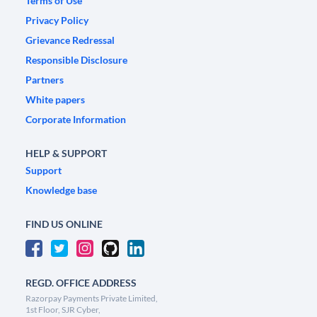
Terms of Use
Privacy Policy
Grievance Redressal
Responsible Disclosure
Partners
White papers
Corporate Information
HELP & SUPPORT
Support
Knowledge base
FIND US ONLINE
REGD. OFFICE ADDRESS
Razorpay Payments Private Limited,
1st Floor, SJR Cyber,