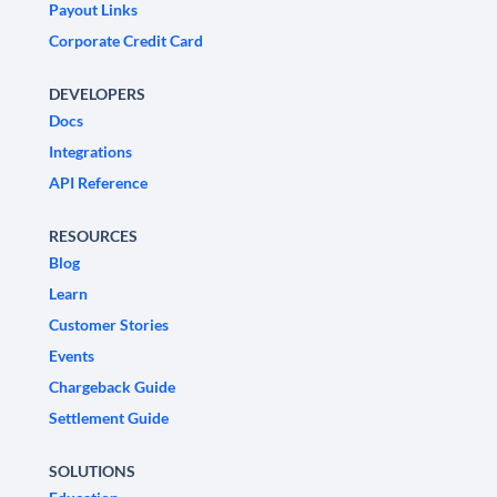
Payout Links
Corporate Credit Card
DEVELOPERS
Docs
Integrations
API Reference
RESOURCES
Blog
Learn
Customer Stories
Events
Chargeback Guide
Settlement Guide
SOLUTIONS