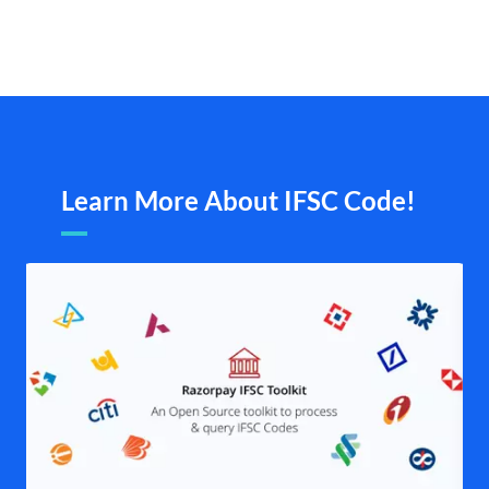
Learn More About IFSC Code!