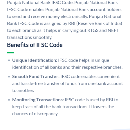
Punjab National Bank IFSC Code. Punjab National Bank
IFSC Code enables Punjab National Bank account holders
to send and receive money electronically. Punjab National
Bank IFSC Code is assigned by RBI (Reserve Bank of India)
to each branch as it helps in carrying out RTGS and NEFT
transactions smoothly.
Benefits of IFSC Code
Unique Identification:
IFSC code helps in unique
identification of all banks and their respective branches.
Smooth Fund Transfer:
IFSC code enables convenient
and hassle-free transfer of funds from one bank account
to another.
Monitoring Transactions:
IFSC code is used by RBI to
keep track of all the bank transactions. It lowers the
chances of discrepancy.