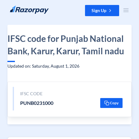
Skip to content
Sign Up
IFSC code for Punjab National
Bank, Karur, Karur, Tamil nadu
Updated on: Saturday, August 1, 2026
IFSC CODE
PUNB0231000
Copy