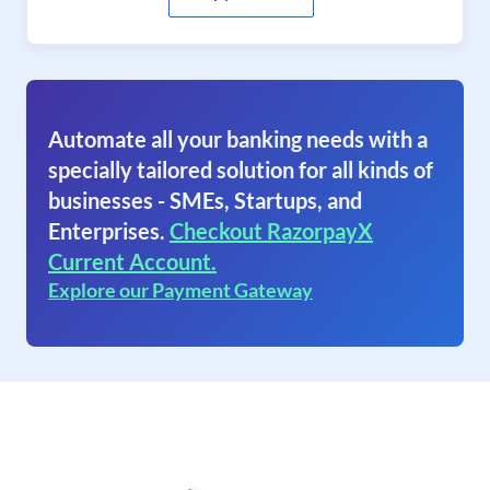
Automate all your banking needs with a
specially tailored solution for all kinds of
businesses - SMEs, Startups, and
Enterprises.
Checkout RazorpayX
Current Account.
Explore our Payment Gateway