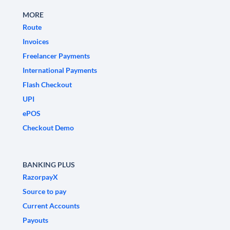
MORE
Route
Invoices
Freelancer Payments
International Payments
Flash Checkout
UPI
ePOS
Checkout Demo
BANKING PLUS
RazorpayX
Source to pay
Current Accounts
Payouts