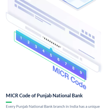
MICR Code of Punjab National Bank
Every Punjab National Bank branch in India has a unique