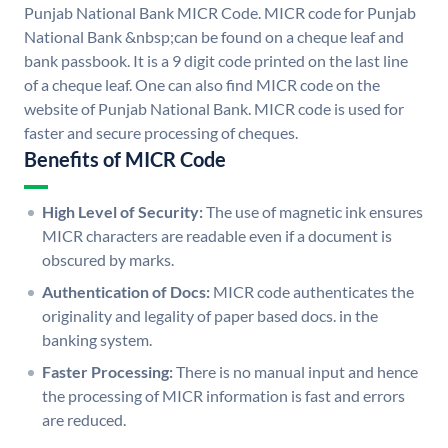
Punjab National Bank MICR Code. MICR code for Punjab
National Bank &nbsp;can be found on a cheque leaf and
bank passbook. It is a 9 digit code printed on the last line
of a cheque leaf. One can also find MICR code on the
website of Punjab National Bank. MICR code is used for
faster and secure processing of cheques.
Benefits of MICR Code
High Level of Security:
The use of magnetic ink ensures
MICR characters are readable even if a document is
obscured by marks.
Authentication of Docs:
MICR code authenticates the
originality and legality of paper based docs. in the
banking system.
Faster Processing:
There is no manual input and hence
the processing of MICR information is fast and errors
are reduced.