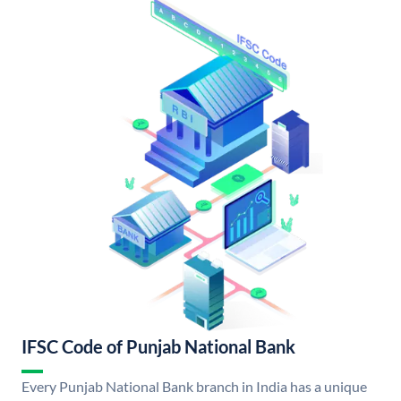
IFSC Code of Punjab National Bank
Every Punjab National Bank branch in India has a unique