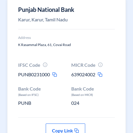
Punjab National Bank
Karur, Karur, Tamil Nadu
Address
K Rasammal Plaza, 61, Covai Road
IFSC Code
MICR Code
PUNB0231000
639024002
Bank Code
Bank Code
(Based on IFSC)
(Based on MICR)
PUNB
024
Copy Link