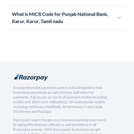
What is MICR Code for Punjab National Bank,
Karur, Karur, Tamil nadu
A comprehensive payments suite in India designed to help
businesses seamlessly accept, process, and disburse
payments. It gives you access to all payment modes including
credit card, debit card, netbanking, UPI and popular wallets
including JioMoney, Mobikwik, Airtel Money, FreeCharge,
Ola Money and PayZapp.
RazorpayX supercharges your business banking experience,
bringing effectiveness, efficiency, and excellence to all
financial processes. With RazorpayX, businesses can get