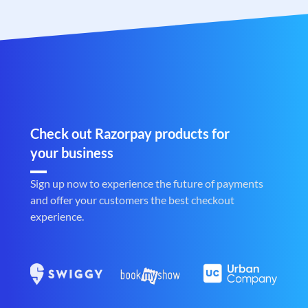
Check out Razorpay products for
your business
Sign up now to experience the future of payments
and offer your customers the best checkout
experience.