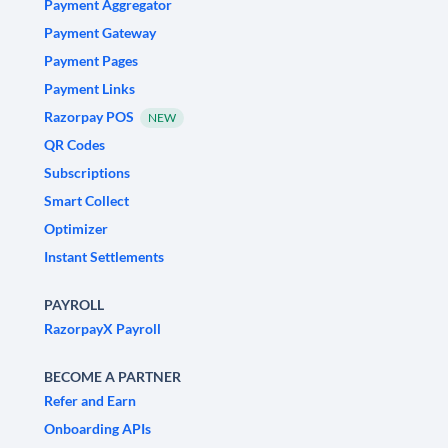
Payment Aggregator
Payment Gateway
Payment Pages
Payment Links
Razorpay POS
NEW
QR Codes
Subscriptions
Smart Collect
Optimizer
Instant Settlements
PAYROLL
RazorpayX Payroll
BECOME A PARTNER
Refer and Earn
Onboarding APIs