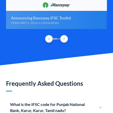
Announcing Razorpay IFSC Toolkit
FEBRUARY 6, 2016 • 2 MINS READ
Frequently Asked Questions
What is the IFSC code for Punjab National
Bank, Karur, Karur, Tamil nadu?