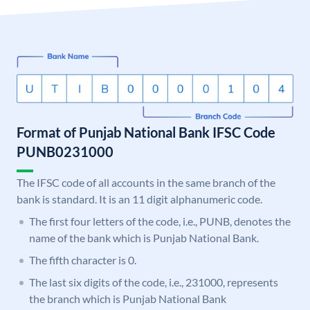
Format of Punjab National Bank IFSC Code
PUNB0231000
The IFSC code of all accounts in the same branch of the
bank is standard. It is an 11 digit alphanumeric code.
The first four letters of the code, i.e., PUNB, denotes the
name of the bank which is Punjab National Bank.
The fifth character is 0.
The last six digits of the code, i.e., 231000, represents
the branch which is Punjab National Bank