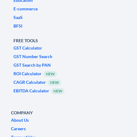
Education
E-commerce
SaaS
BFSI
FREE TOOLS
GST Calculator
GST Number Search
GST Search by PAN
ROI Calculator
NEW
CAGR Calculator
NEW
EBITDA Calculator
NEW
COMPANY
About Us
Careers