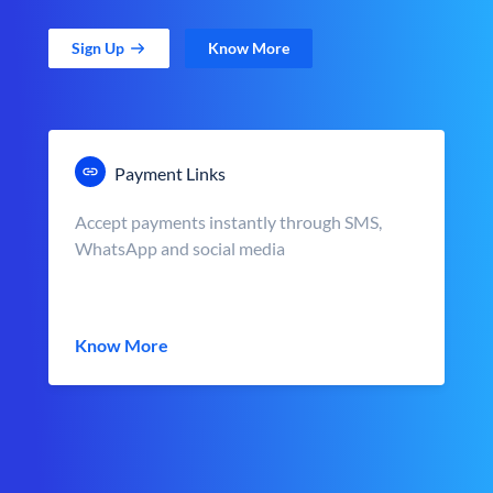
Sign Up
Know More
Payment Links
Accept payments instantly through SMS,
WhatsApp and social media
Know More