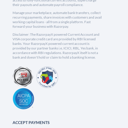
access to fully-functional current accounts, supercharge
their payouts and automate payroll compliance.
Manage your marketplace, automate bank transfers, collect
recurring payments, share invoices with customers and avail
working capital loans - all from a single platform. Fast
forward your business with Razorpay.
Disclaimer: The RazorpayX powered Current Account and
VISA corporate credit card are provided by RBI licensed
banks. Your RazorpayX powered current account is
provided by our partner banks i.e, ICICI, RBL, Yes bank, in
accordance with RBI regulations. RazorpayX itself is not a
bank and doesn't hold or claim to hold a banking license.
ACCEPT PAYMENTS