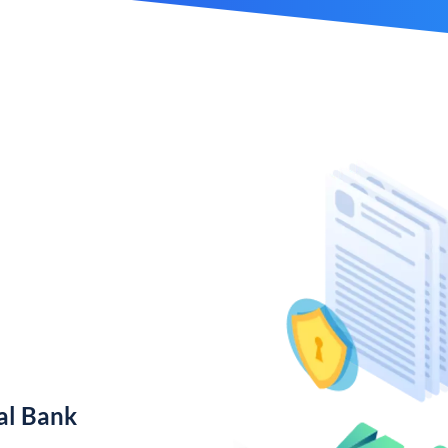
al Bank