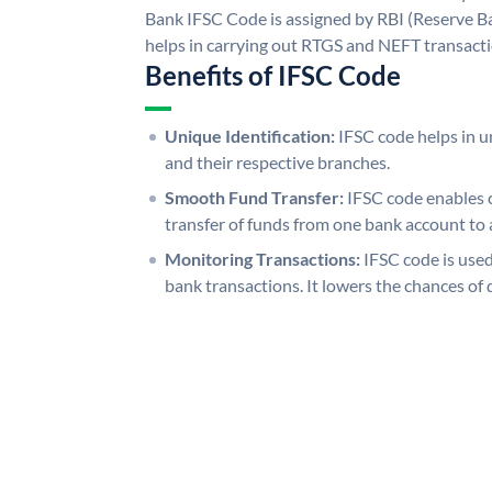
Bank IFSC Code is assigned by RBI (Reserve Ban
helps in carrying out RTGS and NEFT transact
Benefits of IFSC Code
Unique Identification:
IFSC code helps in un
and their respective branches.
Smooth Fund Transfer:
IFSC code enables 
transfer of funds from one bank account to 
Monitoring Transactions:
IFSC code is used
bank transactions. It lowers the chances of 