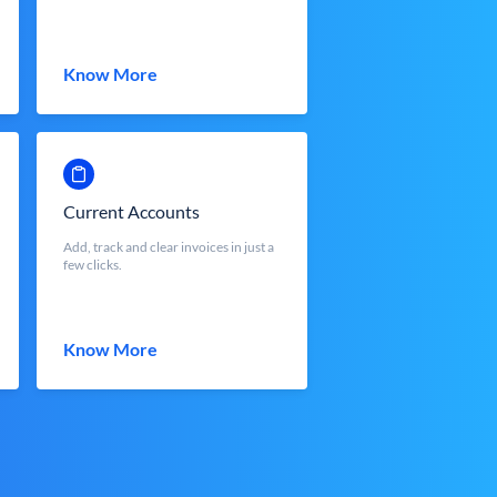
Know More
Current Accounts
Add, track and clear invoices in just a
few clicks.
Know More