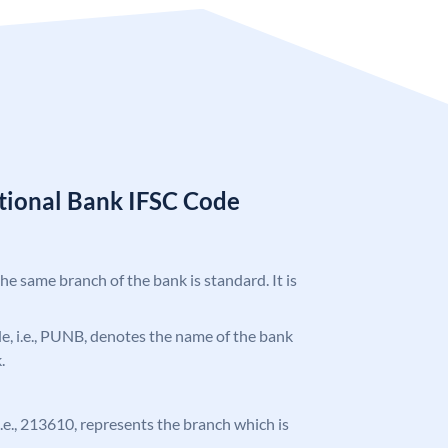
tional Bank IFSC Code
the same branch of the bank is standard. It is
ode, i.e., PUNB, denotes the name of the bank
.
 i.e., 213610, represents the branch which is