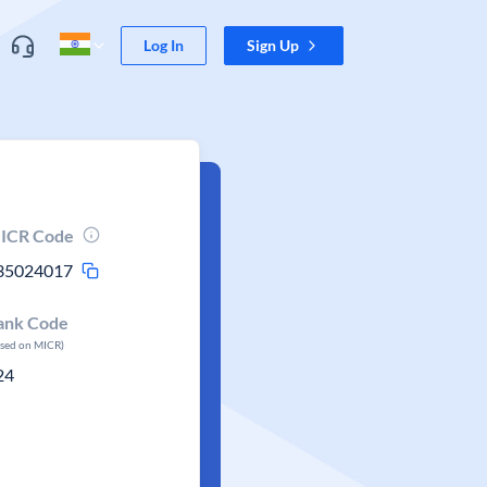
Log In
Sign Up
ICR Code
35024017
ank Code
ased on MICR)
24