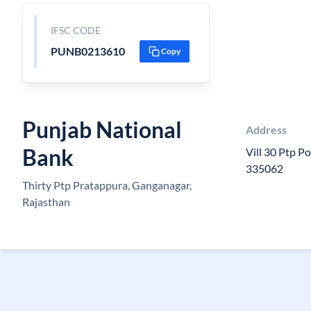
IFSC CODE
PUNB0213610
Copy
Punjab National
Address
Bank
Vill 30 Ptp P
335062
Thirty Ptp Pratappura, Ganganagar,
Rajasthan