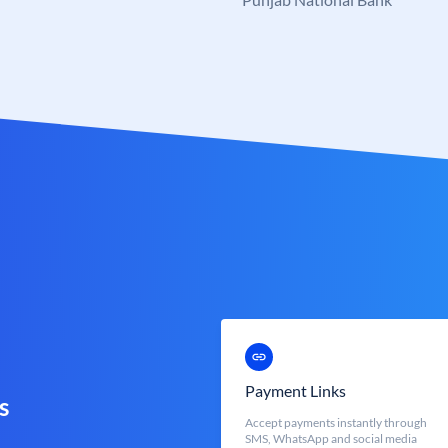
Payment Links
s
Accept payments instantly through
SMS, WhatsApp and social media