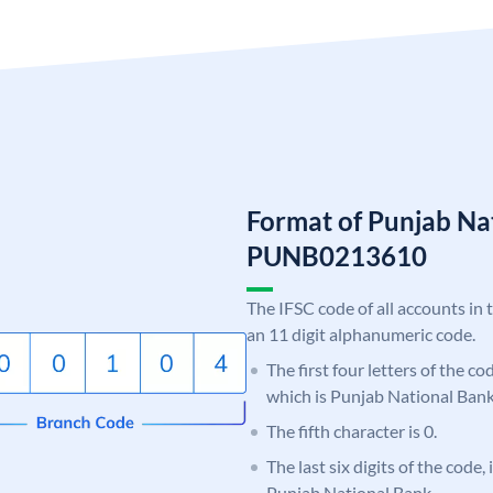
Format of Punjab Na
PUNB0213610
The IFSC code of all accounts in 
an 11 digit alphanumeric code.
The first four letters of the c
which is Punjab National Bank
The fifth character is 0.
The last six digits of the code,
Punjab National Bank