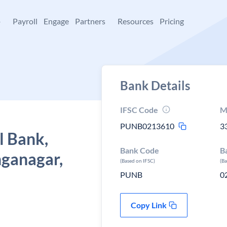
+
Payroll
Engage
Partners
Resources
Pricing
Bank Details
IFSC Code
M
PUNB0213610
3
l Bank,
Bank Code
B
nganagar,
(Based on IFSC)
(B
PUNB
0
Copy Link