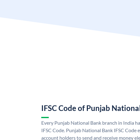
IFSC Code of Punjab Nationa
Every Punjab National Bank branch in India h
IFSC Code. Punjab National Bank IFSC Code e
account holders to send and receive money ele