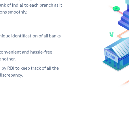
k of India) to each branch as it
ions smoothly.
ique identification of all banks
convenient and hassle-free
another.
 by RBI to keep track of all the
discrepancy.