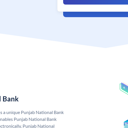
l Bank
as a unique Punjab National Bank
nables Punjab National Bank
ctronically. Punjab National