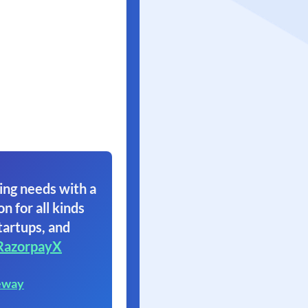
ing needs with a
on for all kinds
tartups, and
RazorpayX
eway