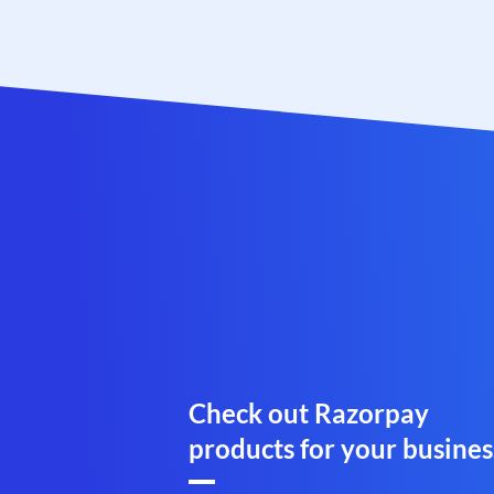
Check out Razorpay
products for your busines