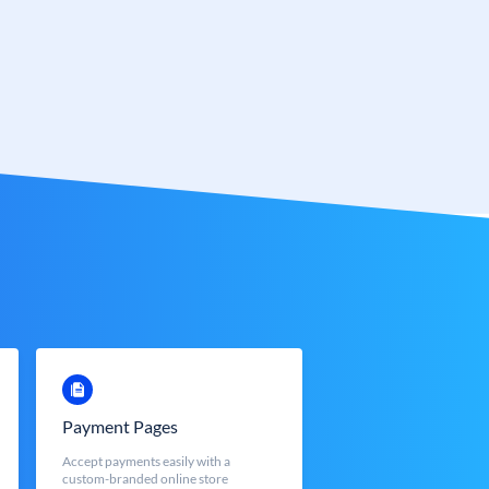
Payment Pages
Accept payments easily with a
custom-branded online store