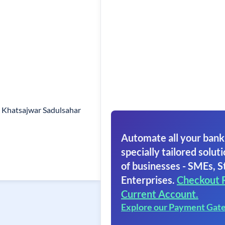
o Khatsajwar Sadulsahar
Automate all your bank
specially tailored soluti
of businesses - SMEs, S
Enterprises.
Checkout 
Current Account.
Explore our Payment Gat