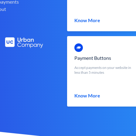
 payments
out
Know More
Payment Buttons
Accept payments on your website in
less than 5 minutes
Know More