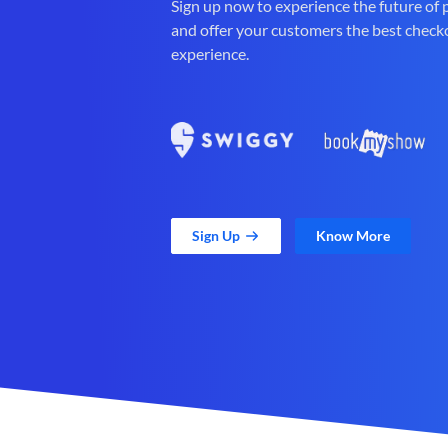
Sign up now to experience the future of
and offer your customers the best check
experience.
Sign Up
Know More