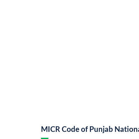
MICR Code of Punjab Nation