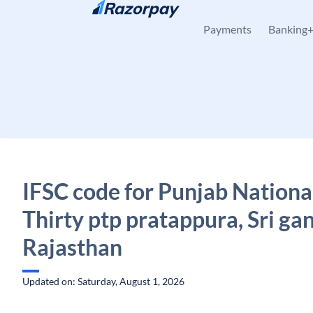
Skip to content
Payments
Banking
IFSC code for Punjab Nationa
Thirty ptp pratappura, Sri ga
Rajasthan
Updated on: Saturday, August 1, 2026