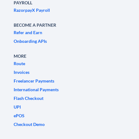
PAYROLL
RazorpayX Payroll
BECOME A PARTNER
Refer and Earn
Onboarding APIs
MORE
Route
Invoices
Freelancer Payments
International Payments
Flash Checkout
UPI
ePOS
Checkout Demo