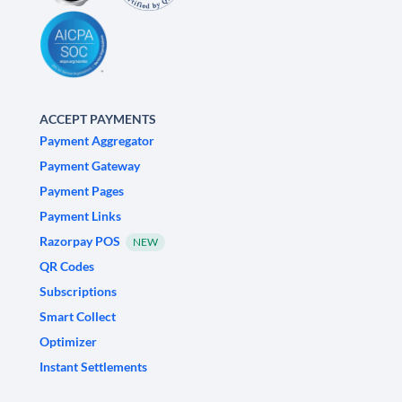
ACCEPT PAYMENTS
Payment Aggregator
Payment Gateway
Payment Pages
Payment Links
Razorpay POS
NEW
QR Codes
Subscriptions
Smart Collect
Optimizer
Instant Settlements