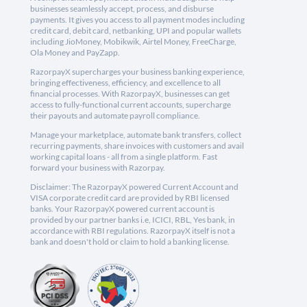
businesses seamlessly accept, process, and disburse
payments. It gives you access to all payment modes including
credit card, debit card, netbanking, UPI and popular wallets
including JioMoney, Mobikwik, Airtel Money, FreeCharge,
Ola Money and PayZapp.
RazorpayX supercharges your business banking experience,
bringing effectiveness, efficiency, and excellence to all
financial processes. With RazorpayX, businesses can get
access to fully-functional current accounts, supercharge
their payouts and automate payroll compliance.
Manage your marketplace, automate bank transfers, collect
recurring payments, share invoices with customers and avail
working capital loans - all from a single platform. Fast
forward your business with Razorpay.
Disclaimer: The RazorpayX powered Current Account and
VISA corporate credit card are provided by RBI licensed
banks. Your RazorpayX powered current account is
provided by our partner banks i.e, ICICI, RBL, Yes bank, in
accordance with RBI regulations. RazorpayX itself is not a
bank and doesn't hold or claim to hold a banking license.