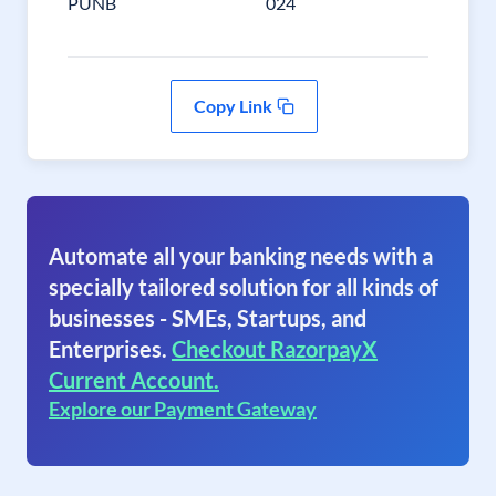
PUNB
024
Copy Link
Automate all your banking needs with a
specially tailored solution for all kinds of
businesses - SMEs, Startups, and
Enterprises.
Checkout RazorpayX
Current Account.
Explore our Payment Gateway