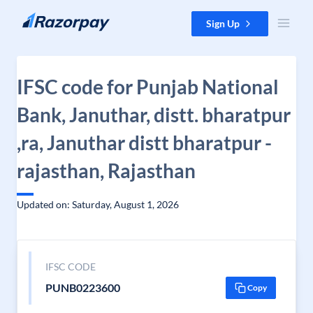
Skip to content
Sign Up
IFSC code for Punjab National
Bank, Januthar, distt. bharatpur
,ra, Januthar distt bharatpur -
rajasthan, Rajasthan
Updated on: Saturday, August 1, 2026
IFSC CODE
PUNB0223600
Copy