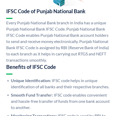
IFSC Code of Punjab National Bank
Every Punjab National Bank branch in India has a unique
Punjab National Bank IFSC Code. Punjab National Bank
IFSC Code enables Punjab National Bank account holders
to send and receive money electronically. Punjab National
Bank IFSC Code is assigned by RBI (Reserve Bank of India)
to each branch as it helps in carrying out RTGS and NEFT
transactions smoothly.
Benefits of IFSC Code
Unique Identification:
IFSC code helps in unique
identification of all banks and their respective branches.
Smooth Fund Transfer:
IFSC code enables convenient
and hassle-free transfer of funds from one bank account
to another.
Monitoring Transactions:
IFSC code is used by RBI to