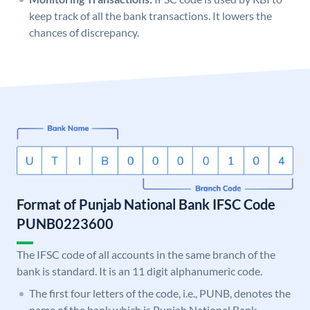
keep track of all the bank transactions. It lowers the
chances of discrepancy.
Format of Punjab National Bank IFSC Code
PUNB0223600
The IFSC code of all accounts in the same branch of the
bank is standard. It is an 11 digit alphanumeric code.
The first four letters of the code, i.e., PUNB, denotes the
name of the bank which is Punjab National Bank.