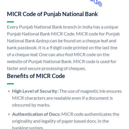
MICR Code of Punjab National Bank
Every Punjab National Bank branch in India has a unique
Punjab National Bank MICR Code. MICR code for Punjab
National Bank &nbsp;can be found on a cheque leaf and
bank passbook. It is a 9 digit code printed on the last line
of a cheque leaf. One can also find MICR code on the
website of Punjab National Bank. MICR code is used for
faster and secure processing of cheques.
Benefits of MICR Code
High Level of Security:
The use of magnetic ink ensures
MICR characters are readable even if a document is
obscured by marks.
Authentication of Docs:
MICR code authenticates the
originality and legality of paper based docs. in the
banking system.