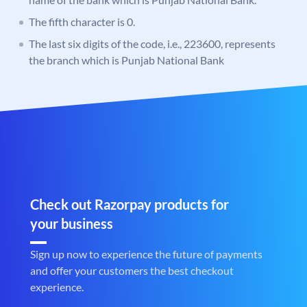
The fifth character is 0.
The last six digits of the code, i.e., 223600, represents
the branch which is Punjab National Bank
Check out Razorpay products for
your business
Sign up now to experience the future of payments
and offer your customers the best checkout
experience.