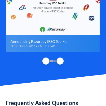
Announcing Razorpay IFSC Toolkit
FEBRUARY 6, 2016 • 2 MINS READ
Frequently Asked Questions