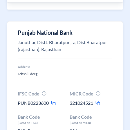
Punjab National Bank
Januthar, Distt. Bharatpur ,ra, Dist Bharatpur
(rajasthan), Rajasthan
Address
Tehshil -deeg
IFSC Code
MICR Code
PUNB0223600
321024521
Bank Code
Bank Code
(Based on IFSC)
(Based on MICR)