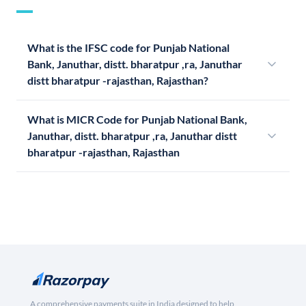
What is the IFSC code for Punjab National
Bank, Januthar, distt. bharatpur ,ra, Januthar
distt bharatpur -rajasthan, Rajasthan?
What is MICR Code for Punjab National Bank,
Januthar, distt. bharatpur ,ra, Januthar distt
bharatpur -rajasthan, Rajasthan
A comprehensive payments suite in India designed to help