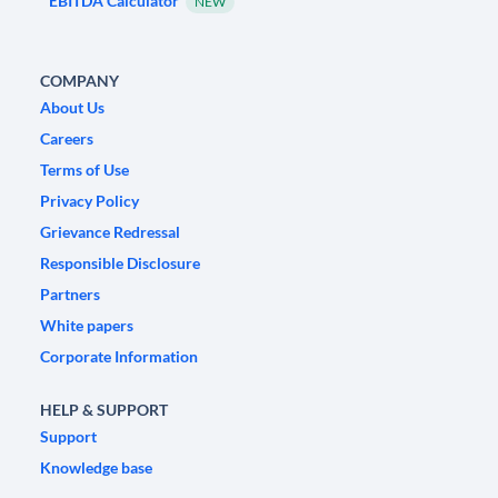
EBITDA Calculator
NEW
COMPANY
About Us
Careers
Terms of Use
Privacy Policy
Grievance Redressal
Responsible Disclosure
Partners
White papers
Corporate Information
HELP & SUPPORT
Support
Knowledge base