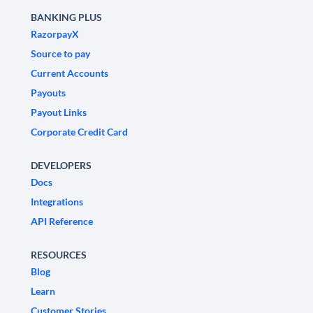
BANKING PLUS
RazorpayX
Source to pay
Current Accounts
Payouts
Payout Links
Corporate Credit Card
DEVELOPERS
Docs
Integrations
API Reference
RESOURCES
Blog
Learn
Customer Stories