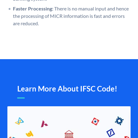
Faster Processing:
There is no manual input and hence
the processing of MICR information is fast and errors
are reduced.
Learn More About IFSC Code!