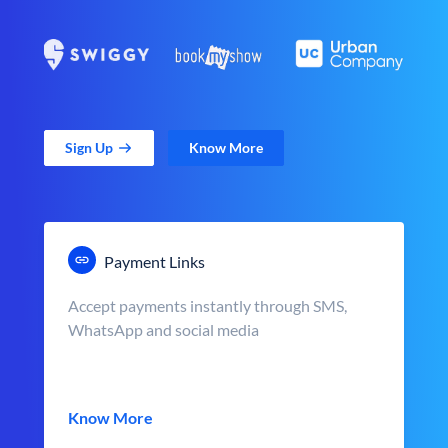
Sign Up
Know More
Payment Links
Accept payments instantly through SMS,
WhatsApp and social media
Know More