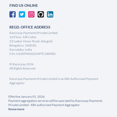
FIND US ONLINE
REGD. OFFICE ADDRESS
Razorpay Payments Private Limited,
1st Floor, SJR Cyber,
22 Laskar Hosur Road, Adugodi,
Bengaluru, 560030,
Karnataka, India
CIN: U62099KA2024PTC188982
©
Razorpay
2026
All Rights Reserved
Razorpay Payments Private Limited is an RBI Authorised Payment
Aggregator
Effective January 01, 2026
Payment aggregation services will be operated by Razorpay Payments
Private Limited - RBI authorised Payment Aggregator
Know more