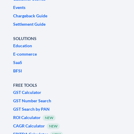
Events
Chargeback Guide
Settlement Guide
SOLUTIONS
Education
E-commerce
SaaS
BFSI
FREE TOOLS
GST Calculator
GST Number Search
GST Search by PAN
ROI Calculator
NEW
CAGR Calculator
NEW