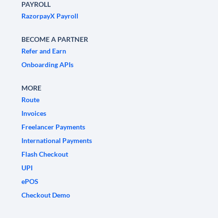
PAYROLL
RazorpayX Payroll
BECOME A PARTNER
Refer and Earn
Onboarding APIs
MORE
Route
Invoices
Freelancer Payments
International Payments
Flash Checkout
UPI
ePOS
Checkout Demo