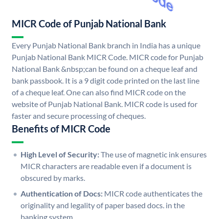
MICR Code of Punjab National Bank
Every Punjab National Bank branch in India has a unique
Punjab National Bank MICR Code. MICR code for Punjab
National Bank &nbsp;can be found on a cheque leaf and
bank passbook. It is a 9 digit code printed on the last line
of a cheque leaf. One can also find MICR code on the
website of Punjab National Bank. MICR code is used for
faster and secure processing of cheques.
Benefits of MICR Code
High Level of Security:
The use of magnetic ink ensures
MICR characters are readable even if a document is
obscured by marks.
Authentication of Docs:
MICR code authenticates the
originality and legality of paper based docs. in the
banking system.