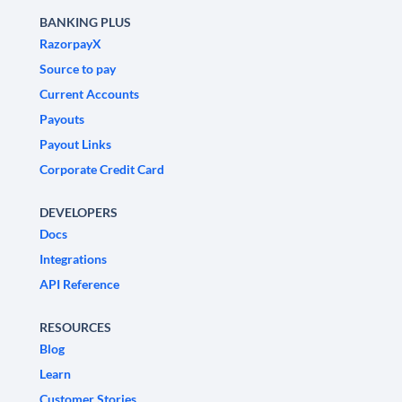
BANKING PLUS
RazorpayX
Source to pay
Current Accounts
Payouts
Payout Links
Corporate Credit Card
DEVELOPERS
Docs
Integrations
API Reference
RESOURCES
Blog
Learn
Customer Stories