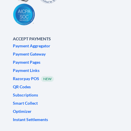
ACCEPT PAYMENTS
Payment Aggregator
Payment Gateway
Payment Pages
Payment Links
Razorpay POS
NEW
QR Codes
Subscriptions
Smart Collect
Optimizer
Instant Settlements