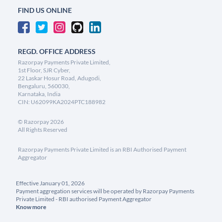
FIND US ONLINE
REGD. OFFICE ADDRESS
Razorpay Payments Private Limited,
1st Floor, SJR Cyber,
22 Laskar Hosur Road, Adugodi,
Bengaluru, 560030,
Karnataka, India
CIN: U62099KA2024PTC188982
©
Razorpay
2026
All Rights Reserved
Razorpay Payments Private Limited is an RBI Authorised Payment
Aggregator
Effective January 01, 2026
Payment aggregation services will be operated by Razorpay Payments
Private Limited - RBI authorised Payment Aggregator
Know more