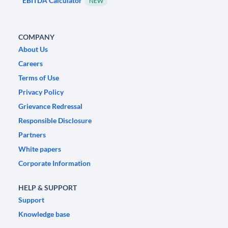
EBITDA Calculator
NEW
COMPANY
About Us
Careers
Terms of Use
Privacy Policy
Grievance Redressal
Responsible Disclosure
Partners
White papers
Corporate Information
HELP & SUPPORT
Support
Knowledge base