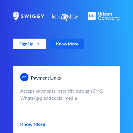
Sign Up
Know More
Payment Links
Accept payments instantly through SMS,
WhatsApp and social media
Know More