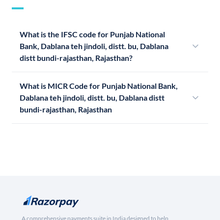
What is the IFSC code for Punjab National
Bank, Dablana teh jindoli, distt. bu, Dablana
distt bundi-rajasthan, Rajasthan?
What is MICR Code for Punjab National Bank,
Dablana teh jindoli, distt. bu, Dablana distt
bundi-rajasthan, Rajasthan
A comprehensive payments suite in India designed to help