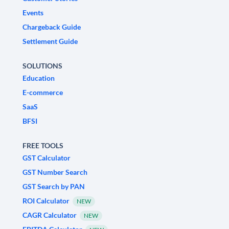
Events
Chargeback Guide
Settlement Guide
SOLUTIONS
Education
E-commerce
SaaS
BFSI
FREE TOOLS
GST Calculator
GST Number Search
GST Search by PAN
ROI Calculator
NEW
CAGR Calculator
NEW