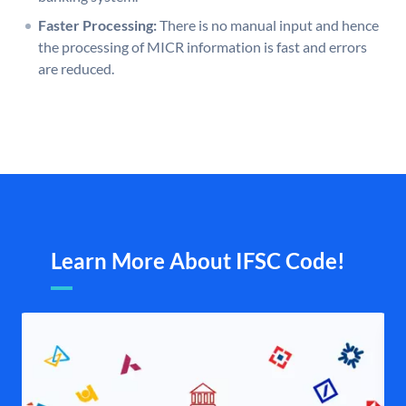
Faster Processing:
There is no manual input and hence
the processing of MICR information is fast and errors
are reduced.
Learn More About IFSC Code!