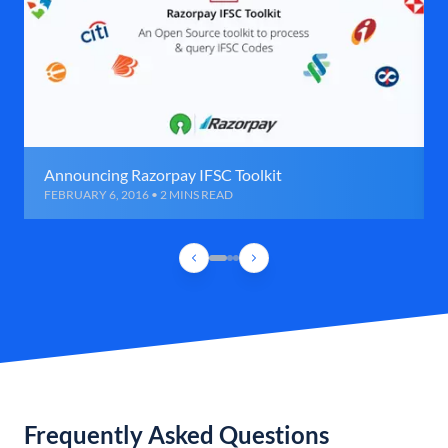
Announcing Razorpay IFSC Toolkit
FEBRUARY 6, 2016 • 2 MINS READ
Frequently Asked Questions