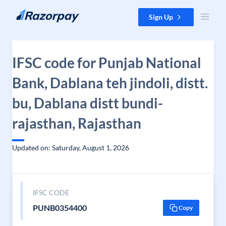
Skip to content
Sign Up
IFSC code for Punjab National
Bank, Dablana teh jindoli, distt.
bu, Dablana distt bundi-
rajasthan, Rajasthan
Updated on: Saturday, August 1, 2026
IFSC CODE
PUNB0354400
Copy