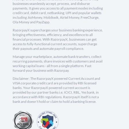
businesses seamlessly accept, process, and disburse
payments. It gives you access to all payment modes including
credit card, debit card, netbanking, UPI and popular wallets
including JioMoney, Mobikwik, Airtel Money, FreeCharge,
Ola Money and PayZapp.
RazorpayX supercharges your business banking experience,
bringing effectiveness, efficiency, and excellence to all
financial processes. With RazorpayX, businesses can get
access to fully-functional current accounts, supercharge
their payouts and automate payroll compliance.
Manage your marketplace, automate bank transfers, collect
recurring payments, share invoices with customers and avail
working capital loans - all from a single platform. Fast
forward your business with Razorpay.
Disclaimer: The RazorpayX powered Current Account and
VISA corporate credit card are provided by RBI licensed
banks. Your RazorpayX powered current account is
provided by our partner banks i.e, ICICI, RBL, Yes bank, in
accordance with RBI regulations. RazorpayX itself is not a
bank and doesn't hold or claim to hold a banking license.