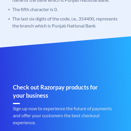
The fifth character is 0.
The last six digits of the code, i.e., 354400, represents
the branch which is Punjab National Bank
Check out Razorpay products for
your business
Sign up now to experience the future of payments
and offer your customers the best checkout
experience.