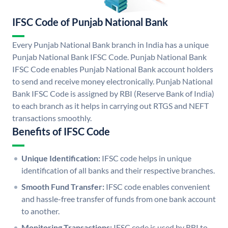
IFSC Code of Punjab National Bank
Every Punjab National Bank branch in India has a unique
Punjab National Bank IFSC Code. Punjab National Bank
IFSC Code enables Punjab National Bank account holders
to send and receive money electronically. Punjab National
Bank IFSC Code is assigned by RBI (Reserve Bank of India)
to each branch as it helps in carrying out RTGS and NEFT
transactions smoothly.
Benefits of IFSC Code
Unique Identification:
IFSC code helps in unique
identification of all banks and their respective branches.
Smooth Fund Transfer:
IFSC code enables convenient
and hassle-free transfer of funds from one bank account
to another.
Monitoring Transactions:
IFSC code is used by RBI to