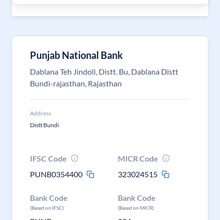
Punjab National Bank
Dablana Teh Jindoli, Distt. Bu, Dablana Distt
Bundi-rajasthan, Rajasthan
Address
Distt Bundi
IFSC Code
MICR Code
PUNB0354400
323024515
Bank Code
Bank Code
(Based on IFSC)
(Based on MICR)