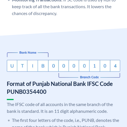
keep track of all the bank transactions. It lowers the
chances of discrepancy.
Format of Punjab National Bank IFSC Code
PUNB0354400
The IFSC code of all accounts in the same branch of the
bank is standard. It is an 11 digit alphanumeric code.
The first four letters of the code, i.e., PUNB, denotes the
name of the bank which is Punjab National Bank.