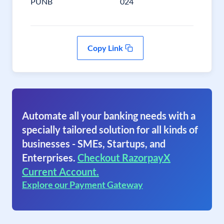
PUNB
024
Copy Link
Automate all your banking needs with a
specially tailored solution for all kinds of
businesses - SMEs, Startups, and
Enterprises.
Checkout RazorpayX
Current Account.
Explore our Payment Gateway