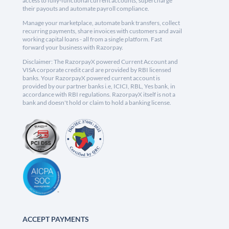
access to fully-functional current accounts, supercharge
their payouts and automate payroll compliance.
Manage your marketplace, automate bank transfers, collect
recurring payments, share invoices with customers and avail
working capital loans - all from a single platform. Fast
forward your business with Razorpay.
Disclaimer: The RazorpayX powered Current Account and
VISA corporate credit card are provided by RBI licensed
banks. Your RazorpayX powered current account is
provided by our partner banks i.e, ICICI, RBL, Yes bank, in
accordance with RBI regulations. RazorpayX itself is not a
bank and doesn't hold or claim to hold a banking license.
ACCEPT PAYMENTS