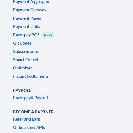
Payment Aggregator
Payment Gateway
Payment Pages
Payment Links
Razorpay POS
NEW
QR Codes
Subscriptions
Smart Collect
Optimizer
Instant Settlements
PAYROLL
RazorpayX Payroll
BECOME A PARTNER
Refer and Earn
Onboarding APIs