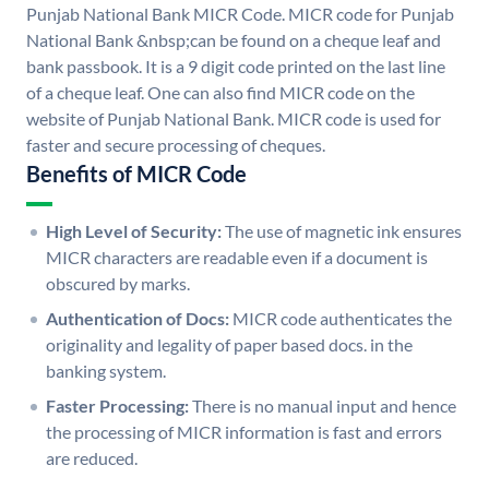
Punjab National Bank MICR Code. MICR code for Punjab
National Bank &nbsp;can be found on a cheque leaf and
bank passbook. It is a 9 digit code printed on the last line
of a cheque leaf. One can also find MICR code on the
website of Punjab National Bank. MICR code is used for
faster and secure processing of cheques.
Benefits of MICR Code
High Level of Security:
The use of magnetic ink ensures
MICR characters are readable even if a document is
obscured by marks.
Authentication of Docs:
MICR code authenticates the
originality and legality of paper based docs. in the
banking system.
Faster Processing:
There is no manual input and hence
the processing of MICR information is fast and errors
are reduced.