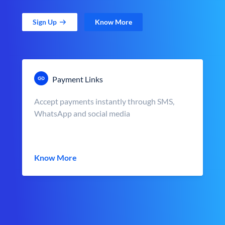
Sign Up
Know More
Payment Links
Accept payments instantly through SMS,
WhatsApp and social media
Know More