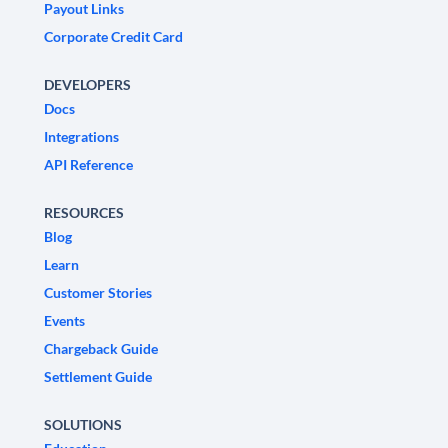
Payout Links
Corporate Credit Card
DEVELOPERS
Docs
Integrations
API Reference
RESOURCES
Blog
Learn
Customer Stories
Events
Chargeback Guide
Settlement Guide
SOLUTIONS