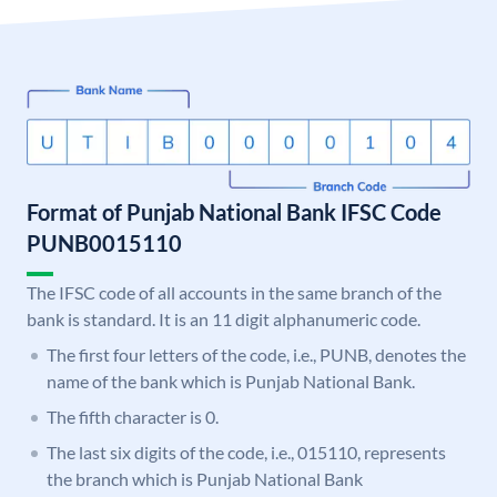
Format of Punjab National Bank IFSC Code
PUNB0015110
The IFSC code of all accounts in the same branch of the
bank is standard. It is an 11 digit alphanumeric code.
The first four letters of the code, i.e., PUNB, denotes the
name of the bank which is Punjab National Bank.
The fifth character is 0.
The last six digits of the code, i.e., 015110, represents
the branch which is Punjab National Bank