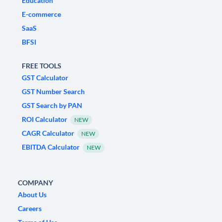
Education
E-commerce
SaaS
BFSI
FREE TOOLS
GST Calculator
GST Number Search
GST Search by PAN
ROI Calculator
NEW
CAGR Calculator
NEW
EBITDA Calculator
NEW
COMPANY
About Us
Careers