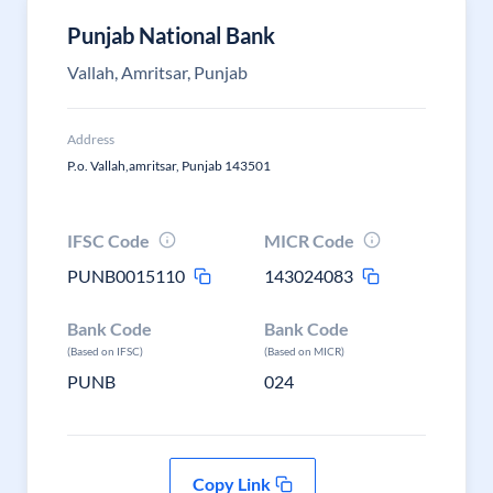
Punjab National Bank
Vallah, Amritsar, Punjab
Address
P.o. Vallah,amritsar, Punjab 143501
IFSC Code
MICR Code
PUNB0015110
143024083
Bank Code
Bank Code
(Based on IFSC)
(Based on MICR)
PUNB
024
Copy Link