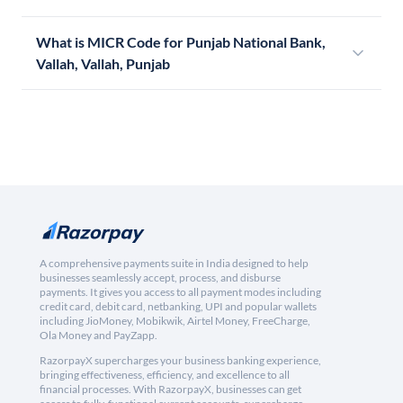
What is MICR Code for Punjab National Bank,
Vallah, Vallah, Punjab
A comprehensive payments suite in India designed to help
businesses seamlessly accept, process, and disburse
payments. It gives you access to all payment modes including
credit card, debit card, netbanking, UPI and popular wallets
including JioMoney, Mobikwik, Airtel Money, FreeCharge,
Ola Money and PayZapp.
RazorpayX supercharges your business banking experience,
bringing effectiveness, efficiency, and excellence to all
financial processes. With RazorpayX, businesses can get