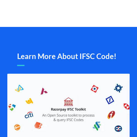
Learn More About IFSC Code!