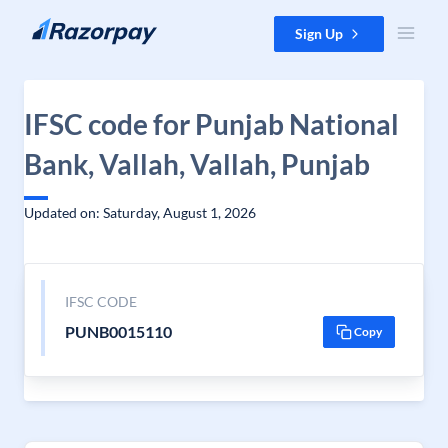
Skip to content
Sign Up
IFSC code for Punjab National
Bank, Vallah, Vallah, Punjab
Updated on: Saturday, August 1, 2026
IFSC CODE
PUNB0015110
Copy