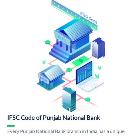
IFSC Code of Punjab National Bank
Every Punjab National Bank branch in India has a unique