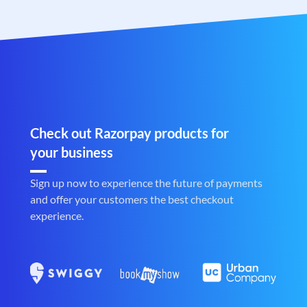
Check out Razorpay products for
your business
Sign up now to experience the future of payments
and offer your customers the best checkout
experience.