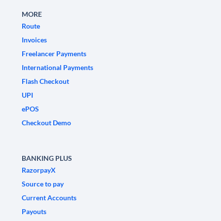
MORE
Route
Invoices
Freelancer Payments
International Payments
Flash Checkout
UPI
ePOS
Checkout Demo
BANKING PLUS
RazorpayX
Source to pay
Current Accounts
Payouts