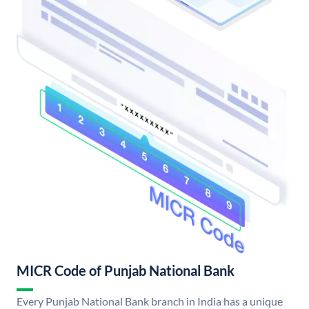
MICR Code of Punjab National Bank
Every Punjab National Bank branch in India has a unique