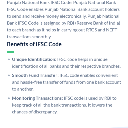
Punjab National Bank IFSC Code. Punjab National Bank
IFSC Code enables Punjab National Bank account holders
to send and receive money electronically. Punjab National
Bank IFSC Code is assigned by RBI (Reserve Bank of India)
to each branch as it helps in carrying out RTGS and NEFT
transactions smoothly.
Benefits of IFSC Code
Unique Identification:
IFSC code helps in unique
identification of all banks and their respective branches.
Smooth Fund Transfer:
IFSC code enables convenient
and hassle-free transfer of funds from one bank account
to another.
Monitoring Transactions:
IFSC code is used by RBI to
keep track of all the bank transactions. It lowers the
chances of discrepancy.