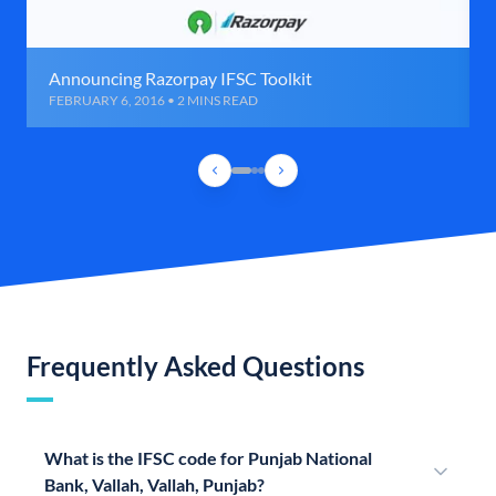
Announcing Razorpay IFSC Toolkit
FEBRUARY 6, 2016 • 2 MINS READ
Frequently Asked Questions
What is the IFSC code for Punjab National
Bank, Vallah, Vallah, Punjab?