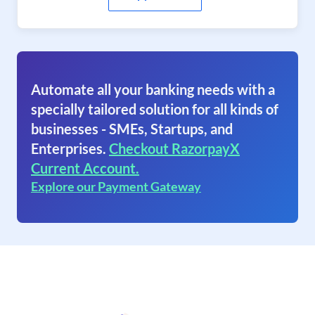
Automate all your banking needs with a
specially tailored solution for all kinds of
businesses - SMEs, Startups, and
Enterprises.
Checkout RazorpayX
Current Account.
Explore our Payment Gateway