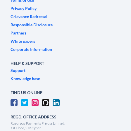
Terms of Use
Privacy Policy
Grievance Redressal
Responsible Disclosure
Partners
White papers
Corporate Information
HELP & SUPPORT
Support
Knowledge base
FIND US ONLINE
REGD. OFFICE ADDRESS
Razorpay Payments Private Limited,
1st Floor, SJR Cyber,