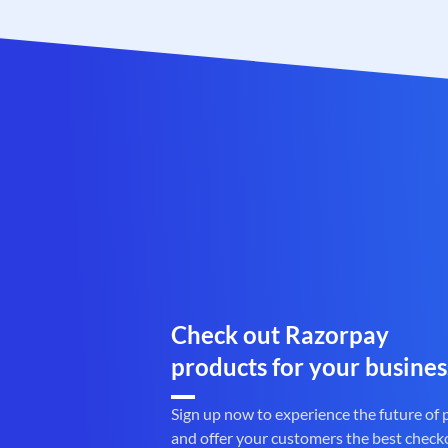
Check out Razorpay
products for your busines
Sign up now to experience the future of
and offer your customers the best check