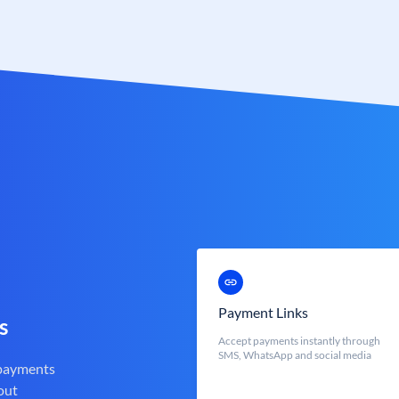
Payment Links
s
Accept payments instantly through
SMS, WhatsApp and social media
 payments
out