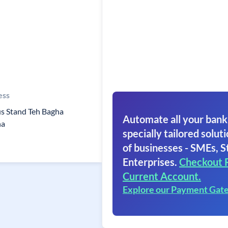
ess
us Stand Teh Bagha
Automate all your bank
na
specially tailored soluti
of businesses - SMEs, S
Enterprises.
Checkout 
Current Account.
Explore our Payment Gat