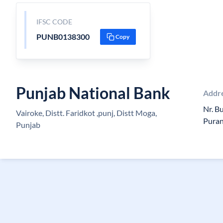
IFSC CODE
PUNB0138300
Copy
Punjab National Bank
Addr
Nr. B
Vairoke, Distt. Faridkot ,punj, Distt Moga,
Pura
Punjab