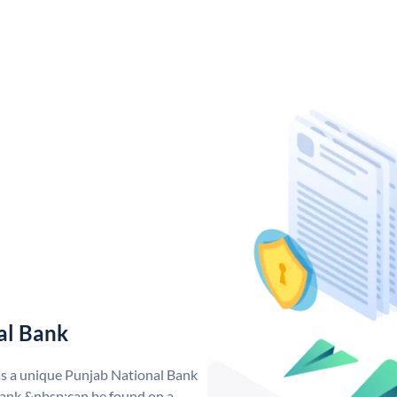
al Bank
as a unique Punjab National Bank
ank &nbsp;can be found on a