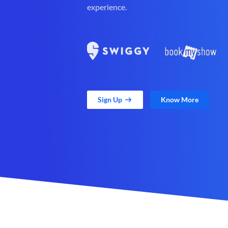
experience.
Sign Up
Know More