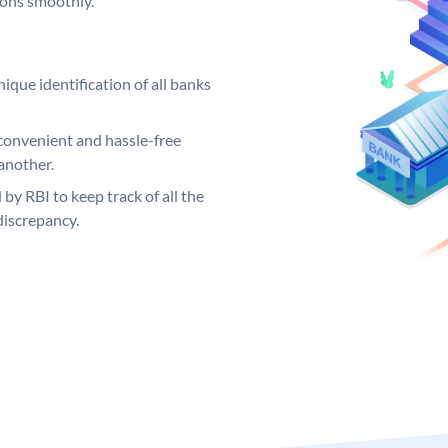
ions smoothly.
ique identification of all banks
convenient and hassle-free
another.
 by RBI to keep track of all the
discrepancy.