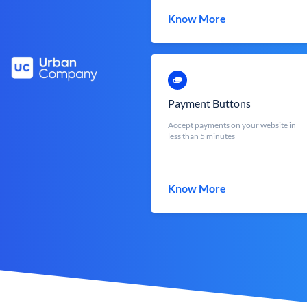
Know More
Payment Buttons
Accept payments on your website in
less than 5 minutes
Know More