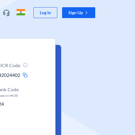
Log In
Sign Up
ICR Code
42024402
ank Code
ased on MICR)
24