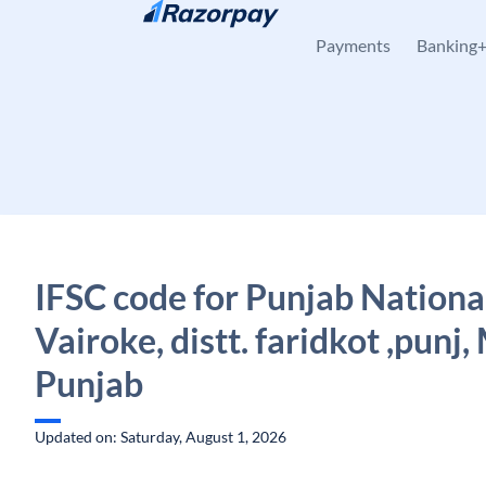
Skip to content
Payments
Banking
IFSC code for Punjab Nationa
Vairoke, distt. faridkot ,punj,
Punjab
Updated on: Saturday, August 1, 2026