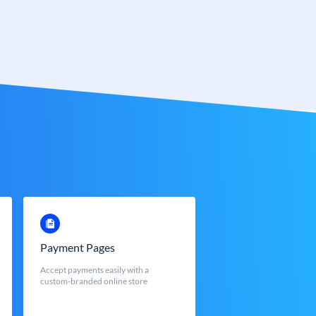
Payment Pages
Accept payments easily with a
custom-branded online store