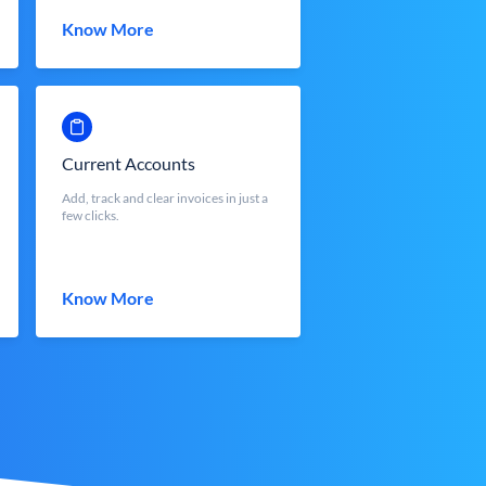
Know More
Current Accounts
Add, track and clear invoices in just a
few clicks.
Know More