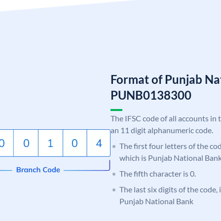
Format of Punjab Na
PUNB0138300
The IFSC code of all accounts in 
an 11 digit alphanumeric code.
The first four letters of the c
which is Punjab National Bank
The fifth character is 0.
The last six digits of the code,
Punjab National Bank