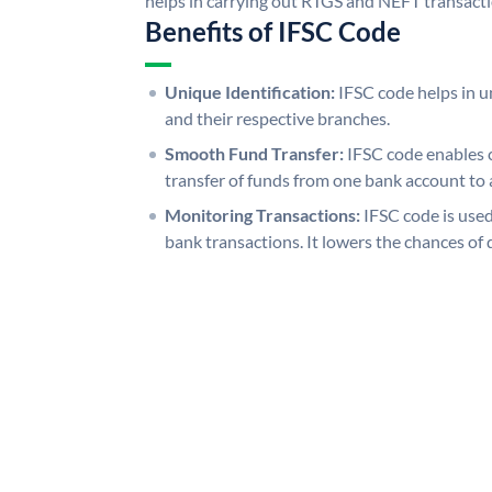
helps in carrying out RTGS and NEFT transact
Benefits of IFSC Code
Unique Identification:
IFSC code helps in un
and their respective branches.
Smooth Fund Transfer:
IFSC code enables 
transfer of funds from one bank account to 
Monitoring Transactions:
IFSC code is used
bank transactions. It lowers the chances of 