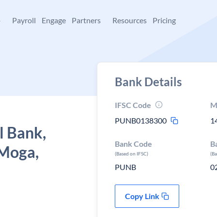
+
Payroll
Engage
Partners
Resources
Pricing
Bank Details
IFSC Code
M
PUNB0138300
1
l Bank,
Bank Code
B
 Moga,
(Based on IFSC)
(B
PUNB
0
Copy Link