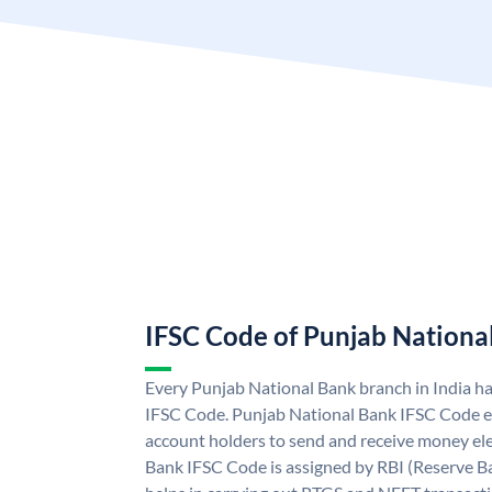
IFSC Code of Punjab Nationa
Every Punjab National Bank branch in India h
IFSC Code. Punjab National Bank IFSC Code e
account holders to send and receive money ele
Bank IFSC Code is assigned by RBI (Reserve Ban