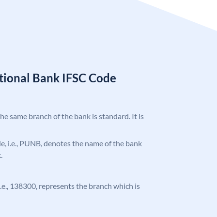
tional Bank IFSC Code
the same branch of the bank is standard. It is
ode, i.e., PUNB, denotes the name of the bank
.
 i.e., 138300, represents the branch which is