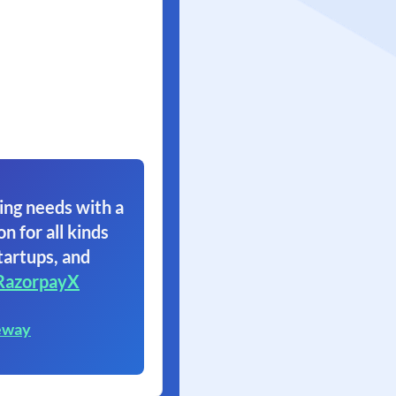
ing needs with a
on for all kinds
tartups, and
RazorpayX
eway