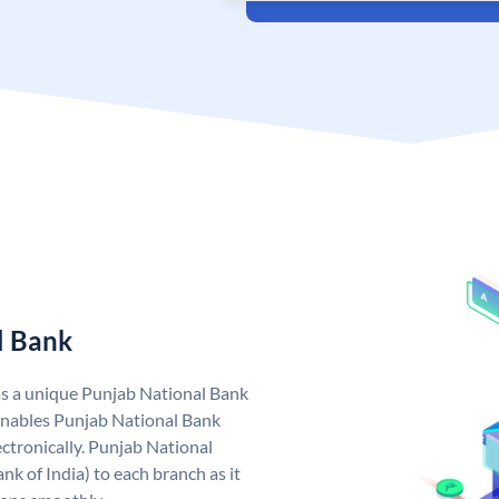
l Bank
as a unique Punjab National Bank
nables Punjab National Bank
ctronically. Punjab National
k of India) to each branch as it