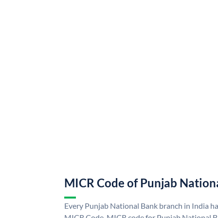
MICR Code of Punjab Nation
Every Punjab National Bank branch in India h
MICR Code. MICR code for Punjab National B