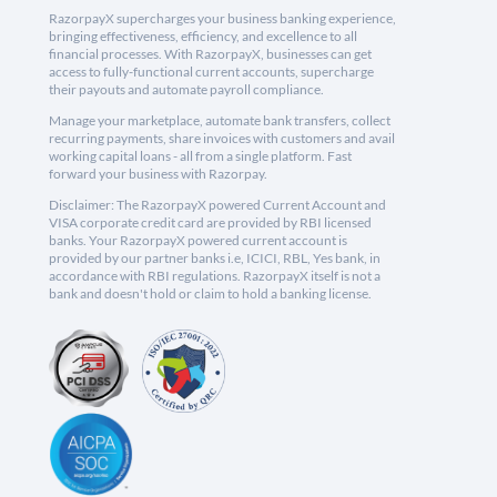
RazorpayX supercharges your business banking experience,
bringing effectiveness, efficiency, and excellence to all
financial processes. With RazorpayX, businesses can get
access to fully-functional current accounts, supercharge
their payouts and automate payroll compliance.
Manage your marketplace, automate bank transfers, collect
recurring payments, share invoices with customers and avail
working capital loans - all from a single platform. Fast
forward your business with Razorpay.
Disclaimer: The RazorpayX powered Current Account and
VISA corporate credit card are provided by RBI licensed
banks. Your RazorpayX powered current account is
provided by our partner banks i.e, ICICI, RBL, Yes bank, in
accordance with RBI regulations. RazorpayX itself is not a
bank and doesn't hold or claim to hold a banking license.