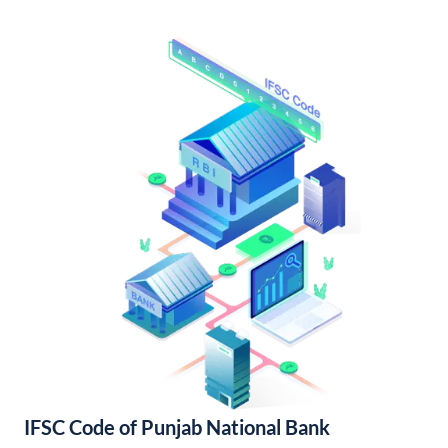
IFSC Code of Punjab National Bank