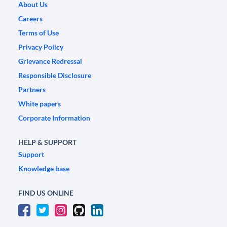
About Us
Careers
Terms of Use
Privacy Policy
Grievance Redressal
Responsible Disclosure
Partners
White papers
Corporate Information
HELP & SUPPORT
Support
Knowledge base
FIND US ONLINE