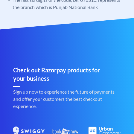
the branch which is Punjab National Bank
Check out Razorpay products for
your business
Sign up now to experience the future of payments
and offer your customers the best checkout
experience.