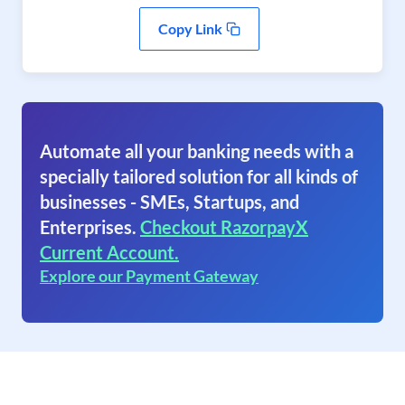
Copy Link
Automate all your banking needs with a
specially tailored solution for all kinds of
businesses - SMEs, Startups, and
Enterprises.
Checkout RazorpayX
Current Account.
Explore our Payment Gateway