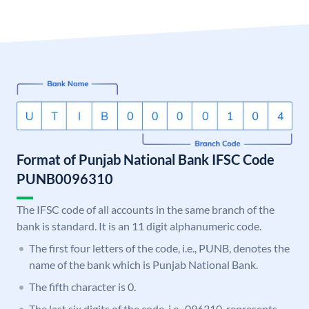
Format of Punjab National Bank IFSC Code
PUNB0096310
The IFSC code of all accounts in the same branch of the
bank is standard. It is an 11 digit alphanumeric code.
The first four letters of the code, i.e., PUNB, denotes the
name of the bank which is Punjab National Bank.
The fifth character is 0.
The last six digits of the code, i.e., 096310, represents