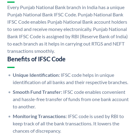
Every Punjab National Bank branch in India has a unique
Punjab National Bank IFSC Code. Punjab National Bank
IFSC Code enables Punjab National Bank account holders
to send and receive money electronically. Punjab National
Bank IFSC Code is assigned by RBI (Reserve Bank of India)
to each branch as it helps in carrying out RTGS and NEFT
transactions smoothly.
Benefits of IFSC Code
Unique Identification:
IFSC code helps in unique
identification of all banks and their respective branches.
Smooth Fund Transfer:
IFSC code enables convenient
and hassle-free transfer of funds from one bank account
to another.
Monitoring Transactions:
IFSC code is used by RBI to
keep track of all the bank transactions. It lowers the
chances of discrepancy.