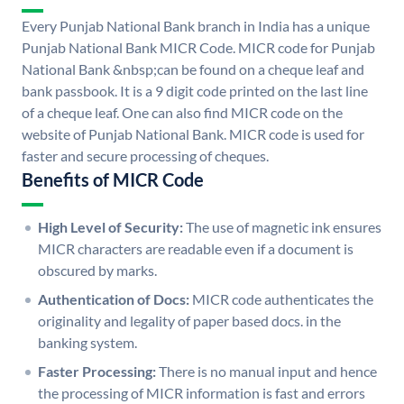
Every Punjab National Bank branch in India has a unique
Punjab National Bank MICR Code. MICR code for Punjab
National Bank &nbsp;can be found on a cheque leaf and
bank passbook. It is a 9 digit code printed on the last line
of a cheque leaf. One can also find MICR code on the
website of Punjab National Bank. MICR code is used for
faster and secure processing of cheques.
Benefits of MICR Code
High Level of Security:
The use of magnetic ink ensures
MICR characters are readable even if a document is
obscured by marks.
Authentication of Docs:
MICR code authenticates the
originality and legality of paper based docs. in the
banking system.
Faster Processing:
There is no manual input and hence
the processing of MICR information is fast and errors