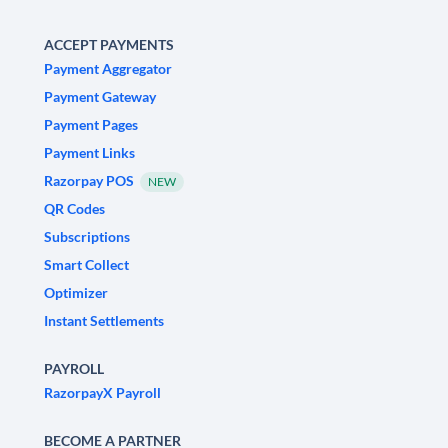
ACCEPT PAYMENTS
Payment Aggregator
Payment Gateway
Payment Pages
Payment Links
Razorpay POS
NEW
QR Codes
Subscriptions
Smart Collect
Optimizer
Instant Settlements
PAYROLL
RazorpayX Payroll
BECOME A PARTNER