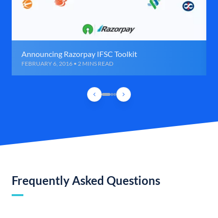
Announcing Razorpay IFSC Toolkit
FEBRUARY 6, 2016 • 2 MINS READ
Frequently Asked Questions