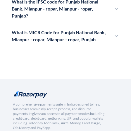
What is the IFSC code for Punjab National
Bank, Mianpur - ropar, Mianpur - ropar,
Punjab?
What is MICR Code for Punjab National Bank,
Mianpur - ropar, Mianpur - ropar, Punjab
A comprehensive payments suite in India designed to help
businesses seamlessly accept, process, and disburse
payments. It gives you access to all payment modes including
credit card, debit card, netbanking, UPI and popular wallets
including JioMoney, Mobikwik, Airtel Money, FreeCharge,
Ola Money and PayZapp.