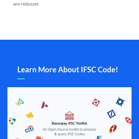
are reduced.
Learn More About IFSC Code!