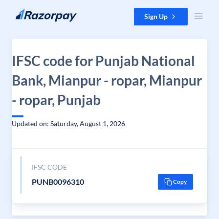
Skip to content
Sign Up
IFSC code for Punjab National
Bank, Mianpur - ropar, Mianpur
- ropar, Punjab
Updated on: Saturday, August 1, 2026
IFSC CODE
PUNB0096310
Copy