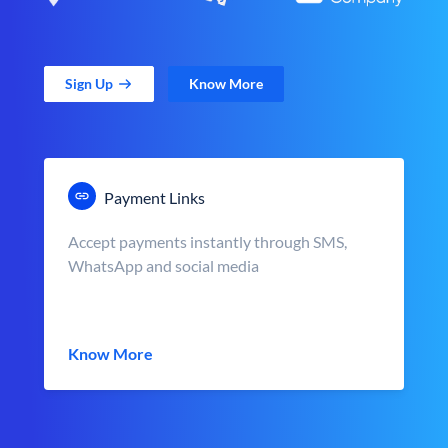
Sign Up
Know More
Payment Links
Accept payments instantly through SMS,
WhatsApp and social media
Know More