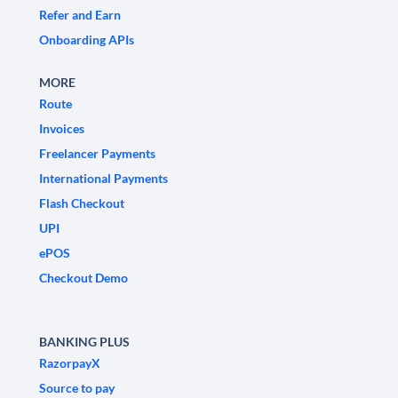
Refer and Earn
Onboarding APIs
MORE
Route
Invoices
Freelancer Payments
International Payments
Flash Checkout
UPI
ePOS
Checkout Demo
BANKING PLUS
RazorpayX
Source to pay