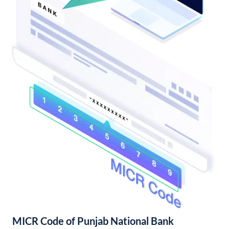
MICR Code of Punjab National Bank