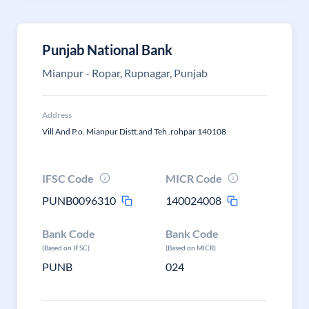
Punjab National Bank
Mianpur - Ropar, Rupnagar, Punjab
Address
Vill And P.o. Mianpur Distt.and Teh .rohpar 140108
IFSC Code
MICR Code
PUNB0096310
140024008
Bank Code
Bank Code
(Based on IFSC)
(Based on MICR)
PUNB
024