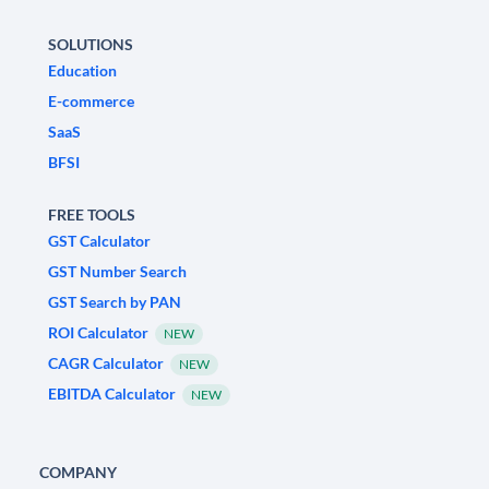
SOLUTIONS
Education
E-commerce
SaaS
BFSI
FREE TOOLS
GST Calculator
GST Number Search
GST Search by PAN
ROI Calculator
NEW
CAGR Calculator
NEW
EBITDA Calculator
NEW
COMPANY