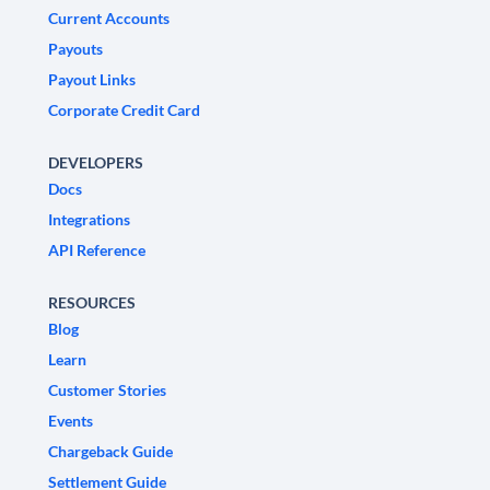
Current Accounts
Payouts
Payout Links
Corporate Credit Card
DEVELOPERS
Docs
Integrations
API Reference
RESOURCES
Blog
Learn
Customer Stories
Events
Chargeback Guide
Settlement Guide