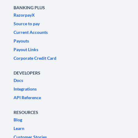
BANKING PLUS
RazorpayX
Source to pay
Current Accounts
Payouts
Payout Links
Corporate Credit Card
DEVELOPERS
Docs
Integrations
API Reference
RESOURCES
Blog
Learn
Customer Stories