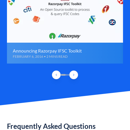
Announcing Razorpay IFSC Toolkit
FEBRUARY 6, 2016 • 2 MINS READ
Frequently Asked Questions