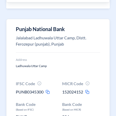
Punjab National Bank
Jalalabad Ladhuwala Uttar Camp, Distt.
Ferozepur (punjab), Punjab
Address
Ladhuwala Uttar Camp
IFSC Code
MICR Code
PUNB0345300
152024152
Bank Code
Bank Code
(Based on IFSC)
(Based on MICR)