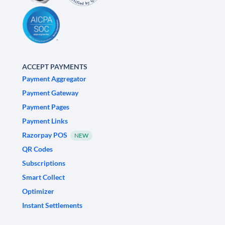
ACCEPT PAYMENTS
Payment Aggregator
Payment Gateway
Payment Pages
Payment Links
Razorpay POS
NEW
QR Codes
Subscriptions
Smart Collect
Optimizer
Instant Settlements