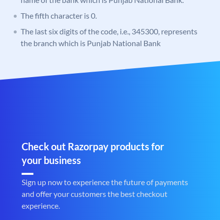
The fifth character is 0.
The last six digits of the code, i.e., 345300, represents
the branch which is Punjab National Bank
Check out Razorpay products for
your business
Sign up now to experience the future of payments
and offer your customers the best checkout
experience.