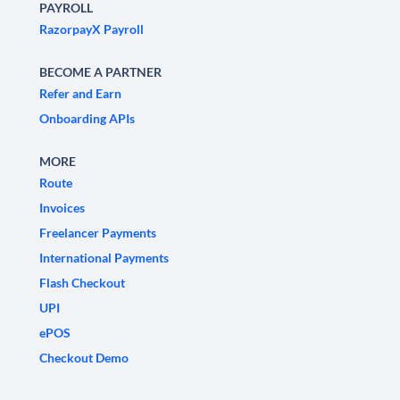
PAYROLL
RazorpayX Payroll
BECOME A PARTNER
Refer and Earn
Onboarding APIs
MORE
Route
Invoices
Freelancer Payments
International Payments
Flash Checkout
UPI
ePOS
Checkout Demo