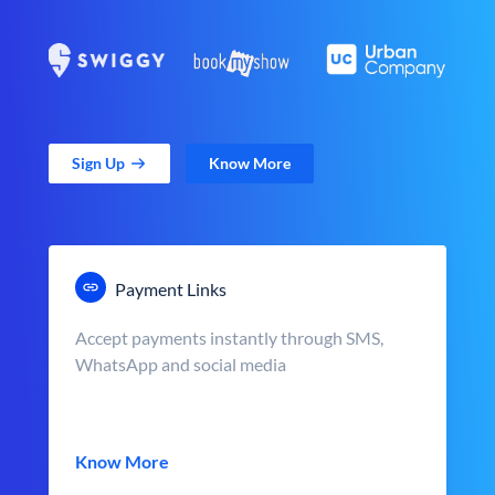
Sign Up
Know More
Payment Links
Accept payments instantly through SMS,
WhatsApp and social media
Know More