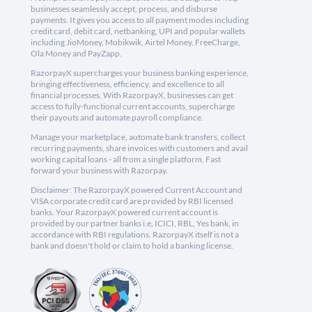
businesses seamlessly accept, process, and disburse
payments. It gives you access to all payment modes including
credit card, debit card, netbanking, UPI and popular wallets
including JioMoney, Mobikwik, Airtel Money, FreeCharge,
Ola Money and PayZapp.
RazorpayX supercharges your business banking experience,
bringing effectiveness, efficiency, and excellence to all
financial processes. With RazorpayX, businesses can get
access to fully-functional current accounts, supercharge
their payouts and automate payroll compliance.
Manage your marketplace, automate bank transfers, collect
recurring payments, share invoices with customers and avail
working capital loans - all from a single platform. Fast
forward your business with Razorpay.
Disclaimer: The RazorpayX powered Current Account and
VISA corporate credit card are provided by RBI licensed
banks. Your RazorpayX powered current account is
provided by our partner banks i.e, ICICI, RBL, Yes bank, in
accordance with RBI regulations. RazorpayX itself is not a
bank and doesn't hold or claim to hold a banking license.