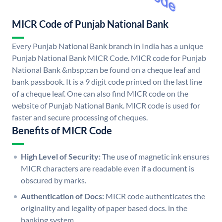
MICR Code of Punjab National Bank
Every Punjab National Bank branch in India has a unique
Punjab National Bank MICR Code. MICR code for Punjab
National Bank &nbsp;can be found on a cheque leaf and
bank passbook. It is a 9 digit code printed on the last line
of a cheque leaf. One can also find MICR code on the
website of Punjab National Bank. MICR code is used for
faster and secure processing of cheques.
Benefits of MICR Code
High Level of Security:
The use of magnetic ink ensures
MICR characters are readable even if a document is
obscured by marks.
Authentication of Docs:
MICR code authenticates the
originality and legality of paper based docs. in the
banking system.