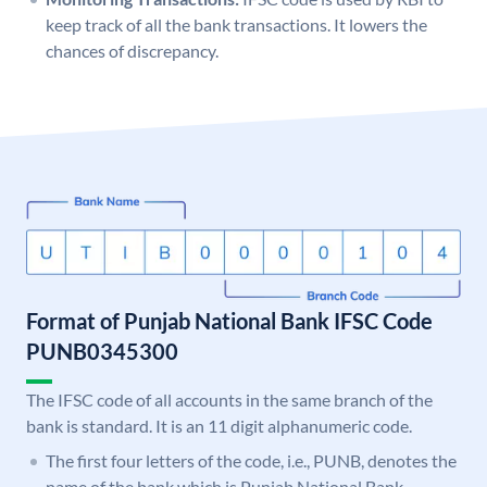
keep track of all the bank transactions. It lowers the
chances of discrepancy.
Format of Punjab National Bank IFSC Code
PUNB0345300
The IFSC code of all accounts in the same branch of the
bank is standard. It is an 11 digit alphanumeric code.
The first four letters of the code, i.e., PUNB, denotes the
name of the bank which is Punjab National Bank.