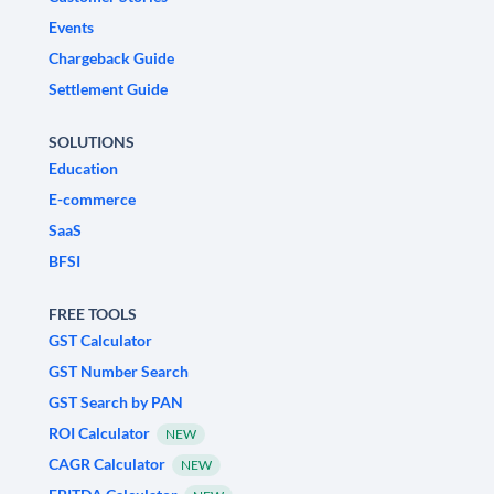
Events
Chargeback Guide
Settlement Guide
SOLUTIONS
Education
E-commerce
SaaS
BFSI
FREE TOOLS
GST Calculator
GST Number Search
GST Search by PAN
ROI Calculator
NEW
CAGR Calculator
NEW