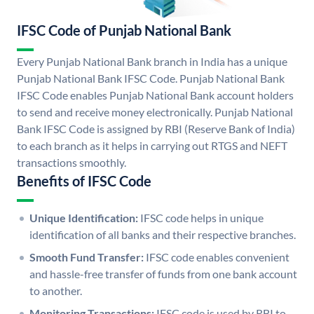
IFSC Code of Punjab National Bank
Every Punjab National Bank branch in India has a unique
Punjab National Bank IFSC Code. Punjab National Bank
IFSC Code enables Punjab National Bank account holders
to send and receive money electronically. Punjab National
Bank IFSC Code is assigned by RBI (Reserve Bank of India)
to each branch as it helps in carrying out RTGS and NEFT
transactions smoothly.
Benefits of IFSC Code
Unique Identification:
IFSC code helps in unique
identification of all banks and their respective branches.
Smooth Fund Transfer:
IFSC code enables convenient
and hassle-free transfer of funds from one bank account
to another.
Monitoring Transactions:
IFSC code is used by RBI to