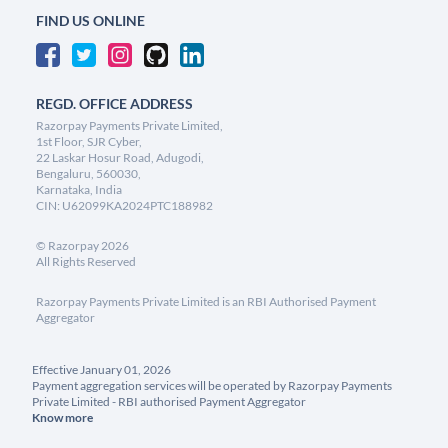
FIND US ONLINE
REGD. OFFICE ADDRESS
Razorpay Payments Private Limited,
1st Floor, SJR Cyber,
22 Laskar Hosur Road, Adugodi,
Bengaluru, 560030,
Karnataka, India
CIN: U62099KA2024PTC188982
©
Razorpay
2026
All Rights Reserved
Razorpay Payments Private Limited is an RBI Authorised Payment
Aggregator
Effective January 01, 2026
Payment aggregation services will be operated by Razorpay Payments
Private Limited - RBI authorised Payment Aggregator
Know more