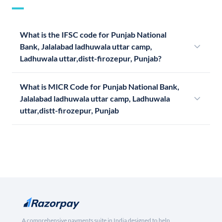
What is the IFSC code for Punjab National
Bank, Jalalabad ladhuwala uttar camp,
Ladhuwala uttar,distt-firozepur, Punjab?
What is MICR Code for Punjab National Bank,
Jalalabad ladhuwala uttar camp, Ladhuwala
uttar,distt-firozepur, Punjab
A comprehensive payments suite in India designed to help