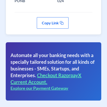
PUNB
024
Copy Link
Automate all your banking needs with a
specially tailored solution for all kinds of
businesses - SMEs, Startups, and
Enterprises.
Checkout RazorpayX
Current Account.
Explore our Payment Gateway