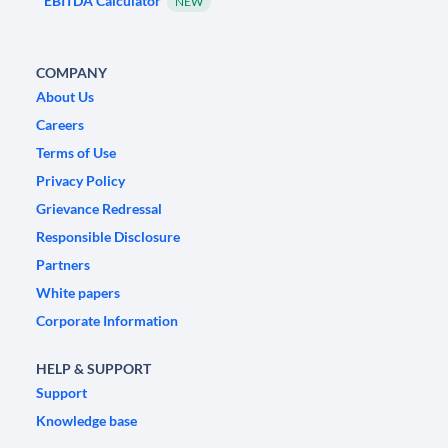
EBITDA Calculator
NEW
COMPANY
About Us
Careers
Terms of Use
Privacy Policy
Grievance Redressal
Responsible Disclosure
Partners
White papers
Corporate Information
HELP & SUPPORT
Support
Knowledge base