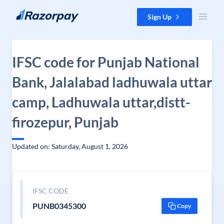
Skip to content
Sign Up
IFSC code for Punjab National
Bank, Jalalabad ladhuwala uttar
camp, Ladhuwala uttar,distt-
firozepur, Punjab
Updated on: Saturday, August 1, 2026
IFSC CODE
PUNB0345300
Copy