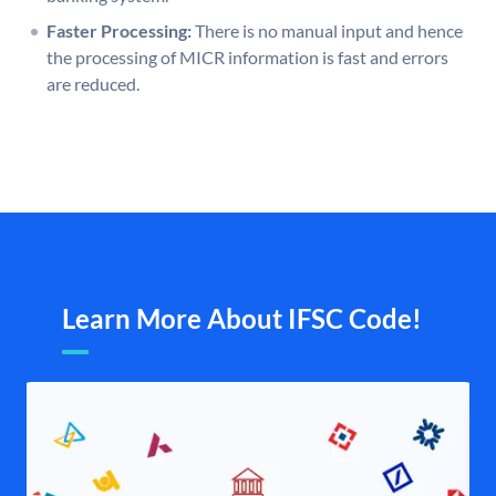
Faster Processing:
There is no manual input and hence
the processing of MICR information is fast and errors
are reduced.
Learn More About IFSC Code!