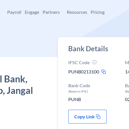
+
Payroll
Engage
Partners
Resources
Pricing
Bank Details
IFSC Code
M
PUNB0213100
1
l Bank,
Bank Code
B
p, Jangal
(Based on IFSC)
(B
PUNB
0
Copy Link