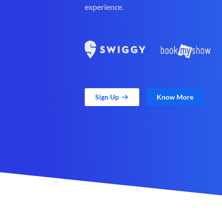
experience.
Sign Up
Know More