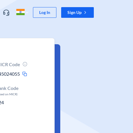
Log In
Sign Up
ICR Code
45024055
ank Code
ased on MICR)
24