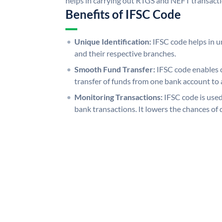
helps in carrying out RTGS and NEFT transact
Benefits of IFSC Code
Unique Identification:
IFSC code helps in un
and their respective branches.
Smooth Fund Transfer:
IFSC code enables 
transfer of funds from one bank account to 
Monitoring Transactions:
IFSC code is used
bank transactions. It lowers the chances of 