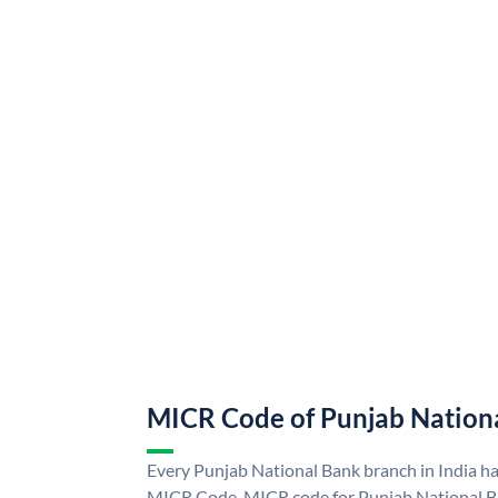
MICR Code of Punjab Nation
Every Punjab National Bank branch in India h
MICR Code. MICR code for Punjab National B