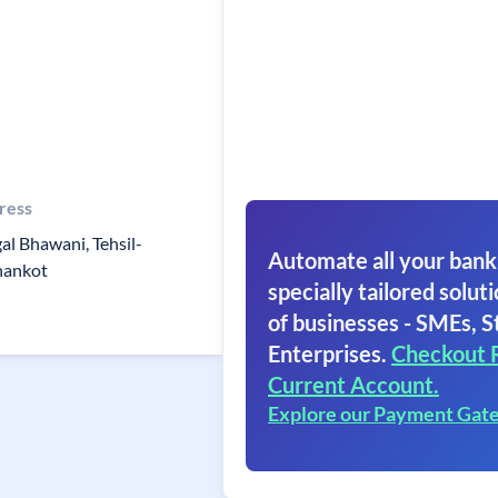
ress
al Bhawani, Tehsil-
Automate all your bank
hankot
specially tailored soluti
of businesses - SMEs, S
Enterprises.
Checkout 
Current Account.
Explore our Payment Gat