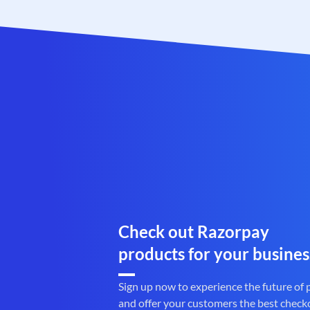
Check out Razorpay
products for your busines
Sign up now to experience the future of
and offer your customers the best check