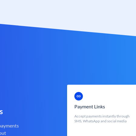
Payment Links
s
Accept payments instantly through
SMS, WhatsApp and social media
 payments
out