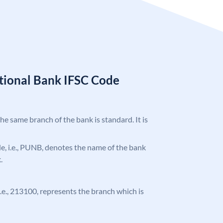
tional Bank IFSC Code
the same branch of the bank is standard. It is
ode, i.e., PUNB, denotes the name of the bank
.
 i.e., 213100, represents the branch which is