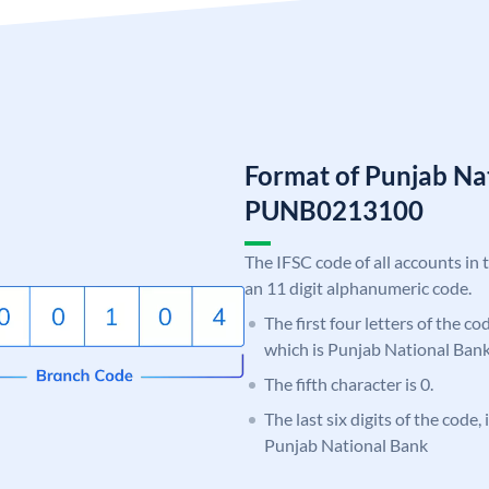
Format of Punjab Na
PUNB0213100
The IFSC code of all accounts in 
an 11 digit alphanumeric code.
The first four letters of the c
which is Punjab National Bank
The fifth character is 0.
The last six digits of the code,
Punjab National Bank