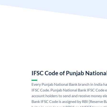
IFSC Code of Punjab Nationa
Every Punjab National Bank branch in India h
IFSC Code. Punjab National Bank IFSC Code e
account holders to send and receive money ele
Bank IFSC Code is assigned by RBI (Reserve Ban