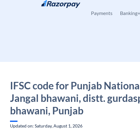
Skip to content
Payments
Banking
IFSC code for Punjab Nationa
Jangal bhawani, distt. gurdas
bhawani, Punjab
Updated on: Saturday, August 1, 2026