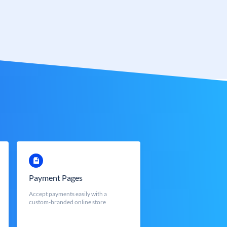
Payment Pages
Accept payments easily with a
custom-branded online store