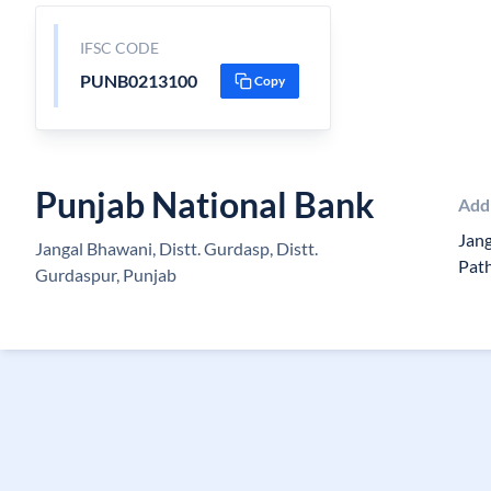
IFSC CODE
PUNB0213100
Copy
Punjab National Bank
Add
Jang
Jangal Bhawani, Distt. Gurdasp, Distt.
Pat
Gurdaspur, Punjab