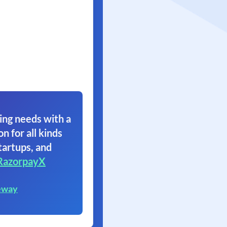
ing needs with a
on for all kinds
tartups, and
RazorpayX
eway