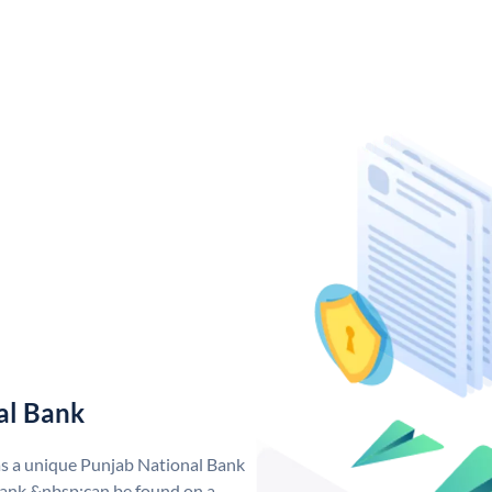
al Bank
as a unique Punjab National Bank
ank &nbsp;can be found on a