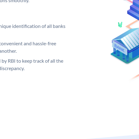
ions smoothly.
ique identification of all banks
convenient and hassle-free
another.
 by RBI to keep track of all the
discrepancy.