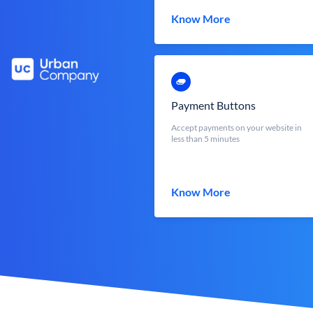
Know More
Payment Buttons
Accept payments on your website in
less than 5 minutes
Know More