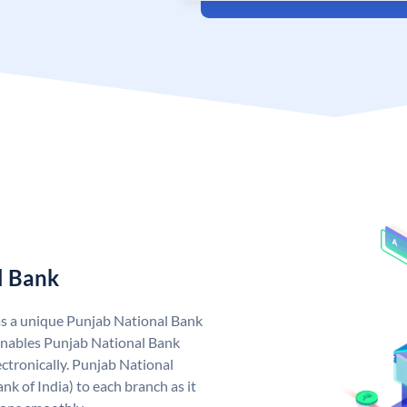
l Bank
as a unique Punjab National Bank
nables Punjab National Bank
ctronically. Punjab National
k of India) to each branch as it