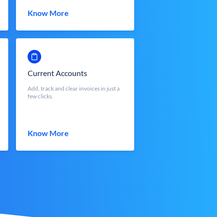
Know More
Current Accounts
Add, track and clear invoices in just a
few clicks.
Know More