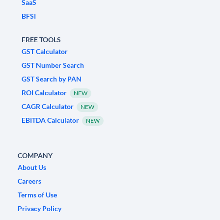
SaaS
BFSI
FREE TOOLS
GST Calculator
GST Number Search
GST Search by PAN
ROI Calculator
NEW
CAGR Calculator
NEW
EBITDA Calculator
NEW
COMPANY
About Us
Careers
Terms of Use
Privacy Policy