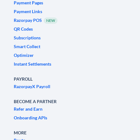
Payment Pages
Payment Links
Razorpay POS
NEW
QR Codes
Subscriptions
Smart Collect
Optimizer
Instant Settlements
PAYROLL
RazorpayX Payroll
BECOME A PARTNER
Refer and Earn
Onboarding APIs
MORE