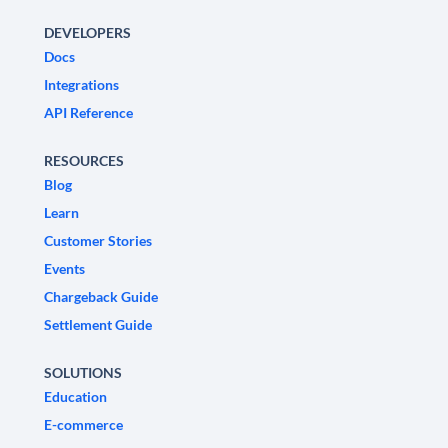
DEVELOPERS
Docs
Integrations
API Reference
RESOURCES
Blog
Learn
Customer Stories
Events
Chargeback Guide
Settlement Guide
SOLUTIONS
Education
E-commerce