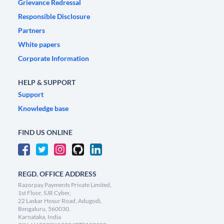
Grievance Redressal
Responsible Disclosure
Partners
White papers
Corporate Information
HELP & SUPPORT
Support
Knowledge base
FIND US ONLINE
REGD. OFFICE ADDRESS
Razorpay Payments Private Limited,
1st Floor, SJR Cyber,
22 Laskar Hosur Road, Adugodi,
Bengaluru, 560030,
Karnataka, India