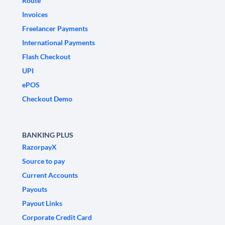
Route
Invoices
Freelancer Payments
International Payments
Flash Checkout
UPI
ePOS
Checkout Demo
BANKING PLUS
RazorpayX
Source to pay
Current Accounts
Payouts
Payout Links
Corporate Credit Card