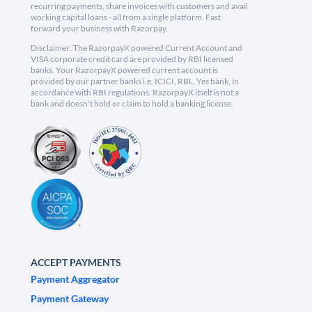
recurring payments, share invoices with customers and avail
working capital loans - all from a single platform. Fast
forward your business with Razorpay.
Disclaimer: The RazorpayX powered Current Account and
VISA corporate credit card are provided by RBI licensed
banks. Your RazorpayX powered current account is
provided by our partner banks i.e, ICICI, RBL, Yes bank, in
accordance with RBI regulations. RazorpayX itself is not a
bank and doesn't hold or claim to hold a banking license.
ACCEPT PAYMENTS
Payment Aggregator
Payment Gateway