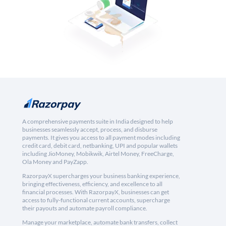
A comprehensive payments suite in India designed to help
businesses seamlessly accept, process, and disburse
payments. It gives you access to all payment modes including
credit card, debit card, netbanking, UPI and popular wallets
including JioMoney, Mobikwik, Airtel Money, FreeCharge,
Ola Money and PayZapp.
RazorpayX supercharges your business banking experience,
bringing effectiveness, efficiency, and excellence to all
financial processes. With RazorpayX, businesses can get
access to fully-functional current accounts, supercharge
their payouts and automate payroll compliance.
Manage your marketplace, automate bank transfers, collect