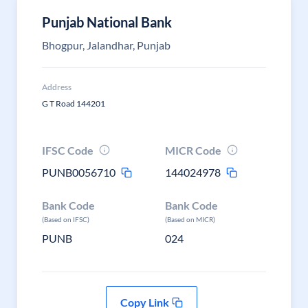
Punjab National Bank
Bhogpur, Jalandhar, Punjab
Address
G T Road 144201
IFSC Code
MICR Code
PUNB0056710
144024978
Bank Code
Bank Code
(Based on IFSC)
(Based on MICR)
PUNB
024
Copy Link