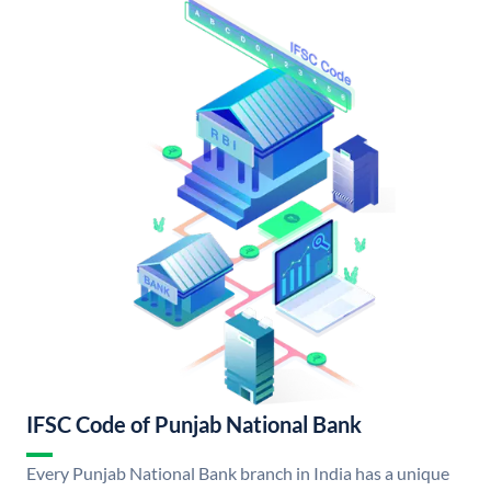
IFSC Code of Punjab National Bank
Every Punjab National Bank branch in India has a unique