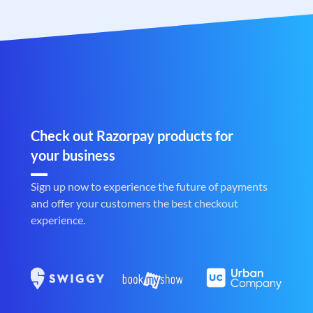
Check out Razorpay products for
your business
Sign up now to experience the future of payments
and offer your customers the best checkout
experience.