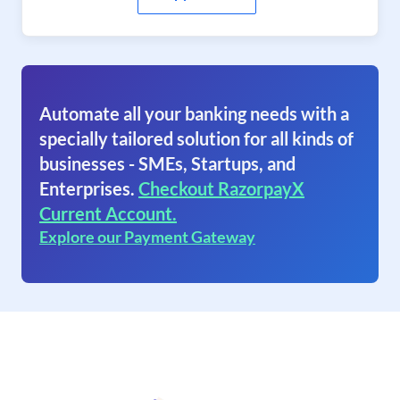
Automate all your banking needs with a
specially tailored solution for all kinds of
businesses - SMEs, Startups, and
Enterprises.
Checkout RazorpayX
Current Account.
Explore our Payment Gateway