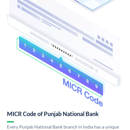
MICR Code of Punjab National Bank
Every Punjab National Bank branch in India has a unique