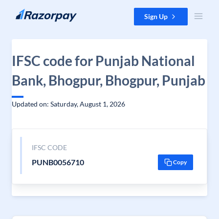
Skip to content
Sign Up
IFSC code for Punjab National
Bank, Bhogpur, Bhogpur, Punjab
Updated on: Saturday, August 1, 2026
IFSC CODE
PUNB0056710
Copy