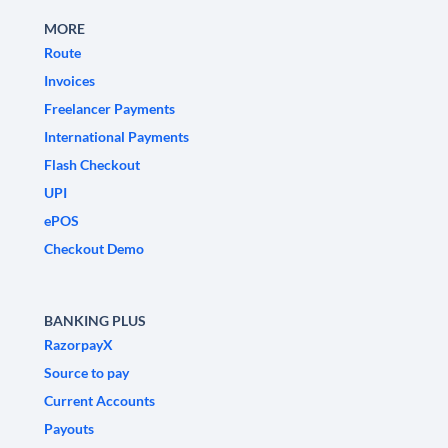
MORE
Route
Invoices
Freelancer Payments
International Payments
Flash Checkout
UPI
ePOS
Checkout Demo
BANKING PLUS
RazorpayX
Source to pay
Current Accounts
Payouts