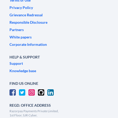
Terms of Use
Privacy Policy
Grievance Redressal
Responsible Disclosure
Partners
White papers
Corporate Information
HELP & SUPPORT
Support
Knowledge base
FIND US ONLINE
REGD. OFFICE ADDRESS
Razorpay Payments Private Limited,
1st Floor, SJR Cyber,