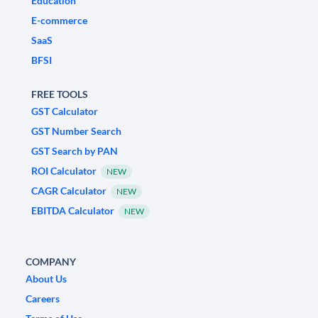
Education
E-commerce
SaaS
BFSI
FREE TOOLS
GST Calculator
GST Number Search
GST Search by PAN
ROI Calculator
NEW
CAGR Calculator
NEW
EBITDA Calculator
NEW
COMPANY
About Us
Careers