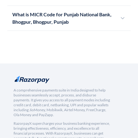
What is MICR Code for Punjab National Bank,
Bhogpur, Bhogpur, Punjab
A comprehensive payments suite in India designed to help
businesses seamlessly accept, process, and disburse
payments. It gives you access to all payment modes including
credit card, debit card, netbanking, UPI and popular wallets
including JioMoney, Mobikwik, Airtel Money, FreeCharge,
Ola Money and PayZapp.
RazorpayX supercharges your business banking experience,
bringing effectiveness, efficiency, and excellence to all
financial processes. With RazorpayX, businesses can get