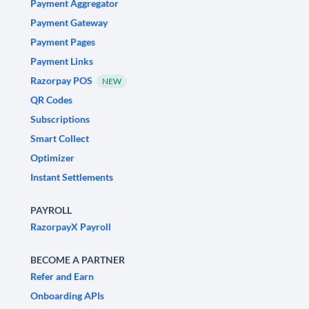
Payment Aggregator
Payment Gateway
Payment Pages
Payment Links
Razorpay POS
NEW
QR Codes
Subscriptions
Smart Collect
Optimizer
Instant Settlements
PAYROLL
RazorpayX Payroll
BECOME A PARTNER
Refer and Earn
Onboarding APIs