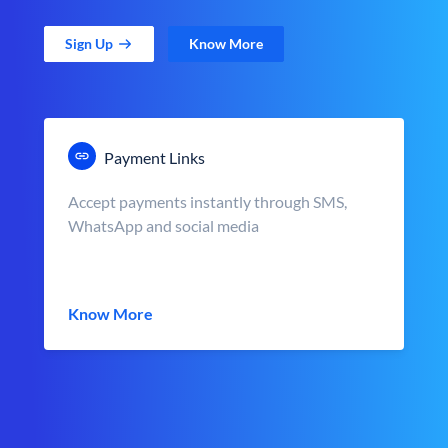
Sign Up
Know More
Payment Links
Accept payments instantly through SMS,
WhatsApp and social media
Know More