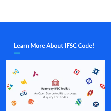
Learn More About IFSC Code!