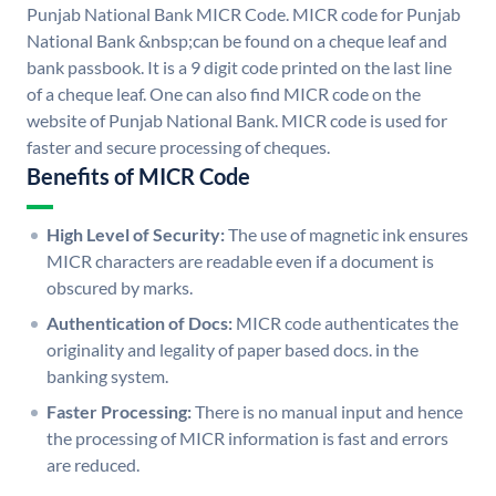
Punjab National Bank MICR Code. MICR code for Punjab
National Bank &nbsp;can be found on a cheque leaf and
bank passbook. It is a 9 digit code printed on the last line
of a cheque leaf. One can also find MICR code on the
website of Punjab National Bank. MICR code is used for
faster and secure processing of cheques.
Benefits of MICR Code
High Level of Security:
The use of magnetic ink ensures
MICR characters are readable even if a document is
obscured by marks.
Authentication of Docs:
MICR code authenticates the
originality and legality of paper based docs. in the
banking system.
Faster Processing:
There is no manual input and hence
the processing of MICR information is fast and errors
are reduced.