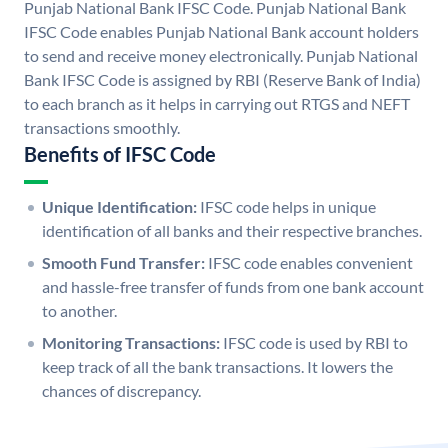
Punjab National Bank IFSC Code. Punjab National Bank
IFSC Code enables Punjab National Bank account holders
to send and receive money electronically. Punjab National
Bank IFSC Code is assigned by RBI (Reserve Bank of India)
to each branch as it helps in carrying out RTGS and NEFT
transactions smoothly.
Benefits of IFSC Code
Unique Identification:
IFSC code helps in unique
identification of all banks and their respective branches.
Smooth Fund Transfer:
IFSC code enables convenient
and hassle-free transfer of funds from one bank account
to another.
Monitoring Transactions:
IFSC code is used by RBI to
keep track of all the bank transactions. It lowers the
chances of discrepancy.