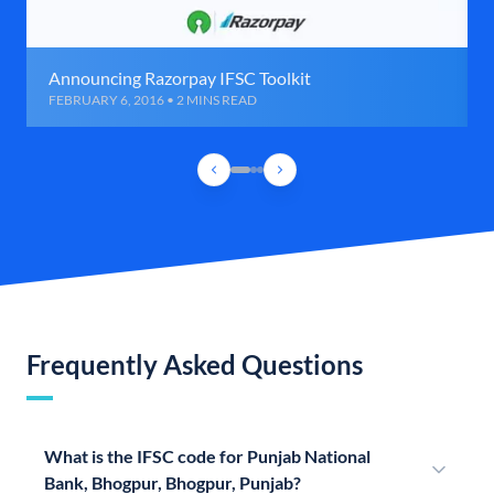
Announcing Razorpay IFSC Toolkit
FEBRUARY 6, 2016 • 2 MINS READ
Frequently Asked Questions
What is the IFSC code for Punjab National
Bank, Bhogpur, Bhogpur, Punjab?