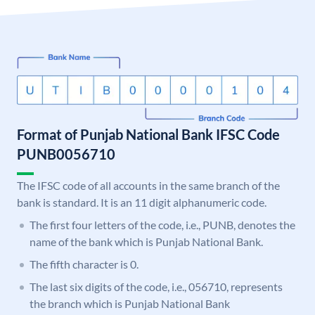
Format of Punjab National Bank IFSC Code
PUNB0056710
The IFSC code of all accounts in the same branch of the
bank is standard. It is an 11 digit alphanumeric code.
The first four letters of the code, i.e., PUNB, denotes the
name of the bank which is Punjab National Bank.
The fifth character is 0.
The last six digits of the code, i.e., 056710, represents
the branch which is Punjab National Bank