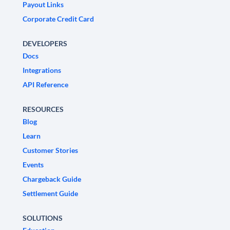
Payout Links
Corporate Credit Card
DEVELOPERS
Docs
Integrations
API Reference
RESOURCES
Blog
Learn
Customer Stories
Events
Chargeback Guide
Settlement Guide
SOLUTIONS