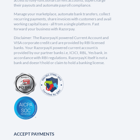
access to fully-functional current accounts, supercharge
their payouts and automate payroll compliance.
Manage your marketplace, automate bank transfers, collect
recurring payments, share invoices with customers and avail
working capital loans - all from a single platform. Fast
forward your business with Razorpay.
Disclaimer: The RazorpayX powered Current Account and
VISA corporate credit card are provided by RBI licensed
banks. Your RazorpayX powered current account is
provided by our partner banks i.e, ICICI, RBL, Yes bank, in
accordance with RBI regulations. RazorpayX itself is not a
bank and doesn't hold or claim to hold a banking license.
ACCEPT PAYMENTS