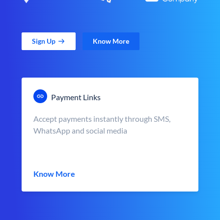
Sign Up
Know More
Payment Links
Accept payments instantly through SMS,
WhatsApp and social media
Know More