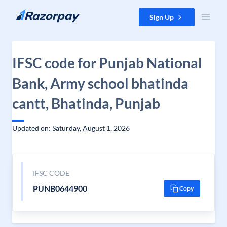
Skip to content
Sign Up
IFSC code for Punjab National
Bank, Army school bhatinda
cantt, Bhatinda, Punjab
Updated on: Saturday, August 1, 2026
IFSC CODE
PUNB0644900
Copy