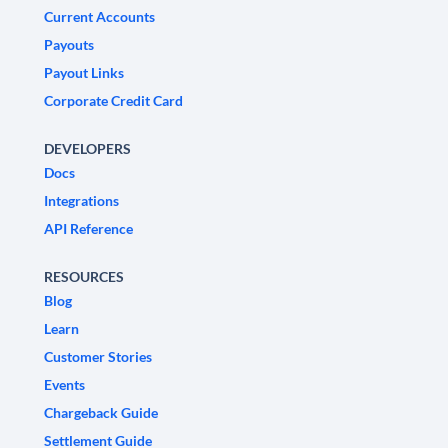
Current Accounts
Payouts
Payout Links
Corporate Credit Card
DEVELOPERS
Docs
Integrations
API Reference
RESOURCES
Blog
Learn
Customer Stories
Events
Chargeback Guide
Settlement Guide