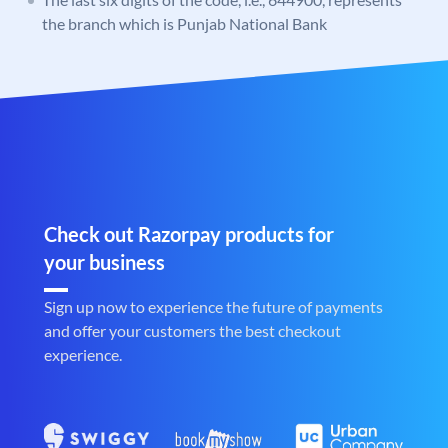
the branch which is Punjab National Bank
Check out Razorpay products for
your business
Sign up now to experience the future of payments
and offer your customers the best checkout
experience.