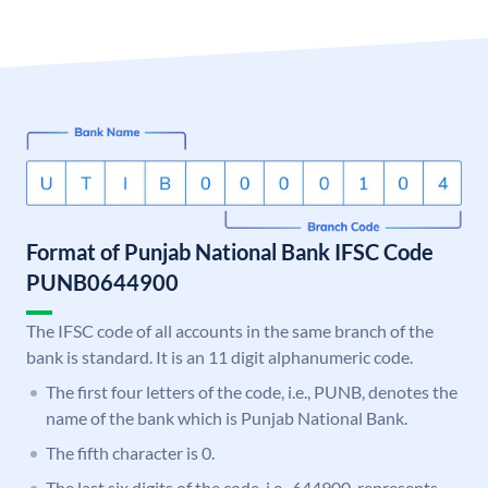
Format of Punjab National Bank IFSC Code
PUNB0644900
The IFSC code of all accounts in the same branch of the
bank is standard. It is an 11 digit alphanumeric code.
The first four letters of the code, i.e., PUNB, denotes the
name of the bank which is Punjab National Bank.
The fifth character is 0.
The last six digits of the code, i.e., 644900, represents