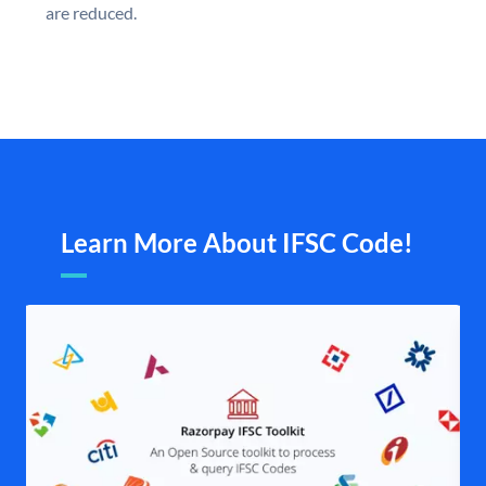
are reduced.
Learn More About IFSC Code!