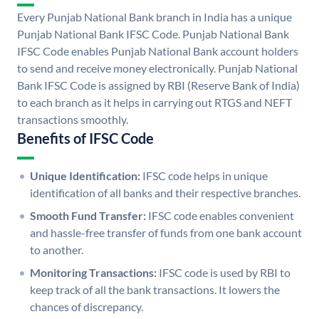
Every Punjab National Bank branch in India has a unique
Punjab National Bank IFSC Code. Punjab National Bank
IFSC Code enables Punjab National Bank account holders
to send and receive money electronically. Punjab National
Bank IFSC Code is assigned by RBI (Reserve Bank of India)
to each branch as it helps in carrying out RTGS and NEFT
transactions smoothly.
Benefits of IFSC Code
Unique Identification:
IFSC code helps in unique
identification of all banks and their respective branches.
Smooth Fund Transfer:
IFSC code enables convenient
and hassle-free transfer of funds from one bank account
to another.
Monitoring Transactions:
IFSC code is used by RBI to
keep track of all the bank transactions. It lowers the
chances of discrepancy.