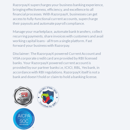
RazorpayX supercharges your business banking experience,
bringing effectiveness, efficiency, and excellence to all
financial processes. With RazorpayX, businesses can get
access to fully-functional current accounts, supercharge
their payouts and automate payroll compliance.
Manage your marketplace, automate bank transfers, collect
recurring payments, share invoices with customers and avail
working capital loans - all from a single platform. Fast
forward your business with Razorpay.
Disclaimer: The RazorpayX powered Current Account and
VISA corporate credit card are provided by RBI licensed
banks. Your RazorpayX powered current account is
provided by our partner banks i.e, ICICI, RBL, Yes bank, in
accordance with RBI regulations. RazorpayX itself is not a
bank and doesn't hold or claim to hold a banking license.