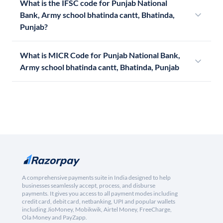
What is the IFSC code for Punjab National
Bank, Army school bhatinda cantt, Bhatinda,
Punjab?
What is MICR Code for Punjab National Bank,
Army school bhatinda cantt, Bhatinda, Punjab
A comprehensive payments suite in India designed to help
businesses seamlessly accept, process, and disburse
payments. It gives you access to all payment modes including
credit card, debit card, netbanking, UPI and popular wallets
including JioMoney, Mobikwik, Airtel Money, FreeCharge,
Ola Money and PayZapp.