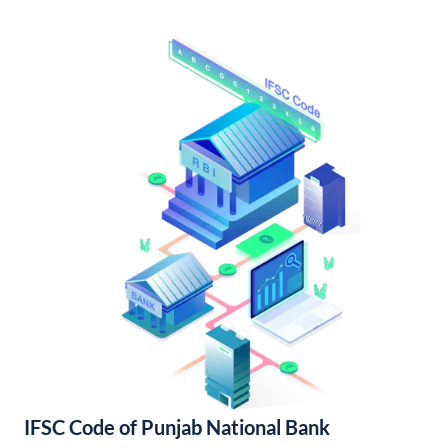
IFSC Code of Punjab National Bank