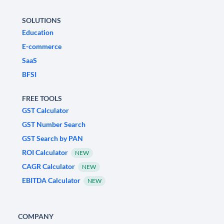
SOLUTIONS
Education
E-commerce
SaaS
BFSI
FREE TOOLS
GST Calculator
GST Number Search
GST Search by PAN
ROI Calculator
NEW
CAGR Calculator
NEW
EBITDA Calculator
NEW
COMPANY