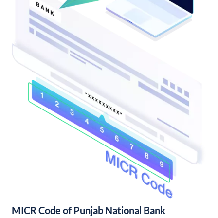
MICR Code of Punjab National Bank