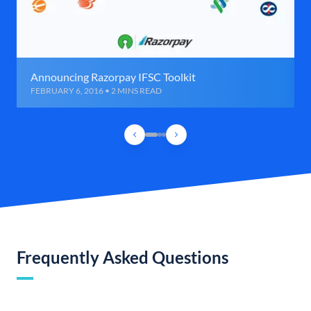
Announcing Razorpay IFSC Toolkit
FEBRUARY 6, 2016 • 2 MINS READ
Frequently Asked Questions