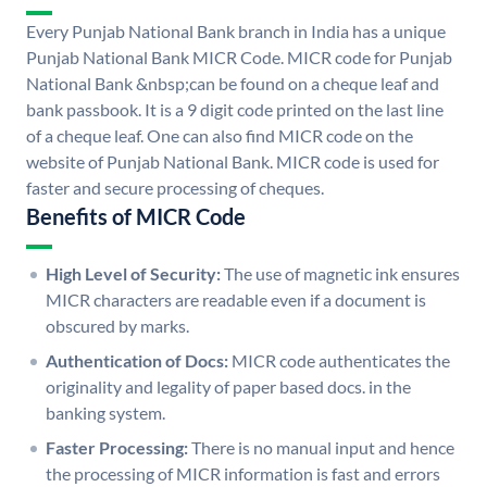
Every Punjab National Bank branch in India has a unique
Punjab National Bank MICR Code. MICR code for Punjab
National Bank &nbsp;can be found on a cheque leaf and
bank passbook. It is a 9 digit code printed on the last line
of a cheque leaf. One can also find MICR code on the
website of Punjab National Bank. MICR code is used for
faster and secure processing of cheques.
Benefits of MICR Code
High Level of Security:
The use of magnetic ink ensures
MICR characters are readable even if a document is
obscured by marks.
Authentication of Docs:
MICR code authenticates the
originality and legality of paper based docs. in the
banking system.
Faster Processing:
There is no manual input and hence
the processing of MICR information is fast and errors