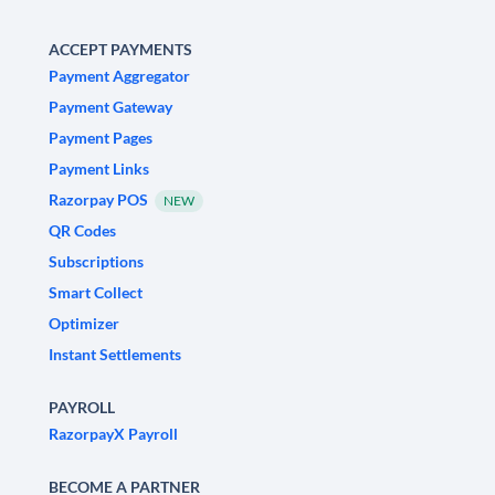
ACCEPT PAYMENTS
Payment Aggregator
Payment Gateway
Payment Pages
Payment Links
Razorpay POS
NEW
QR Codes
Subscriptions
Smart Collect
Optimizer
Instant Settlements
PAYROLL
RazorpayX Payroll
BECOME A PARTNER