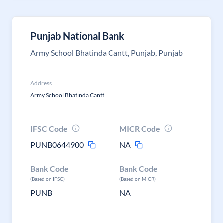
Punjab National Bank
Army School Bhatinda Cantt, Punjab, Punjab
Address
Army School Bhatinda Cantt
IFSC Code
MICR Code
PUNB0644900
NA
Bank Code
Bank Code
(Based on IFSC)
(Based on MICR)
PUNB
NA