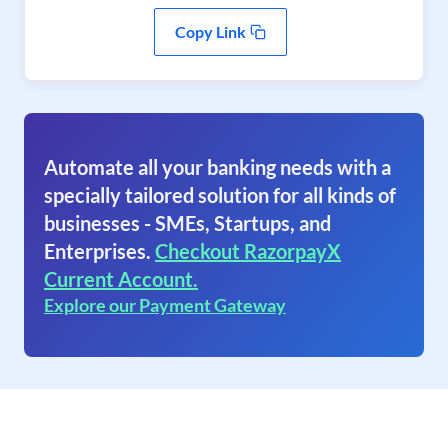
Copy Link
Automate all your banking needs with a
specially tailored solution for all kinds of
businesses - SMEs, Startups, and
Enterprises.
Checkout RazorpayX
Current Account.
Explore our Payment Gateway