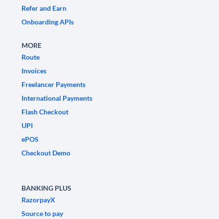
Refer and Earn
Onboarding APIs
MORE
Route
Invoices
Freelancer Payments
International Payments
Flash Checkout
UPI
ePOS
Checkout Demo
BANKING PLUS
RazorpayX
Source to pay