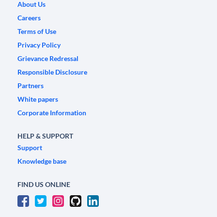
About Us
Careers
Terms of Use
Privacy Policy
Grievance Redressal
Responsible Disclosure
Partners
White papers
Corporate Information
HELP & SUPPORT
Support
Knowledge base
FIND US ONLINE