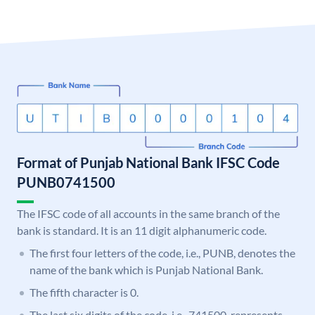
Format of Punjab National Bank IFSC Code
PUNB0741500
The IFSC code of all accounts in the same branch of the
bank is standard. It is an 11 digit alphanumeric code.
The first four letters of the code, i.e., PUNB, denotes the
name of the bank which is Punjab National Bank.
The fifth character is 0.
The last six digits of the code, i.e., 741500, represents