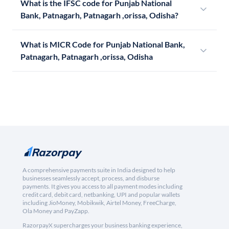
What is the IFSC code for Punjab National
Bank, Patnagarh, Patnagarh ,orissa, Odisha?
What is MICR Code for Punjab National Bank,
Patnagarh, Patnagarh ,orissa, Odisha
A comprehensive payments suite in India designed to help
businesses seamlessly accept, process, and disburse
payments. It gives you access to all payment modes including
credit card, debit card, netbanking, UPI and popular wallets
including JioMoney, Mobikwik, Airtel Money, FreeCharge,
Ola Money and PayZapp.
RazorpayX supercharges your business banking experience,