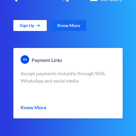
Sign Up
Know More
Payment Links
Accept payments instantly through SMS,
WhatsApp and social media
Know More