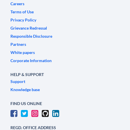
Careers
Terms of Use
Privacy Policy
Grievance Redressal
Responsible Disclosure
Partners
White papers
Corporate Information
HELP & SUPPORT
Support
Knowledge base
FIND US ONLINE
REGD. OFFICE ADDRESS