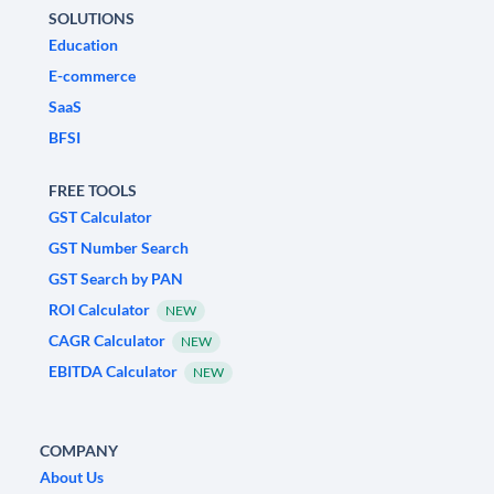
SOLUTIONS
Education
E-commerce
SaaS
BFSI
FREE TOOLS
GST Calculator
GST Number Search
GST Search by PAN
ROI Calculator
NEW
CAGR Calculator
NEW
EBITDA Calculator
NEW
COMPANY
About Us