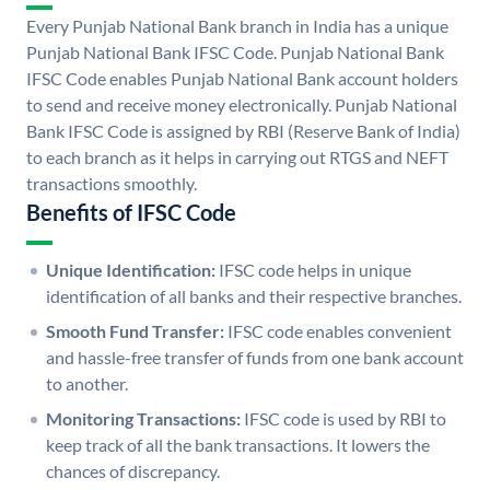
Every Punjab National Bank branch in India has a unique
Punjab National Bank IFSC Code. Punjab National Bank
IFSC Code enables Punjab National Bank account holders
to send and receive money electronically. Punjab National
Bank IFSC Code is assigned by RBI (Reserve Bank of India)
to each branch as it helps in carrying out RTGS and NEFT
transactions smoothly.
Benefits of IFSC Code
Unique Identification:
IFSC code helps in unique
identification of all banks and their respective branches.
Smooth Fund Transfer:
IFSC code enables convenient
and hassle-free transfer of funds from one bank account
to another.
Monitoring Transactions:
IFSC code is used by RBI to
keep track of all the bank transactions. It lowers the
chances of discrepancy.