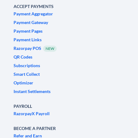
ACCEPT PAYMENTS
Payment Aggregator
Payment Gateway
Payment Pages
Payment Links
Razorpay POS
NEW
QR Codes
Subscriptions
Smart Collect
Optimizer
Instant Settlements
PAYROLL
RazorpayX Payroll
BECOME A PARTNER
Refer and Earn