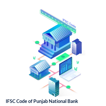
IFSC Code of Punjab National Bank