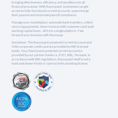
bringing effectiveness, efficiency, and excellence to all
financial processes. With RazorpayX, businesses can get
access to fully-functional current accounts, supercharge
their payouts and automate payroll compliance.
Manage your marketplace, automate bank transfers, collect
recurring payments, share invoices with customers and avail
working capital loans - all from a single platform. Fast
forward your business with Razorpay.
Disclaimer: The RazorpayX powered Current Account and
VISA corporate credit card are provided by RBI licensed
banks. Your RazorpayX powered current account is
provided by our partner banks i.e, ICICI, RBL, Yes bank, in
accordance with RBI regulations. RazorpayX itself is not a
bank and doesn't hold or claim to hold a banking license.