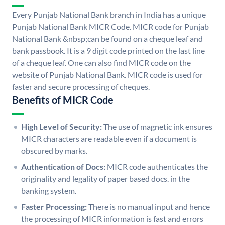
Every Punjab National Bank branch in India has a unique
Punjab National Bank MICR Code. MICR code for Punjab
National Bank &nbsp;can be found on a cheque leaf and
bank passbook. It is a 9 digit code printed on the last line
of a cheque leaf. One can also find MICR code on the
website of Punjab National Bank. MICR code is used for
faster and secure processing of cheques.
Benefits of MICR Code
High Level of Security:
The use of magnetic ink ensures
MICR characters are readable even if a document is
obscured by marks.
Authentication of Docs:
MICR code authenticates the
originality and legality of paper based docs. in the
banking system.
Faster Processing:
There is no manual input and hence
the processing of MICR information is fast and errors