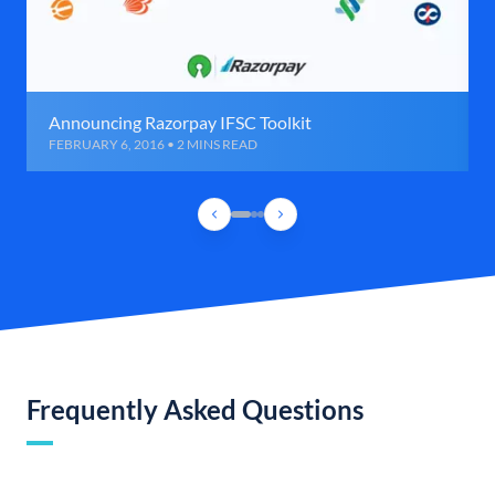
Announcing Razorpay IFSC Toolkit
FEBRUARY 6, 2016 • 2 MINS READ
Frequently Asked Questions