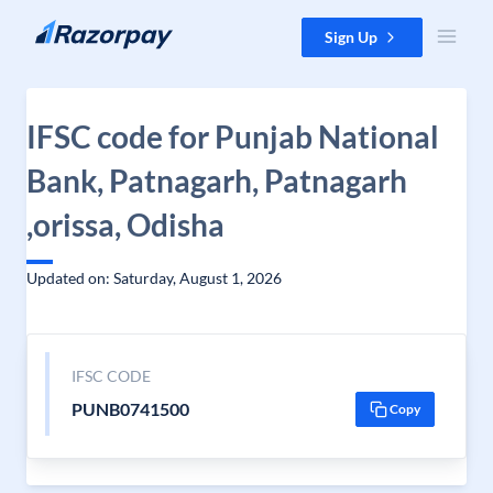
Skip to content
Sign Up
IFSC code for Punjab National
Bank, Patnagarh, Patnagarh
,orissa, Odisha
Updated on: Saturday, August 1, 2026
IFSC CODE
PUNB0741500
Copy