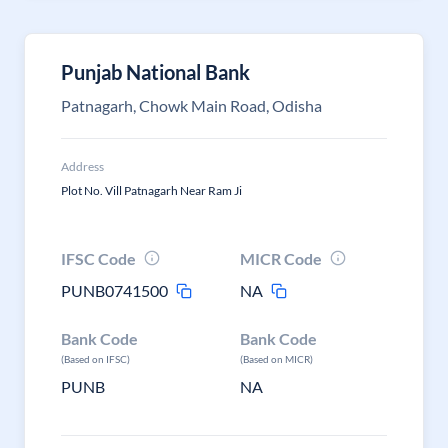
Punjab National Bank
Patnagarh, Chowk Main Road, Odisha
Address
Plot No. Vill Patnagarh Near Ram Ji
IFSC Code
MICR Code
PUNB0741500
NA
Bank Code
Bank Code
(Based on IFSC)
(Based on MICR)
PUNB
NA