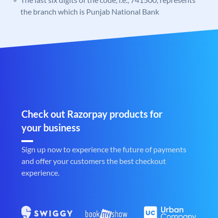
the branch which is Punjab National Bank
Check out Razorpay products for
your business
Sign up now to experience the future of payments
and offer your customers the best checkout
experience.