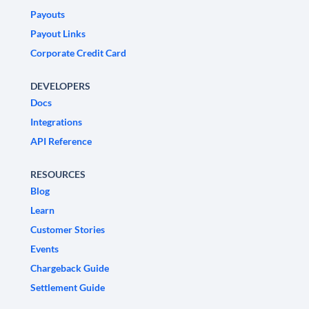
Payouts
Payout Links
Corporate Credit Card
DEVELOPERS
Docs
Integrations
API Reference
RESOURCES
Blog
Learn
Customer Stories
Events
Chargeback Guide
Settlement Guide