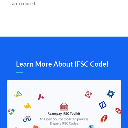
are reduced.
Learn More About IFSC Code!