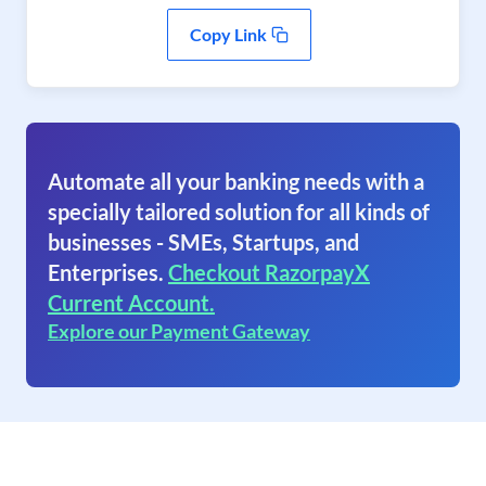
Copy Link
Automate all your banking needs with a
specially tailored solution for all kinds of
businesses - SMEs, Startups, and
Enterprises.
Checkout RazorpayX
Current Account.
Explore our Payment Gateway