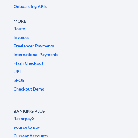
Onboarding APIs
MORE
Route
Invoices
Freelancer Payments
International Payments
Flash Checkout
UPI
ePOS
Checkout Demo
BANKING PLUS
RazorpayX
Source to pay
Current Accounts