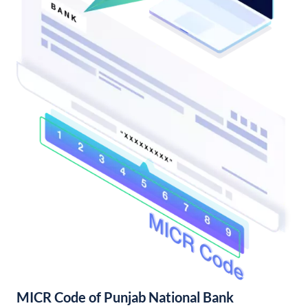
MICR Code of Punjab National Bank