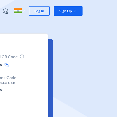
Log In
Sign Up
ICR Code
A
ank Code
ased on MICR)
A