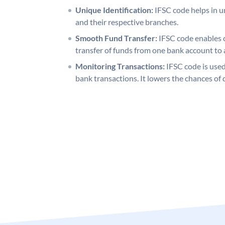
Unique Identification:
IFSC code helps in un
and their respective branches.
Smooth Fund Transfer:
IFSC code enables 
transfer of funds from one bank account to 
Monitoring Transactions:
IFSC code is used
bank transactions. It lowers the chances of 