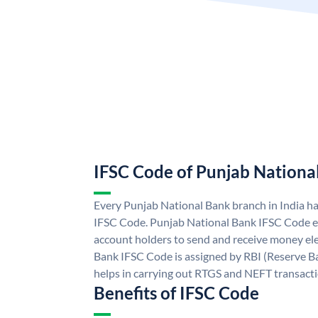
IFSC Code of Punjab Nationa
Every Punjab National Bank branch in India h
IFSC Code. Punjab National Bank IFSC Code e
account holders to send and receive money ele
Bank IFSC Code is assigned by RBI (Reserve Ban
helps in carrying out RTGS and NEFT transact
Benefits of IFSC Code