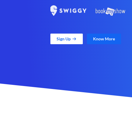
Sign Up
Know More