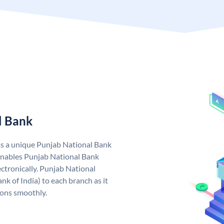
l Bank
as a unique Punjab National Bank
nables Punjab National Bank
ctronically. Punjab National
k of India) to each branch as it
ions smoothly.