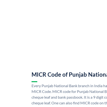
MICR Code of Punjab Nation
Every Punjab National Bank branch in India h
MICR Code. MICR code for Punjab National B
cheque leaf and bank passbook. It is a 9 digit co
cheque leaf. One can also find MICR code on t