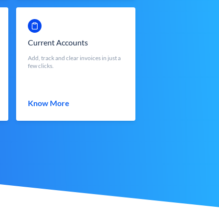
Current Accounts
Add, track and clear invoices in just a
few clicks.
Know More