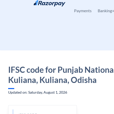
Skip to content
Payments
Banking
IFSC code for Punjab Nationa
Kuliana, Kuliana, Odisha
Updated on: Saturday, August 1, 2026