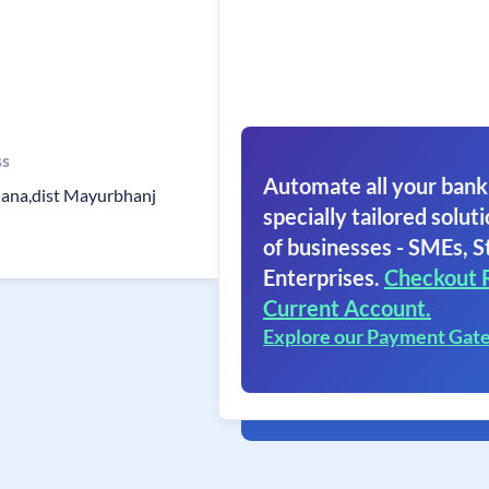
ss
Automate all your bank
liana,dist Mayurbhanj
specially tailored soluti
of businesses - SMEs, S
Enterprises.
Checkout 
Current Account.
Explore our Payment Gat