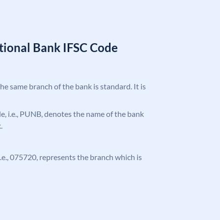
tional Bank IFSC Code
the same branch of the bank is standard. It is
ode, i.e., PUNB, denotes the name of the bank
.
 i.e., 075720, represents the branch which is