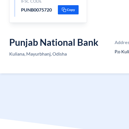
IFSC CODE
PUNB0075720
Copy
Punjab National Bank
Addre
P.o Ku
Kuliana, Mayurbhanj, Odisha