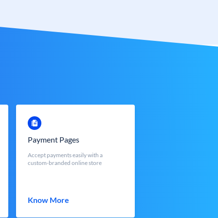
Payment Pages
Accept payments easily with a
custom-branded online store
Know More