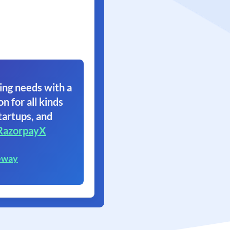
ing needs with a
on for all kinds
tartups, and
RazorpayX
eway