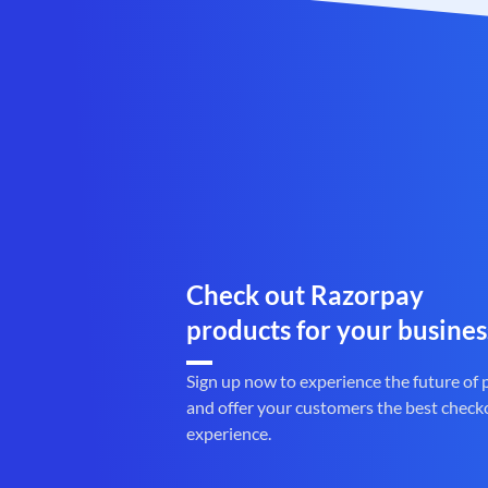
Check out Razorpay
products for your busines
Sign up now to experience the future of
and offer your customers the best check
experience.