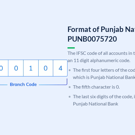
Format of Punjab Na
PUNB0075720
The IFSC code of all accounts in 
an 11 digit alphanumeric code.
The first four letters of the c
which is Punjab National Bank
The fifth character is 0.
The last six digits of the code,
Punjab National Bank