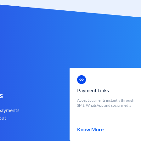
Payment Links
s
Accept payments instantly through
SMS, WhatsApp and social media
 payments
out
Know More