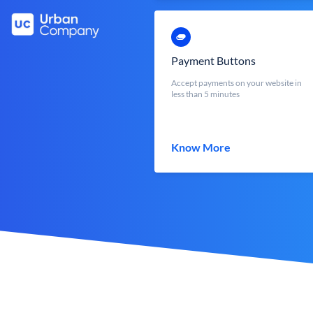
Payment Buttons
Accept payments on your website in
less than 5 minutes
Know More