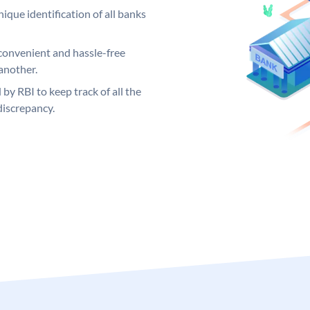
ique identification of all banks
convenient and hassle-free
another.
 by RBI to keep track of all the
discrepancy.