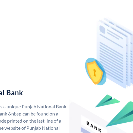
al Bank
as a unique Punjab National Bank
ank &nbsp;can be found on a
de printed on the last line of a
he website of Punjab National