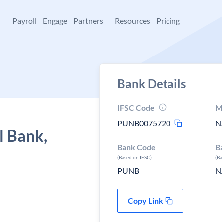
+
Payroll
Engage
Partners
Resources
Pricing
Bank Details
IFSC Code
M
PUNB0075720
N
l Bank,
Bank Code
B
(Based on IFSC)
(B
PUNB
N
Copy Link