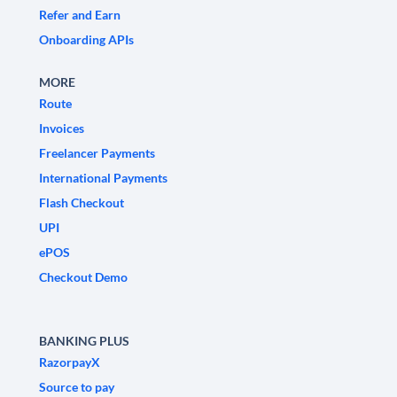
Refer and Earn
Onboarding APIs
MORE
Route
Invoices
Freelancer Payments
International Payments
Flash Checkout
UPI
ePOS
Checkout Demo
BANKING PLUS
RazorpayX
Source to pay