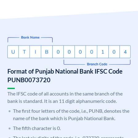
Format of Punjab National Bank IFSC Code
PUNB0073720
The IFSC code of all accounts in the same branch of the
bank is standard. It is an 11 digit alphanumeric code.
The first four letters of the code, i.e., PUNB, denotes the
name of the bank which is Punjab National Bank.
The fifth character is 0.
The last six digits of the code, i.e., 073720, represents