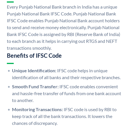
Every Punjab National Bank branch in India has a unique
Punjab National Bank IFSC Code. Punjab National Bank
IFSC Code enables Punjab National Bank account holders
to send and receive money electronically. Punjab National
Bank IFSC Code is assigned by RBI (Reserve Bank of India)
to each branch as it helps in carrying out RTGS and NEFT
transactions smoothly.
Benefits of IFSC Code
Unique Identification:
IFSC code helps in unique
identification of all banks and their respective branches.
Smooth Fund Transfer:
IFSC code enables convenient
and hassle-free transfer of funds from one bank account
to another.
Monitoring Transactions:
IFSC code is used by RBI to
keep track of all the bank transactions. It lowers the
chances of discrepancy.