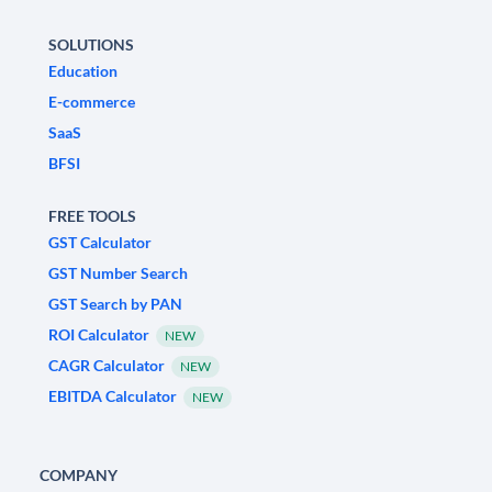
SOLUTIONS
Education
E-commerce
SaaS
BFSI
FREE TOOLS
GST Calculator
GST Number Search
GST Search by PAN
ROI Calculator
NEW
CAGR Calculator
NEW
EBITDA Calculator
NEW
COMPANY