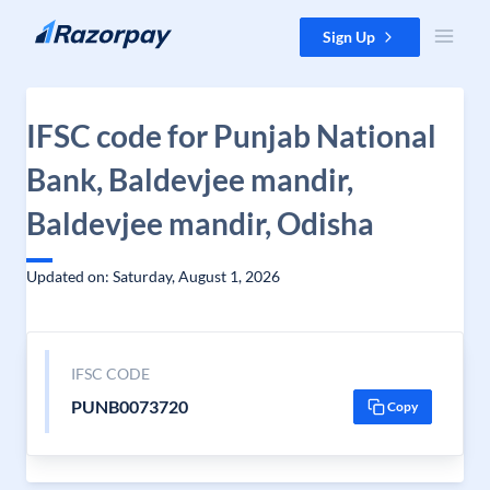
Skip to content
Sign Up
IFSC code for Punjab National
Bank, Baldevjee mandir,
Baldevjee mandir, Odisha
Updated on: Saturday, August 1, 2026
IFSC CODE
PUNB0073720
Copy