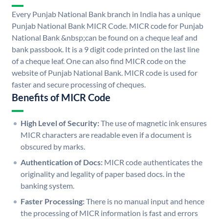
Every Punjab National Bank branch in India has a unique
Punjab National Bank MICR Code. MICR code for Punjab
National Bank &nbsp;can be found on a cheque leaf and
bank passbook. It is a 9 digit code printed on the last line
of a cheque leaf. One can also find MICR code on the
website of Punjab National Bank. MICR code is used for
faster and secure processing of cheques.
Benefits of MICR Code
High Level of Security:
The use of magnetic ink ensures
MICR characters are readable even if a document is
obscured by marks.
Authentication of Docs:
MICR code authenticates the
originality and legality of paper based docs. in the
banking system.
Faster Processing:
There is no manual input and hence
the processing of MICR information is fast and errors