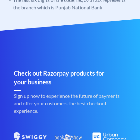
the branch which is Punjab National Bank
Check out Razorpay products for
your business
Sign up now to experience the future of payments
and offer your customers the best checkout
experience.