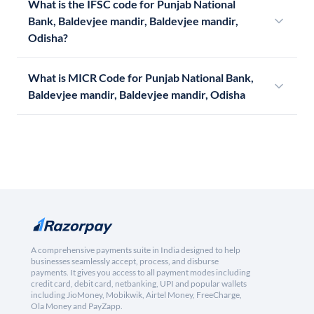
What is the IFSC code for Punjab National
Bank, Baldevjee mandir, Baldevjee mandir,
Odisha?
What is MICR Code for Punjab National Bank,
Baldevjee mandir, Baldevjee mandir, Odisha
A comprehensive payments suite in India designed to help
businesses seamlessly accept, process, and disburse
payments. It gives you access to all payment modes including
credit card, debit card, netbanking, UPI and popular wallets
including JioMoney, Mobikwik, Airtel Money, FreeCharge,
Ola Money and PayZapp.