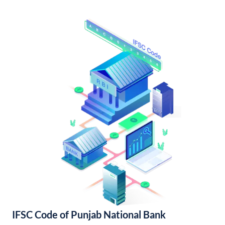
IFSC Code of Punjab National Bank