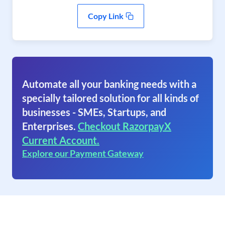
Copy Link
Automate all your banking needs with a
specially tailored solution for all kinds of
businesses - SMEs, Startups, and
Enterprises.
Checkout RazorpayX
Current Account.
Explore our Payment Gateway