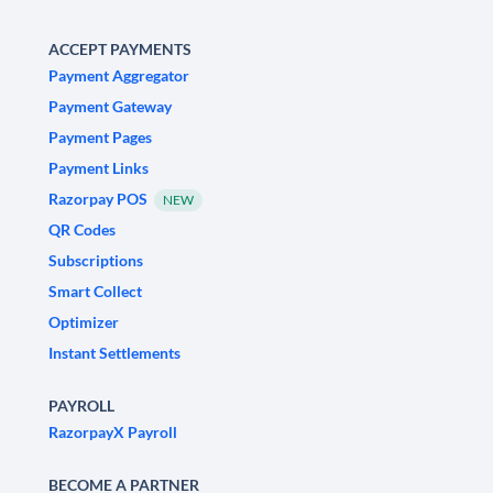
ACCEPT PAYMENTS
Payment Aggregator
Payment Gateway
Payment Pages
Payment Links
Razorpay POS
NEW
QR Codes
Subscriptions
Smart Collect
Optimizer
Instant Settlements
PAYROLL
RazorpayX Payroll
BECOME A PARTNER