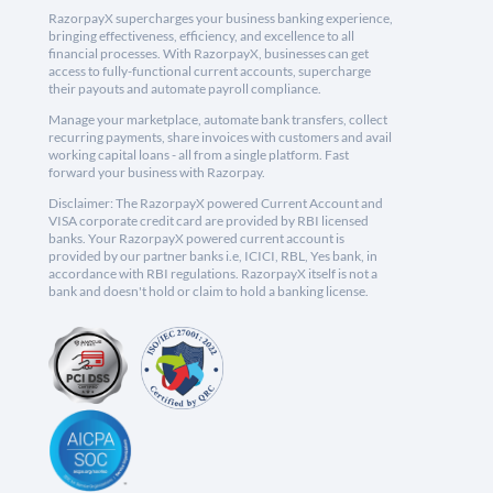
RazorpayX supercharges your business banking experience,
bringing effectiveness, efficiency, and excellence to all
financial processes. With RazorpayX, businesses can get
access to fully-functional current accounts, supercharge
their payouts and automate payroll compliance.
Manage your marketplace, automate bank transfers, collect
recurring payments, share invoices with customers and avail
working capital loans - all from a single platform. Fast
forward your business with Razorpay.
Disclaimer: The RazorpayX powered Current Account and
VISA corporate credit card are provided by RBI licensed
banks. Your RazorpayX powered current account is
provided by our partner banks i.e, ICICI, RBL, Yes bank, in
accordance with RBI regulations. RazorpayX itself is not a
bank and doesn't hold or claim to hold a banking license.