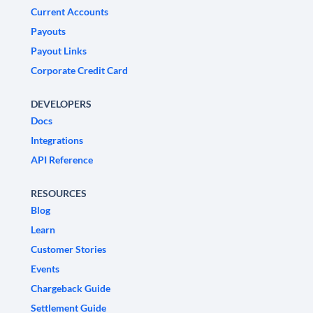
Current Accounts
Payouts
Payout Links
Corporate Credit Card
DEVELOPERS
Docs
Integrations
API Reference
RESOURCES
Blog
Learn
Customer Stories
Events
Chargeback Guide
Settlement Guide