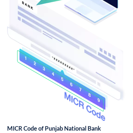
MICR Code of Punjab National Bank