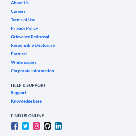
About Us
Careers
Terms of Use
Privacy Policy
Grievance Redressal
Responsible Disclosure
Partners
White papers
Corporate Information
HELP & SUPPORT
Support
Knowledge base
FIND US ONLINE