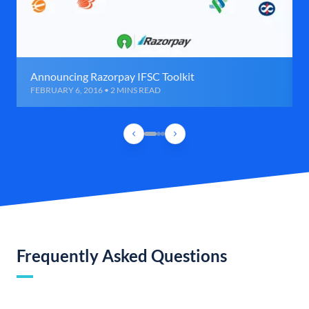
Announcing Razorpay IFSC Toolkit
FEBRUARY 6, 2016 • 2 MINS READ
Frequently Asked Questions