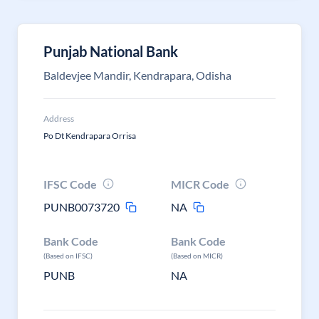
Punjab National Bank
Baldevjee Mandir, Kendrapara, Odisha
Address
Po Dt Kendrapara Orrisa
IFSC Code
MICR Code
PUNB0073720
NA
Bank Code
Bank Code
(Based on IFSC)
(Based on MICR)
PUNB
NA