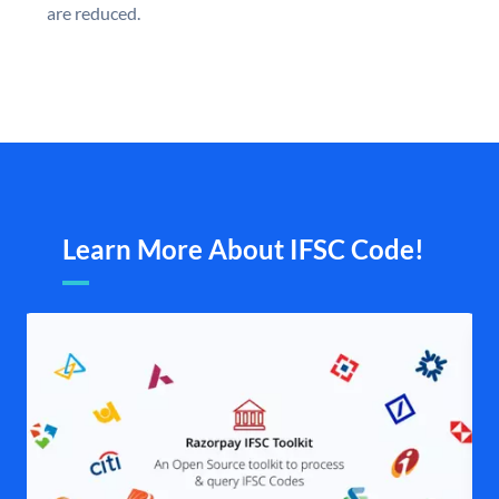
are reduced.
Learn More About IFSC Code!