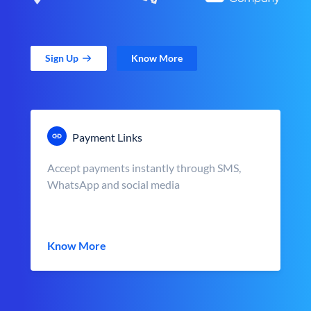
Sign Up
Know More
Payment Links
Accept payments instantly through SMS,
WhatsApp and social media
Know More