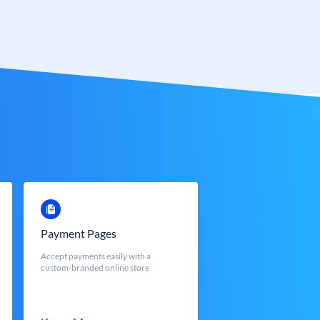
Payment Pages
Accept payments easily with a
custom-branded online store