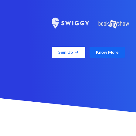
Sign Up
Know More