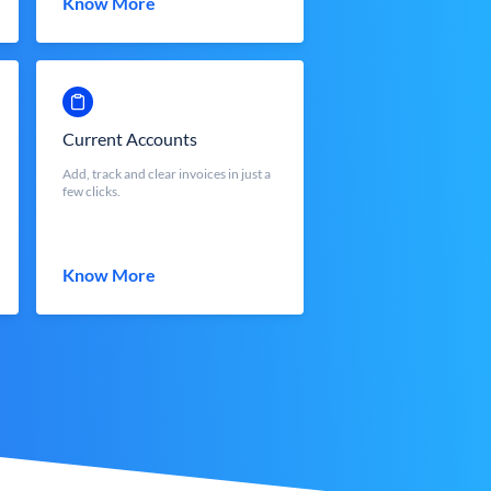
Know More
Current Accounts
Add, track and clear invoices in just a
few clicks.
Know More