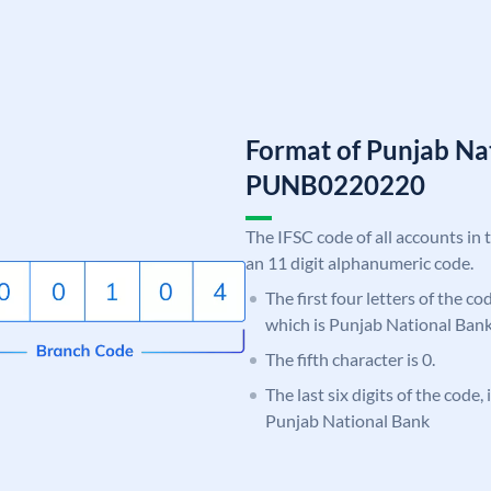
Format of Punjab Na
PUNB0220220
The IFSC code of all accounts in 
an 11 digit alphanumeric code.
The first four letters of the c
which is Punjab National Bank
The fifth character is 0.
The last six digits of the code,
Punjab National Bank