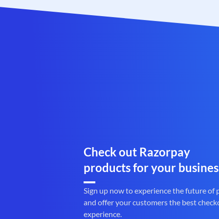
Check out Razorpay
products for your busines
Sign up now to experience the future of
and offer your customers the best check
experience.