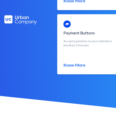
Know More
Payment Buttons
Accept payments on your website in
less than 5 minutes
Know More