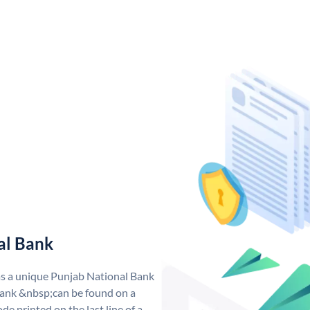
al Bank
as a unique Punjab National Bank
ank &nbsp;can be found on a
de printed on the last line of a