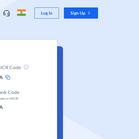
Log In
Sign Up
ICR Code
A
ank Code
ased on MICR)
A