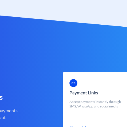
Payment Links
s
Accept payments instantly through
SMS, WhatsApp and social media
 payments
out