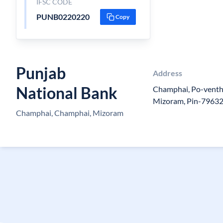
IFSC CODE
PUNB0220220
Copy
Punjab
Address
National Bank
Champhai, Po-venth
Mizoram, Pin-7963
Champhai, Champhai, Mizoram