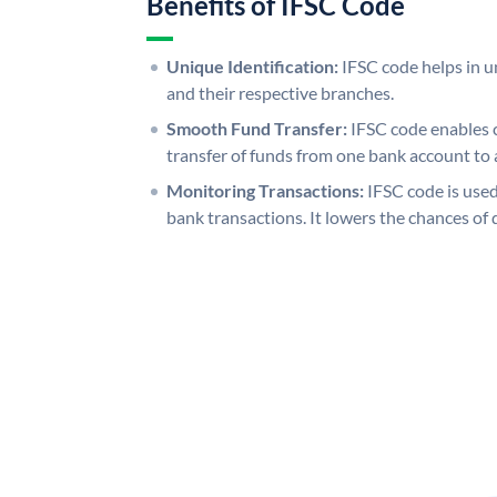
Benefits of IFSC Code
Unique Identification:
IFSC code helps in un
and their respective branches.
Smooth Fund Transfer:
IFSC code enables 
transfer of funds from one bank account to 
Monitoring Transactions:
IFSC code is used
bank transactions. It lowers the chances of 