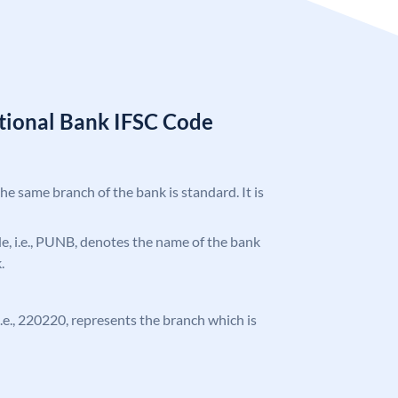
tional Bank IFSC Code
the same branch of the bank is standard. It is
ode, i.e., PUNB, denotes the name of the bank
.
 i.e., 220220, represents the branch which is