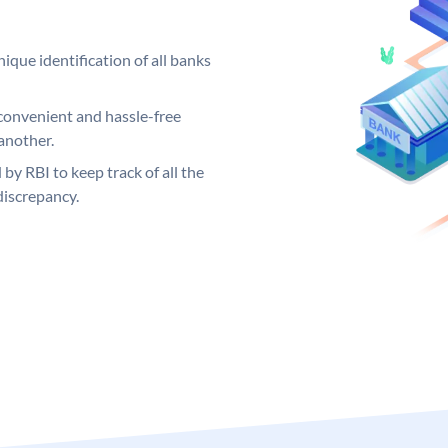
ique identification of all banks
convenient and hassle-free
another.
 by RBI to keep track of all the
discrepancy.