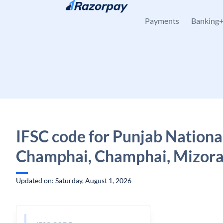
Skip to content
Payments
Banking
IFSC code for Punjab Nationa
Champhai, Champhai, Mizor
Updated on: Saturday, August 1, 2026