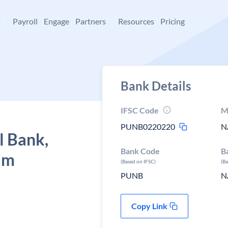
+
Payroll
Engage
Partners
Resources
Pricing
Bank Details
IFSC Code
M
PUNB0220220
N
l Bank,
Bank Code
B
am
(Based on IFSC)
(B
PUNB
N
Copy Link