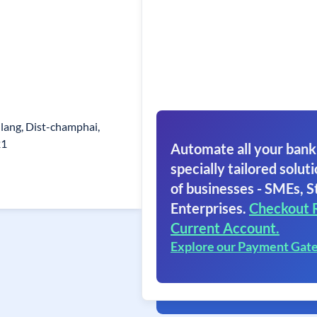
lang, Dist-champhai,
21
Automate all your bank
specially tailored soluti
of businesses - SMEs, S
Enterprises.
Checkout 
Current Account.
Explore our Payment Gat