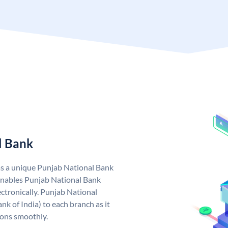
l Bank
as a unique Punjab National Bank
nables Punjab National Bank
ctronically. Punjab National
k of India) to each branch as it
ions smoothly.