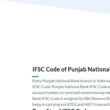
IFSC Code of Punjab Nationa
Every Punjab National Bank branch in India h
IFSC Code. Punjab National Bank IFSC Code e
account holders to send and receive money ele
Bank IFSC Code is assigned by RBI (Reserve Ban
helps in carrying out RTGS and NEFT transact