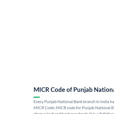
MICR Code of Punjab Nation
Every Punjab National Bank branch in India h
MICR Code. MICR code for Punjab National B
cheque leaf and bank passbook. It is a 9 digit co