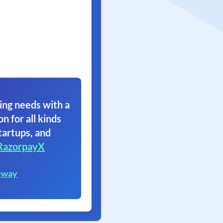
ing needs with a
on for all kinds
tartups, and
RazorpayX
eway