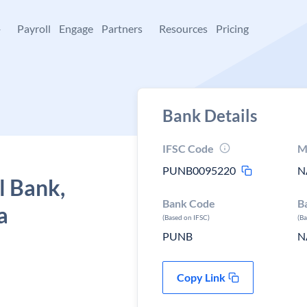
+
Payroll
Engage
Partners
Resources
Pricing
Bank Details
IFSC Code
M
PUNB0095220
N
l Bank,
Bank Code
B
a
(Based on IFSC)
(B
PUNB
N
Copy Link