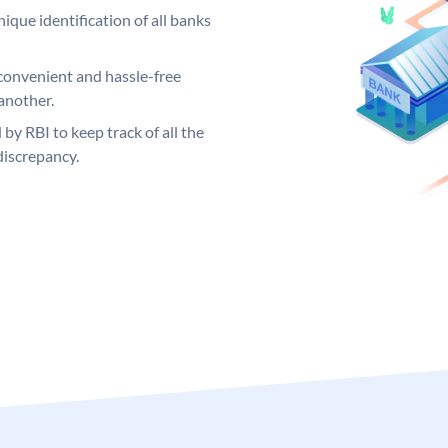
ique identification of all banks
convenient and hassle-free
another.
 by RBI to keep track of all the
discrepancy.