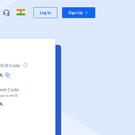
Log In
Sign Up
ICR Code
A
ank Code
ased on MICR)
A