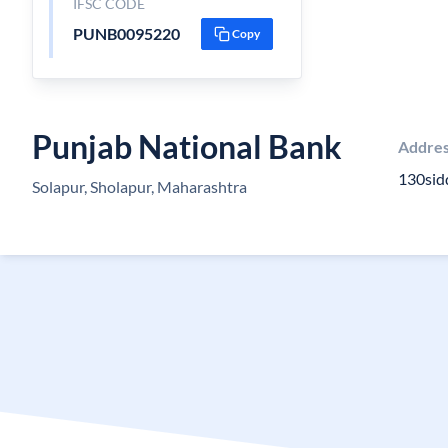
IFSC CODE
PUNB0095220
Copy
Punjab National Bank
Addre
130sid
Solapur, Sholapur, Maharashtra