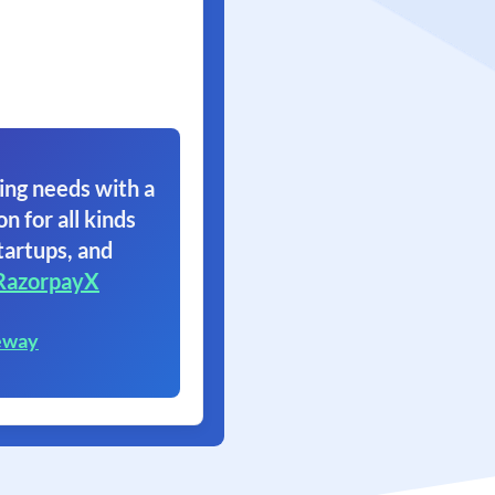
ing needs with a
on for all kinds
tartups, and
RazorpayX
eway