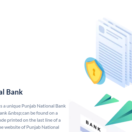
al Bank
as a unique Punjab National Bank
ank &nbsp;can be found on a
de printed on the last line of a
he website of Punjab National