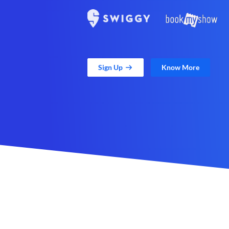
Sign Up
Know More