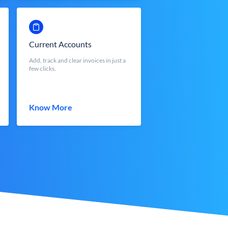
Current Accounts
Add, track and clear invoices in just a
few clicks.
Know More