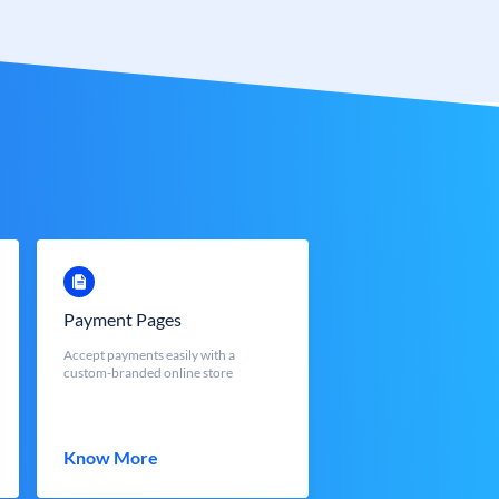
Payment Pages
Accept payments easily with a
custom-branded online store
Know More