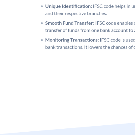
Unique Identification:
IFSC code helps in un
and their respective branches.
Smooth Fund Transfer:
IFSC code enables 
transfer of funds from one bank account to 
Monitoring Transactions:
IFSC code is used
bank transactions. It lowers the chances of 