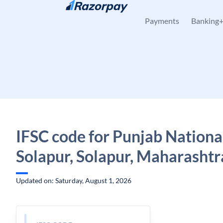
Skip to content
Payments
Banking
IFSC code for Punjab Nationa
Solapur, Solapur, Maharashtr
Updated on: Saturday, August 1, 2026