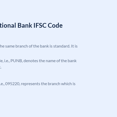
tional Bank IFSC Code
the same branch of the bank is standard. It is
ode, i.e., PUNB, denotes the name of the bank
.
 i.e., 095220, represents the branch which is