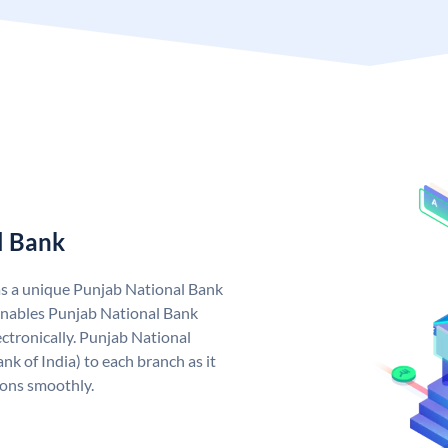
l Bank
as a unique Punjab National Bank
nables Punjab National Bank
ctronically. Punjab National
k of India) to each branch as it
ions smoothly.