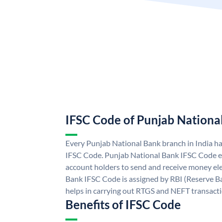
IFSC Code of Punjab Nationa
Every Punjab National Bank branch in India h
IFSC Code. Punjab National Bank IFSC Code e
account holders to send and receive money ele
Bank IFSC Code is assigned by RBI (Reserve Ban
helps in carrying out RTGS and NEFT transact
Benefits of IFSC Code