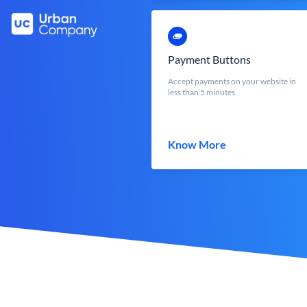
Payment Buttons
Accept payments on your website in
less than 5 minutes
Know More