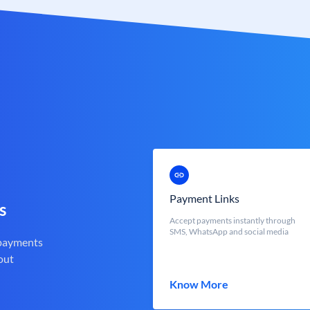
Payment Links
s
Accept payments instantly through
SMS, WhatsApp and social media
 payments
out
Know More