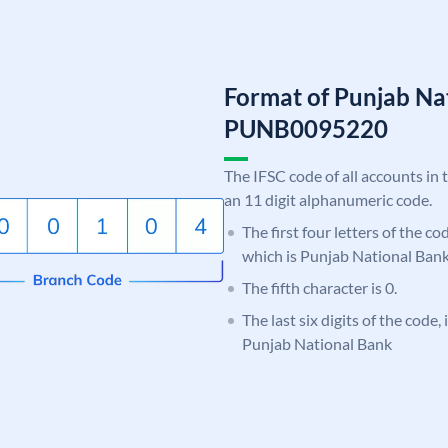
Format of Punjab Na
PUNB0095220
The IFSC code of all accounts in 
an 11 digit alphanumeric code.
The first four letters of the c
which is Punjab National Bank
The fifth character is 0.
The last six digits of the code,
Punjab National Bank