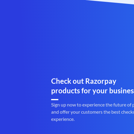
Check out Razorpay
products for your busines
Sign up now to experience the future of
and offer your customers the best check
experience.