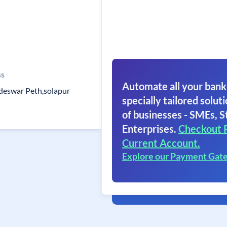
ss
Automate all your bank
deswar Peth,solapur
specially tailored soluti
of businesses - SMEs, S
Enterprises.
Checkout 
Current Account.
Explore our Payment Gat