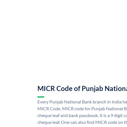
MICR Code of Punjab Nation
Every Punjab National Bank branch in India h
MICR Code. MICR code for Punjab National B
cheque leaf and bank passbook. It is a 9 digit co
cheque leaf. One can also find MICR code on t