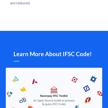
are reduced.
Learn More About IFSC Code!