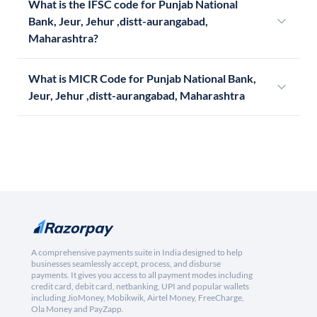
What is the IFSC code for Punjab National
Bank, Jeur, Jehur ,distt-aurangabad,
Maharashtra?
What is MICR Code for Punjab National Bank,
Jeur, Jehur ,distt-aurangabad, Maharashtra
A comprehensive payments suite in India designed to help
businesses seamlessly accept, process, and disburse
payments. It gives you access to all payment modes including
credit card, debit card, netbanking, UPI and popular wallets
including JioMoney, Mobikwik, Airtel Money, FreeCharge,
Ola Money and PayZapp.