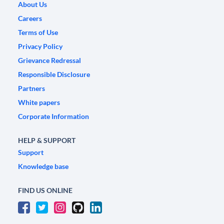
About Us
Careers
Terms of Use
Privacy Policy
Grievance Redressal
Responsible Disclosure
Partners
White papers
Corporate Information
HELP & SUPPORT
Support
Knowledge base
FIND US ONLINE