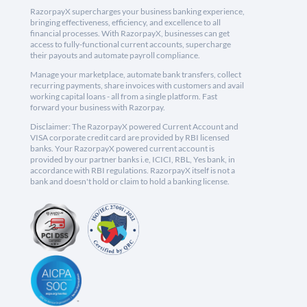
RazorpayX supercharges your business banking experience,
bringing effectiveness, efficiency, and excellence to all
financial processes. With RazorpayX, businesses can get
access to fully-functional current accounts, supercharge
their payouts and automate payroll compliance.
Manage your marketplace, automate bank transfers, collect
recurring payments, share invoices with customers and avail
working capital loans - all from a single platform. Fast
forward your business with Razorpay.
Disclaimer: The RazorpayX powered Current Account and
VISA corporate credit card are provided by RBI licensed
banks. Your RazorpayX powered current account is
provided by our partner banks i.e, ICICI, RBL, Yes bank, in
accordance with RBI regulations. RazorpayX itself is not a
bank and doesn't hold or claim to hold a banking license.