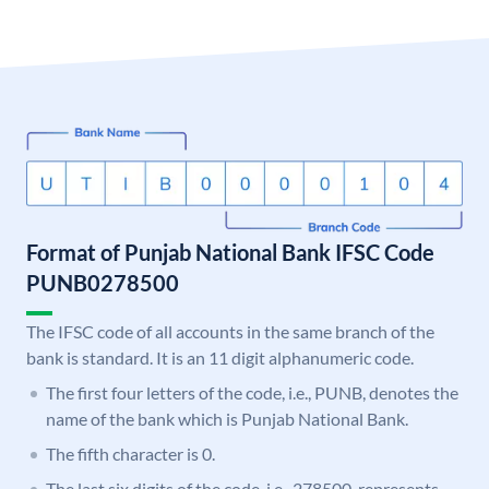
Format of Punjab National Bank IFSC Code
PUNB0278500
The IFSC code of all accounts in the same branch of the
bank is standard. It is an 11 digit alphanumeric code.
The first four letters of the code, i.e., PUNB, denotes the
name of the bank which is Punjab National Bank.
The fifth character is 0.
The last six digits of the code, i.e., 278500, represents