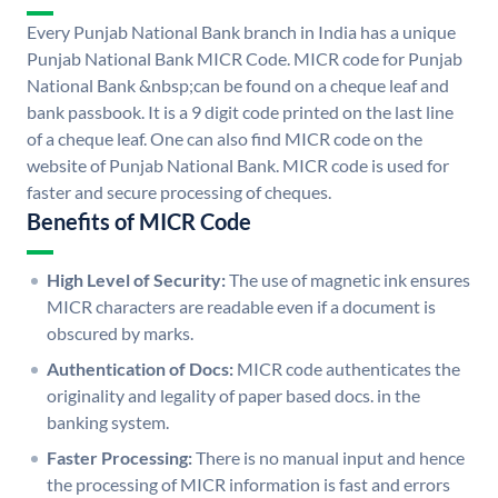
Every Punjab National Bank branch in India has a unique
Punjab National Bank MICR Code. MICR code for Punjab
National Bank &nbsp;can be found on a cheque leaf and
bank passbook. It is a 9 digit code printed on the last line
of a cheque leaf. One can also find MICR code on the
website of Punjab National Bank. MICR code is used for
faster and secure processing of cheques.
Benefits of MICR Code
High Level of Security:
The use of magnetic ink ensures
MICR characters are readable even if a document is
obscured by marks.
Authentication of Docs:
MICR code authenticates the
originality and legality of paper based docs. in the
banking system.
Faster Processing:
There is no manual input and hence
the processing of MICR information is fast and errors