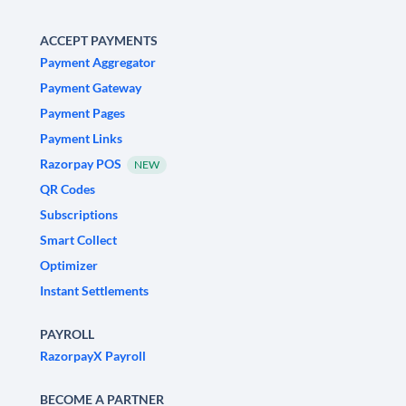
ACCEPT PAYMENTS
Payment Aggregator
Payment Gateway
Payment Pages
Payment Links
Razorpay POS
NEW
QR Codes
Subscriptions
Smart Collect
Optimizer
Instant Settlements
PAYROLL
RazorpayX Payroll
BECOME A PARTNER