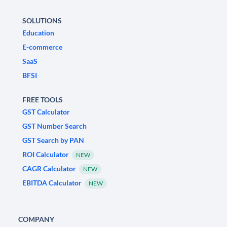
SOLUTIONS
Education
E-commerce
SaaS
BFSI
FREE TOOLS
GST Calculator
GST Number Search
GST Search by PAN
ROI Calculator
NEW
CAGR Calculator
NEW
EBITDA Calculator
NEW
COMPANY