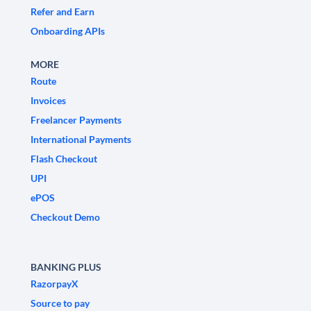
Refer and Earn
Onboarding APIs
MORE
Route
Invoices
Freelancer Payments
International Payments
Flash Checkout
UPI
ePOS
Checkout Demo
BANKING PLUS
RazorpayX
Source to pay