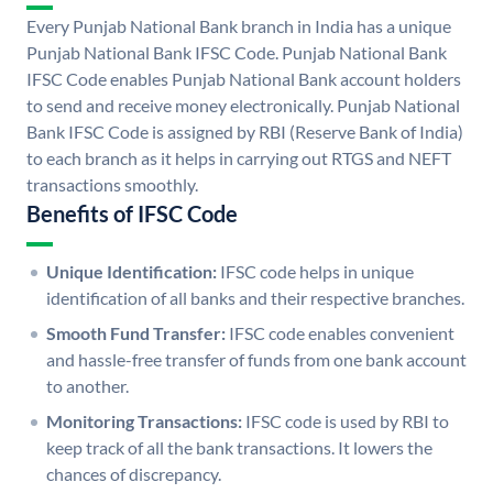
Every Punjab National Bank branch in India has a unique
Punjab National Bank IFSC Code. Punjab National Bank
IFSC Code enables Punjab National Bank account holders
to send and receive money electronically. Punjab National
Bank IFSC Code is assigned by RBI (Reserve Bank of India)
to each branch as it helps in carrying out RTGS and NEFT
transactions smoothly.
Benefits of IFSC Code
Unique Identification:
IFSC code helps in unique
identification of all banks and their respective branches.
Smooth Fund Transfer:
IFSC code enables convenient
and hassle-free transfer of funds from one bank account
to another.
Monitoring Transactions:
IFSC code is used by RBI to
keep track of all the bank transactions. It lowers the
chances of discrepancy.