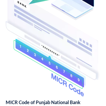
MICR Code of Punjab National Bank