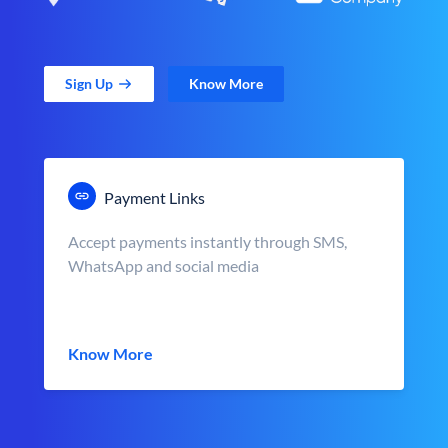
Sign Up
Know More
Payment Links
Accept payments instantly through SMS,
WhatsApp and social media
Know More