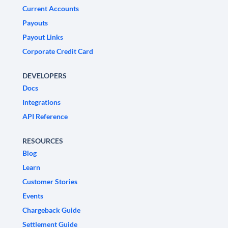
Current Accounts
Payouts
Payout Links
Corporate Credit Card
DEVELOPERS
Docs
Integrations
API Reference
RESOURCES
Blog
Learn
Customer Stories
Events
Chargeback Guide
Settlement Guide