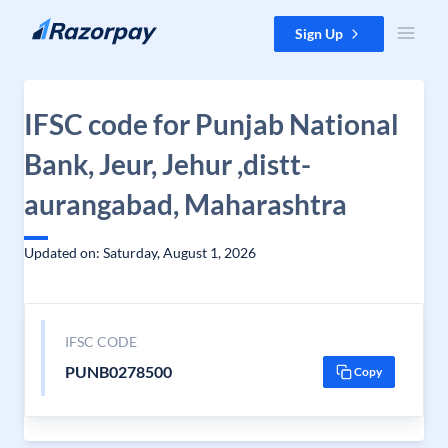
Skip to content
Sign Up
IFSC code for Punjab National
Bank, Jeur, Jehur ,distt-
aurangabad, Maharashtra
Updated on: Saturday, August 1, 2026
IFSC CODE
PUNB0278500
Copy