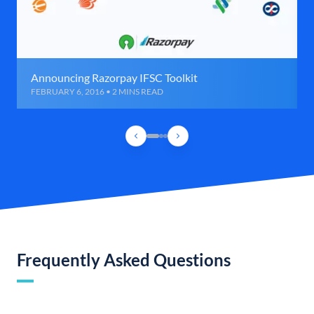
Announcing Razorpay IFSC Toolkit
FEBRUARY 6, 2016 • 2 MINS READ
Frequently Asked Questions