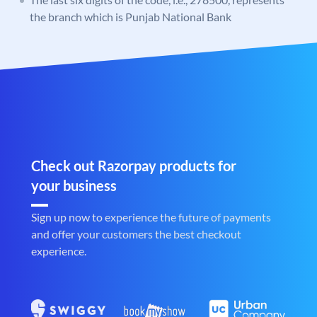
the branch which is Punjab National Bank
Check out Razorpay products for
your business
Sign up now to experience the future of payments
and offer your customers the best checkout
experience.