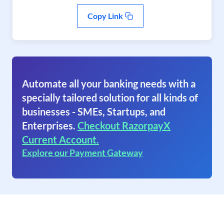
Copy Link
Automate all your banking needs with a
specially tailored solution for all kinds of
businesses - SMEs, Startups, and
Enterprises.
Checkout RazorpayX
Current Account.
Explore our Payment Gateway