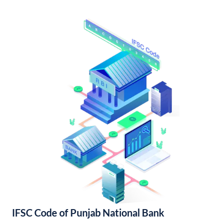
IFSC Code of Punjab National Bank