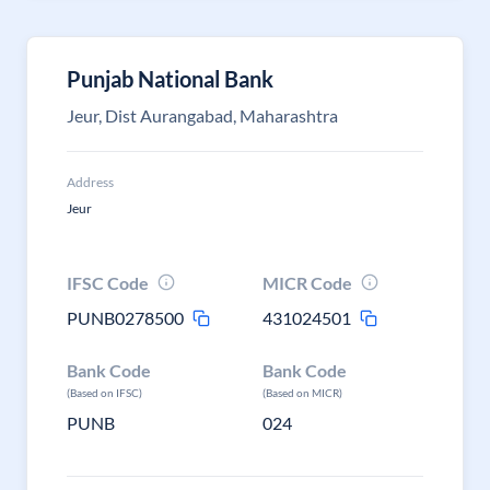
Punjab National Bank
Jeur, Dist Aurangabad, Maharashtra
Address
Jeur
IFSC Code
MICR Code
PUNB0278500
431024501
Bank Code
Bank Code
(Based on IFSC)
(Based on MICR)
PUNB
024