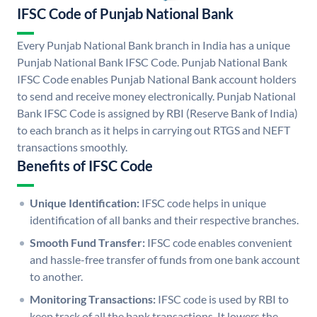
IFSC Code of Punjab National Bank
Every Punjab National Bank branch in India has a unique
Punjab National Bank IFSC Code. Punjab National Bank
IFSC Code enables Punjab National Bank account holders
to send and receive money electronically. Punjab National
Bank IFSC Code is assigned by RBI (Reserve Bank of India)
to each branch as it helps in carrying out RTGS and NEFT
transactions smoothly.
Benefits of IFSC Code
Unique Identification:
IFSC code helps in unique
identification of all banks and their respective branches.
Smooth Fund Transfer:
IFSC code enables convenient
and hassle-free transfer of funds from one bank account
to another.
Monitoring Transactions:
IFSC code is used by RBI to
keep track of all the bank transactions. It lowers the