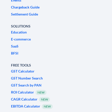
Events
Chargeback Guide
Settlement Guide
SOLUTIONS
Education
E-commerce
SaaS
BFSI
FREE TOOLS
GST Calculator
GST Number Search
GST Search by PAN
ROI Calculator
NEW
CAGR Calculator
NEW
EBITDA Calculator
NEW