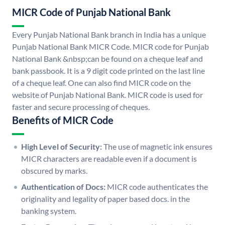
MICR Code of Punjab National Bank
Every Punjab National Bank branch in India has a unique
Punjab National Bank MICR Code. MICR code for Punjab
National Bank &nbsp;can be found on a cheque leaf and
bank passbook. It is a 9 digit code printed on the last line
of a cheque leaf. One can also find MICR code on the
website of Punjab National Bank. MICR code is used for
faster and secure processing of cheques.
Benefits of MICR Code
High Level of Security:
The use of magnetic ink ensures
MICR characters are readable even if a document is
obscured by marks.
Authentication of Docs:
MICR code authenticates the
originality and legality of paper based docs. in the
banking system.