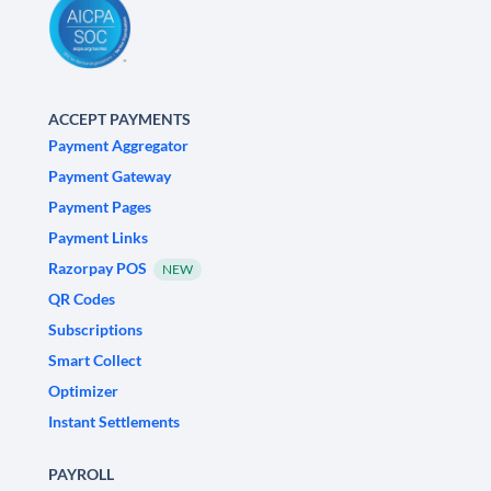
ACCEPT PAYMENTS
Payment Aggregator
Payment Gateway
Payment Pages
Payment Links
Razorpay POS
NEW
QR Codes
Subscriptions
Smart Collect
Optimizer
Instant Settlements
PAYROLL