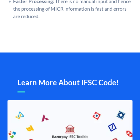
Faster Processing:
There is no manual input and hence
the processing of MICR information is fast and errors
are reduced.
Learn More About IFSC Code!