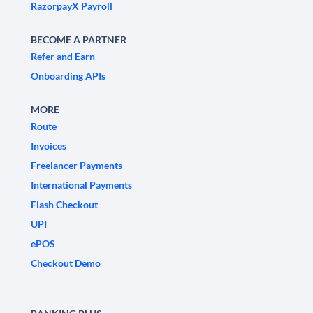
RazorpayX Payroll
BECOME A PARTNER
Refer and Earn
Onboarding APIs
MORE
Route
Invoices
Freelancer Payments
International Payments
Flash Checkout
UPI
ePOS
Checkout Demo