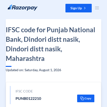
Skip to content
Sign Up
IFSC code for Punjab National
Bank, Dindori distt nasik,
Dindori distt nasik,
Maharashtra
Updated on: Saturday, August 1, 2026
IFSC CODE
PUNB0122210
Copy