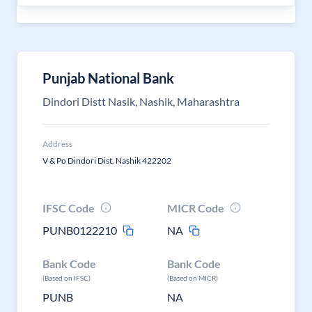
Punjab National Bank
Dindori Distt Nasik, Nashik, Maharashtra
Address
V & Po Dindori Dist. Nashik 422202
IFSC Code
MICR Code
PUNB0122210
NA
Bank Code
Bank Code
(Based on IFSC)
(Based on MICR)
PUNB
NA