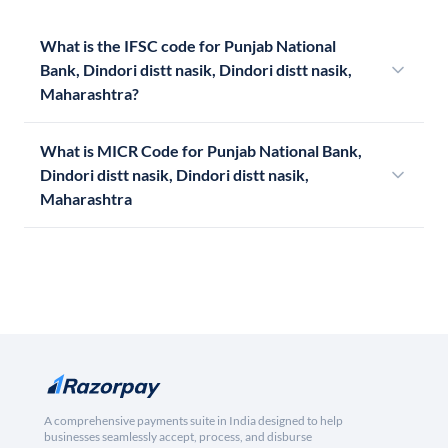
What is the IFSC code for Punjab National
Bank, Dindori distt nasik, Dindori distt nasik,
Maharashtra?
What is MICR Code for Punjab National Bank,
Dindori distt nasik, Dindori distt nasik,
Maharashtra
A comprehensive payments suite in India designed to help
businesses seamlessly accept, process, and disburse