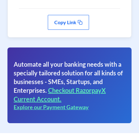
Copy Link
Automate all your banking needs with a
specially tailored solution for all kinds of
businesses - SMEs, Startups, and
Enterprises.
Checkout RazorpayX
Current Account.
Explore our Payment Gateway