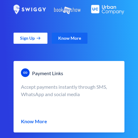
Sign Up
Know More
Payment Links
Accept payments instantly through SMS,
WhatsApp and social media
Know More