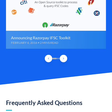
Announcing Razorpay IFSC Toolkit
FEBRUARY 6, 2016 • 2 MINS READ
Frequently Asked Questions