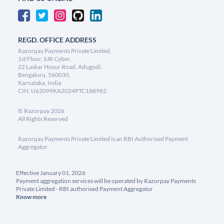
REGD. OFFICE ADDRESS
Razorpay Payments Private Limited,
1st Floor, SJR Cyber,
22 Laskar Hosur Road, Adugodi,
Bengaluru, 560030,
Karnataka, India
CIN: U62099KA2024PTC188982
©
Razorpay
2026
All Rights Reserved
Razorpay Payments Private Limited is an RBI Authorised Payment
Aggregator
Effective January 01, 2026
Payment aggregation services will be operated by Razorpay Payments
Private Limited - RBI authorised Payment Aggregator
Know more