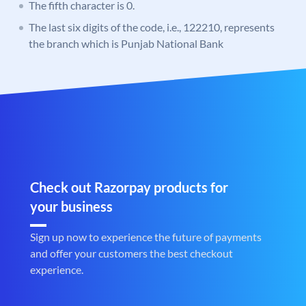
The fifth character is 0.
The last six digits of the code, i.e., 122210, represents
the branch which is Punjab National Bank
Check out Razorpay products for
your business
Sign up now to experience the future of payments
and offer your customers the best checkout
experience.