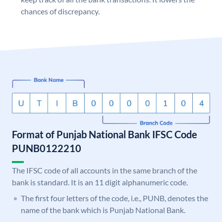
chances of discrepancy.
Format of Punjab National Bank IFSC Code
PUNB0122210
The IFSC code of all accounts in the same branch of the
bank is standard. It is an 11 digit alphanumeric code.
The first four letters of the code, i.e., PUNB, denotes the
name of the bank which is Punjab National Bank.