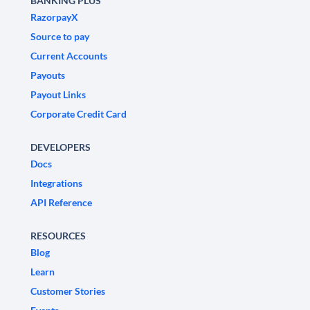
BANKING PLUS
RazorpayX
Source to pay
Current Accounts
Payouts
Payout Links
Corporate Credit Card
DEVELOPERS
Docs
Integrations
API Reference
RESOURCES
Blog
Learn
Customer Stories