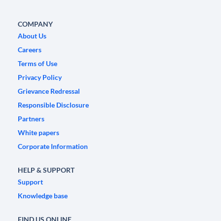
COMPANY
About Us
Careers
Terms of Use
Privacy Policy
Grievance Redressal
Responsible Disclosure
Partners
White papers
Corporate Information
HELP & SUPPORT
Support
Knowledge base
FIND US ONLINE