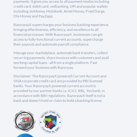
payments. It gives you access to all payment modes including
credit card, debit card, netbanking, UPI and popular wallets
including JioMoney, Mobikwik, Airtel Money, FreeCharge,
Ola Money and PayZapp.
RazorpayX supercharges your business banking experience,
bringing effectiveness, efficiency, and excellence to all
financial processes. With RazorpayX, businesses can get
access to fully-functional current accounts, supercharge
their payouts and automate payroll compliance.
Manage your marketplace, automate bank transfers, collect
recurring payments, share invoices with customers and avail
working capital loans - all from a single platform. Fast
forward your business with Razorpay.
Disclaimer: The RazorpayX powered Current Account and
VISA corporate credit card are provided by RBI licensed
banks. Your RazorpayX powered current account is
provided by our partner banks i.e, ICICI, RBL, Yes bank, in
accordance with RBI regulations. RazorpayX itself is not a
bank and doesn't hold or claim to hold a banking license.