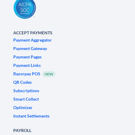
ACCEPT PAYMENTS
Payment Aggregator
Payment Gateway
Payment Pages
Payment Links
Razorpay POS
NEW
QR Codes
Subscriptions
Smart Collect
Optimizer
Instant Settlements
PAYROLL