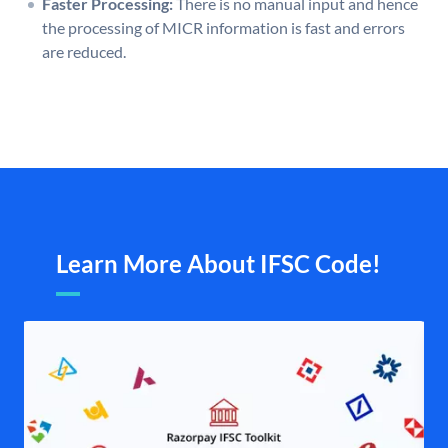
Faster Processing:
There is no manual input and hence
the processing of MICR information is fast and errors
are reduced.
Learn More About IFSC Code!