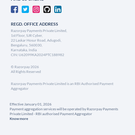
REGD. OFFICE ADDRESS
Razorpay Payments Private Limited,
1st Floor, SJR Cyber,
22 Laskar Hosur Road, Adugodi,
Bengaluru, 560030,
Karnataka, India
CIN: U62099KA2024PTC188982
©
Razorpay
2026
All Rights Reserved
Razorpay Payments Private Limited is an RBI Authorised Payment
Aggregator
Effective January 01, 2026
Payment aggregation services will be operated by Razorpay Payments
Private Limited - RBI authorised Payment Aggregator
Know more