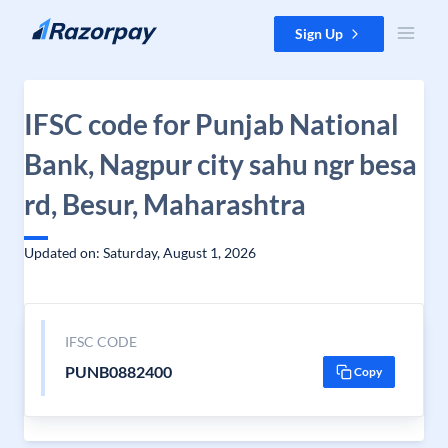
Skip to content
Sign Up
IFSC code for Punjab National
Bank, Nagpur city sahu ngr besa
rd, Besur, Maharashtra
Updated on: Saturday, August 1, 2026
IFSC CODE
PUNB0882400
Copy