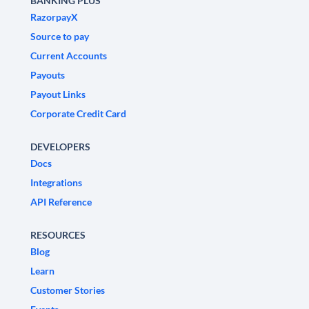
BANKING PLUS
RazorpayX
Source to pay
Current Accounts
Payouts
Payout Links
Corporate Credit Card
DEVELOPERS
Docs
Integrations
API Reference
RESOURCES
Blog
Learn
Customer Stories