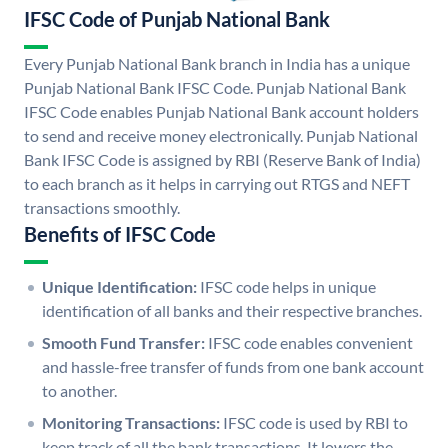
IFSC Code of Punjab National Bank
Every Punjab National Bank branch in India has a unique
Punjab National Bank IFSC Code. Punjab National Bank
IFSC Code enables Punjab National Bank account holders
to send and receive money electronically. Punjab National
Bank IFSC Code is assigned by RBI (Reserve Bank of India)
to each branch as it helps in carrying out RTGS and NEFT
transactions smoothly.
Benefits of IFSC Code
Unique Identification:
IFSC code helps in unique
identification of all banks and their respective branches.
Smooth Fund Transfer:
IFSC code enables convenient
and hassle-free transfer of funds from one bank account
to another.
Monitoring Transactions:
IFSC code is used by RBI to
keep track of all the bank transactions. It lowers the