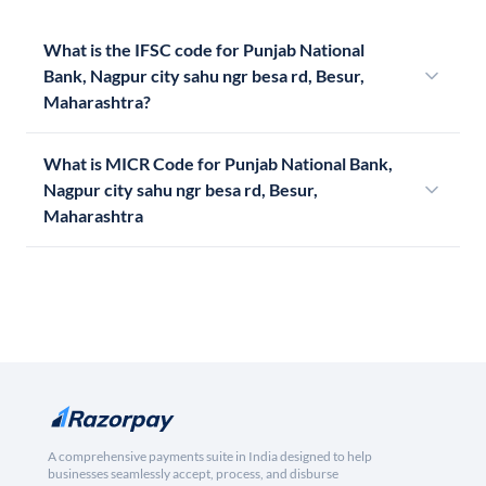
What is the IFSC code for Punjab National
Bank, Nagpur city sahu ngr besa rd, Besur,
Maharashtra?
What is MICR Code for Punjab National Bank,
Nagpur city sahu ngr besa rd, Besur,
Maharashtra
A comprehensive payments suite in India designed to help
businesses seamlessly accept, process, and disburse