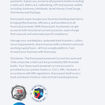
payments. It gives you access to all payment modes including
credit card, debit card, netbanking, UPI and popular wallets
including JioMoney, Mobikwik, Airtel Money, FreeCharge,
Ola Money and PayZapp.
RazorpayX supercharges your business banking experience,
bringing effectiveness, efficiency, and excellence to all
financial processes. With RazorpayX, businesses can get
access to fully-functional current accounts, supercharge
their payouts and automate payroll compliance.
Manage your marketplace, automate bank transfers, collect
recurring payments, share invoices with customers and avail
working capital loans - all from a single platform. Fast
forward your business with Razorpay.
Disclaimer: The RazorpayX powered Current Account and
VISA corporate credit card are provided by RBI licensed
banks. Your RazorpayX powered current account is
provided by our partner banks i.e, ICICI, RBL, Yes bank, in
accordance with RBI regulations. RazorpayX itself is not a
bank and doesn't hold or claim to hold a banking license.