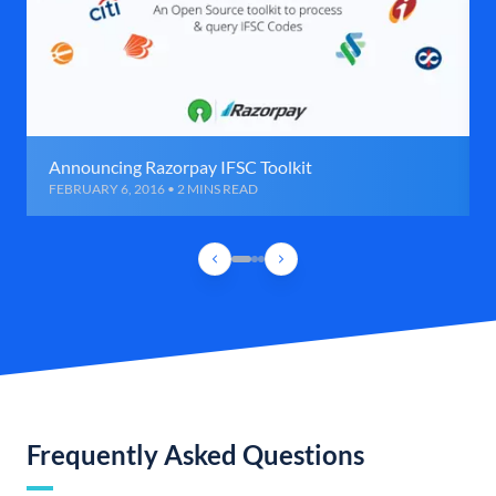
Announcing Razorpay IFSC Toolkit
FEBRUARY 6, 2016 • 2 MINS READ
Frequently Asked Questions