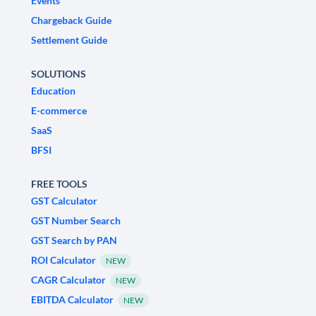
Events
Chargeback Guide
Settlement Guide
SOLUTIONS
Education
E-commerce
SaaS
BFSI
FREE TOOLS
GST Calculator
GST Number Search
GST Search by PAN
ROI Calculator
NEW
CAGR Calculator
NEW
EBITDA Calculator
NEW