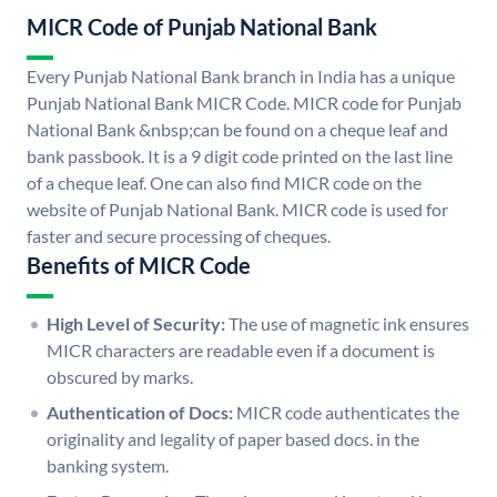
MICR Code of Punjab National Bank
Every Punjab National Bank branch in India has a unique
Punjab National Bank MICR Code. MICR code for Punjab
National Bank &nbsp;can be found on a cheque leaf and
bank passbook. It is a 9 digit code printed on the last line
of a cheque leaf. One can also find MICR code on the
website of Punjab National Bank. MICR code is used for
faster and secure processing of cheques.
Benefits of MICR Code
High Level of Security:
The use of magnetic ink ensures
MICR characters are readable even if a document is
obscured by marks.
Authentication of Docs:
MICR code authenticates the
originality and legality of paper based docs. in the
banking system.