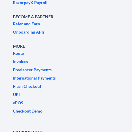
RazorpayX Payroll
BECOME A PARTNER
Refer and Earn
Onboarding APIs
MORE
Route
Invoices
Freelancer Payments
International Payments
Flash Checkout
UPI
ePOS
Checkout Demo