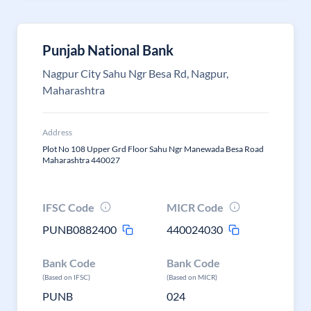
Punjab National Bank
Nagpur City Sahu Ngr Besa Rd, Nagpur,
Maharashtra
Address
Plot No 108 Upper Grd Floor Sahu Ngr Manewada Besa Road
Maharashtra 440027
IFSC Code
MICR Code
PUNB0882400
440024030
Bank Code
Bank Code
(Based on IFSC)
(Based on MICR)
PUNB
024