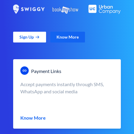
Sign Up
Know More
Payment Links
Accept payments instantly through SMS,
WhatsApp and social media
Know More