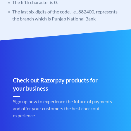
The fifth character is 0.
The last six digits of the code, i.e., 882400, represents
the branch which is Punjab National Bank
Check out Razorpay products for
your business
Sign up now to experience the future of payments
and offer your customers the best checkout
experience.