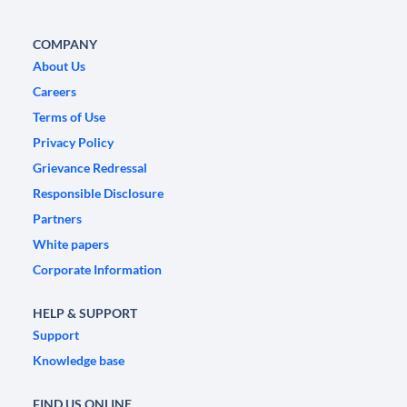
COMPANY
About Us
Careers
Terms of Use
Privacy Policy
Grievance Redressal
Responsible Disclosure
Partners
White papers
Corporate Information
HELP & SUPPORT
Support
Knowledge base
FIND US ONLINE