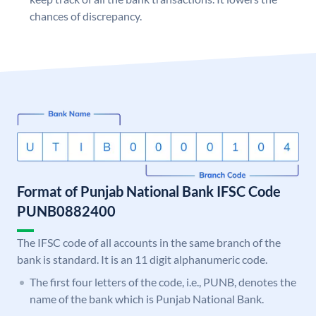
chances of discrepancy.
Format of Punjab National Bank IFSC Code
PUNB0882400
The IFSC code of all accounts in the same branch of the
bank is standard. It is an 11 digit alphanumeric code.
The first four letters of the code, i.e., PUNB, denotes the
name of the bank which is Punjab National Bank.