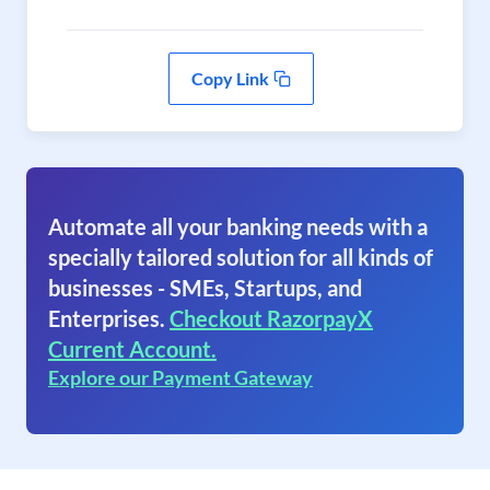
Copy Link
Automate all your banking needs with a
specially tailored solution for all kinds of
businesses - SMEs, Startups, and
Enterprises.
Checkout RazorpayX
Current Account.
Explore our Payment Gateway