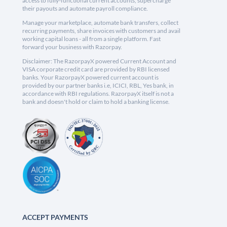
access to fully-functional current accounts, supercharge
their payouts and automate payroll compliance.
Manage your marketplace, automate bank transfers, collect
recurring payments, share invoices with customers and avail
working capital loans - all from a single platform. Fast
forward your business with Razorpay.
Disclaimer: The RazorpayX powered Current Account and
VISA corporate credit card are provided by RBI licensed
banks. Your RazorpayX powered current account is
provided by our partner banks i.e, ICICI, RBL, Yes bank, in
accordance with RBI regulations. RazorpayX itself is not a
bank and doesn't hold or claim to hold a banking license.
ACCEPT PAYMENTS