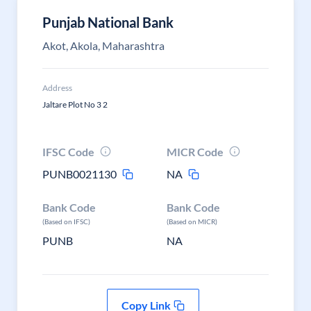
Punjab National Bank
Akot, Akola, Maharashtra
Address
Jaltare Plot No 3 2
IFSC Code
MICR Code
PUNB0021130
NA
Bank Code
Bank Code
(Based on IFSC)
(Based on MICR)
PUNB
NA
Copy Link