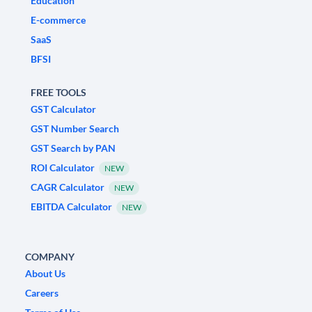
Education
E-commerce
SaaS
BFSI
FREE TOOLS
GST Calculator
GST Number Search
GST Search by PAN
ROI Calculator
NEW
CAGR Calculator
NEW
EBITDA Calculator
NEW
COMPANY
About Us
Careers