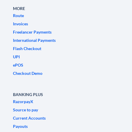
MORE
Route
Invoices
Freelancer Payments
International Payments
Flash Checkout
UPI
ePOS
Checkout Demo
BANKING PLUS
RazorpayX
Source to pay
Current Accounts
Payouts