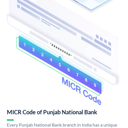
MICR Code of Punjab National Bank
Every Punjab National Bank branch in India has a unique