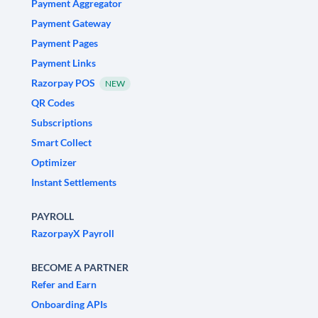
Payment Aggregator
Payment Gateway
Payment Pages
Payment Links
Razorpay POS
NEW
QR Codes
Subscriptions
Smart Collect
Optimizer
Instant Settlements
PAYROLL
RazorpayX Payroll
BECOME A PARTNER
Refer and Earn
Onboarding APIs