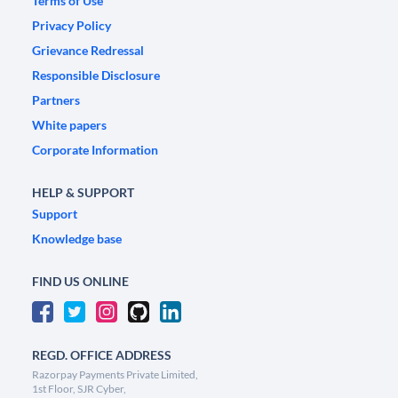
Terms of Use
Privacy Policy
Grievance Redressal
Responsible Disclosure
Partners
White papers
Corporate Information
HELP & SUPPORT
Support
Knowledge base
FIND US ONLINE
REGD. OFFICE ADDRESS
Razorpay Payments Private Limited,
1st Floor, SJR Cyber,