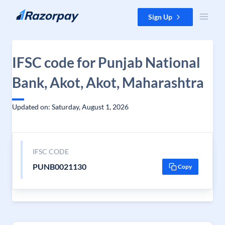
Skip to content
Sign Up
IFSC code for Punjab National
Bank, Akot, Akot, Maharashtra
Updated on: Saturday, August 1, 2026
IFSC CODE
PUNB0021130
Copy