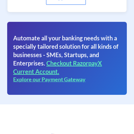
Automate all your banking needs with a
specially tailored solution for all kinds of
businesses - SMEs, Startups, and
Enterprises.
Checkout RazorpayX
Current Account.
Explore our Payment Gateway