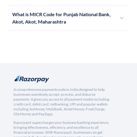
What is MICR Code for Punjab National Bank,
Akot, Akot, Maharashtra
A comprehensive payments suite in India designed to help
businesses seamlessly accept, process, and disburse
payments. It gives you access to all payment modes including
credit card, debit card, netbanking, UPI and popular wallets
including JioMoney, Mobikwik, Airtel Money, FreeCharge,
Ola Money and PayZapp.
RazorpayX supercharges your business banking experience,
bringing effectiveness, efficiency, and excellence to all
financial processes. With RazorpayX, businesses can get