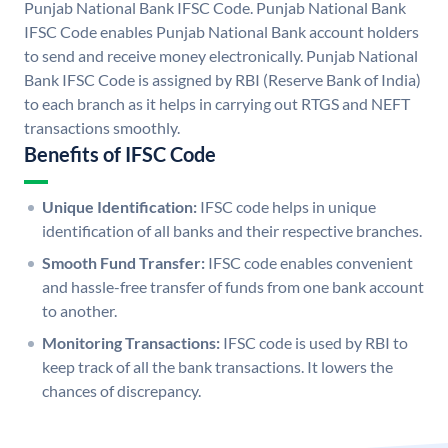
Punjab National Bank IFSC Code. Punjab National Bank
IFSC Code enables Punjab National Bank account holders
to send and receive money electronically. Punjab National
Bank IFSC Code is assigned by RBI (Reserve Bank of India)
to each branch as it helps in carrying out RTGS and NEFT
transactions smoothly.
Benefits of IFSC Code
Unique Identification:
IFSC code helps in unique
identification of all banks and their respective branches.
Smooth Fund Transfer:
IFSC code enables convenient
and hassle-free transfer of funds from one bank account
to another.
Monitoring Transactions:
IFSC code is used by RBI to
keep track of all the bank transactions. It lowers the
chances of discrepancy.