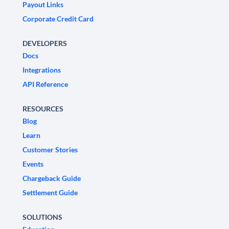
Payout Links
Corporate Credit Card
DEVELOPERS
Docs
Integrations
API Reference
RESOURCES
Blog
Learn
Customer Stories
Events
Chargeback Guide
Settlement Guide
SOLUTIONS