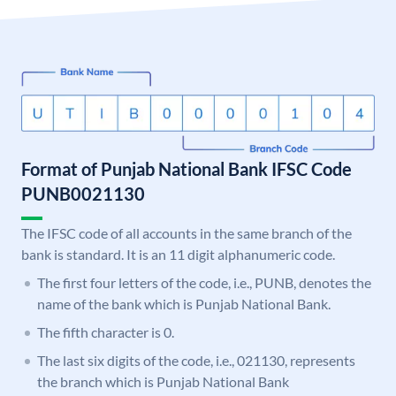
Format of Punjab National Bank IFSC Code
PUNB0021130
The IFSC code of all accounts in the same branch of the
bank is standard. It is an 11 digit alphanumeric code.
The first four letters of the code, i.e., PUNB, denotes the
name of the bank which is Punjab National Bank.
The fifth character is 0.
The last six digits of the code, i.e., 021130, represents
the branch which is Punjab National Bank