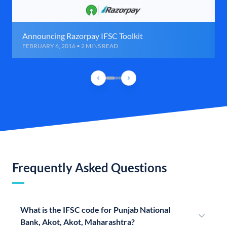
Announcing Razorpay IFSC Toolkit
FEBRUARY 6, 2016 • 2 MINS READ
Frequently Asked Questions
What is the IFSC code for Punjab National
Bank, Akot, Akot, Maharashtra?