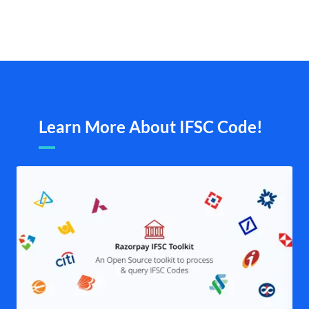
Learn More About IFSC Code!