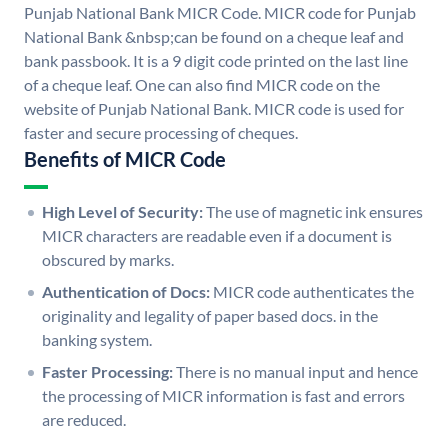
Punjab National Bank MICR Code. MICR code for Punjab
National Bank &nbsp;can be found on a cheque leaf and
bank passbook. It is a 9 digit code printed on the last line
of a cheque leaf. One can also find MICR code on the
website of Punjab National Bank. MICR code is used for
faster and secure processing of cheques.
Benefits of MICR Code
High Level of Security:
The use of magnetic ink ensures
MICR characters are readable even if a document is
obscured by marks.
Authentication of Docs:
MICR code authenticates the
originality and legality of paper based docs. in the
banking system.
Faster Processing:
There is no manual input and hence
the processing of MICR information is fast and errors
are reduced.