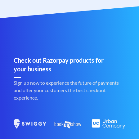
Check out Razorpay products for
your business
Sign up now to experience the future of payments
and offer your customers the best checkout
experience.