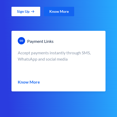
Sign Up
Know More
Payment Links
Accept payments instantly through SMS,
WhatsApp and social media
Know More