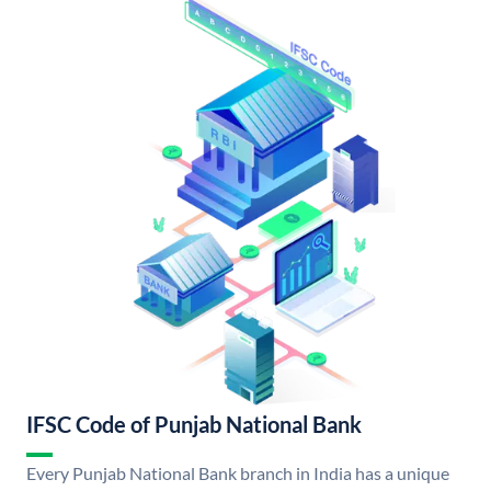
IFSC Code of Punjab National Bank
Every Punjab National Bank branch in India has a unique