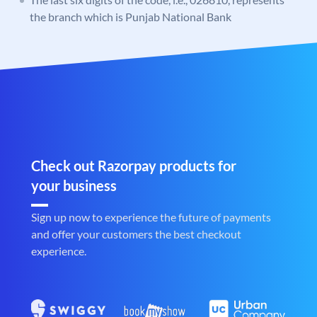
the branch which is Punjab National Bank
Check out Razorpay products for
your business
Sign up now to experience the future of payments
and offer your customers the best checkout
experience.