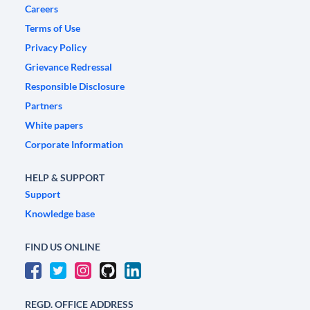
Careers
Terms of Use
Privacy Policy
Grievance Redressal
Responsible Disclosure
Partners
White papers
Corporate Information
HELP & SUPPORT
Support
Knowledge base
FIND US ONLINE
REGD. OFFICE ADDRESS