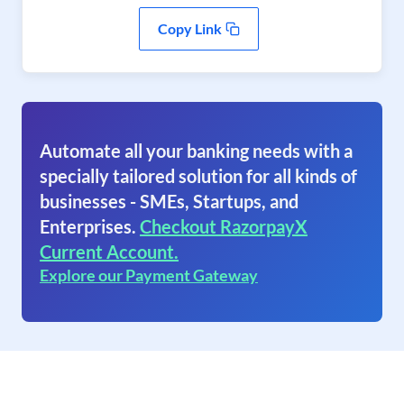
Copy Link
Automate all your banking needs with a
specially tailored solution for all kinds of
businesses - SMEs, Startups, and
Enterprises.
Checkout RazorpayX
Current Account.
Explore our Payment Gateway