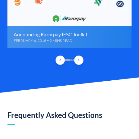
Announcing Razorpay IFSC Toolkit
FEBRUARY 6, 2016 • 2 MINS READ
Frequently Asked Questions