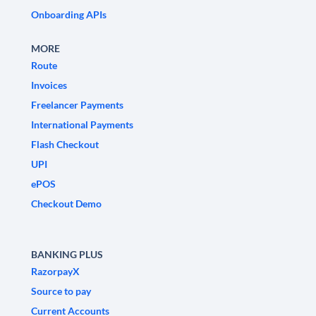
Onboarding APIs
MORE
Route
Invoices
Freelancer Payments
International Payments
Flash Checkout
UPI
ePOS
Checkout Demo
BANKING PLUS
RazorpayX
Source to pay
Current Accounts