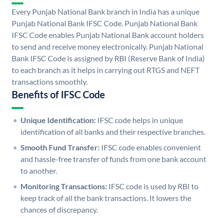
Every Punjab National Bank branch in India has a unique
Punjab National Bank IFSC Code. Punjab National Bank
IFSC Code enables Punjab National Bank account holders
to send and receive money electronically. Punjab National
Bank IFSC Code is assigned by RBI (Reserve Bank of India)
to each branch as it helps in carrying out RTGS and NEFT
transactions smoothly.
Benefits of IFSC Code
Unique Identification:
IFSC code helps in unique
identification of all banks and their respective branches.
Smooth Fund Transfer:
IFSC code enables convenient
and hassle-free transfer of funds from one bank account
to another.
Monitoring Transactions:
IFSC code is used by RBI to
keep track of all the bank transactions. It lowers the
chances of discrepancy.