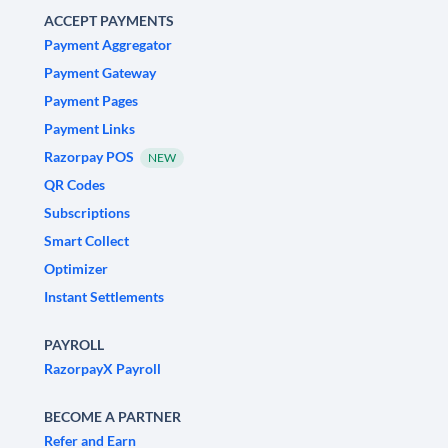
ACCEPT PAYMENTS
Payment Aggregator
Payment Gateway
Payment Pages
Payment Links
Razorpay POS
NEW
QR Codes
Subscriptions
Smart Collect
Optimizer
Instant Settlements
PAYROLL
RazorpayX Payroll
BECOME A PARTNER
Refer and Earn