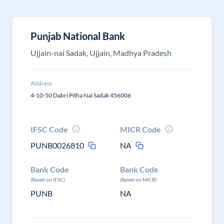
Punjab National Bank
Ujjain-nai Sadak, Ujjain, Madhya Pradesh
Address
4-10-50 Dabri Pitha Nai Sadak 456006
IFSC Code
MICR Code
PUNB0026810
NA
Bank Code
Bank Code
(Based on IFSC)
(Based on MICR)
PUNB
NA