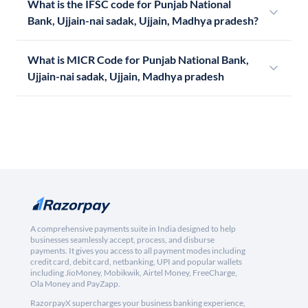
What is the IFSC code for Punjab National
Bank, Ujjain-nai sadak, Ujjain, Madhya pradesh?
What is MICR Code for Punjab National Bank,
Ujjain-nai sadak, Ujjain, Madhya pradesh
A comprehensive payments suite in India designed to help
businesses seamlessly accept, process, and disburse
payments. It gives you access to all payment modes including
credit card, debit card, netbanking, UPI and popular wallets
including JioMoney, Mobikwik, Airtel Money, FreeCharge,
Ola Money and PayZapp.
RazorpayX supercharges your business banking experience,