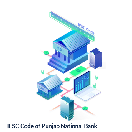
IFSC Code of Punjab National Bank