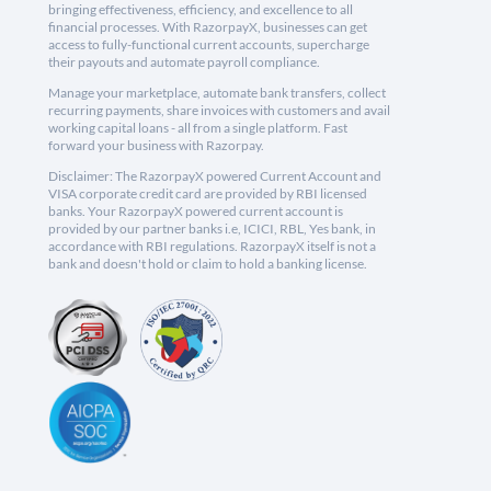
bringing effectiveness, efficiency, and excellence to all
financial processes. With RazorpayX, businesses can get
access to fully-functional current accounts, supercharge
their payouts and automate payroll compliance.
Manage your marketplace, automate bank transfers, collect
recurring payments, share invoices with customers and avail
working capital loans - all from a single platform. Fast
forward your business with Razorpay.
Disclaimer: The RazorpayX powered Current Account and
VISA corporate credit card are provided by RBI licensed
banks. Your RazorpayX powered current account is
provided by our partner banks i.e, ICICI, RBL, Yes bank, in
accordance with RBI regulations. RazorpayX itself is not a
bank and doesn't hold or claim to hold a banking license.