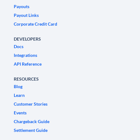
Payouts
Payout Links
Corporate Credit Card
DEVELOPERS
Docs
Integrations
API Reference
RESOURCES
Blog
Learn
Customer Stories
Events
Chargeback Guide
Settlement Guide