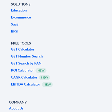
SOLUTIONS
Education
E-commerce
SaaS
BFSI
FREE TOOLS
GST Calculator
GST Number Search
GST Search by PAN
ROI Calculator
NEW
CAGR Calculator
NEW
EBITDA Calculator
NEW
COMPANY
About Us