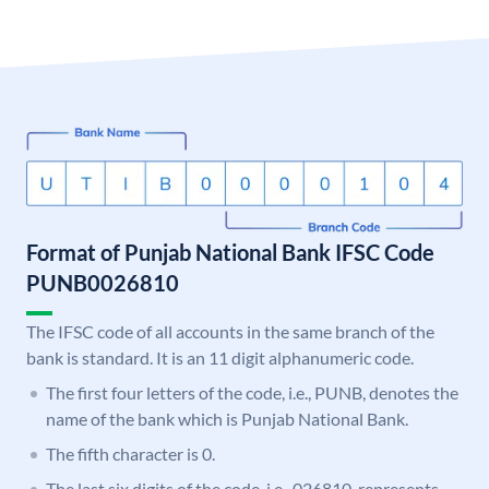
Format of Punjab National Bank IFSC Code
PUNB0026810
The IFSC code of all accounts in the same branch of the
bank is standard. It is an 11 digit alphanumeric code.
The first four letters of the code, i.e., PUNB, denotes the
name of the bank which is Punjab National Bank.
The fifth character is 0.
The last six digits of the code, i.e., 026810, represents