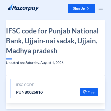
Skip to content
Sign Up
IFSC code for Punjab National
Bank, Ujjain-nai sadak, Ujjain,
Madhya pradesh
Updated on: Saturday, August 1, 2026
IFSC CODE
PUNB0026810
Copy