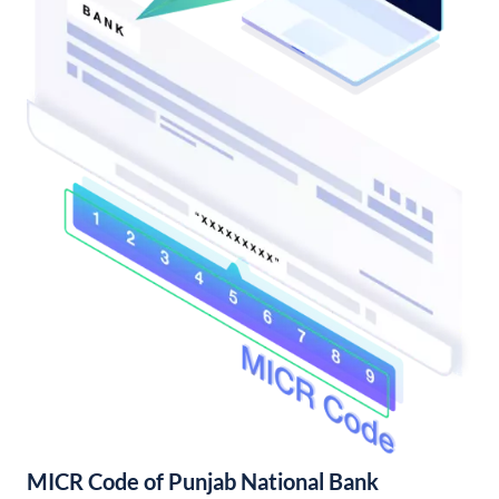
MICR Code of Punjab National Bank