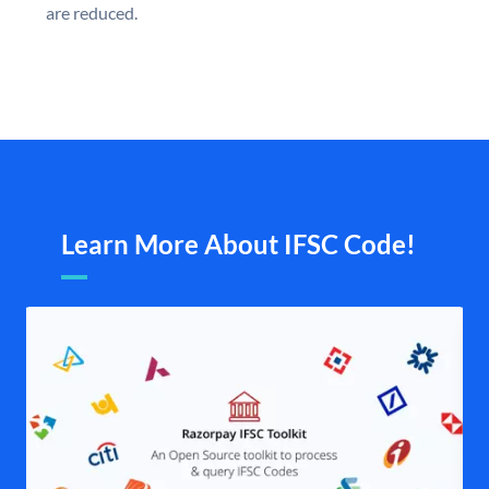
are reduced.
Learn More About IFSC Code!