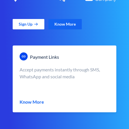
Sign Up
Know More
Payment Links
Accept payments instantly through SMS,
WhatsApp and social media
Know More