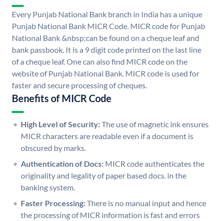
Every Punjab National Bank branch in India has a unique
Punjab National Bank MICR Code. MICR code for Punjab
National Bank &nbsp;can be found on a cheque leaf and
bank passbook. It is a 9 digit code printed on the last line
of a cheque leaf. One can also find MICR code on the
website of Punjab National Bank. MICR code is used for
faster and secure processing of cheques.
Benefits of MICR Code
High Level of Security:
The use of magnetic ink ensures
MICR characters are readable even if a document is
obscured by marks.
Authentication of Docs:
MICR code authenticates the
originality and legality of paper based docs. in the
banking system.
Faster Processing:
There is no manual input and hence
the processing of MICR information is fast and errors