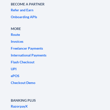
BECOME A PARTNER
Refer and Earn
Onboarding APIs
MORE
Route
Invoices
Freelancer Payments
International Payments
Flash Checkout
UPI
ePOS
Checkout Demo
BANKING PLUS
RazorpayX