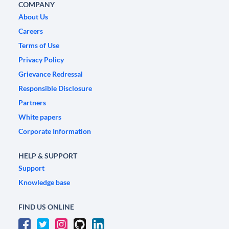
COMPANY
About Us
Careers
Terms of Use
Privacy Policy
Grievance Redressal
Responsible Disclosure
Partners
White papers
Corporate Information
HELP & SUPPORT
Support
Knowledge base
FIND US ONLINE