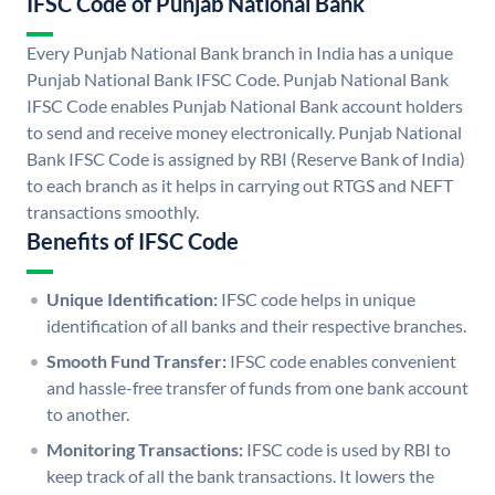
IFSC Code of Punjab National Bank
Every Punjab National Bank branch in India has a unique
Punjab National Bank IFSC Code. Punjab National Bank
IFSC Code enables Punjab National Bank account holders
to send and receive money electronically. Punjab National
Bank IFSC Code is assigned by RBI (Reserve Bank of India)
to each branch as it helps in carrying out RTGS and NEFT
transactions smoothly.
Benefits of IFSC Code
Unique Identification:
IFSC code helps in unique
identification of all banks and their respective branches.
Smooth Fund Transfer:
IFSC code enables convenient
and hassle-free transfer of funds from one bank account
to another.
Monitoring Transactions:
IFSC code is used by RBI to
keep track of all the bank transactions. It lowers the