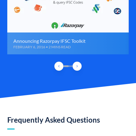
Announcing Razorpay IFSC Toolkit
FEBRUARY 6, 2016 • 2 MINS READ
Frequently Asked Questions