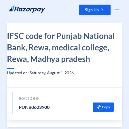
Skip to content
Sign Up
IFSC code for Punjab National
Bank, Rewa, medical college,
Rewa, Madhya pradesh
Updated on: Saturday, August 1, 2026
IFSC CODE
PUNB0623900
Copy