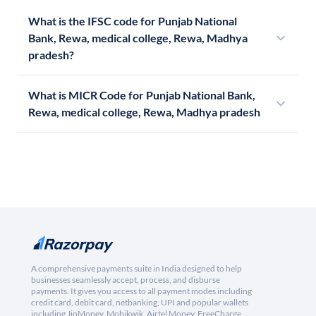
What is the IFSC code for Punjab National
Bank, Rewa, medical college, Rewa, Madhya
pradesh?
What is MICR Code for Punjab National Bank,
Rewa, medical college, Rewa, Madhya pradesh
A comprehensive payments suite in India designed to help
businesses seamlessly accept, process, and disburse
payments. It gives you access to all payment modes including
credit card, debit card, netbanking, UPI and popular wallets
including JioMoney, Mobikwik, Airtel Money, FreeCharge,