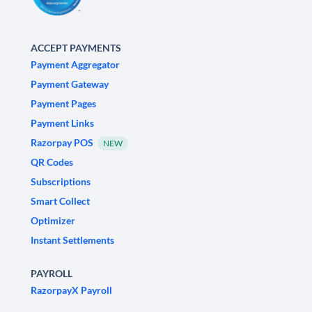
ACCEPT PAYMENTS
Payment Aggregator
Payment Gateway
Payment Pages
Payment Links
Razorpay POS
NEW
QR Codes
Subscriptions
Smart Collect
Optimizer
Instant Settlements
PAYROLL
RazorpayX Payroll