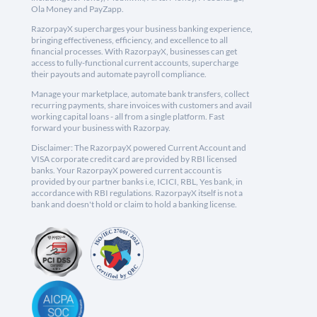
Ola Money and PayZapp.
RazorpayX supercharges your business banking experience,
bringing effectiveness, efficiency, and excellence to all
financial processes. With RazorpayX, businesses can get
access to fully-functional current accounts, supercharge
their payouts and automate payroll compliance.
Manage your marketplace, automate bank transfers, collect
recurring payments, share invoices with customers and avail
working capital loans - all from a single platform. Fast
forward your business with Razorpay.
Disclaimer: The RazorpayX powered Current Account and
VISA corporate credit card are provided by RBI licensed
banks. Your RazorpayX powered current account is
provided by our partner banks i.e, ICICI, RBL, Yes bank, in
accordance with RBI regulations. RazorpayX itself is not a
bank and doesn't hold or claim to hold a banking license.