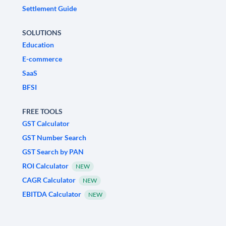
Settlement Guide
SOLUTIONS
Education
E-commerce
SaaS
BFSI
FREE TOOLS
GST Calculator
GST Number Search
GST Search by PAN
ROI Calculator
NEW
CAGR Calculator
NEW
EBITDA Calculator
NEW