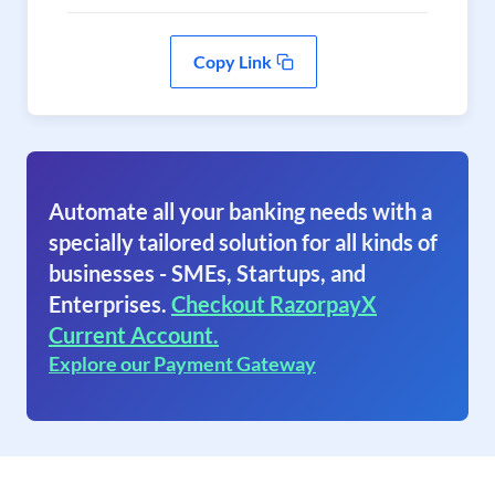
Copy Link
Automate all your banking needs with a
specially tailored solution for all kinds of
businesses - SMEs, Startups, and
Enterprises.
Checkout RazorpayX
Current Account.
Explore our Payment Gateway