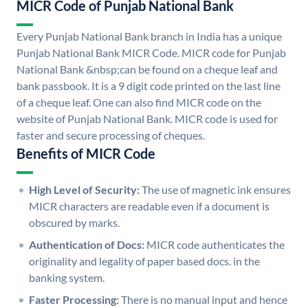
MICR Code of Punjab National Bank
Every Punjab National Bank branch in India has a unique
Punjab National Bank MICR Code. MICR code for Punjab
National Bank &nbsp;can be found on a cheque leaf and
bank passbook. It is a 9 digit code printed on the last line
of a cheque leaf. One can also find MICR code on the
website of Punjab National Bank. MICR code is used for
faster and secure processing of cheques.
Benefits of MICR Code
High Level of Security:
The use of magnetic ink ensures
MICR characters are readable even if a document is
obscured by marks.
Authentication of Docs:
MICR code authenticates the
originality and legality of paper based docs. in the
banking system.
Faster Processing:
There is no manual input and hence