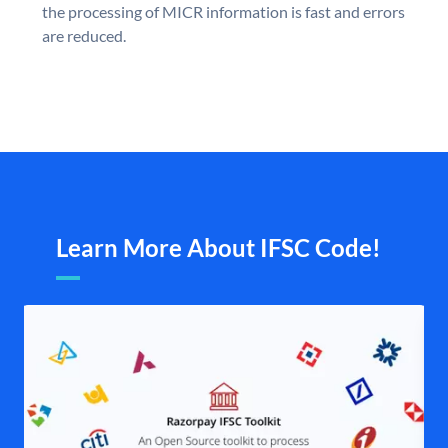
the processing of MICR information is fast and errors
are reduced.
Learn More About IFSC Code!