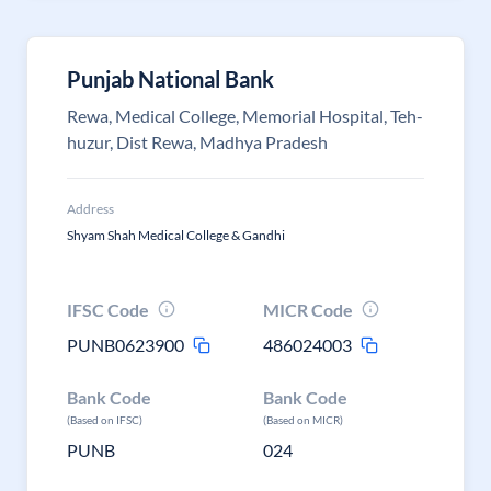
Punjab National Bank
Rewa, Medical College, Memorial Hospital, Teh-
huzur, Dist Rewa, Madhya Pradesh
Address
Shyam Shah Medical College & Gandhi
IFSC Code
MICR Code
PUNB0623900
486024003
Bank Code
Bank Code
(Based on IFSC)
(Based on MICR)
PUNB
024