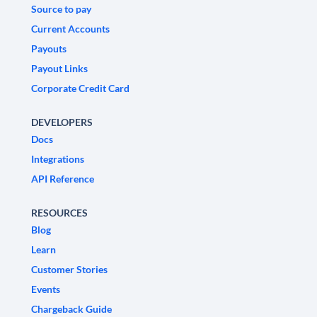
Source to pay
Current Accounts
Payouts
Payout Links
Corporate Credit Card
DEVELOPERS
Docs
Integrations
API Reference
RESOURCES
Blog
Learn
Customer Stories
Events
Chargeback Guide