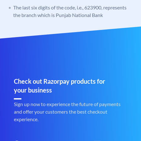
The last six digits of the code, i.e., 623900, represents
the branch which is Punjab National Bank
Check out Razorpay products for
your business
Sign up now to experience the future of payments
and offer your customers the best checkout
experience.