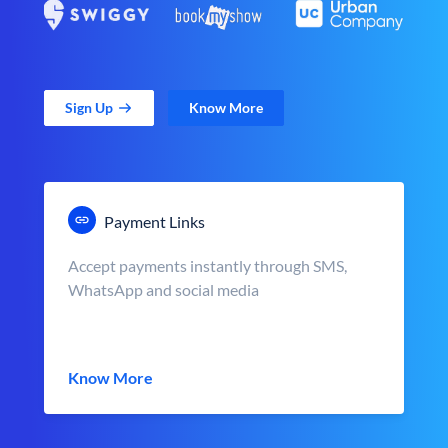
Sign Up
Know More
Payment Links
Accept payments instantly through SMS,
WhatsApp and social media
Know More