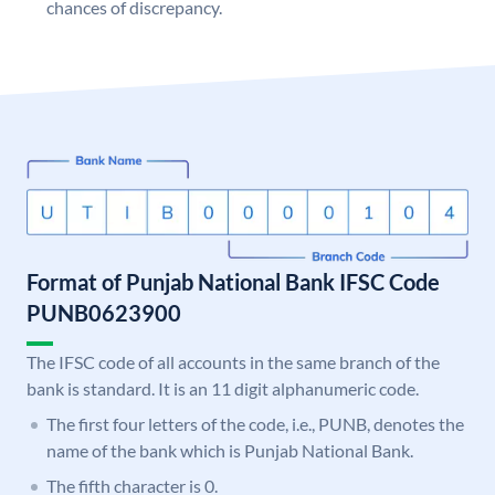
chances of discrepancy.
Format of Punjab National Bank IFSC Code
PUNB0623900
The IFSC code of all accounts in the same branch of the
bank is standard. It is an 11 digit alphanumeric code.
The first four letters of the code, i.e., PUNB, denotes the
name of the bank which is Punjab National Bank.
The fifth character is 0.