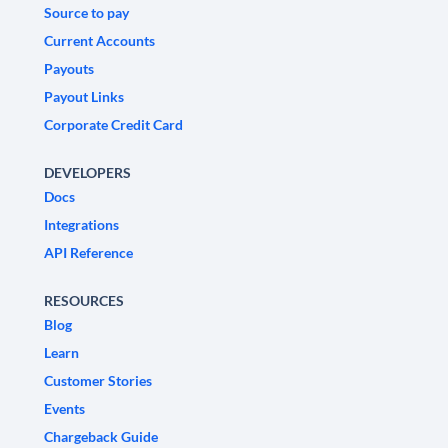
Source to pay
Current Accounts
Payouts
Payout Links
Corporate Credit Card
DEVELOPERS
Docs
Integrations
API Reference
RESOURCES
Blog
Learn
Customer Stories
Events
Chargeback Guide