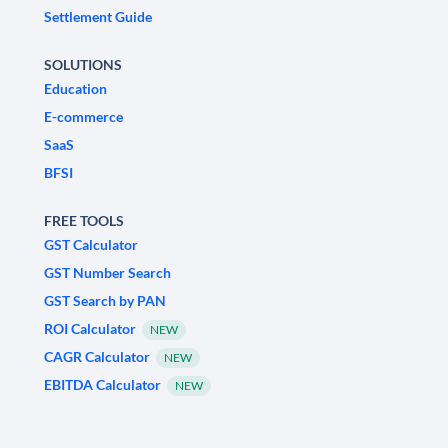
Settlement Guide
SOLUTIONS
Education
E-commerce
SaaS
BFSI
FREE TOOLS
GST Calculator
GST Number Search
GST Search by PAN
ROI Calculator
NEW
CAGR Calculator
NEW
EBITDA Calculator
NEW