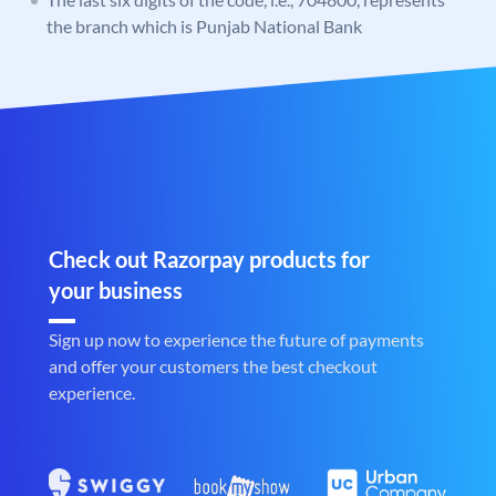
the branch which is Punjab National Bank
Check out Razorpay products for
your business
Sign up now to experience the future of payments
and offer your customers the best checkout
experience.