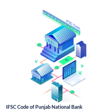
IFSC Code of Punjab National Bank