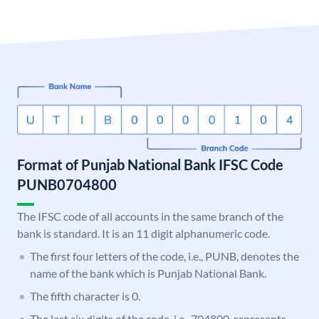
Format of Punjab National Bank IFSC Code
PUNB0704800
The IFSC code of all accounts in the same branch of the
bank is standard. It is an 11 digit alphanumeric code.
The first four letters of the code, i.e., PUNB, denotes the
name of the bank which is Punjab National Bank.
The fifth character is 0.
The last six digits of the code, i.e., 704800, represents