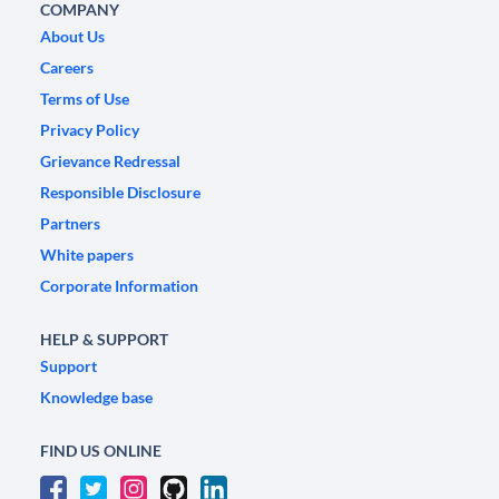
COMPANY
About Us
Careers
Terms of Use
Privacy Policy
Grievance Redressal
Responsible Disclosure
Partners
White papers
Corporate Information
HELP & SUPPORT
Support
Knowledge base
FIND US ONLINE