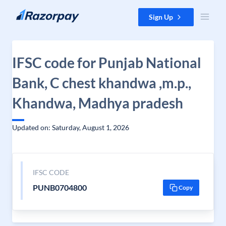
Skip to content
Sign Up
IFSC code for Punjab National
Bank, C chest khandwa ,m.p.,
Khandwa, Madhya pradesh
Updated on: Saturday, August 1, 2026
IFSC CODE
PUNB0704800
Copy