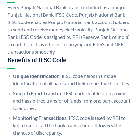
Every Punjab National Bank branch in India has a unique
Punjab National Bank IFSC Code. Punjab National Bank
IFSC Code enables Punjab National Bank account holders
to send and receive money electronically. Punjab National
Bank IFSC Code is assigned by RBI (Reserve Bank of India)
to each branch as it helps in carrying out RTGS and NEFT
transactions smoothly.
Benefits of IFSC Code
Unique Identification:
IFSC code helps in unique
identification of all banks and their respective branches.
Smooth Fund Transfer:
IFSC code enables convenient
and hassle-free transfer of funds from one bank account
to another.
Monitoring Transactions:
IFSC code is used by RBI to
keep track of all the bank transactions. It lowers the
chances of discrepancy.