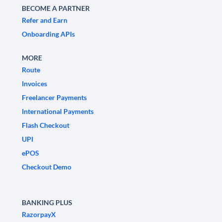
BECOME A PARTNER
Refer and Earn
Onboarding APIs
MORE
Route
Invoices
Freelancer Payments
International Payments
Flash Checkout
UPI
ePOS
Checkout Demo
BANKING PLUS
RazorpayX