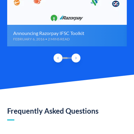
Announcing Razorpay IFSC Toolkit
FEBRUARY 6, 2016 • 2 MINS READ
Frequently Asked Questions