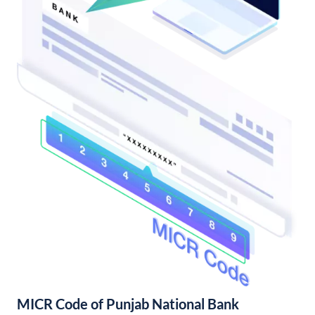
MICR Code of Punjab National Bank