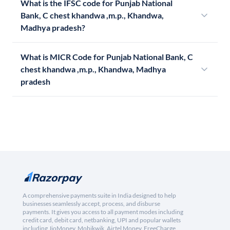
What is the IFSC code for Punjab National
Bank, C chest khandwa ,m.p., Khandwa,
Madhya pradesh?
What is MICR Code for Punjab National Bank, C
chest khandwa ,m.p., Khandwa, Madhya
pradesh
A comprehensive payments suite in India designed to help
businesses seamlessly accept, process, and disburse
payments. It gives you access to all payment modes including
credit card, debit card, netbanking, UPI and popular wallets
including JioMoney, Mobikwik, Airtel Money, FreeCharge,