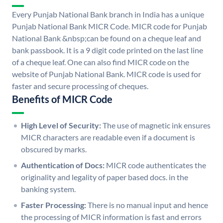
Every Punjab National Bank branch in India has a unique
Punjab National Bank MICR Code. MICR code for Punjab
National Bank &nbsp;can be found on a cheque leaf and
bank passbook. It is a 9 digit code printed on the last line
of a cheque leaf. One can also find MICR code on the
website of Punjab National Bank. MICR code is used for
faster and secure processing of cheques.
Benefits of MICR Code
High Level of Security:
The use of magnetic ink ensures
MICR characters are readable even if a document is
obscured by marks.
Authentication of Docs:
MICR code authenticates the
originality and legality of paper based docs. in the
banking system.
Faster Processing:
There is no manual input and hence
the processing of MICR information is fast and errors