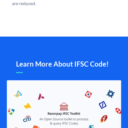
are reduced.
Learn More About IFSC Code!