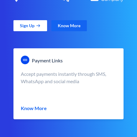
Sign Up
Know More
Payment Links
Accept payments instantly through SMS,
WhatsApp and social media
Know More