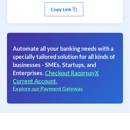
Copy Link
Automate all your banking needs with a
specially tailored solution for all kinds of
businesses - SMEs, Startups, and
Enterprises.
Checkout RazorpayX
Current Account.
Explore our Payment Gateway