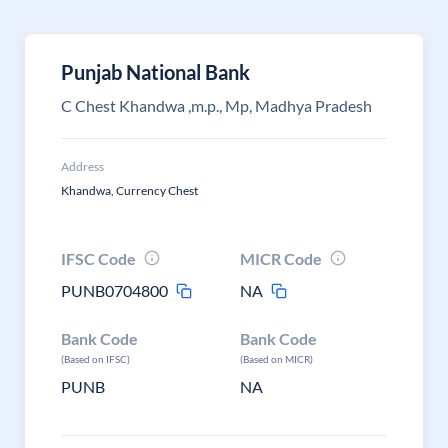
Punjab National Bank
C Chest Khandwa ,m.p., Mp, Madhya Pradesh
Address
Khandwa, Currency Chest
IFSC Code
MICR Code
PUNB0704800
NA
Bank Code
Bank Code
(Based on IFSC)
(Based on MICR)
PUNB
NA