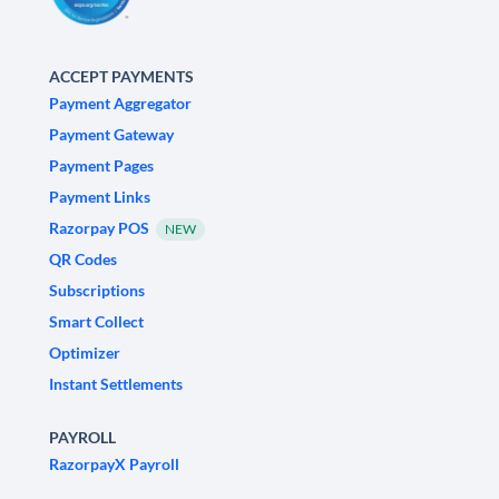
ACCEPT PAYMENTS
Payment Aggregator
Payment Gateway
Payment Pages
Payment Links
Razorpay POS
NEW
QR Codes
Subscriptions
Smart Collect
Optimizer
Instant Settlements
PAYROLL
RazorpayX Payroll