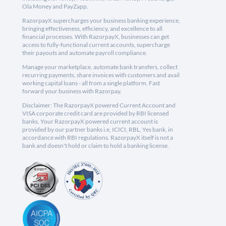
Ola Money and PayZapp.
RazorpayX supercharges your business banking experience,
bringing effectiveness, efficiency, and excellence to all
financial processes. With RazorpayX, businesses can get
access to fully-functional current accounts, supercharge
their payouts and automate payroll compliance.
Manage your marketplace, automate bank transfers, collect
recurring payments, share invoices with customers and avail
working capital loans - all from a single platform. Fast
forward your business with Razorpay.
Disclaimer: The RazorpayX powered Current Account and
VISA corporate credit card are provided by RBI licensed
banks. Your RazorpayX powered current account is
provided by our partner banks i.e, ICICI, RBL, Yes bank, in
accordance with RBI regulations. RazorpayX itself is not a
bank and doesn't hold or claim to hold a banking license.