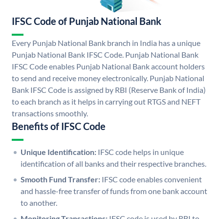
IFSC Code of Punjab National Bank
Every Punjab National Bank branch in India has a unique
Punjab National Bank IFSC Code. Punjab National Bank
IFSC Code enables Punjab National Bank account holders
to send and receive money electronically. Punjab National
Bank IFSC Code is assigned by RBI (Reserve Bank of India)
to each branch as it helps in carrying out RTGS and NEFT
transactions smoothly.
Benefits of IFSC Code
Unique Identification:
IFSC code helps in unique
identification of all banks and their respective branches.
Smooth Fund Transfer:
IFSC code enables convenient
and hassle-free transfer of funds from one bank account
to another.
Monitoring Transactions:
IFSC code is used by RBI to