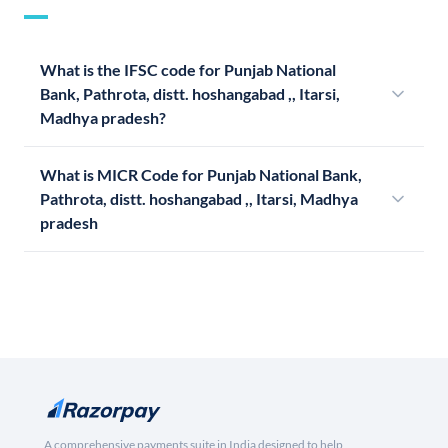
What is the IFSC code for Punjab National
Bank, Pathrota, distt. hoshangabad ,, Itarsi,
Madhya pradesh?
What is MICR Code for Punjab National Bank,
Pathrota, distt. hoshangabad ,, Itarsi, Madhya
pradesh
A comprehensive payments suite in India designed to help