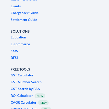
Events
Chargeback Guide
Settlement Guide
SOLUTIONS
Education
E-commerce
SaaS
BFSI
FREE TOOLS
GST Calculator
GST Number Search
GST Search by PAN
ROI Calculator
NEW
CAGR Calculator
NEW