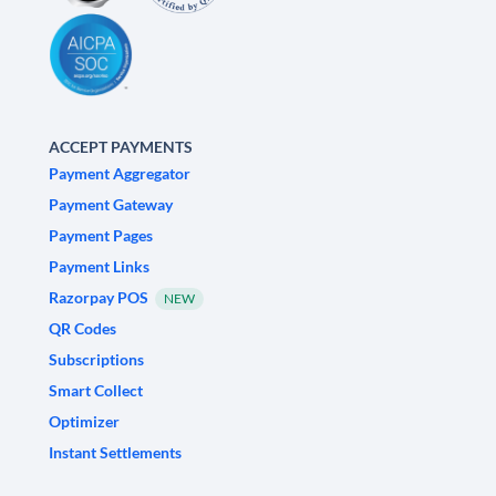
ACCEPT PAYMENTS
Payment Aggregator
Payment Gateway
Payment Pages
Payment Links
Razorpay POS
NEW
QR Codes
Subscriptions
Smart Collect
Optimizer
Instant Settlements