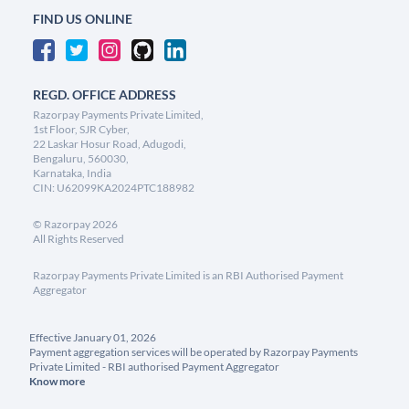
FIND US ONLINE
REGD. OFFICE ADDRESS
Razorpay Payments Private Limited,
1st Floor, SJR Cyber,
22 Laskar Hosur Road, Adugodi,
Bengaluru, 560030,
Karnataka, India
CIN: U62099KA2024PTC188982
©
Razorpay
2026
All Rights Reserved
Razorpay Payments Private Limited is an RBI Authorised Payment
Aggregator
Effective January 01, 2026
Payment aggregation services will be operated by Razorpay Payments
Private Limited - RBI authorised Payment Aggregator
Know more