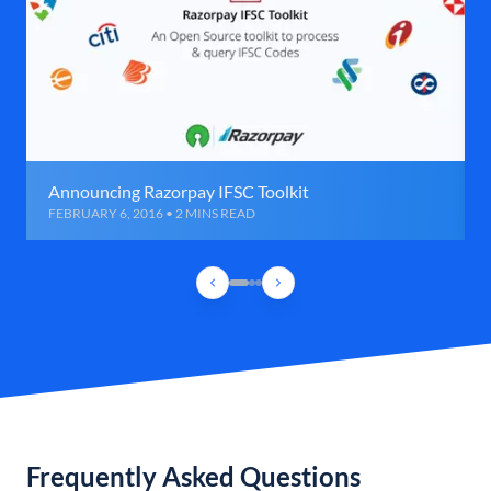
Announcing Razorpay IFSC Toolkit
FEBRUARY 6, 2016 • 2 MINS READ
Frequently Asked Questions