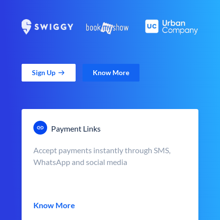
Sign Up
Know More
Payment Links
Accept payments instantly through SMS,
WhatsApp and social media
Know More