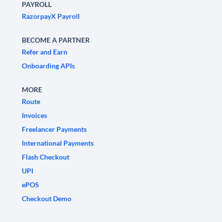
PAYROLL
RazorpayX Payroll
BECOME A PARTNER
Refer and Earn
Onboarding APIs
MORE
Route
Invoices
Freelancer Payments
International Payments
Flash Checkout
UPI
ePOS
Checkout Demo