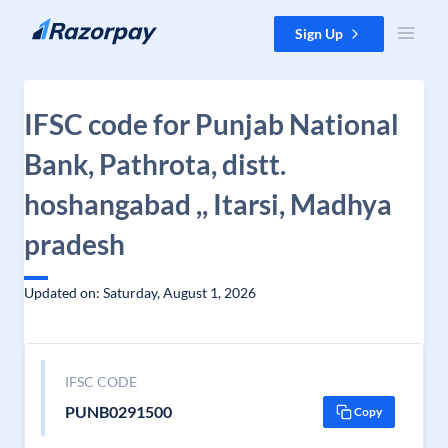
Skip to content
Sign Up
IFSC code for Punjab National
Bank, Pathrota, distt.
hoshangabad ,, Itarsi, Madhya
pradesh
Updated on: Saturday, August 1, 2026
IFSC CODE
PUNB0291500
Copy