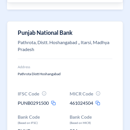
Punjab National Bank
Pathrota, Distt. Hoshangabad ,, Itarsi, Madhya
Pradesh
Address
Pathrota Distt Hoshangabad
IFSC Code
MICR Code
PUNB0291500
461024504
Bank Code
Bank Code
(Based on IFSC)
(Based on MICR)