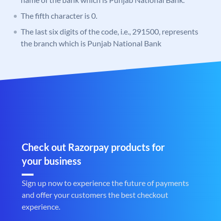
The fifth character is 0.
The last six digits of the code, i.e., 291500, represents
the branch which is Punjab National Bank
Check out Razorpay products for
your business
Sign up now to experience the future of payments
and offer your customers the best checkout
experience.