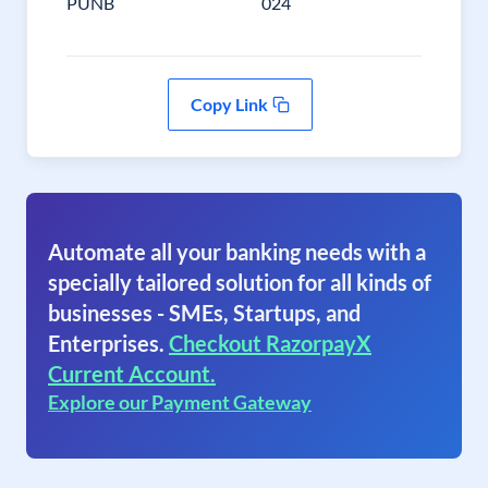
PUNB
024
Copy Link
Automate all your banking needs with a
specially tailored solution for all kinds of
businesses - SMEs, Startups, and
Enterprises.
Checkout RazorpayX
Current Account.
Explore our Payment Gateway