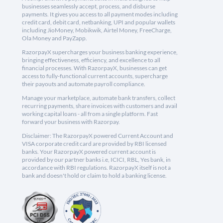
businesses seamlessly accept, process, and disburse
payments. It gives you access to all payment modes including
credit card, debit card, netbanking, UPI and popular wallets
including JioMoney, Mobikwik, Airtel Money, FreeCharge,
Ola Money and PayZapp.
RazorpayX supercharges your business banking experience,
bringing effectiveness, efficiency, and excellence to all
financial processes. With RazorpayX, businesses can get
access to fully-functional current accounts, supercharge
their payouts and automate payroll compliance.
Manage your marketplace, automate bank transfers, collect
recurring payments, share invoices with customers and avail
working capital loans - all from a single platform. Fast
forward your business with Razorpay.
Disclaimer: The RazorpayX powered Current Account and
VISA corporate credit card are provided by RBI licensed
banks. Your RazorpayX powered current account is
provided by our partner banks i.e, ICICI, RBL, Yes bank, in
accordance with RBI regulations. RazorpayX itself is not a
bank and doesn't hold or claim to hold a banking license.