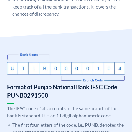
keep track of all the bank transactions. It lowers the
chances of discrepancy.
Format of Punjab National Bank IFSC Code
PUNB0291500
The IFSC code of all accounts in the same branch of the
bank is standard. It is an 11 digit alphanumeric code.
The first four letters of the code, i.e., PUNB, denotes the
name of the bank which is Punjab National Bank.