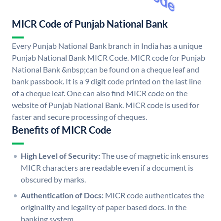
MICR Code of Punjab National Bank
Every Punjab National Bank branch in India has a unique
Punjab National Bank MICR Code. MICR code for Punjab
National Bank &nbsp;can be found on a cheque leaf and
bank passbook. It is a 9 digit code printed on the last line
of a cheque leaf. One can also find MICR code on the
website of Punjab National Bank. MICR code is used for
faster and secure processing of cheques.
Benefits of MICR Code
High Level of Security:
The use of magnetic ink ensures
MICR characters are readable even if a document is
obscured by marks.
Authentication of Docs:
MICR code authenticates the
originality and legality of paper based docs. in the
banking system.