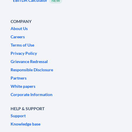
EBITDA Calculator
NEW
COMPANY
About Us
Careers
Terms of Use
Privacy Policy
Grievance Redressal
Responsible Disclosure
Partners
White papers
Corporate Information
HELP & SUPPORT
Support
Knowledge base