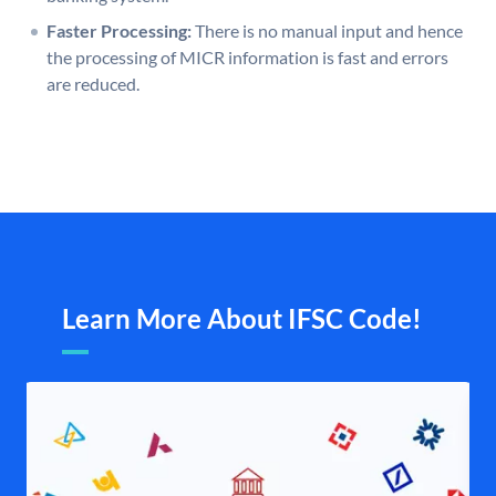
Faster Processing:
There is no manual input and hence
the processing of MICR information is fast and errors
are reduced.
Learn More About IFSC Code!