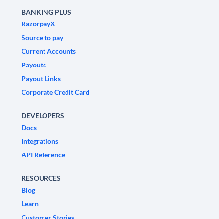
BANKING PLUS
RazorpayX
Source to pay
Current Accounts
Payouts
Payout Links
Corporate Credit Card
DEVELOPERS
Docs
Integrations
API Reference
RESOURCES
Blog
Learn
Customer Stories