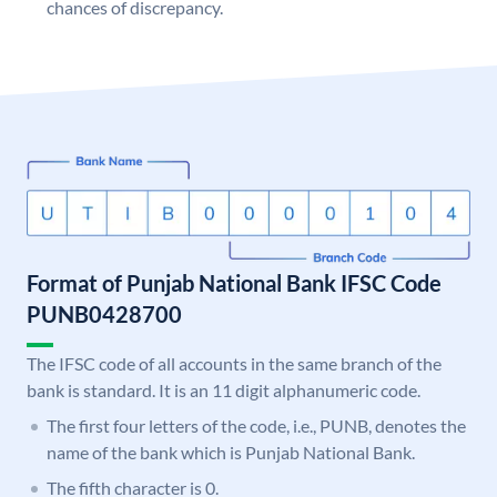
chances of discrepancy.
Format of Punjab National Bank IFSC Code
PUNB0428700
The IFSC code of all accounts in the same branch of the
bank is standard. It is an 11 digit alphanumeric code.
The first four letters of the code, i.e., PUNB, denotes the
name of the bank which is Punjab National Bank.
The fifth character is 0.