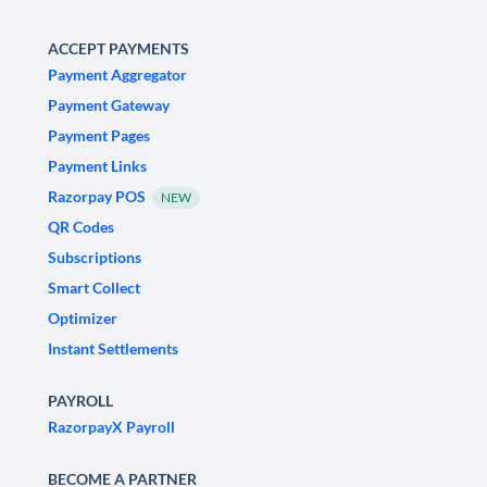
ACCEPT PAYMENTS
Payment Aggregator
Payment Gateway
Payment Pages
Payment Links
Razorpay POS
NEW
QR Codes
Subscriptions
Smart Collect
Optimizer
Instant Settlements
PAYROLL
RazorpayX Payroll
BECOME A PARTNER