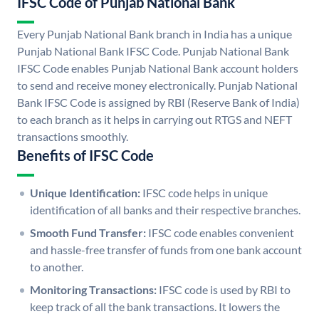
IFSC Code of Punjab National Bank
Every Punjab National Bank branch in India has a unique
Punjab National Bank IFSC Code. Punjab National Bank
IFSC Code enables Punjab National Bank account holders
to send and receive money electronically. Punjab National
Bank IFSC Code is assigned by RBI (Reserve Bank of India)
to each branch as it helps in carrying out RTGS and NEFT
transactions smoothly.
Benefits of IFSC Code
Unique Identification:
IFSC code helps in unique
identification of all banks and their respective branches.
Smooth Fund Transfer:
IFSC code enables convenient
and hassle-free transfer of funds from one bank account
to another.
Monitoring Transactions:
IFSC code is used by RBI to
keep track of all the bank transactions. It lowers the