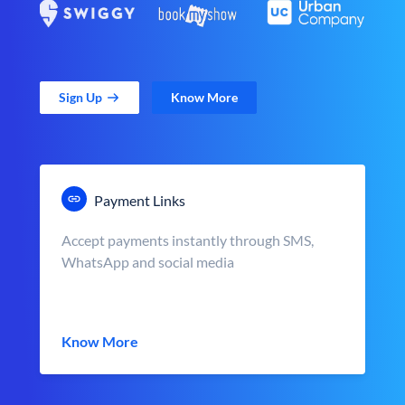
Sign Up
Know More
Payment Links
Accept payments instantly through SMS,
WhatsApp and social media
Know More