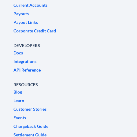
Current Accounts
Payouts
Payout Links
Corporate Credit Card
DEVELOPERS
Docs
Integrations
API Reference
RESOURCES
Blog
Learn
Customer Stories
Events
Chargeback Guide
Settlement Guide