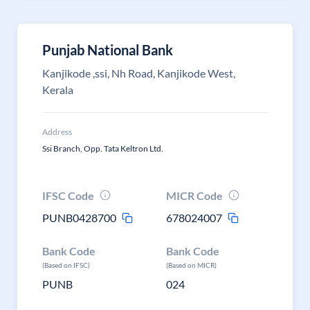
Punjab National Bank
Kanjikode ,ssi, Nh Road, Kanjikode West,
Kerala
Address
Ssi Branch, Opp. Tata Keltron Ltd.
IFSC Code
MICR Code
PUNB0428700
678024007
Bank Code
Bank Code
(Based on IFSC)
(Based on MICR)
PUNB
024