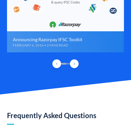
Announcing Razorpay IFSC Toolkit
FEBRUARY 6, 2016 • 2 MINS READ
Frequently Asked Questions