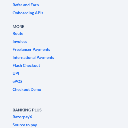
Refer and Earn
Onboarding APIs
MORE
Route
Invoices
Freelancer Payments
International Payments
Flash Checkout
UPI
ePOS
Checkout Demo
BANKING PLUS
RazorpayX
Source to pay