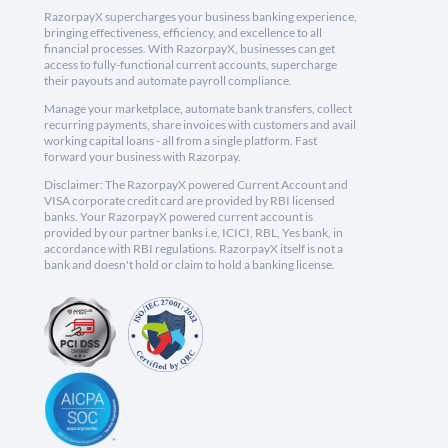
RazorpayX supercharges your business banking experience,
bringing effectiveness, efficiency, and excellence to all
financial processes. With RazorpayX, businesses can get
access to fully-functional current accounts, supercharge
their payouts and automate payroll compliance.
Manage your marketplace, automate bank transfers, collect
recurring payments, share invoices with customers and avail
working capital loans - all from a single platform. Fast
forward your business with Razorpay.
Disclaimer: The RazorpayX powered Current Account and
VISA corporate credit card are provided by RBI licensed
banks. Your RazorpayX powered current account is
provided by our partner banks i.e, ICICI, RBL, Yes bank, in
accordance with RBI regulations. RazorpayX itself is not a
bank and doesn't hold or claim to hold a banking license.