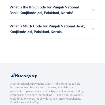
What is the IFSC code for Punjab National
Bank, Kanjikode ,ssi, Palakkad, Kerala?
What is MICR Code for Punjab National Bank,
Kanjikode ,ssi, Palakkad, Kerala
A comprehensive payments suite in India designed to help
businesses seamlessly accept, process, and disburse
payments. It gives you access to all payment modes including
credit card, debit card, netbanking, UPI and popular wallets
including JioMoney, Mobikwik, Airtel Money, FreeCharge,
Ola Money and PayZapp.