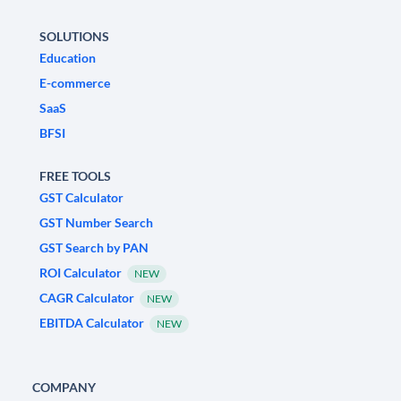
SOLUTIONS
Education
E-commerce
SaaS
BFSI
FREE TOOLS
GST Calculator
GST Number Search
GST Search by PAN
ROI Calculator
NEW
CAGR Calculator
NEW
EBITDA Calculator
NEW
COMPANY