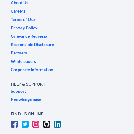
About Us
Careers
Terms of Use
Privacy Policy
Grievance Redressal
Responsible Disclosure
Partners
White papers
Corporate Information
HELP & SUPPORT
Support
Knowledge base
FIND US ONLINE