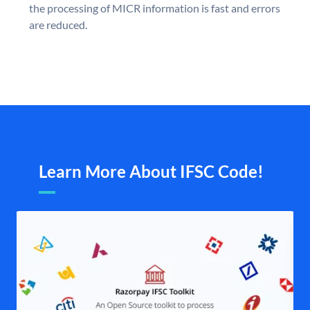
the processing of MICR information is fast and errors
are reduced.
Learn More About IFSC Code!