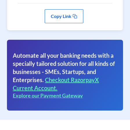
Copy Link
Automate all your banking needs with a
specially tailored solution for all kinds of
businesses - SMEs, Startups, and
Enterprises.
Checkout RazorpayX
Current Account.
Explore our Payment Gateway