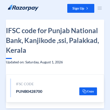
Skip to content
Sign Up
IFSC code for Punjab National
Bank, Kanjikode ,ssi, Palakkad,
Kerala
Updated on: Saturday, August 1, 2026
IFSC CODE
PUNB0428700
Copy