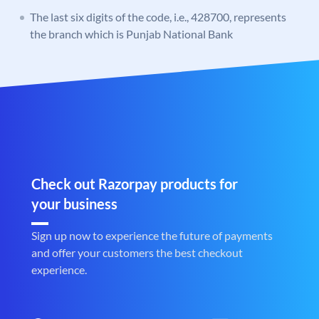
The last six digits of the code, i.e., 428700, represents
the branch which is Punjab National Bank
Check out Razorpay products for
your business
Sign up now to experience the future of payments
and offer your customers the best checkout
experience.