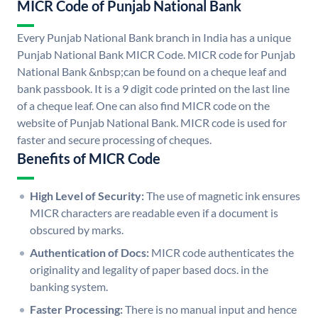
MICR Code of Punjab National Bank
Every Punjab National Bank branch in India has a unique
Punjab National Bank MICR Code. MICR code for Punjab
National Bank &nbsp;can be found on a cheque leaf and
bank passbook. It is a 9 digit code printed on the last line
of a cheque leaf. One can also find MICR code on the
website of Punjab National Bank. MICR code is used for
faster and secure processing of cheques.
Benefits of MICR Code
High Level of Security:
The use of magnetic ink ensures
MICR characters are readable even if a document is
obscured by marks.
Authentication of Docs:
MICR code authenticates the
originality and legality of paper based docs. in the
banking system.
Faster Processing:
There is no manual input and hence