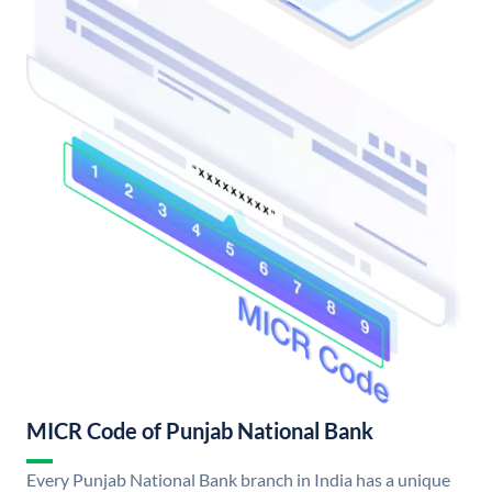
MICR Code of Punjab National Bank
Every Punjab National Bank branch in India has a unique