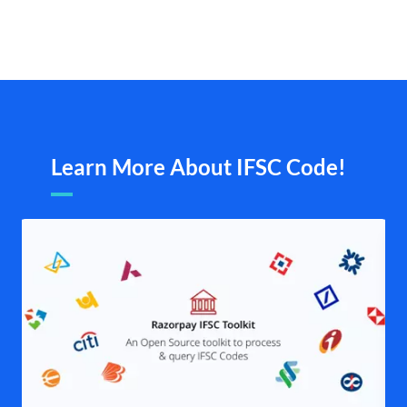
Learn More About IFSC Code!