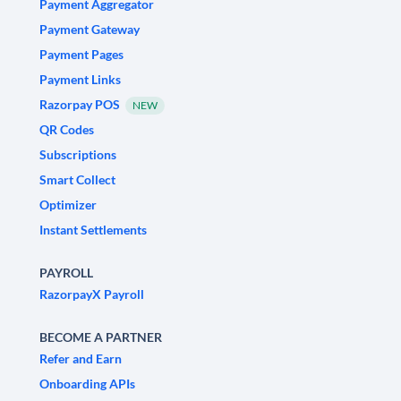
Payment Aggregator
Payment Gateway
Payment Pages
Payment Links
Razorpay POS
NEW
QR Codes
Subscriptions
Smart Collect
Optimizer
Instant Settlements
PAYROLL
RazorpayX Payroll
BECOME A PARTNER
Refer and Earn
Onboarding APIs