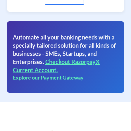
Automate all your banking needs with a
specially tailored solution for all kinds of
businesses - SMEs, Startups, and
Enterprises.
Checkout RazorpayX
Current Account.
Explore our Payment Gateway