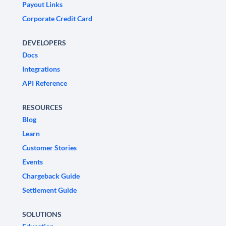
Payout Links
Corporate Credit Card
DEVELOPERS
Docs
Integrations
API Reference
RESOURCES
Blog
Learn
Customer Stories
Events
Chargeback Guide
Settlement Guide
SOLUTIONS