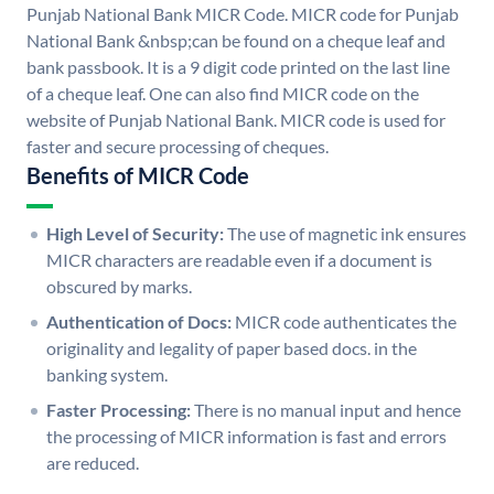
Punjab National Bank MICR Code. MICR code for Punjab
National Bank &nbsp;can be found on a cheque leaf and
bank passbook. It is a 9 digit code printed on the last line
of a cheque leaf. One can also find MICR code on the
website of Punjab National Bank. MICR code is used for
faster and secure processing of cheques.
Benefits of MICR Code
High Level of Security:
The use of magnetic ink ensures
MICR characters are readable even if a document is
obscured by marks.
Authentication of Docs:
MICR code authenticates the
originality and legality of paper based docs. in the
banking system.
Faster Processing:
There is no manual input and hence
the processing of MICR information is fast and errors
are reduced.