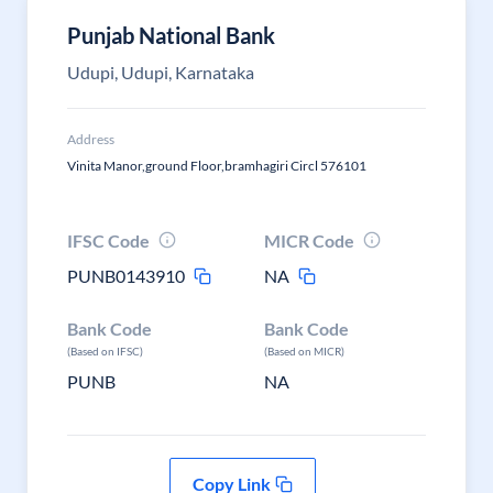
Punjab National Bank
Udupi, Udupi, Karnataka
Address
Vinita Manor,ground Floor,bramhagiri Circl 576101
IFSC Code
MICR Code
PUNB0143910
NA
Bank Code
Bank Code
(Based on IFSC)
(Based on MICR)
PUNB
NA
Copy Link