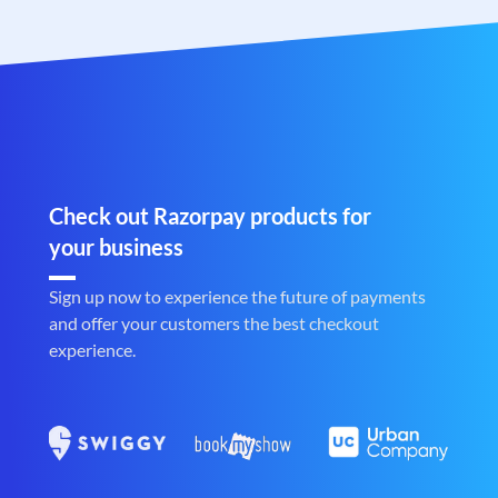
Check out Razorpay products for
your business
Sign up now to experience the future of payments
and offer your customers the best checkout
experience.