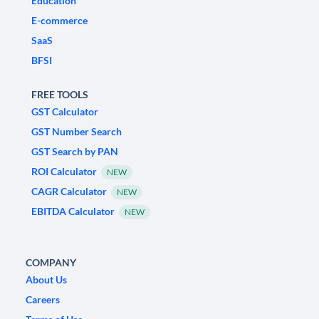
Education
E-commerce
SaaS
BFSI
FREE TOOLS
GST Calculator
GST Number Search
GST Search by PAN
ROI Calculator
NEW
CAGR Calculator
NEW
EBITDA Calculator
NEW
COMPANY
About Us
Careers