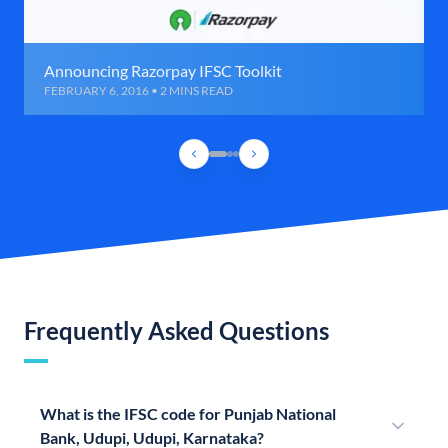
Announcing Razorpay IFSC Toolkit
FEBRUARY 6, 2016 • 2 MINS READ
Frequently Asked Questions
What is the IFSC code for Punjab National
Bank, Udupi, Udupi, Karnataka?