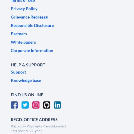
Terms of Use
Privacy Policy
Grievance Redressal
Responsible Disclosure
Partners
White papers
Corporate Information
HELP & SUPPORT
Support
Knowledge base
FIND US ONLINE
REGD. OFFICE ADDRESS
Razorpay Payments Private Limited,
1st Floor, SJR Cyber,