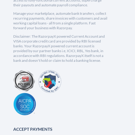
access to fully-functional current accounts, supercharge
their payouts and automate payroll compliance.
Manage your marketplace, automate bank transfers, collect
recurring payments, share invoices with customers and avail
working capital loans - all from a single platform. Fast
forward your business with Razorpay.
Disclaimer: The RazorpayX powered Current Account and
VISA corporate credit card are provided by RBI licensed
banks. Your RazorpayX powered current account is
provided by our partner banks i.e, ICICI, RBL, Yes bank, in
accordance with RBI regulations. RazorpayX itself is not a
bank and doesn't hold or claim to hold a banking license.
ACCEPT PAYMENTS