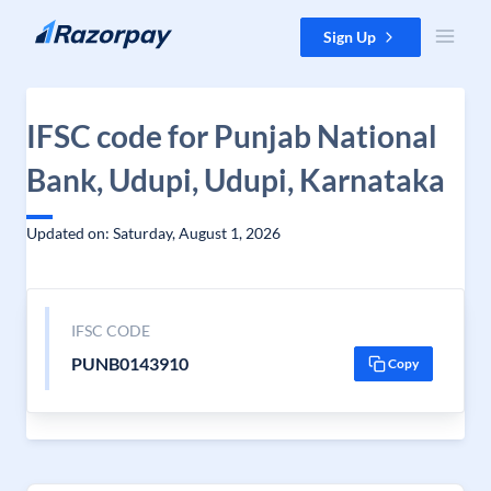
Skip to content
Sign Up
IFSC code for Punjab National
Bank, Udupi, Udupi, Karnataka
Updated on: Saturday, August 1, 2026
IFSC CODE
PUNB0143910
Copy