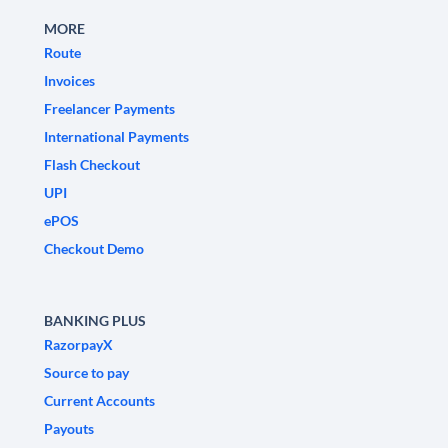
MORE
Route
Invoices
Freelancer Payments
International Payments
Flash Checkout
UPI
ePOS
Checkout Demo
BANKING PLUS
RazorpayX
Source to pay
Current Accounts
Payouts