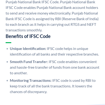
Punjab National Bank IFSC Code. Punjab National Bank
IFSC Code enables Punjab National Bank account holders
to send and receive money electronically. Punjab National
Bank IFSC Code is assigned by RBI (Reserve Bank of India)
to each branch as it helps in carrying out RTGS and NEFT
transactions smoothly.
Benefits of IFSC Code
Unique Identification:
IFSC code helps in unique
identification of all banks and their respective branches.
Smooth Fund Transfer:
IFSC code enables convenient
and hassle-free transfer of funds from one bank account
to another.
Monitoring Transactions:
IFSC code is used by RBI to
keep track of all the bank transactions. It lowers the
chances of discrepancy.