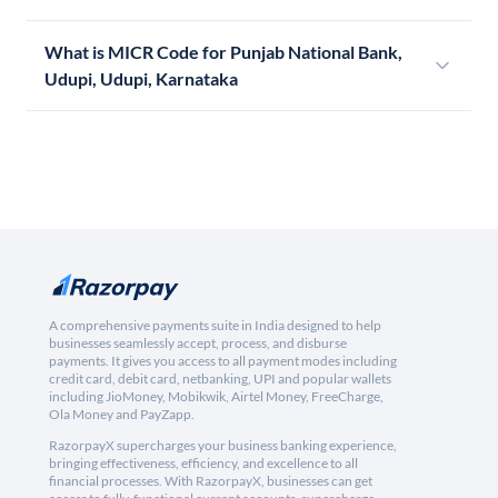
What is MICR Code for Punjab National Bank,
Udupi, Udupi, Karnataka
A comprehensive payments suite in India designed to help
businesses seamlessly accept, process, and disburse
payments. It gives you access to all payment modes including
credit card, debit card, netbanking, UPI and popular wallets
including JioMoney, Mobikwik, Airtel Money, FreeCharge,
Ola Money and PayZapp.
RazorpayX supercharges your business banking experience,
bringing effectiveness, efficiency, and excellence to all
financial processes. With RazorpayX, businesses can get