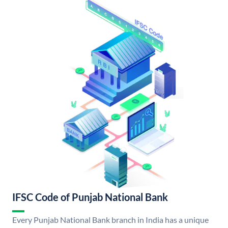
IFSC Code of Punjab National Bank
Every Punjab National Bank branch in India has a unique