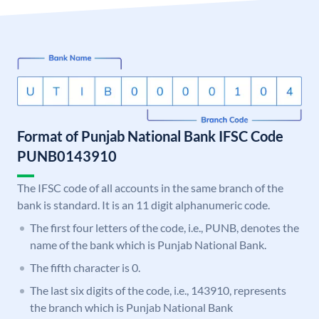
Format of Punjab National Bank IFSC Code
PUNB0143910
The IFSC code of all accounts in the same branch of the
bank is standard. It is an 11 digit alphanumeric code.
The first four letters of the code, i.e., PUNB, denotes the
name of the bank which is Punjab National Bank.
The fifth character is 0.
The last six digits of the code, i.e., 143910, represents
the branch which is Punjab National Bank