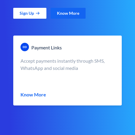
Sign Up
Know More
Payment Links
Accept payments instantly through SMS,
WhatsApp and social media
Know More