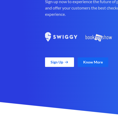
Sign up now to experience the future of
and offer your customers the best check
experience.
Sign Up
Know More