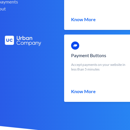
 payments
out
Know More
Payment Buttons
Accept payments on your website in
less than 5 minutes
Know More