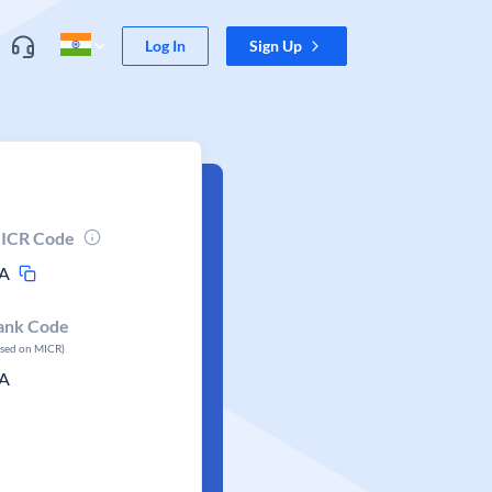
Log In
Sign Up
ICR Code
A
ank Code
ased on MICR)
A