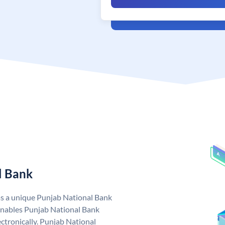
l Bank
as a unique Punjab National Bank
nables Punjab National Bank
ctronically. Punjab National