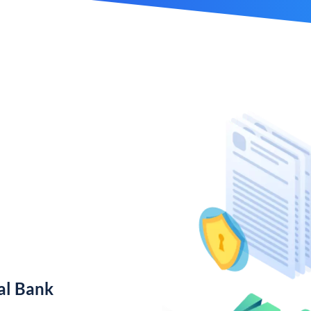
al Bank