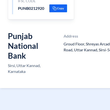
IFSC CODE
PUNB0212920
Copy
Punjab
Address
National
Groud Floor, Shreyas Arcade
Road, Uttar Kannad, Sirsi-
Bank
Sirsi, Uttar Kannad,
Karnataka