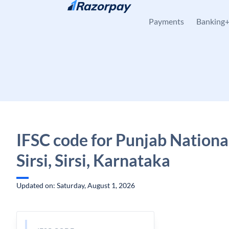
Skip to content
Payments
Banking
IFSC code for Punjab Nationa
Sirsi, Sirsi, Karnataka
Updated on: Saturday, August 1, 2026