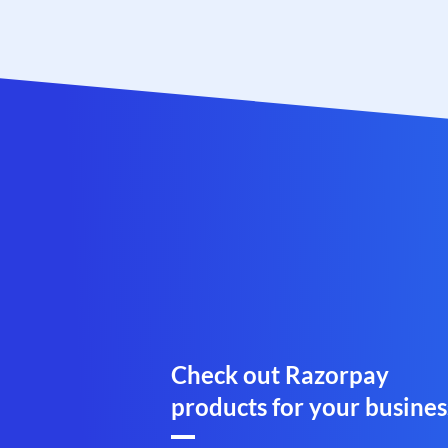
Check out Razorpay
products for your busines