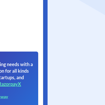
ing needs with a
on for all kinds
tartups, and
RazorpayX
eway