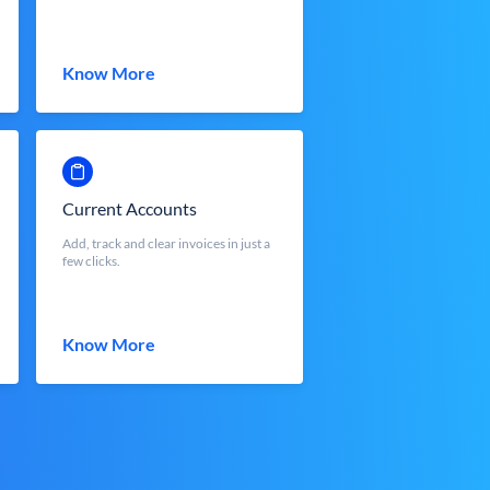
Know More
Current Accounts
Add, track and clear invoices in just a
few clicks.
Know More