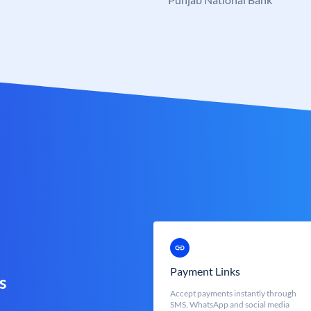
Payment Links
s
Accept payments instantly through
SMS, WhatsApp and social media