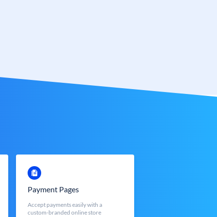
Payment Pages
Accept payments easily with a
custom-branded online store