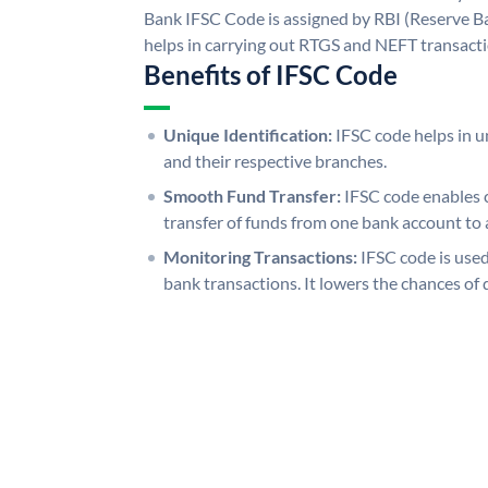
Bank IFSC Code is assigned by RBI (Reserve Ban
helps in carrying out RTGS and NEFT transact
Benefits of IFSC Code
Unique Identification:
IFSC code helps in un
and their respective branches.
Smooth Fund Transfer:
IFSC code enables 
transfer of funds from one bank account to 
Monitoring Transactions:
IFSC code is used
bank transactions. It lowers the chances of 