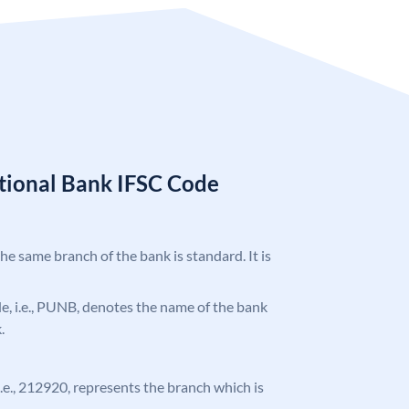
tional Bank IFSC Code
the same branch of the bank is standard. It is
ode, i.e., PUNB, denotes the name of the bank
.
 i.e., 212920, represents the branch which is