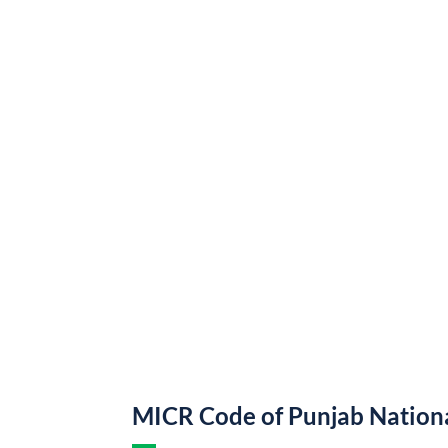
MICR Code of Punjab Nation