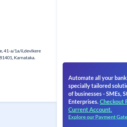
, 41-a/1a/ii,devikere
581401, Karnataka.
Automate all your bank
specially tailored soluti
of businesses - SMEs, S
Enterprises.
Checkout 
Current Account.
Explore our Payment Gat