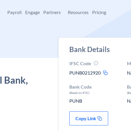
+
Payroll
Engage
Partners
Resources
Pricing
Bank Details
IFSC Code
M
PUNB0212920
N
l Bank,
Bank Code
B
(Based on IFSC)
(B
PUNB
N
Copy Link