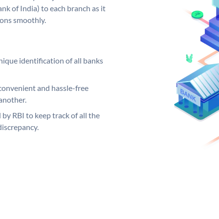
k of India) to each branch as it
ions smoothly.
ique identification of all banks
convenient and hassle-free
another.
 by RBI to keep track of all the
discrepancy.