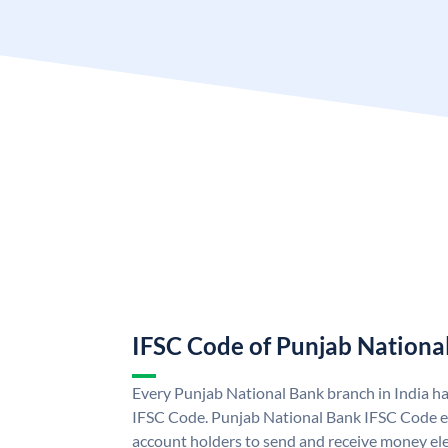
IFSC Code of Punjab Nationa
Every Punjab National Bank branch in India h
IFSC Code. Punjab National Bank IFSC Code e
account holders to send and receive money ele