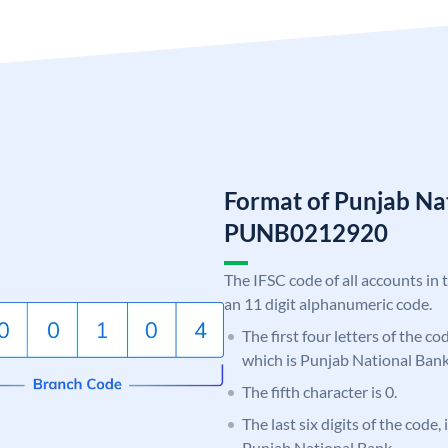
Format of Punjab Na
PUNB0212920
The IFSC code of all accounts in 
an 11 digit alphanumeric code.
The first four letters of the c
which is Punjab National Bank
The fifth character is 0.
The last six digits of the code,
Punjab National Bank