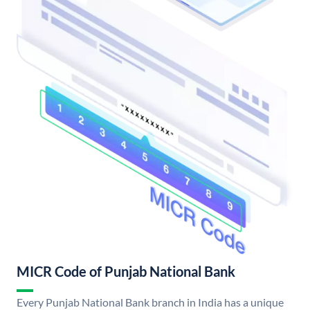
MICR Code of Punjab National Bank
Every Punjab National Bank branch in India has a unique