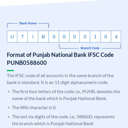
Format of Punjab National Bank IFSC Code
PUNB0588600
The IFSC code of all accounts in the same branch of the
bank is standard. It is an 11 digit alphanumeric code.
The first four letters of the code, i.e., PUNB, denotes the
name of the bank which is Punjab National Bank.
The fifth character is 0.
The last six digits of the code, i.e., 588600, represents
the branch which is Punjab National Bank