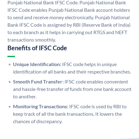
Punjab National Bank IFSC Code. Punjab National Bank
IFSC Code enables Punjab National Bank account holders
to send and receive money electronically. Punjab National
Bank IFSC Code is assigned by RBI (Reserve Bank of India)
to each branch as it helps in carrying out RTGS and NEFT
transactions smoothly.
Benefits of IFSC Code
Unique Identification:
IFSC code helps in unique
identification of all banks and their respective branches.
Smooth Fund Transfer:
IFSC code enables convenient
and hassle-free transfer of funds from one bank account
to another.
Monitoring Transactions:
IFSC code is used by RBI to
keep track of all the bank transactions. It lowers the
chances of discrepancy.