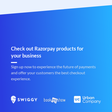
Check out Razorpay products for
your business
Sign up now to experience the future of payments
and offer your customers the best checkout
experience.