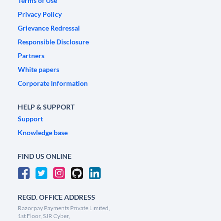
Terms of Use
Privacy Policy
Grievance Redressal
Responsible Disclosure
Partners
White papers
Corporate Information
HELP & SUPPORT
Support
Knowledge base
FIND US ONLINE
REGD. OFFICE ADDRESS
Razorpay Payments Private Limited,
1st Floor, SJR Cyber,