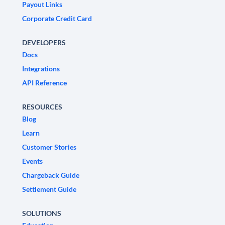
Payout Links
Corporate Credit Card
DEVELOPERS
Docs
Integrations
API Reference
RESOURCES
Blog
Learn
Customer Stories
Events
Chargeback Guide
Settlement Guide
SOLUTIONS