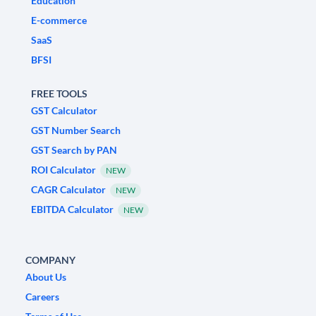
Education
E-commerce
SaaS
BFSI
FREE TOOLS
GST Calculator
GST Number Search
GST Search by PAN
ROI Calculator
NEW
CAGR Calculator
NEW
EBITDA Calculator
NEW
COMPANY
About Us
Careers