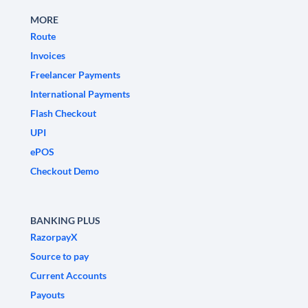
MORE
Route
Invoices
Freelancer Payments
International Payments
Flash Checkout
UPI
ePOS
Checkout Demo
BANKING PLUS
RazorpayX
Source to pay
Current Accounts
Payouts