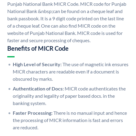
Punjab National Bank MICR Code. MICR code for Punjab
National Bank &nbsp;can be found on a cheque leaf and
bank passbook. It is a 9 digit code printed on the last line
of a cheque leaf. One can also find MICR code on the
website of Punjab National Bank. MICR code is used for
faster and secure processing of cheques.
Benefits of MICR Code
High Level of Security:
The use of magnetic ink ensures
MICR characters are readable even if a document is
obscured by marks.
Authentication of Docs:
MICR code authenticates the
originality and legality of paper based docs. in the
banking system.
Faster Processing:
There is no manual input and hence
the processing of MICR information is fast and errors
are reduced.