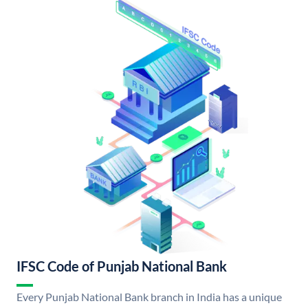
IFSC Code of Punjab National Bank
Every Punjab National Bank branch in India has a unique