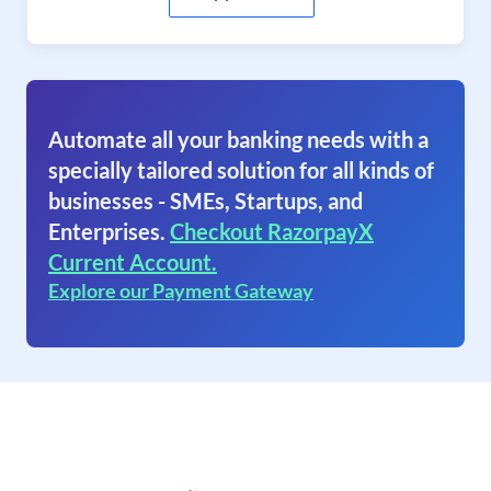
Automate all your banking needs with a
specially tailored solution for all kinds of
businesses - SMEs, Startups, and
Enterprises.
Checkout RazorpayX
Current Account.
Explore our Payment Gateway