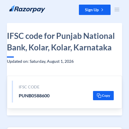
Skip to content
Sign Up
IFSC code for Punjab National
Bank, Kolar, Kolar, Karnataka
Updated on: Saturday, August 1, 2026
IFSC CODE
PUNB0588600
Copy