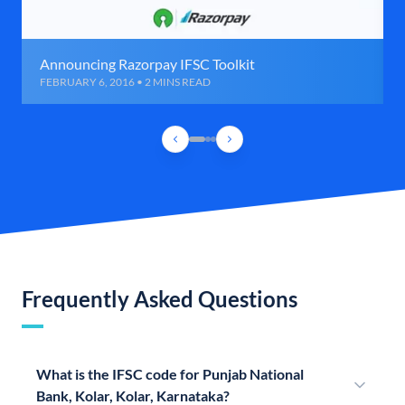
Announcing Razorpay IFSC Toolkit
FEBRUARY 6, 2016 • 2 MINS READ
Frequently Asked Questions
What is the IFSC code for Punjab National
Bank, Kolar, Kolar, Karnataka?