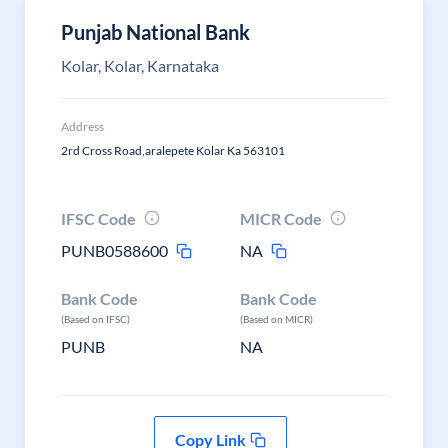
Punjab National Bank
Kolar, Kolar, Karnataka
Address
2rd Cross Road,aralepete Kolar Ka 563101
IFSC Code
MICR Code
PUNB0588600
NA
Bank Code
Bank Code
(Based on IFSC)
(Based on MICR)
PUNB
NA
Copy Link