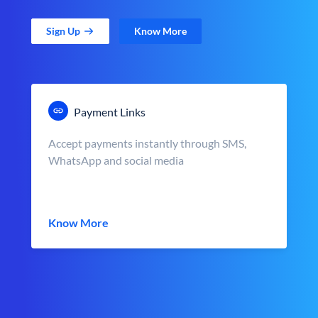
Sign Up
Know More
Payment Links
Accept payments instantly through SMS,
WhatsApp and social media
Know More