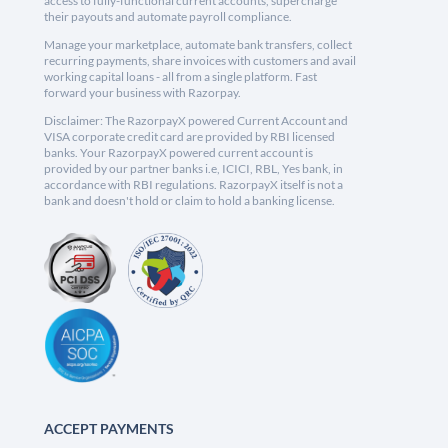
access to fully-functional current accounts, supercharge
their payouts and automate payroll compliance.
Manage your marketplace, automate bank transfers, collect
recurring payments, share invoices with customers and avail
working capital loans - all from a single platform. Fast
forward your business with Razorpay.
Disclaimer: The RazorpayX powered Current Account and
VISA corporate credit card are provided by RBI licensed
banks. Your RazorpayX powered current account is
provided by our partner banks i.e, ICICI, RBL, Yes bank, in
accordance with RBI regulations. RazorpayX itself is not a
bank and doesn't hold or claim to hold a banking license.
ACCEPT PAYMENTS