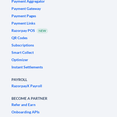
Payment Aggregator
Payment Gateway
Payment Pages
Payment Links
Razorpay POS
NEW
QR Codes
Subscriptions
Smart Collect
Optimizer
Instant Settlements
PAYROLL
RazorpayX Payroll
BECOME A PARTNER
Refer and Earn
Onboarding APIs