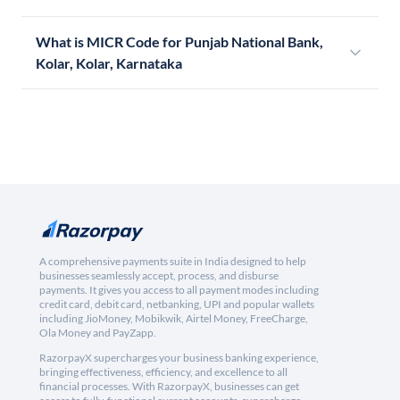
What is MICR Code for Punjab National Bank,
Kolar, Kolar, Karnataka
A comprehensive payments suite in India designed to help
businesses seamlessly accept, process, and disburse
payments. It gives you access to all payment modes including
credit card, debit card, netbanking, UPI and popular wallets
including JioMoney, Mobikwik, Airtel Money, FreeCharge,
Ola Money and PayZapp.
RazorpayX supercharges your business banking experience,
bringing effectiveness, efficiency, and excellence to all
financial processes. With RazorpayX, businesses can get