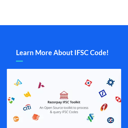
Learn More About IFSC Code!