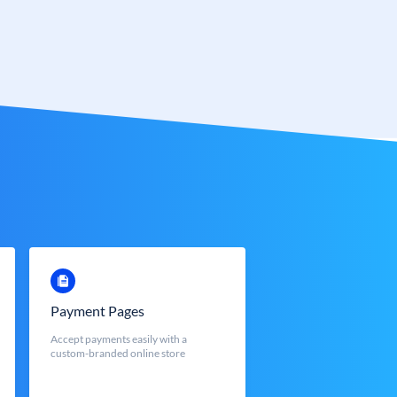
Payment Pages
Accept payments easily with a
custom-branded online store