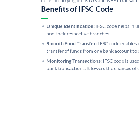
helps in carrying out RTGS and NEFT transact
Benefits of IFSC Code
Unique Identification:
IFSC code helps in un
and their respective branches.
Smooth Fund Transfer:
IFSC code enables 
transfer of funds from one bank account to 
Monitoring Transactions:
IFSC code is used
bank transactions. It lowers the chances of 