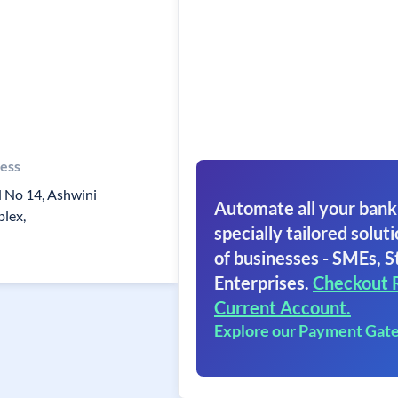
ess
 No 14, Ashwini
Automate all your bank
lex,
specially tailored soluti
of businesses - SMEs, S
Enterprises.
Checkout 
Current Account.
Explore our Payment Gat