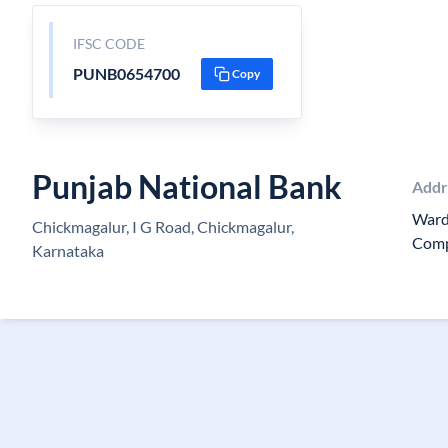
IFSC CODE
PUNB0654700
Copy
Punjab National Bank
Addr
Ward
Chickmagalur, I G Road, Chickmagalur,
Comp
Karnataka