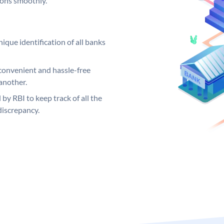
ions smoothly.
ique identification of all banks
convenient and hassle-free
another.
 by RBI to keep track of all the
discrepancy.