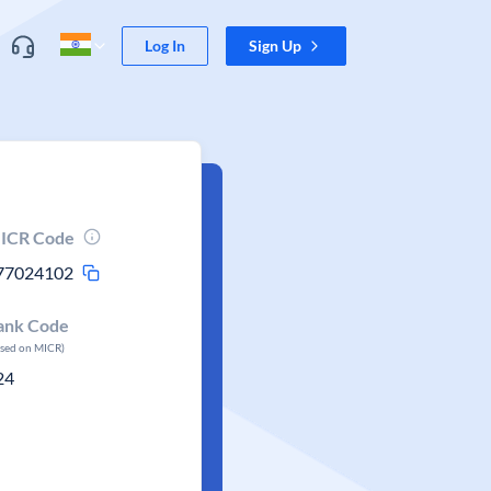
Log In
Sign Up
ICR Code
77024102
ank Code
ased on MICR)
24