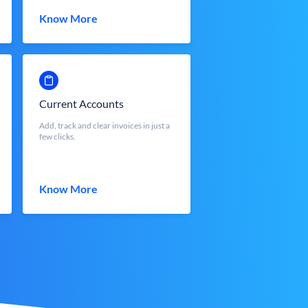
Know More
Current Accounts
Add, track and clear invoices in just a
few clicks.
Know More