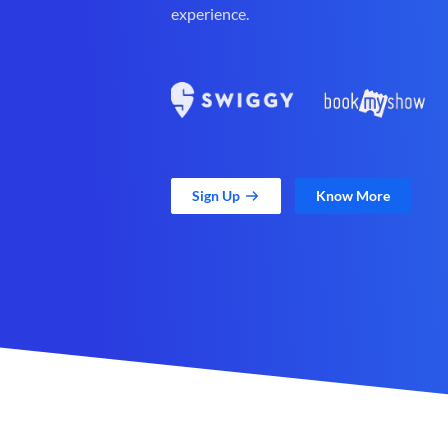
experience.
Sign Up
Know More