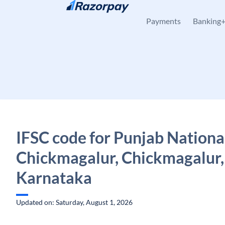
Skip to content
Payments
Banking
IFSC code for Punjab Nationa
Chickmagalur, Chickmagalur,
Karnataka
Updated on: Saturday, August 1, 2026