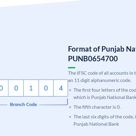
Format of Punjab Na
PUNB0654700
The IFSC code of all accounts in 
an 11 digit alphanumeric code.
The first four letters of the c
which is Punjab National Bank
The fifth character is 0.
The last six digits of the code,
Punjab National Bank