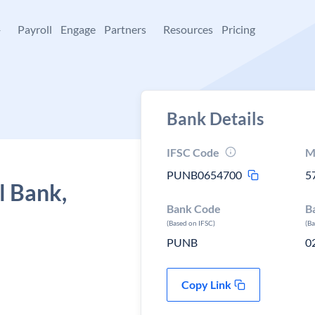
+
Payroll
Engage
Partners
Resources
Pricing
Bank Details
IFSC Code
M
PUNB0654700
5
l Bank,
Bank Code
B
(Based on IFSC)
(B
PUNB
0
Copy Link