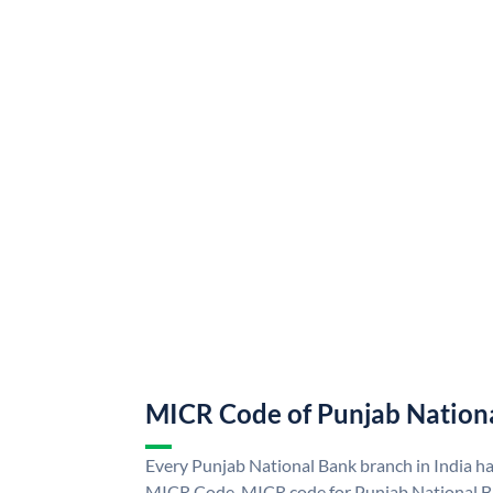
MICR Code of Punjab Nation
Every Punjab National Bank branch in India h
MICR Code. MICR code for Punjab National B