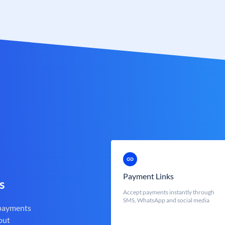
Payment Links
s
Accept payments instantly through
SMS, WhatsApp and social media
 payments
out