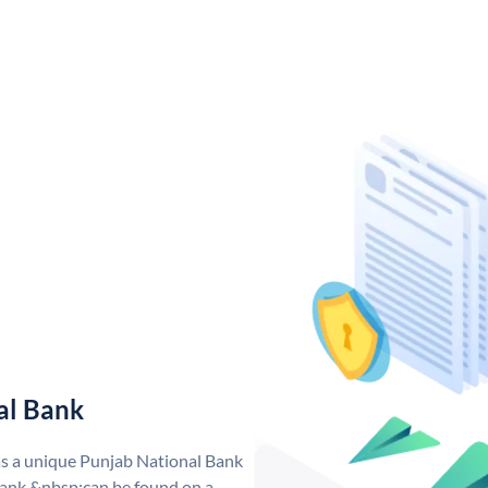
al Bank
as a unique Punjab National Bank
ank &nbsp;can be found on a