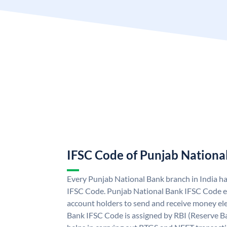
IFSC Code of Punjab Nationa
Every Punjab National Bank branch in India h
IFSC Code. Punjab National Bank IFSC Code e
account holders to send and receive money ele
Bank IFSC Code is assigned by RBI (Reserve Ban