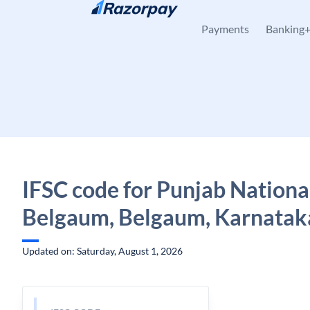
Skip to content
Payments
Banking
IFSC code for Punjab Nationa
Belgaum, Belgaum, Karnatak
Updated on: Saturday, August 1, 2026