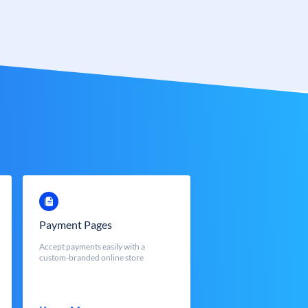
Payment Pages
Accept payments easily with a
custom-branded online store