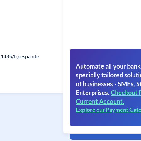
1485/b,despande
Automate all your bank
specially tailored soluti
of businesses - SMEs, S
Enterprises.
Checkout 
Current Account.
Explore our Payment Gat