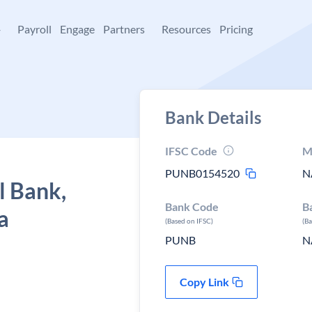
+
Payroll
Engage
Partners
Resources
Pricing
Bank Details
IFSC Code
M
PUNB0154520
N
l Bank,
Bank Code
B
a
(Based on IFSC)
(B
PUNB
N
Copy Link