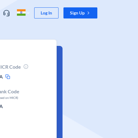
Log In
Sign Up
ICR Code
A
ank Code
ased on MICR)
A