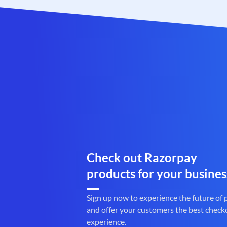
Check out Razorpay
products for your busines
Sign up now to experience the future of
and offer your customers the best check
experience.