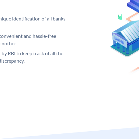
ique identification of all banks
convenient and hassle-free
another.
 by RBI to keep track of all the
discrepancy.