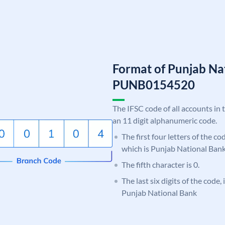
Format of Punjab Na
PUNB0154520
The IFSC code of all accounts in 
an 11 digit alphanumeric code.
The first four letters of the c
which is Punjab National Bank
The fifth character is 0.
The last six digits of the code,
Punjab National Bank