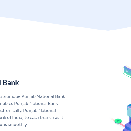
l Bank
as a unique Punjab National Bank
nables Punjab National Bank
ctronically. Punjab National
k of India) to each branch as it
ions smoothly.