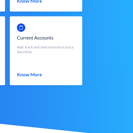
Know More
Current Accounts
Add, track and clear invoices in just a
few clicks.
Know More