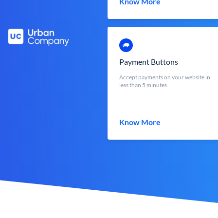
Know More
Payment Buttons
Accept payments on your website in
less than 5 minutes
Know More