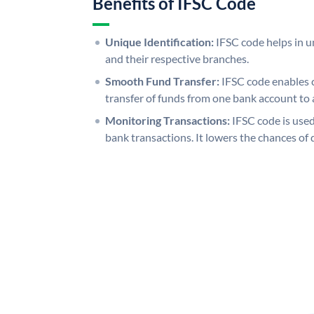
Benefits of IFSC Code
Unique Identification:
IFSC code helps in un
and their respective branches.
Smooth Fund Transfer:
IFSC code enables 
transfer of funds from one bank account to 
Monitoring Transactions:
IFSC code is used
bank transactions. It lowers the chances of 