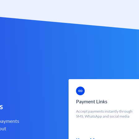
Payment Links
s
Accept payments instantly through
SMS, WhatsApp and social media
 payments
out