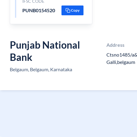
IFSC CODE
PUNB0154520
Copy
Punjab National
Address
Bank
Ctsno1485/a&
Galli,belgaum
Belgaum, Belgaum, Karnataka