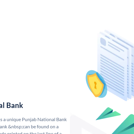
al Bank
as a unique Punjab National Bank
ank &nbsp;can be found on a
de printed on the last line of a