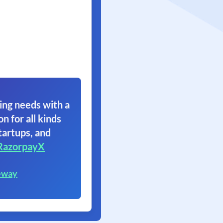
ing needs with a
on for all kinds
tartups, and
RazorpayX
eway