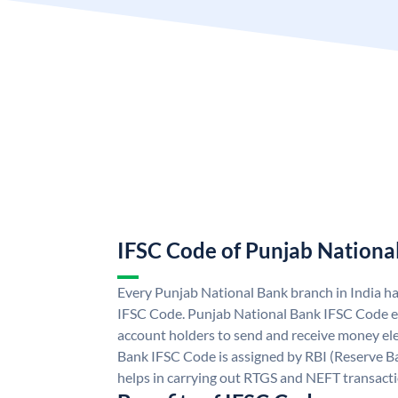
IFSC Code of Punjab Nationa
Every Punjab National Bank branch in India h
IFSC Code. Punjab National Bank IFSC Code e
account holders to send and receive money ele
Bank IFSC Code is assigned by RBI (Reserve Ban
helps in carrying out RTGS and NEFT transact