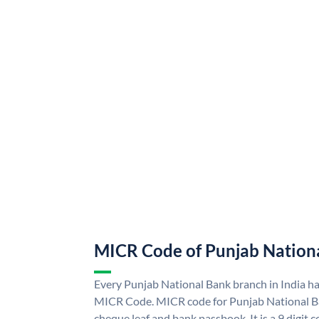
MICR Code of Punjab Nation
Every Punjab National Bank branch in India h
MICR Code. MICR code for Punjab National B
cheque leaf and bank passbook. It is a 9 digit co