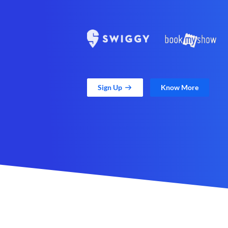
Sign Up
Know More