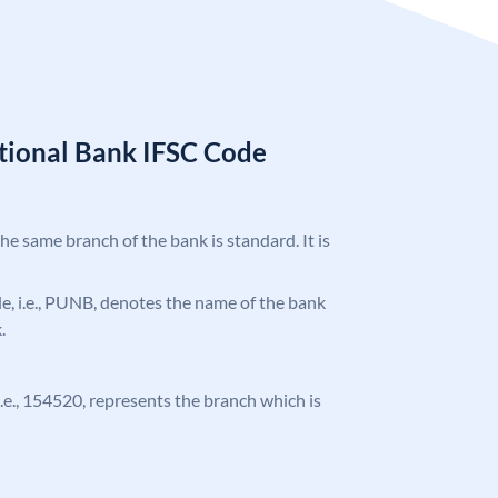
tional Bank IFSC Code
the same branch of the bank is standard. It is
ode, i.e., PUNB, denotes the name of the bank
.
 i.e., 154520, represents the branch which is