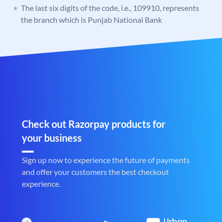
The last six digits of the code, i.e., 109910, represents
the branch which is Punjab National Bank
Check out Razorpay products for
your business
Sign up now to experience the future of payments
and offer your customers the best checkout
experience.