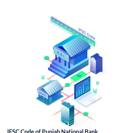
IFSC Code of Punjab National Bank