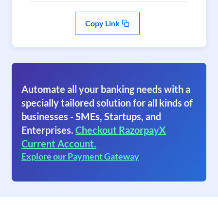
Copy Link
Automate all your banking needs with a
specially tailored solution for all kinds of
businesses - SMEs, Startups, and
Enterprises.
Checkout RazorpayX
Current Account.
Explore our Payment Gateway