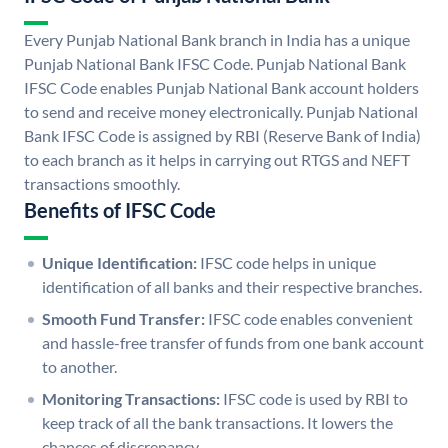
Every Punjab National Bank branch in India has a unique
Punjab National Bank IFSC Code. Punjab National Bank
IFSC Code enables Punjab National Bank account holders
to send and receive money electronically. Punjab National
Bank IFSC Code is assigned by RBI (Reserve Bank of India)
to each branch as it helps in carrying out RTGS and NEFT
transactions smoothly.
Benefits of IFSC Code
Unique Identification:
IFSC code helps in unique
identification of all banks and their respective branches.
Smooth Fund Transfer:
IFSC code enables convenient
and hassle-free transfer of funds from one bank account
to another.
Monitoring Transactions:
IFSC code is used by RBI to
keep track of all the bank transactions. It lowers the
chances of discrepancy.