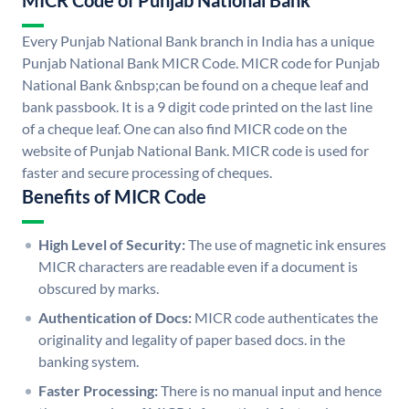
MICR Code of Punjab National Bank
Every Punjab National Bank branch in India has a unique
Punjab National Bank MICR Code. MICR code for Punjab
National Bank &nbsp;can be found on a cheque leaf and
bank passbook. It is a 9 digit code printed on the last line
of a cheque leaf. One can also find MICR code on the
website of Punjab National Bank. MICR code is used for
faster and secure processing of cheques.
Benefits of MICR Code
High Level of Security:
The use of magnetic ink ensures
MICR characters are readable even if a document is
obscured by marks.
Authentication of Docs:
MICR code authenticates the
originality and legality of paper based docs. in the
banking system.
Faster Processing:
There is no manual input and hence