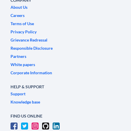
COMPANY
About Us
Careers
Terms of Use
Privacy Policy
Grievance Redressal
Responsible Disclosure
Partners
White papers
Corporate Information
HELP & SUPPORT
Support
Knowledge base
FIND US ONLINE