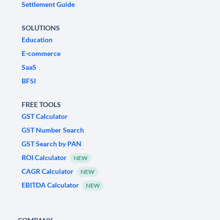
Settlement Guide
SOLUTIONS
Education
E-commerce
SaaS
BFSI
FREE TOOLS
GST Calculator
GST Number Search
GST Search by PAN
ROI Calculator
NEW
CAGR Calculator
NEW
EBITDA Calculator
NEW