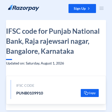
Skip to content
Sign Up
IFSC code for Punjab National
Bank, Raja rajewsari nagar,
Bangalore, Karnataka
Updated on: Saturday, August 1, 2026
IFSC CODE
PUNB0109910
Copy