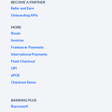
BECOME A PARTNER
Refer and Earn
Onboarding APIs
MORE
Route
Invoices
Freelancer Payments
International Payments
Flash Checkout
UPI
ePOS
Checkout Demo
BANKING PLUS
RazorpayX