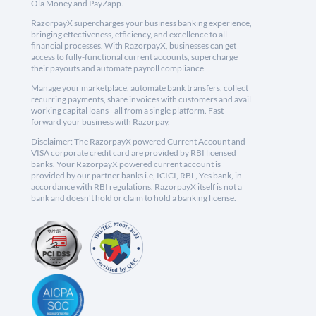
Ola Money and PayZapp.
RazorpayX supercharges your business banking experience,
bringing effectiveness, efficiency, and excellence to all
financial processes. With RazorpayX, businesses can get
access to fully-functional current accounts, supercharge
their payouts and automate payroll compliance.
Manage your marketplace, automate bank transfers, collect
recurring payments, share invoices with customers and avail
working capital loans - all from a single platform. Fast
forward your business with Razorpay.
Disclaimer: The RazorpayX powered Current Account and
VISA corporate credit card are provided by RBI licensed
banks. Your RazorpayX powered current account is
provided by our partner banks i.e, ICICI, RBL, Yes bank, in
accordance with RBI regulations. RazorpayX itself is not a
bank and doesn't hold or claim to hold a banking license.