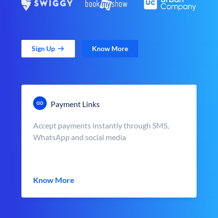
Sign Up
Know More
Payment Links
Accept payments instantly through SMS,
WhatsApp and social media
Know More