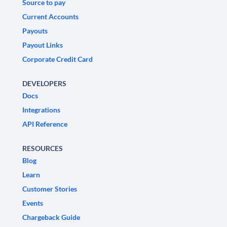
Source to pay
Current Accounts
Payouts
Payout Links
Corporate Credit Card
DEVELOPERS
Docs
Integrations
API Reference
RESOURCES
Blog
Learn
Customer Stories
Events
Chargeback Guide