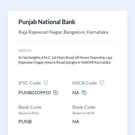
Punjab National Bank
Raja Rajewsari Nagar, Bangalore, Karnataka
Address
Sri Sai Heights,456 C,1st Main Road,idl Home Township,raja
Rajeswari Nagar,mtsore Road,banglore-560098 Karnataka
IFSC Code
MICR Code
PUNB0109910
NA
Bank Code
Bank Code
(Based on IFSC)
(Based on MICR)
PUNB
NA