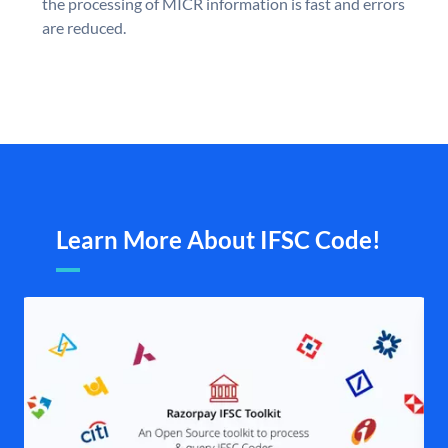
the processing of MICR information is fast and errors
are reduced.
Learn More About IFSC Code!