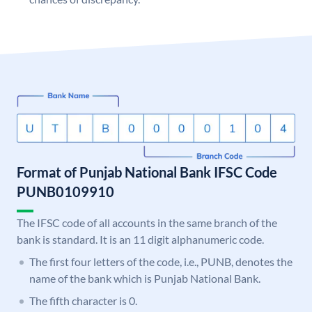
Format of Punjab National Bank IFSC Code
PUNB0109910
The IFSC code of all accounts in the same branch of the
bank is standard. It is an 11 digit alphanumeric code.
The first four letters of the code, i.e., PUNB, denotes the
name of the bank which is Punjab National Bank.
The fifth character is 0.