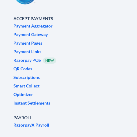
ACCEPT PAYMENTS
Payment Aggregator
Payment Gateway
Payment Pages
Payment Links
Razorpay POS
NEW
QR Codes
Subscriptions
Smart Collect
Optimizer
Instant Settlements
PAYROLL
RazorpayX Payroll