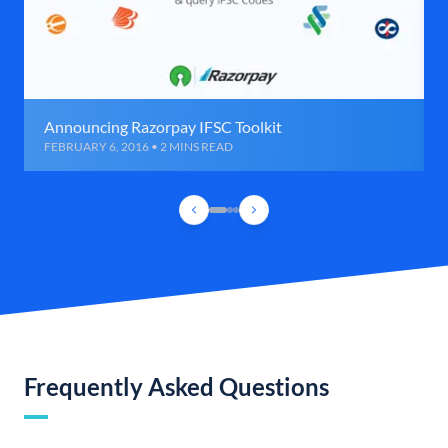
Announcing Razorpay IFSC Toolkit
FEBRUARY 6, 2016 • 2 MINS READ
Frequently Asked Questions