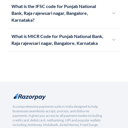
What is the IFSC code for Punjab National
Bank, Raja rajewsari nagar, Bangalore,
Karnataka?
What is MICR Code for Punjab National Bank,
Raja rajewsari nagar, Bangalore, Karnataka
A comprehensive payments suite in India designed to help
businesses seamlessly accept, process, and disburse
payments. It gives you access to all payment modes including
credit card, debit card, netbanking, UPI and popular wallets
including JioMoney, Mobikwik, Airtel Money, FreeCharge,