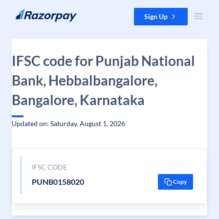
Skip to content
Sign Up
IFSC code for Punjab National
Bank, Hebbalbangalore,
Bangalore, Karnataka
Updated on: Saturday, August 1, 2026
IFSC CODE
PUNB0158020
Copy