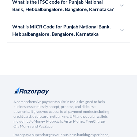
What is the IFSC code for Punjab National
Bank, Hebbalbangalore, Bangalore, Karnataka?
What is MICR Code for Punjab National Bank,
Hebbalbangalore, Bangalore, Karnataka
A comprehensive payments suite in India designed to help
businesses seamlessly accept, process, and disburse
payments. It gives you access to all payment modes including
credit card, debit card, netbanking, UPI and popular wallets
including JioMoney, Mobikwik, Airtel Money, FreeCharge,
Ola Money and PayZapp.
RazorpayX supercharges your business banking experience,