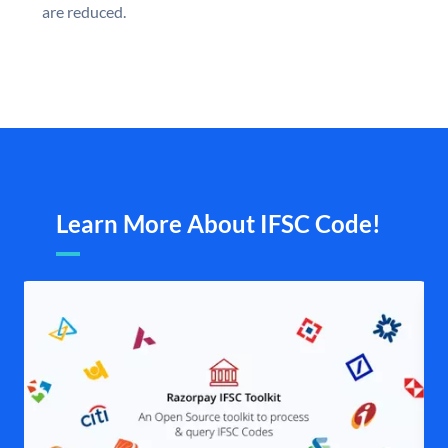
are reduced.
Learn More About IFSC Code!