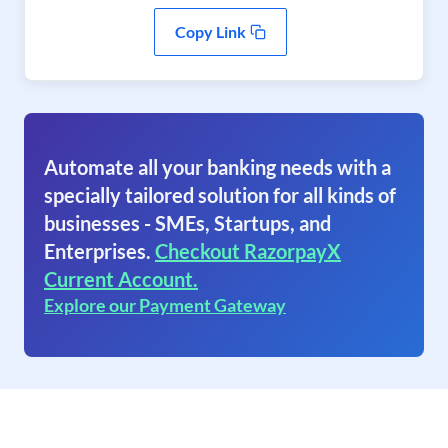
Copy Link
Automate all your banking needs with a
specially tailored solution for all kinds of
businesses - SMEs, Startups, and
Enterprises.
Checkout RazorpayX
Current Account.
Explore our Payment Gateway