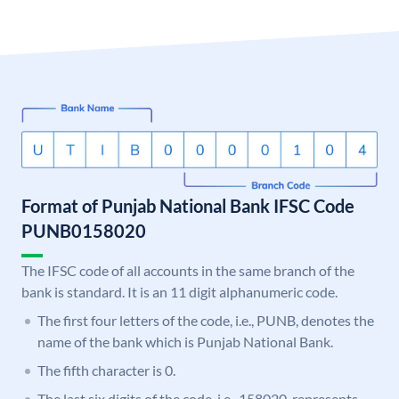
Format of Punjab National Bank IFSC Code
PUNB0158020
The IFSC code of all accounts in the same branch of the
bank is standard. It is an 11 digit alphanumeric code.
The first four letters of the code, i.e., PUNB, denotes the
name of the bank which is Punjab National Bank.
The fifth character is 0.
The last six digits of the code, i.e., 158020, represents