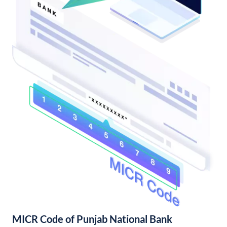
MICR Code of Punjab National Bank