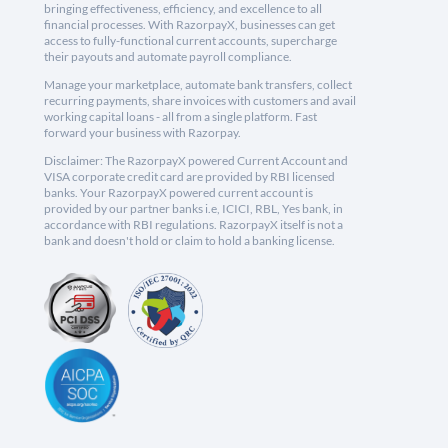
bringing effectiveness, efficiency, and excellence to all
financial processes. With RazorpayX, businesses can get
access to fully-functional current accounts, supercharge
their payouts and automate payroll compliance.
Manage your marketplace, automate bank transfers, collect
recurring payments, share invoices with customers and avail
working capital loans - all from a single platform. Fast
forward your business with Razorpay.
Disclaimer: The RazorpayX powered Current Account and
VISA corporate credit card are provided by RBI licensed
banks. Your RazorpayX powered current account is
provided by our partner banks i.e, ICICI, RBL, Yes bank, in
accordance with RBI regulations. RazorpayX itself is not a
bank and doesn't hold or claim to hold a banking license.