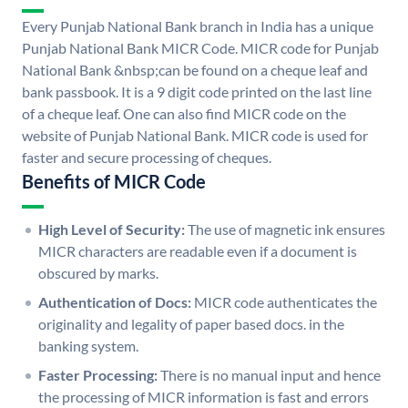
Every Punjab National Bank branch in India has a unique
Punjab National Bank MICR Code. MICR code for Punjab
National Bank &nbsp;can be found on a cheque leaf and
bank passbook. It is a 9 digit code printed on the last line
of a cheque leaf. One can also find MICR code on the
website of Punjab National Bank. MICR code is used for
faster and secure processing of cheques.
Benefits of MICR Code
High Level of Security:
The use of magnetic ink ensures
MICR characters are readable even if a document is
obscured by marks.
Authentication of Docs:
MICR code authenticates the
originality and legality of paper based docs. in the
banking system.
Faster Processing:
There is no manual input and hence
the processing of MICR information is fast and errors