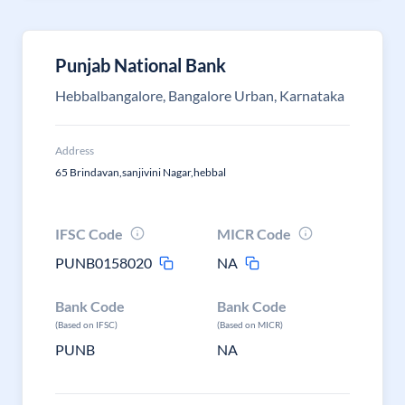
Punjab National Bank
Hebbalbangalore, Bangalore Urban, Karnataka
Address
65 Brindavan,sanjivini Nagar,hebbal
IFSC Code
MICR Code
PUNB0158020
NA
Bank Code
Bank Code
(Based on IFSC)
(Based on MICR)
PUNB
NA