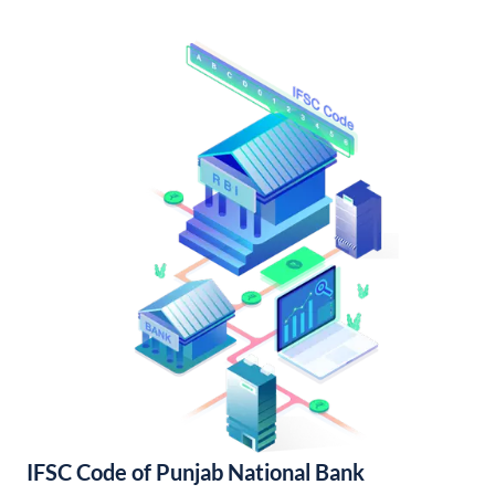
IFSC Code of Punjab National Bank