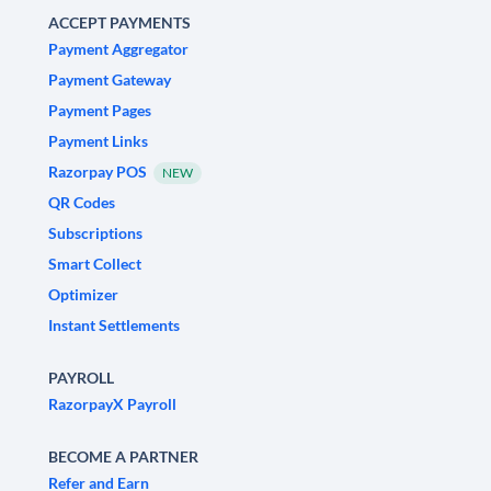
ACCEPT PAYMENTS
Payment Aggregator
Payment Gateway
Payment Pages
Payment Links
Razorpay POS
NEW
QR Codes
Subscriptions
Smart Collect
Optimizer
Instant Settlements
PAYROLL
RazorpayX Payroll
BECOME A PARTNER
Refer and Earn