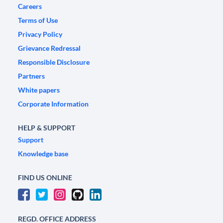
Careers
Terms of Use
Privacy Policy
Grievance Redressal
Responsible Disclosure
Partners
White papers
Corporate Information
HELP & SUPPORT
Support
Knowledge base
FIND US ONLINE
REGD. OFFICE ADDRESS