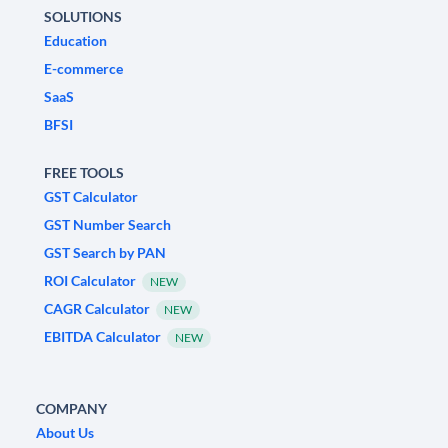
SOLUTIONS
Education
E-commerce
SaaS
BFSI
FREE TOOLS
GST Calculator
GST Number Search
GST Search by PAN
ROI Calculator
NEW
CAGR Calculator
NEW
EBITDA Calculator
NEW
COMPANY
About Us