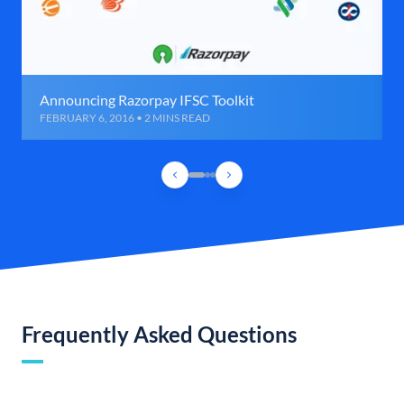
Announcing Razorpay IFSC Toolkit
FEBRUARY 6, 2016 • 2 MINS READ
Frequently Asked Questions