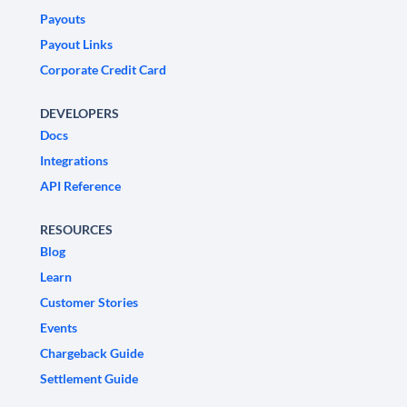
Payouts
Payout Links
Corporate Credit Card
DEVELOPERS
Docs
Integrations
API Reference
RESOURCES
Blog
Learn
Customer Stories
Events
Chargeback Guide
Settlement Guide