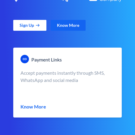
Sign Up
Know More
Payment Links
Accept payments instantly through SMS,
WhatsApp and social media
Know More