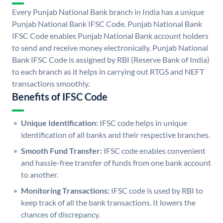
Every Punjab National Bank branch in India has a unique
Punjab National Bank IFSC Code. Punjab National Bank
IFSC Code enables Punjab National Bank account holders
to send and receive money electronically. Punjab National
Bank IFSC Code is assigned by RBI (Reserve Bank of India)
to each branch as it helps in carrying out RTGS and NEFT
transactions smoothly.
Benefits of IFSC Code
Unique Identification:
IFSC code helps in unique
identification of all banks and their respective branches.
Smooth Fund Transfer:
IFSC code enables convenient
and hassle-free transfer of funds from one bank account
to another.
Monitoring Transactions:
IFSC code is used by RBI to
keep track of all the bank transactions. It lowers the
chances of discrepancy.