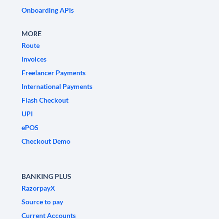
Onboarding APIs
MORE
Route
Invoices
Freelancer Payments
International Payments
Flash Checkout
UPI
ePOS
Checkout Demo
BANKING PLUS
RazorpayX
Source to pay
Current Accounts