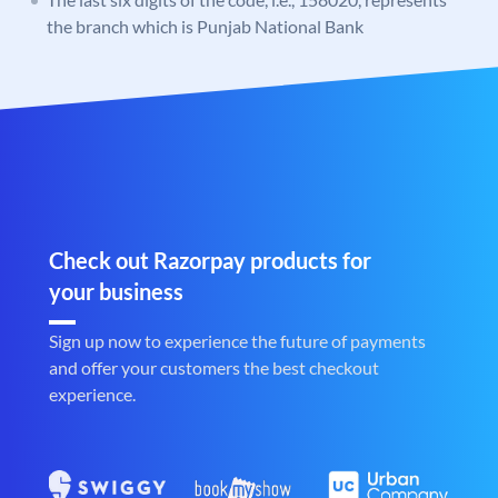
the branch which is Punjab National Bank
Check out Razorpay products for
your business
Sign up now to experience the future of payments
and offer your customers the best checkout
experience.