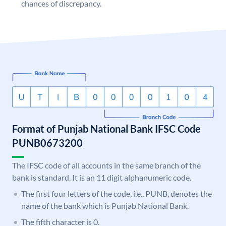
chances of discrepancy.
Format of Punjab National Bank IFSC Code
PUNB0673200
The IFSC code of all accounts in the same branch of the
bank is standard. It is an 11 digit alphanumeric code.
The first four letters of the code, i.e., PUNB, denotes the
name of the bank which is Punjab National Bank.
The fifth character is 0.