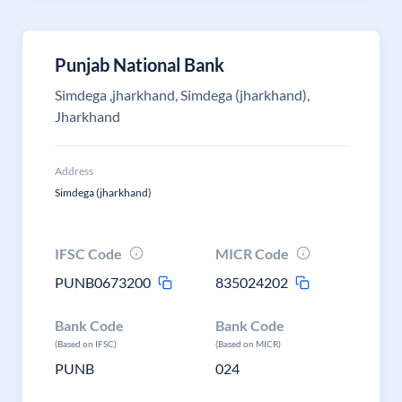
Punjab National Bank
Simdega ,jharkhand, Simdega (jharkhand),
Jharkhand
Address
Simdega (jharkhand)
IFSC Code
MICR Code
PUNB0673200
835024202
Bank Code
Bank Code
(Based on IFSC)
(Based on MICR)
PUNB
024