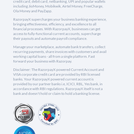
credit card, debit card, netbanking, UPI and popular wallets
including JioMoney, Mobikwik, Airtel Money, FreeCharge,
Ola Money and PayZapp.
RazorpayX supercharges your business banking experience,
bringing effectiveness, efficiency, and excellence to all
financial processes. With RazorpayX, businesses can get
access to fully-functional current accounts, supercharge
their payouts and automate payroll compliance.
Manage your marketplace, automate bank transfers, collect
recurring payments, share invoices with customers and avail
working capital loans - all from a single platform. Fast
forward your business with Razorpay.
Disclaimer: The RazorpayX powered Current Account and
VISA corporate credit card are provided by RBI licensed
banks. Your RazorpayX powered current account is
provided by our partner banks i.e, ICICI, RBL, Yes bank, in
accordance with RBI regulations. RazorpayX itself is not a
bank and doesn't hold or claim to hold a banking license.