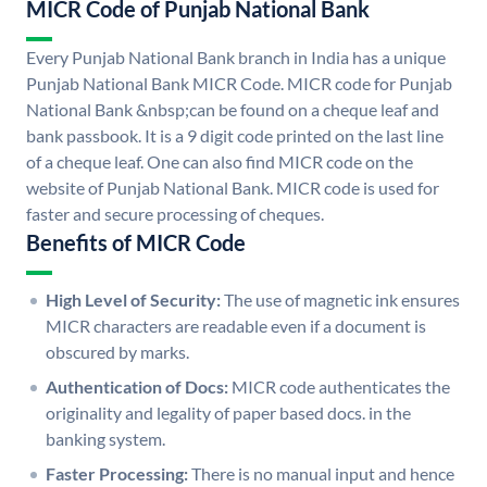
MICR Code of Punjab National Bank
Every Punjab National Bank branch in India has a unique
Punjab National Bank MICR Code. MICR code for Punjab
National Bank &nbsp;can be found on a cheque leaf and
bank passbook. It is a 9 digit code printed on the last line
of a cheque leaf. One can also find MICR code on the
website of Punjab National Bank. MICR code is used for
faster and secure processing of cheques.
Benefits of MICR Code
High Level of Security:
The use of magnetic ink ensures
MICR characters are readable even if a document is
obscured by marks.
Authentication of Docs:
MICR code authenticates the
originality and legality of paper based docs. in the
banking system.
Faster Processing:
There is no manual input and hence