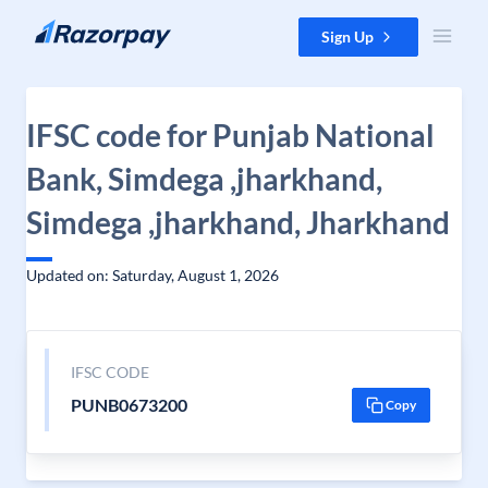
Skip to content
Sign Up
IFSC code for Punjab National
Bank, Simdega ,jharkhand,
Simdega ,jharkhand, Jharkhand
Updated on: Saturday, August 1, 2026
IFSC CODE
PUNB0673200
Copy