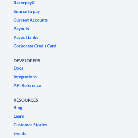
RazorpayX
Source to pay
Current Accounts
Payouts
Payout Links
Corporate Credit Card
DEVELOPERS
Docs
Integrations
API Reference
RESOURCES
Blog
Learn
Customer Stories
Events