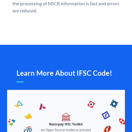
the processing of MICR information is fast and errors
are reduced.
Learn More About IFSC Code!