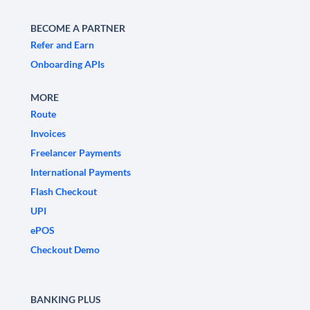
BECOME A PARTNER
Refer and Earn
Onboarding APIs
MORE
Route
Invoices
Freelancer Payments
International Payments
Flash Checkout
UPI
ePOS
Checkout Demo
BANKING PLUS