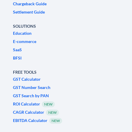
Chargeback Guide
Settlement Guide
SOLUTIONS
Education
E-commerce
SaaS
BFSI
FREE TOOLS
GST Calculator
GST Number Search
GST Search by PAN
ROI Calculator
NEW
CAGR Calculator
NEW
EBITDA Calculator
NEW