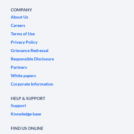
COMPANY
About Us
Careers
Terms of Use
Privacy Policy
Grievance Redressal
Responsible Disclosure
Partners
White papers
Corporate Information
HELP & SUPPORT
Support
Knowledge base
FIND US ONLINE