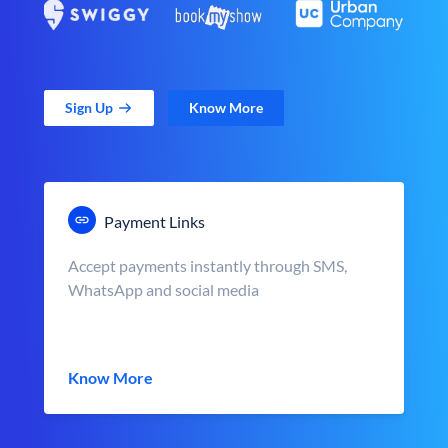
Sign Up
Know More
Payment Links
Accept payments instantly through SMS,
WhatsApp and social media
Know More