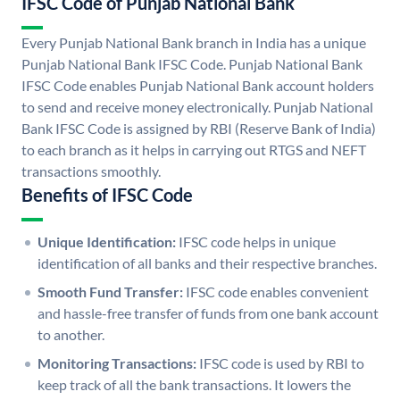
IFSC Code of Punjab National Bank
Every Punjab National Bank branch in India has a unique
Punjab National Bank IFSC Code. Punjab National Bank
IFSC Code enables Punjab National Bank account holders
to send and receive money electronically. Punjab National
Bank IFSC Code is assigned by RBI (Reserve Bank of India)
to each branch as it helps in carrying out RTGS and NEFT
transactions smoothly.
Benefits of IFSC Code
Unique Identification:
IFSC code helps in unique
identification of all banks and their respective branches.
Smooth Fund Transfer:
IFSC code enables convenient
and hassle-free transfer of funds from one bank account
to another.
Monitoring Transactions:
IFSC code is used by RBI to
keep track of all the bank transactions. It lowers the