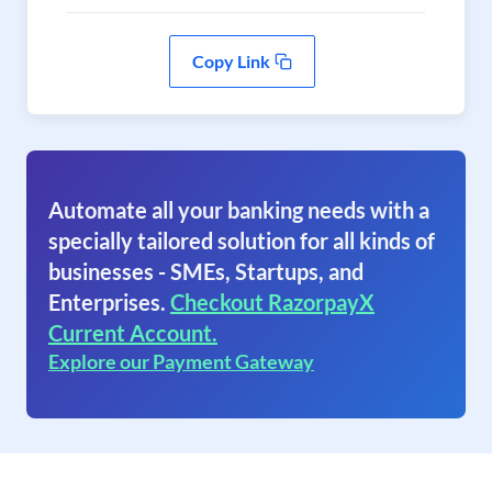
Copy Link
Automate all your banking needs with a
specially tailored solution for all kinds of
businesses - SMEs, Startups, and
Enterprises.
Checkout RazorpayX
Current Account.
Explore our Payment Gateway