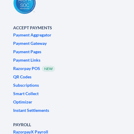
ACCEPT PAYMENTS
Payment Aggregator
Payment Gateway
Payment Pages
Payment Links
Razorpay POS
NEW
QR Codes
Subscriptions
Smart Collect
Optimizer
Instant Settlements
PAYROLL
RazorpayX Payroll