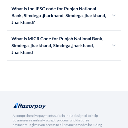
What is the IFSC code for Punjab National
Bank, Simdega ,jharkhand, Simdega ,jharkhand,
Jharkhand?
What is MICR Code for Punjab National Bank,
Simdega ,jharkhand, Simdega ,jharkhand,
Jharkhand
A comprehensive payments suite in India designed to help
businesses seamlessly accept, process, and disburse
payments. It gives you access to all payment modes including