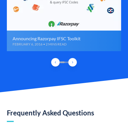
Announcing Razorpay IFSC Toolkit
FEBRUARY 6, 2016 • 2 MINS READ
Frequently Asked Questions