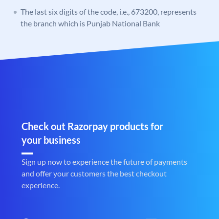
The last six digits of the code, i.e., 673200, represents
the branch which is Punjab National Bank
Check out Razorpay products for
your business
Sign up now to experience the future of payments
and offer your customers the best checkout
experience.