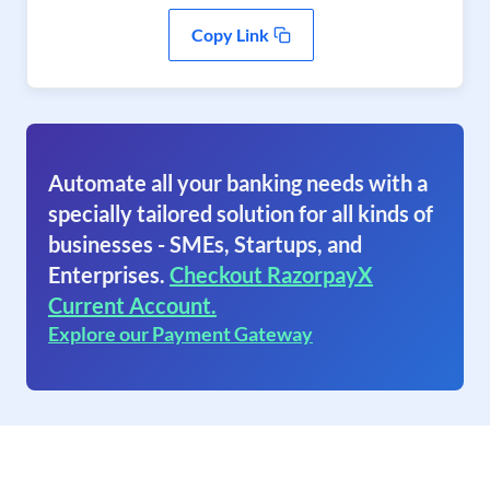
Copy Link
Automate all your banking needs with a
specially tailored solution for all kinds of
businesses - SMEs, Startups, and
Enterprises.
Checkout RazorpayX
Current Account.
Explore our Payment Gateway