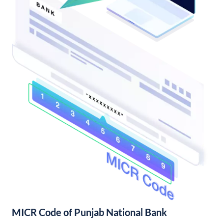
MICR Code of Punjab National Bank