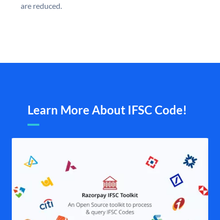
are reduced.
Learn More About IFSC Code!