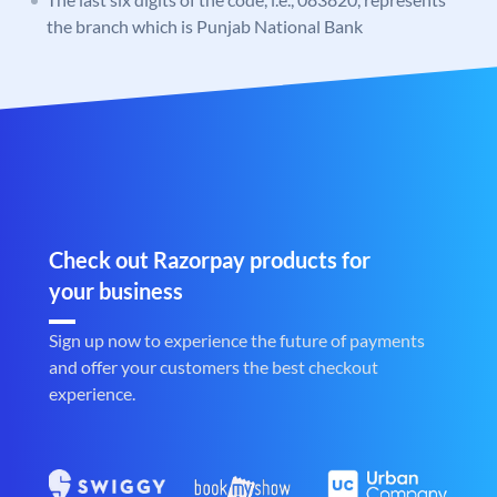
the branch which is Punjab National Bank
Check out Razorpay products for
your business
Sign up now to experience the future of payments
and offer your customers the best checkout
experience.