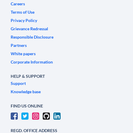
Careers
Terms of Use
Privacy Policy
Grievance Redressal
Responsible Disclosure
Partners
White papers
Corporate Information
HELP & SUPPORT
Support
Knowledge base
FIND US ONLINE
REGD. OFFICE ADDRESS