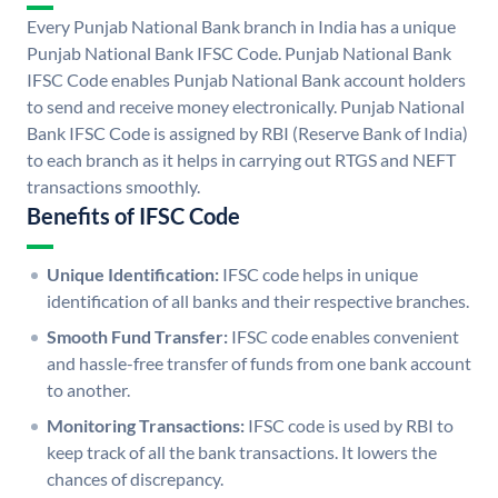
Every Punjab National Bank branch in India has a unique
Punjab National Bank IFSC Code. Punjab National Bank
IFSC Code enables Punjab National Bank account holders
to send and receive money electronically. Punjab National
Bank IFSC Code is assigned by RBI (Reserve Bank of India)
to each branch as it helps in carrying out RTGS and NEFT
transactions smoothly.
Benefits of IFSC Code
Unique Identification:
IFSC code helps in unique
identification of all banks and their respective branches.
Smooth Fund Transfer:
IFSC code enables convenient
and hassle-free transfer of funds from one bank account
to another.
Monitoring Transactions:
IFSC code is used by RBI to
keep track of all the bank transactions. It lowers the
chances of discrepancy.