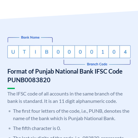
Format of Punjab National Bank IFSC Code
PUNB0083820
The IFSC code of all accounts in the same branch of the
bank is standard. It is an 11 digit alphanumeric code.
The first four letters of the code, i.e., PUNB, denotes the
name of the bank which is Punjab National Bank.
The fifth character is 0.
The last six digits of the code, i.e., 083820, represents