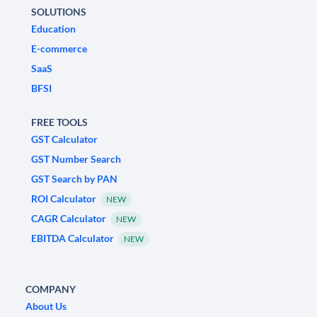
SOLUTIONS
Education
E-commerce
SaaS
BFSI
FREE TOOLS
GST Calculator
GST Number Search
GST Search by PAN
ROI Calculator
NEW
CAGR Calculator
NEW
EBITDA Calculator
NEW
COMPANY
About Us