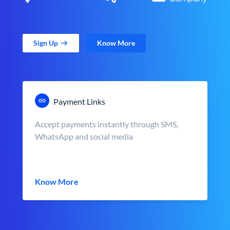
Sign Up
Know More
Payment Links
Accept payments instantly through SMS,
WhatsApp and social media
Know More