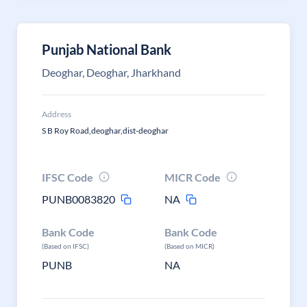
Punjab National Bank
Deoghar, Deoghar, Jharkhand
Address
S B Roy Road,deoghar,dist-deoghar
IFSC Code
MICR Code
PUNB0083820
NA
Bank Code
Bank Code
(Based on IFSC)
(Based on MICR)
PUNB
NA