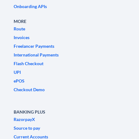
Onboarding APIs
MORE
Route
Invoices
Freelancer Payments
International Payments
Flash Checkout
UPI
ePOS
Checkout Demo
BANKING PLUS
RazorpayX
Source to pay
Current Accounts