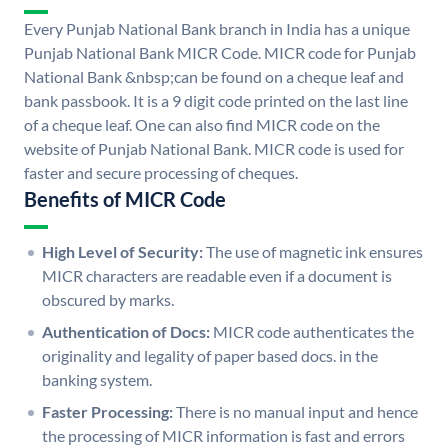
Every Punjab National Bank branch in India has a unique
Punjab National Bank MICR Code. MICR code for Punjab
National Bank &nbsp;can be found on a cheque leaf and
bank passbook. It is a 9 digit code printed on the last line
of a cheque leaf. One can also find MICR code on the
website of Punjab National Bank. MICR code is used for
faster and secure processing of cheques.
Benefits of MICR Code
High Level of Security:
The use of magnetic ink ensures
MICR characters are readable even if a document is
obscured by marks.
Authentication of Docs:
MICR code authenticates the
originality and legality of paper based docs. in the
banking system.
Faster Processing:
There is no manual input and hence
the processing of MICR information is fast and errors