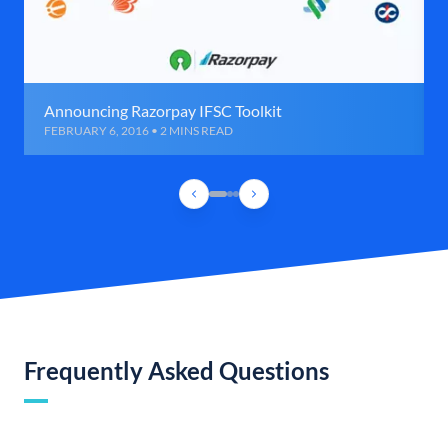
Announcing Razorpay IFSC Toolkit
FEBRUARY 6, 2016 • 2 MINS READ
Frequently Asked Questions