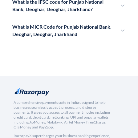
What is the IFSC code for Punjab National
Bank, Deoghar, Deoghar, Jharkhand?
What is MICR Code for Punjab National Bank,
Deoghar, Deoghar, Jharkhand
A comprehensive payments suite in India designed to help
businesses seamlessly accept, process, and disburse
payments. It gives you access to all payment modes including
credit card, debit card, netbanking, UPI and popular wallets
including JioMoney, Mobikwik, Airtel Money, FreeCharge,
Ola Money and PayZapp.
RazorpayX supercharges your business banking experience,