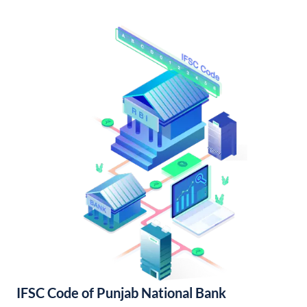
IFSC Code of Punjab National Bank