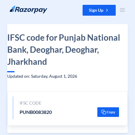
Skip to content
Sign Up
IFSC code for Punjab National
Bank, Deoghar, Deoghar,
Jharkhand
Updated on: Saturday, August 1, 2026
IFSC CODE
PUNB0083820
Copy