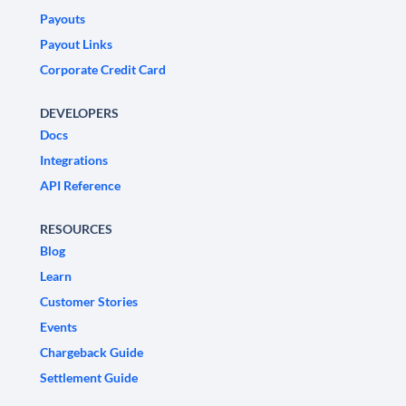
Payouts
Payout Links
Corporate Credit Card
DEVELOPERS
Docs
Integrations
API Reference
RESOURCES
Blog
Learn
Customer Stories
Events
Chargeback Guide
Settlement Guide