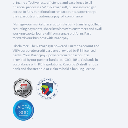
bringing effectiveness, efficiency, and excellence to all
financial processes. With RazorpayX, businesses can get
access to fully-functional current accounts, supercharge
their payouts and automate payroll compliance.
Manage your marketplace, automate bank transfers, collect
recurring payments, share invoices with customers and avail
working capital loans - all from a single platform. Fast
forward your business with Razorpay.
Disclaimer: The RazorpayX powered Current Account and
VISA corporate credit card are provided by RBI licensed
banks. Your RazorpayX powered current account is
provided by our partner banks i.e, ICICI, RBL, Yes bank, in
accordance with RBI regulations. RazorpayX itself is not a
bank and doesn't hold or claim to hold a banking license.