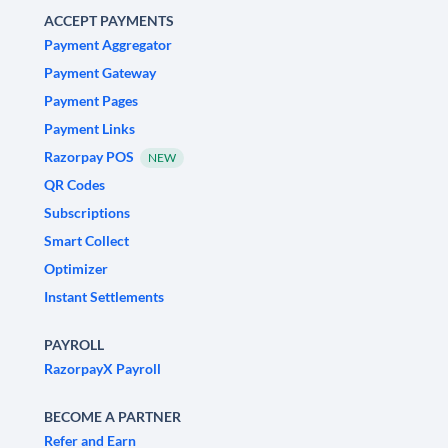
ACCEPT PAYMENTS
Payment Aggregator
Payment Gateway
Payment Pages
Payment Links
Razorpay POS
NEW
QR Codes
Subscriptions
Smart Collect
Optimizer
Instant Settlements
PAYROLL
RazorpayX Payroll
BECOME A PARTNER
Refer and Earn