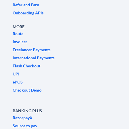
Refer and Earn
Onboarding APIs
MORE
Route
Invoices
Freelancer Payments
International Payments
Flash Checkout
UPI
ePOS
Checkout Demo
BANKING PLUS
RazorpayX
Source to pay