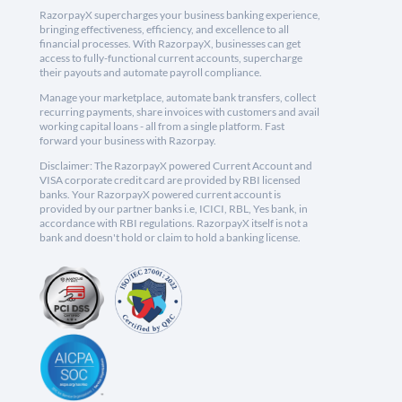
RazorpayX supercharges your business banking experience,
bringing effectiveness, efficiency, and excellence to all
financial processes. With RazorpayX, businesses can get
access to fully-functional current accounts, supercharge
their payouts and automate payroll compliance.
Manage your marketplace, automate bank transfers, collect
recurring payments, share invoices with customers and avail
working capital loans - all from a single platform. Fast
forward your business with Razorpay.
Disclaimer: The RazorpayX powered Current Account and
VISA corporate credit card are provided by RBI licensed
banks. Your RazorpayX powered current account is
provided by our partner banks i.e, ICICI, RBL, Yes bank, in
accordance with RBI regulations. RazorpayX itself is not a
bank and doesn't hold or claim to hold a banking license.