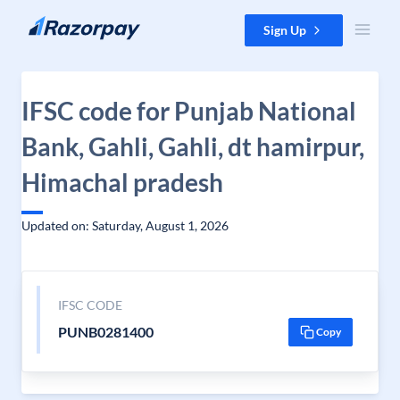
Skip to content
Sign Up
IFSC code for Punjab National
Bank, Gahli, Gahli, dt hamirpur,
Himachal pradesh
Updated on: Saturday, August 1, 2026
IFSC CODE
PUNB0281400
Copy