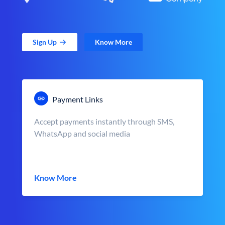
Sign Up
Know More
Payment Links
Accept payments instantly through SMS,
WhatsApp and social media
Know More