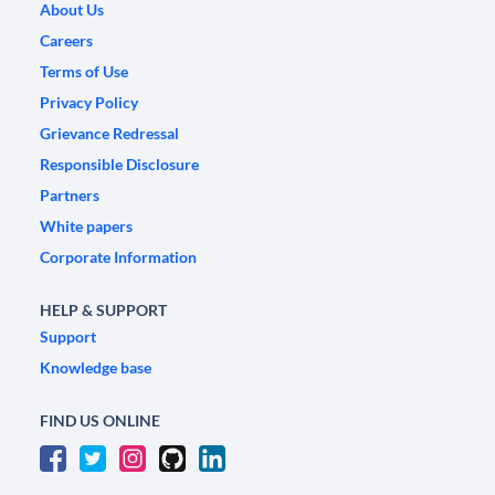
About Us
Careers
Terms of Use
Privacy Policy
Grievance Redressal
Responsible Disclosure
Partners
White papers
Corporate Information
HELP & SUPPORT
Support
Knowledge base
FIND US ONLINE