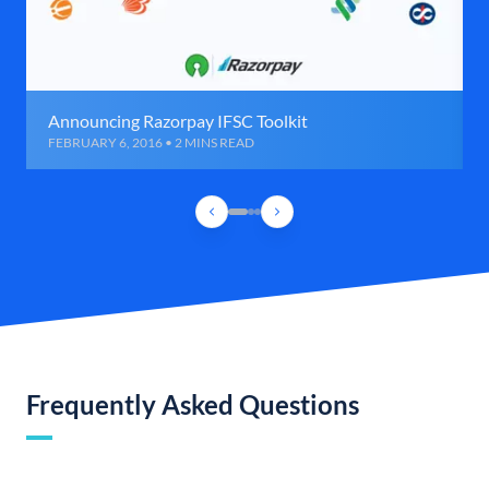
Announcing Razorpay IFSC Toolkit
FEBRUARY 6, 2016 • 2 MINS READ
Frequently Asked Questions