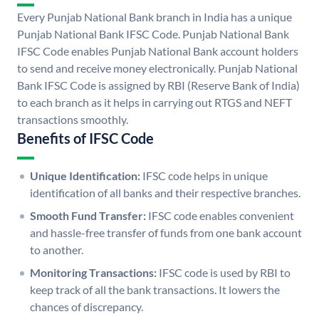
Every Punjab National Bank branch in India has a unique
Punjab National Bank IFSC Code. Punjab National Bank
IFSC Code enables Punjab National Bank account holders
to send and receive money electronically. Punjab National
Bank IFSC Code is assigned by RBI (Reserve Bank of India)
to each branch as it helps in carrying out RTGS and NEFT
transactions smoothly.
Benefits of IFSC Code
Unique Identification:
IFSC code helps in unique
identification of all banks and their respective branches.
Smooth Fund Transfer:
IFSC code enables convenient
and hassle-free transfer of funds from one bank account
to another.
Monitoring Transactions:
IFSC code is used by RBI to
keep track of all the bank transactions. It lowers the
chances of discrepancy.