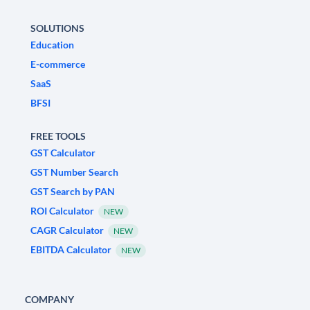
SOLUTIONS
Education
E-commerce
SaaS
BFSI
FREE TOOLS
GST Calculator
GST Number Search
GST Search by PAN
ROI Calculator
NEW
CAGR Calculator
NEW
EBITDA Calculator
NEW
COMPANY