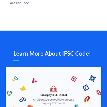
are reduced.
Learn More About IFSC Code!