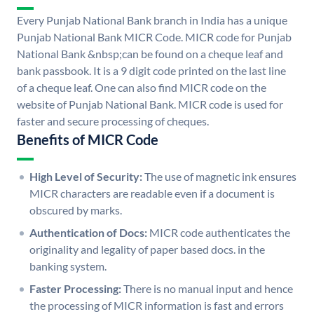
Every Punjab National Bank branch in India has a unique
Punjab National Bank MICR Code. MICR code for Punjab
National Bank &nbsp;can be found on a cheque leaf and
bank passbook. It is a 9 digit code printed on the last line
of a cheque leaf. One can also find MICR code on the
website of Punjab National Bank. MICR code is used for
faster and secure processing of cheques.
Benefits of MICR Code
High Level of Security:
The use of magnetic ink ensures
MICR characters are readable even if a document is
obscured by marks.
Authentication of Docs:
MICR code authenticates the
originality and legality of paper based docs. in the
banking system.
Faster Processing:
There is no manual input and hence
the processing of MICR information is fast and errors