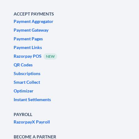
ACCEPT PAYMENTS
Payment Aggregator
Payment Gateway
Payment Pages
Payment Links
Razorpay POS
NEW
QR Codes
Subscriptions
Smart Collect
Optimizer
Instant Settlements
PAYROLL
RazorpayX Payroll
BECOME A PARTNER