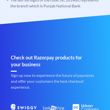
the branch which is Punjab National Bank
Check out Razorpay products for
your business
Sign up now to experience the future of payments
and offer your customers the best checkout
experience.