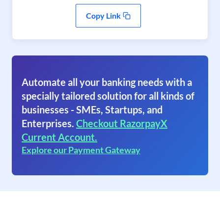
Copy Link
Automate all your banking needs with a
specially tailored solution for all kinds of
businesses - SMEs, Startups, and
Enterprises.
Checkout RazorpayX
Current Account.
Explore our Payment Gateway