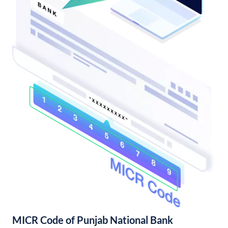
MICR Code of Punjab National Bank