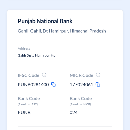
Punjab National Bank
Gahli, Gahli, Dt Hamirpur, Himachal Pradesh
Address
Gahli Distt. Hamirpur Hp
IFSC Code
MICR Code
PUNB0281400
177024061
Bank Code
Bank Code
(Based on IFSC)
(Based on MICR)
PUNB
024