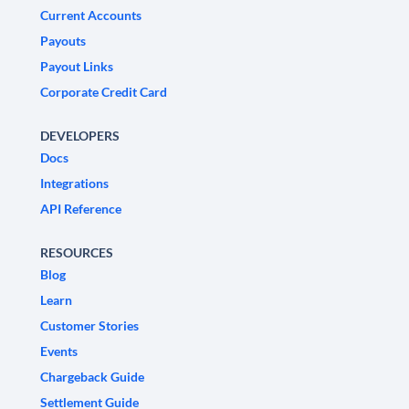
Current Accounts
Payouts
Payout Links
Corporate Credit Card
DEVELOPERS
Docs
Integrations
API Reference
RESOURCES
Blog
Learn
Customer Stories
Events
Chargeback Guide
Settlement Guide