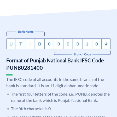
Format of Punjab National Bank IFSC Code
PUNB0281400
The IFSC code of all accounts in the same branch of the
bank is standard. It is an 11 digit alphanumeric code.
The first four letters of the code, i.e., PUNB, denotes the
name of the bank which is Punjab National Bank.
The fifth character is 0.
The last six digits of the code, i.e., 281400, represents