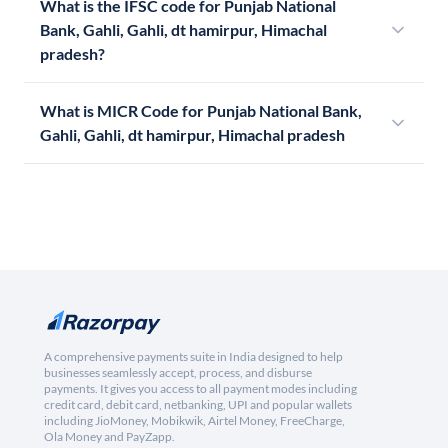
What is the IFSC code for Punjab National
Bank, Gahli, Gahli, dt hamirpur, Himachal
pradesh?
What is MICR Code for Punjab National Bank,
Gahli, Gahli, dt hamirpur, Himachal pradesh
A comprehensive payments suite in India designed to help
businesses seamlessly accept, process, and disburse
payments. It gives you access to all payment modes including
credit card, debit card, netbanking, UPI and popular wallets
including JioMoney, Mobikwik, Airtel Money, FreeCharge,
Ola Money and PayZapp.