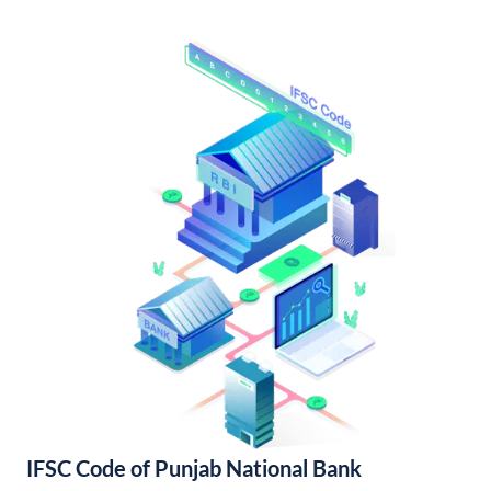
IFSC Code of Punjab National Bank