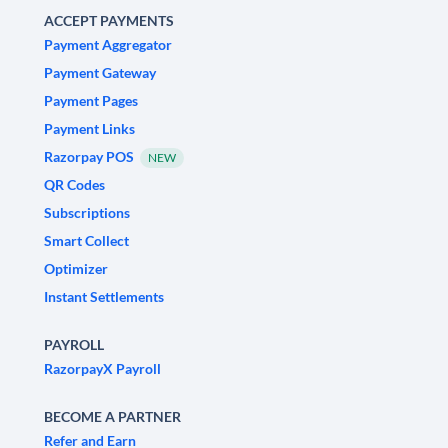
ACCEPT PAYMENTS
Payment Aggregator
Payment Gateway
Payment Pages
Payment Links
Razorpay POS
NEW
QR Codes
Subscriptions
Smart Collect
Optimizer
Instant Settlements
PAYROLL
RazorpayX Payroll
BECOME A PARTNER
Refer and Earn