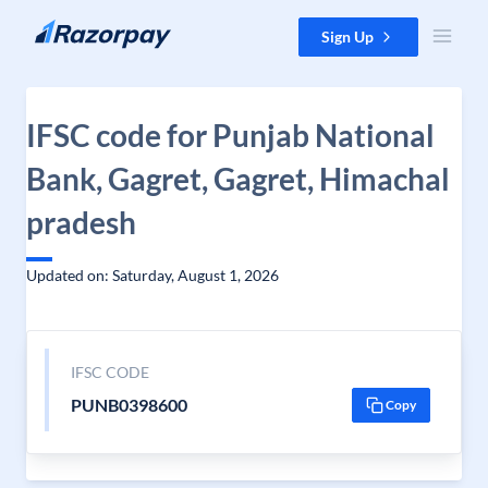
Skip to content
Sign Up
IFSC code for Punjab National
Bank, Gagret, Gagret, Himachal
pradesh
Updated on: Saturday, August 1, 2026
IFSC CODE
PUNB0398600
Copy