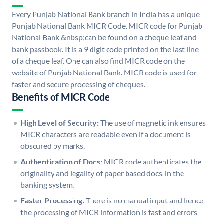
Every Punjab National Bank branch in India has a unique
Punjab National Bank MICR Code. MICR code for Punjab
National Bank &nbsp;can be found on a cheque leaf and
bank passbook. It is a 9 digit code printed on the last line
of a cheque leaf. One can also find MICR code on the
website of Punjab National Bank. MICR code is used for
faster and secure processing of cheques.
Benefits of MICR Code
High Level of Security:
The use of magnetic ink ensures
MICR characters are readable even if a document is
obscured by marks.
Authentication of Docs:
MICR code authenticates the
originality and legality of paper based docs. in the
banking system.
Faster Processing:
There is no manual input and hence
the processing of MICR information is fast and errors