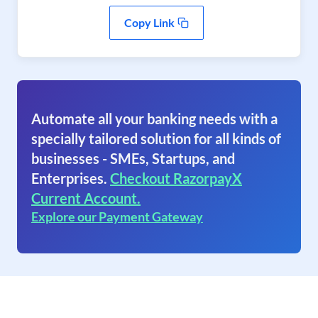
Copy Link
Automate all your banking needs with a
specially tailored solution for all kinds of
businesses - SMEs, Startups, and
Enterprises.
Checkout RazorpayX
Current Account.
Explore our Payment Gateway