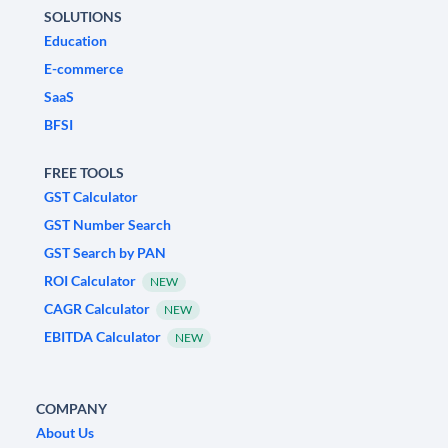
SOLUTIONS
Education
E-commerce
SaaS
BFSI
FREE TOOLS
GST Calculator
GST Number Search
GST Search by PAN
ROI Calculator
NEW
CAGR Calculator
NEW
EBITDA Calculator
NEW
COMPANY
About Us