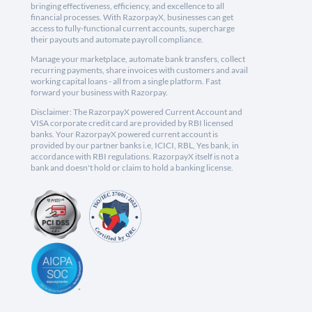
bringing effectiveness, efficiency, and excellence to all
financial processes. With RazorpayX, businesses can get
access to fully-functional current accounts, supercharge
their payouts and automate payroll compliance.
Manage your marketplace, automate bank transfers, collect
recurring payments, share invoices with customers and avail
working capital loans - all from a single platform. Fast
forward your business with Razorpay.
Disclaimer: The RazorpayX powered Current Account and
VISA corporate credit card are provided by RBI licensed
banks. Your RazorpayX powered current account is
provided by our partner banks i.e, ICICI, RBL, Yes bank, in
accordance with RBI regulations. RazorpayX itself is not a
bank and doesn't hold or claim to hold a banking license.