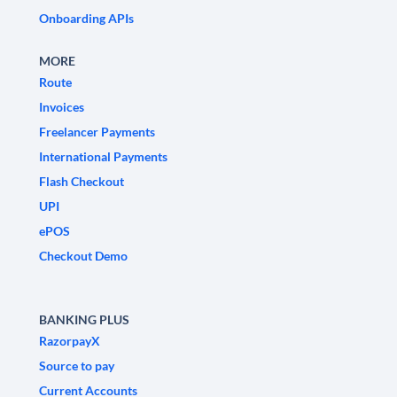
Onboarding APIs
MORE
Route
Invoices
Freelancer Payments
International Payments
Flash Checkout
UPI
ePOS
Checkout Demo
BANKING PLUS
RazorpayX
Source to pay
Current Accounts