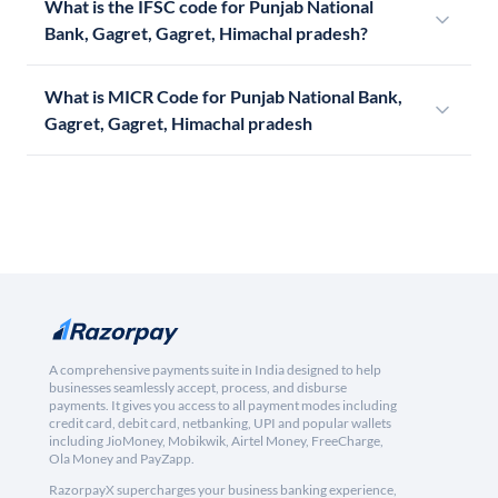
What is the IFSC code for Punjab National
Bank, Gagret, Gagret, Himachal pradesh?
What is MICR Code for Punjab National Bank,
Gagret, Gagret, Himachal pradesh
A comprehensive payments suite in India designed to help
businesses seamlessly accept, process, and disburse
payments. It gives you access to all payment modes including
credit card, debit card, netbanking, UPI and popular wallets
including JioMoney, Mobikwik, Airtel Money, FreeCharge,
Ola Money and PayZapp.
RazorpayX supercharges your business banking experience,