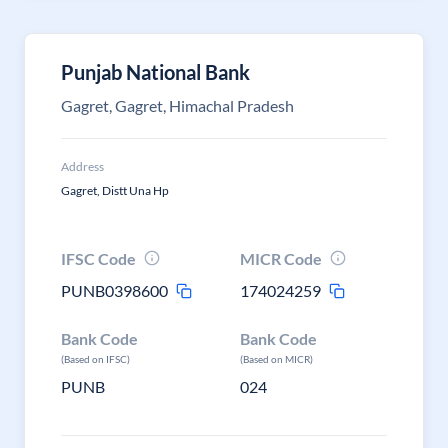
Punjab National Bank
Gagret, Gagret, Himachal Pradesh
Address
Gagret, Distt Una Hp
IFSC Code
MICR Code
PUNB0398600
174024259
Bank Code
Bank Code
(Based on IFSC)
(Based on MICR)
PUNB
024