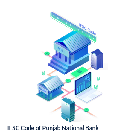
IFSC Code of Punjab National Bank