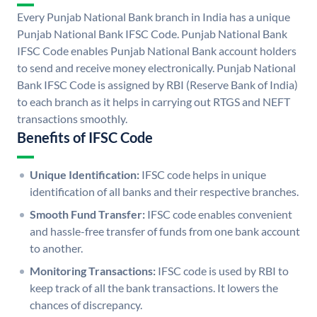
Every Punjab National Bank branch in India has a unique
Punjab National Bank IFSC Code. Punjab National Bank
IFSC Code enables Punjab National Bank account holders
to send and receive money electronically. Punjab National
Bank IFSC Code is assigned by RBI (Reserve Bank of India)
to each branch as it helps in carrying out RTGS and NEFT
transactions smoothly.
Benefits of IFSC Code
Unique Identification:
IFSC code helps in unique
identification of all banks and their respective branches.
Smooth Fund Transfer:
IFSC code enables convenient
and hassle-free transfer of funds from one bank account
to another.
Monitoring Transactions:
IFSC code is used by RBI to
keep track of all the bank transactions. It lowers the
chances of discrepancy.