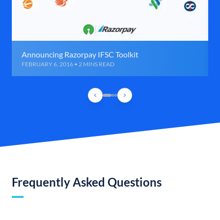
Announcing Razorpay IFSC Toolkit
FEBRUARY 6, 2016 • 2 MINS READ
Frequently Asked Questions