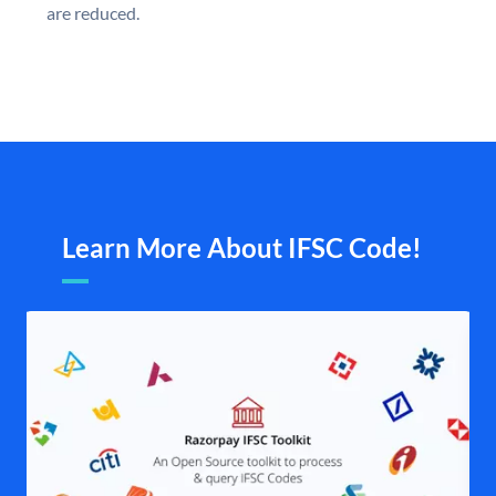
are reduced.
Learn More About IFSC Code!