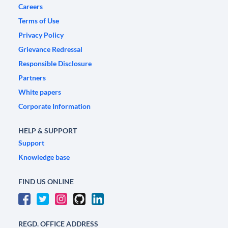
Careers
Terms of Use
Privacy Policy
Grievance Redressal
Responsible Disclosure
Partners
White papers
Corporate Information
HELP & SUPPORT
Support
Knowledge base
FIND US ONLINE
REGD. OFFICE ADDRESS