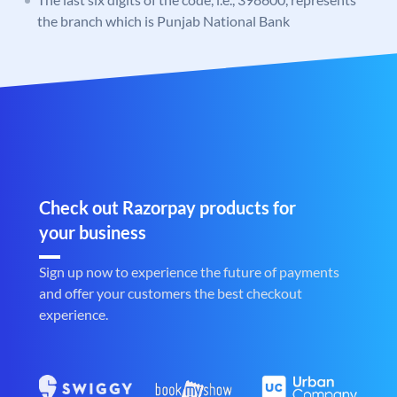
the branch which is Punjab National Bank
Check out Razorpay products for
your business
Sign up now to experience the future of payments
and offer your customers the best checkout
experience.