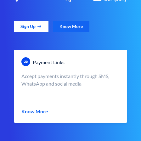
Sign Up
Know More
Payment Links
Accept payments instantly through SMS,
WhatsApp and social media
Know More