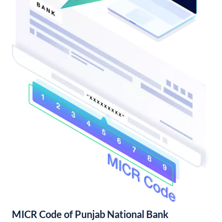
MICR Code of Punjab National Bank