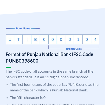
Format of Punjab National Bank IFSC Code
PUNB0398600
The IFSC code of all accounts in the same branch of the
bank is standard. It is an 11 digit alphanumeric code.
The first four letters of the code, i.e., PUNB, denotes the
name of the bank which is Punjab National Bank.
The fifth character is 0.
The last six digits of the code, i.e., 398600, represents