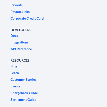
Payouts
Payout Links
Corporate Credit Card
DEVELOPERS
Docs
Integrations
API Reference
RESOURCES
Blog
Learn
Customer Stories
Events
Chargeback Guide
Settlement Guide