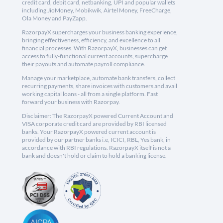
credit card, debit card, netbanking, UPI and popular wallets
including JioMoney, Mobikwik, Airtel Money, FreeCharge,
Ola Money and PayZapp.
RazorpayX supercharges your business banking experience,
bringing effectiveness, efficiency, and excellence to all
financial processes. With RazorpayX, businesses can get
access to fully-functional current accounts, supercharge
their payouts and automate payroll compliance.
Manage your marketplace, automate bank transfers, collect
recurring payments, share invoices with customers and avail
working capital loans - all from a single platform. Fast
forward your business with Razorpay.
Disclaimer: The RazorpayX powered Current Account and
VISA corporate credit card are provided by RBI licensed
banks. Your RazorpayX powered current account is
provided by our partner banks i.e, ICICI, RBL, Yes bank, in
accordance with RBI regulations. RazorpayX itself is not a
bank and doesn't hold or claim to hold a banking license.