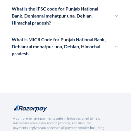
What is the IFSC code for Punjab National
Bank, Dehlanrai mehatpur una, Dehlan,
Himachal pradesh?
What is MICR Code for Punjab National Bank,
Dehlanrai mehatpur una, Dehlan, Himachal
pradesh
A comprehensive payments suite in India designed to help
businesses seamlessly accept, process, and disburse
payments. It gives you access to all payment modes including