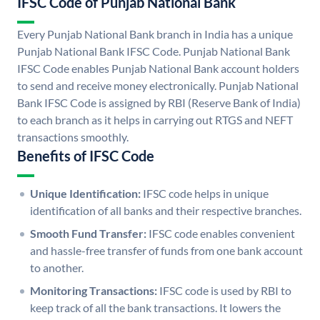
IFSC Code of Punjab National Bank
Every Punjab National Bank branch in India has a unique
Punjab National Bank IFSC Code. Punjab National Bank
IFSC Code enables Punjab National Bank account holders
to send and receive money electronically. Punjab National
Bank IFSC Code is assigned by RBI (Reserve Bank of India)
to each branch as it helps in carrying out RTGS and NEFT
transactions smoothly.
Benefits of IFSC Code
Unique Identification:
IFSC code helps in unique
identification of all banks and their respective branches.
Smooth Fund Transfer:
IFSC code enables convenient
and hassle-free transfer of funds from one bank account
to another.
Monitoring Transactions:
IFSC code is used by RBI to
keep track of all the bank transactions. It lowers the