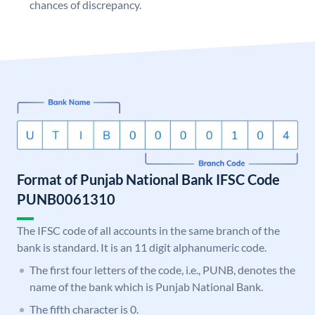
chances of discrepancy.
Format of Punjab National Bank IFSC Code
PUNB0061310
The IFSC code of all accounts in the same branch of the
bank is standard. It is an 11 digit alphanumeric code.
The first four letters of the code, i.e., PUNB, denotes the
name of the bank which is Punjab National Bank.
The fifth character is 0.