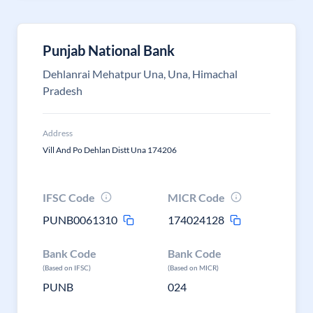
Punjab National Bank
Dehlanrai Mehatpur Una, Una, Himachal
Pradesh
Address
Vill And Po Dehlan Distt Una 174206
IFSC Code
MICR Code
PUNB0061310
174024128
Bank Code
Bank Code
(Based on IFSC)
(Based on MICR)
PUNB
024