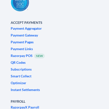
ACCEPT PAYMENTS
Payment Aggregator
Payment Gateway
Payment Pages
Payment Links
Razorpay POS
NEW
QR Codes
Subscriptions
Smart Collect
Optimizer
Instant Settlements
PAYROLL
RazorpayX Payroll