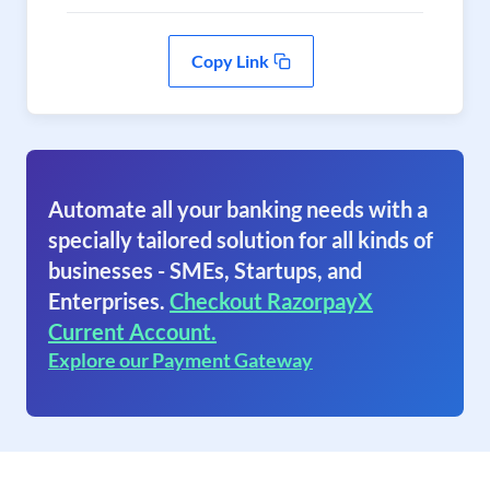
Copy Link
Automate all your banking needs with a
specially tailored solution for all kinds of
businesses - SMEs, Startups, and
Enterprises.
Checkout RazorpayX
Current Account.
Explore our Payment Gateway