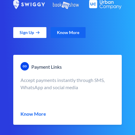
Sign Up
Know More
Payment Links
Accept payments instantly through SMS,
WhatsApp and social media
Know More