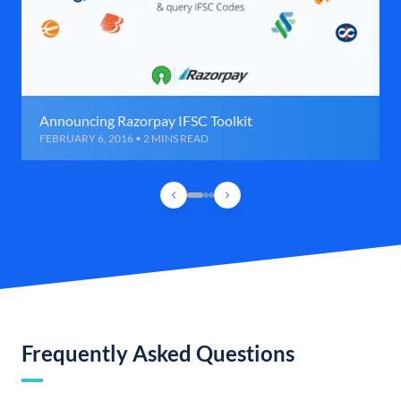
Announcing Razorpay IFSC Toolkit
FEBRUARY 6, 2016 • 2 MINS READ
Frequently Asked Questions