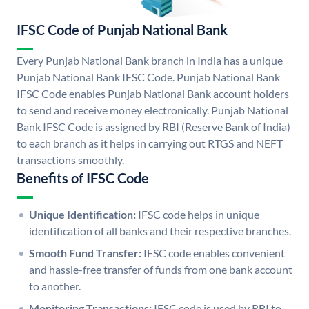
IFSC Code of Punjab National Bank
Every Punjab National Bank branch in India has a unique
Punjab National Bank IFSC Code. Punjab National Bank
IFSC Code enables Punjab National Bank account holders
to send and receive money electronically. Punjab National
Bank IFSC Code is assigned by RBI (Reserve Bank of India)
to each branch as it helps in carrying out RTGS and NEFT
transactions smoothly.
Benefits of IFSC Code
Unique Identification:
IFSC code helps in unique
identification of all banks and their respective branches.
Smooth Fund Transfer:
IFSC code enables convenient
and hassle-free transfer of funds from one bank account
to another.
Monitoring Transactions:
IFSC code is used by RBI to