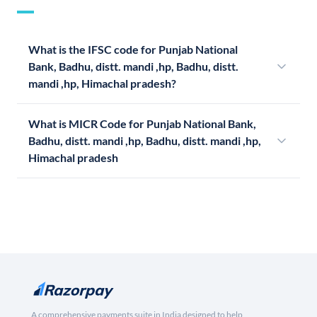
What is the IFSC code for Punjab National
Bank, Badhu, distt. mandi ,hp, Badhu, distt.
mandi ,hp, Himachal pradesh?
What is MICR Code for Punjab National Bank,
Badhu, distt. mandi ,hp, Badhu, distt. mandi ,hp,
Himachal pradesh
A comprehensive payments suite in India designed to help