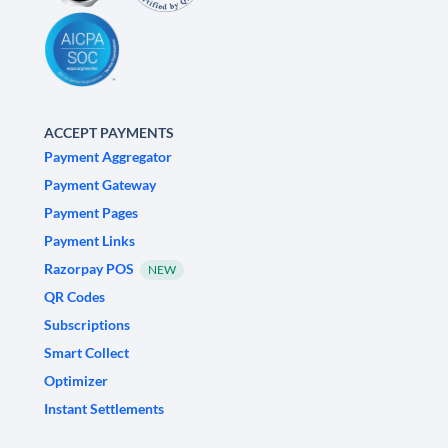
ACCEPT PAYMENTS
Payment Aggregator
Payment Gateway
Payment Pages
Payment Links
Razorpay POS
NEW
QR Codes
Subscriptions
Smart Collect
Optimizer
Instant Settlements