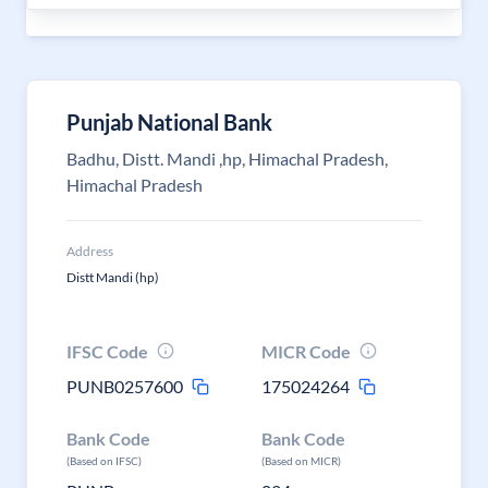
Punjab National Bank
Badhu, Distt. Mandi ,hp, Himachal Pradesh,
Himachal Pradesh
Address
Distt Mandi (hp)
IFSC Code
MICR Code
PUNB0257600
175024264
Bank Code
Bank Code
(Based on IFSC)
(Based on MICR)