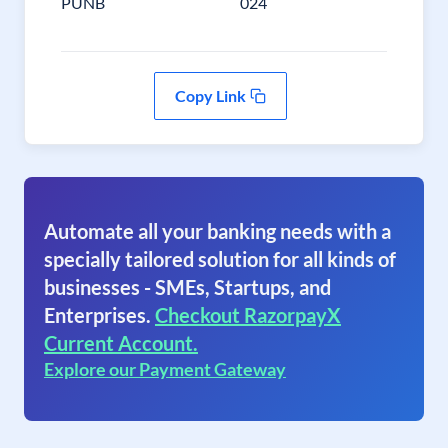
PUNB
024
Copy Link
Automate all your banking needs with a
specially tailored solution for all kinds of
businesses - SMEs, Startups, and
Enterprises.
Checkout RazorpayX
Current Account.
Explore our Payment Gateway