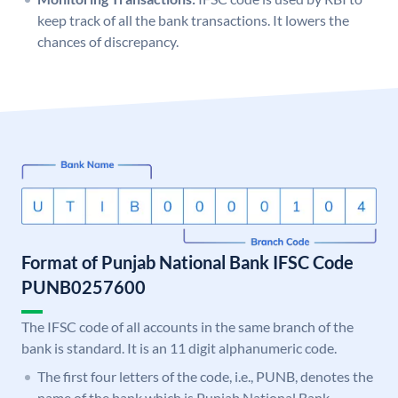
keep track of all the bank transactions. It lowers the
chances of discrepancy.
Format of Punjab National Bank IFSC Code
PUNB0257600
The IFSC code of all accounts in the same branch of the
bank is standard. It is an 11 digit alphanumeric code.
The first four letters of the code, i.e., PUNB, denotes the
name of the bank which is Punjab National Bank.