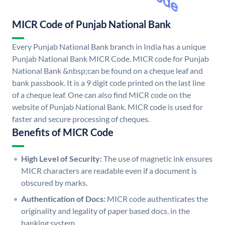
MICR Code of Punjab National Bank
Every Punjab National Bank branch in India has a unique
Punjab National Bank MICR Code. MICR code for Punjab
National Bank &nbsp;can be found on a cheque leaf and
bank passbook. It is a 9 digit code printed on the last line
of a cheque leaf. One can also find MICR code on the
website of Punjab National Bank. MICR code is used for
faster and secure processing of cheques.
Benefits of MICR Code
High Level of Security:
The use of magnetic ink ensures
MICR characters are readable even if a document is
obscured by marks.
Authentication of Docs:
MICR code authenticates the
originality and legality of paper based docs. in the
banking system.