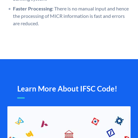
Faster Processing:
There is no manual input and hence
the processing of MICR information is fast and errors
are reduced.
Learn More About IFSC Code!