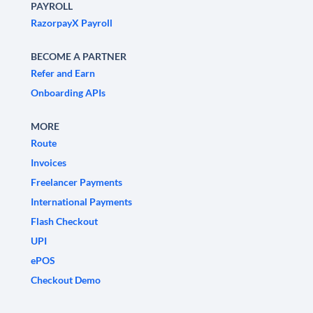
PAYROLL
RazorpayX Payroll
BECOME A PARTNER
Refer and Earn
Onboarding APIs
MORE
Route
Invoices
Freelancer Payments
International Payments
Flash Checkout
UPI
ePOS
Checkout Demo