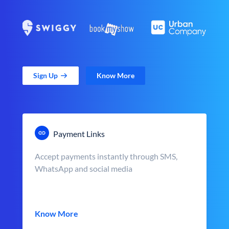
Sign Up
Know More
Payment Links
Accept payments instantly through SMS,
WhatsApp and social media
Know More