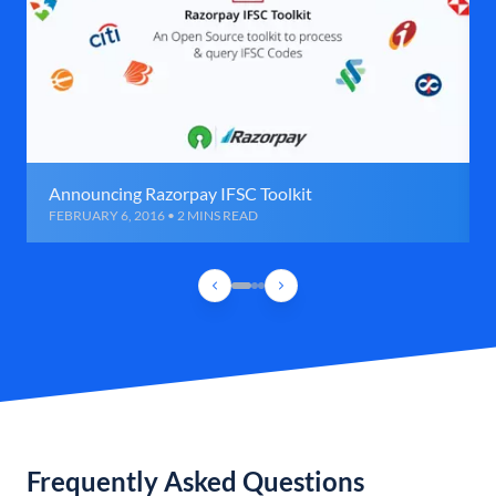
Announcing Razorpay IFSC Toolkit
FEBRUARY 6, 2016 • 2 MINS READ
Frequently Asked Questions