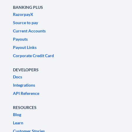
BANKING PLUS
RazorpayX
Source to pay
Current Accounts
Payouts
Payout Links
Corporate Credit Card
DEVELOPERS
Docs
Integrations
API Reference
RESOURCES
Blog
Learn
Customer Stories