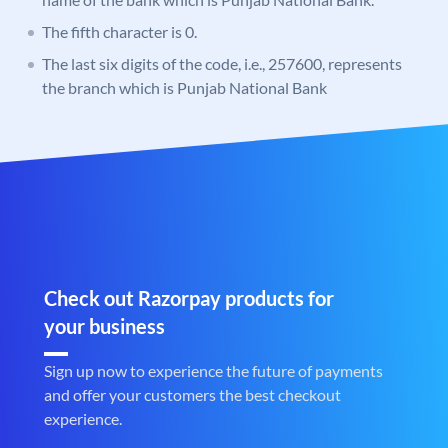
The fifth character is 0.
The last six digits of the code, i.e., 257600, represents
the branch which is Punjab National Bank
Check out Razorpay products for
your business
Sign up now to experience the future of payments
and offer your customers the best checkout
experience.