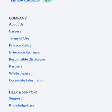
EBITDA Calculator
NEW
COMPANY
About Us
Careers
Terms of Use
Privacy Policy
Grievance Redressal
Responsible Disclosure
Partners
White papers
Corporate Information
HELP & SUPPORT
Support
Knowledge base