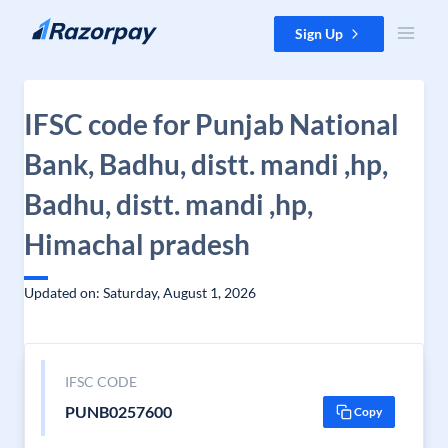
Skip to content
Sign Up
IFSC code for Punjab National
Bank, Badhu, distt. mandi ,hp,
Badhu, distt. mandi ,hp,
Himachal pradesh
Updated on: Saturday, August 1, 2026
IFSC CODE
PUNB0257600
Copy