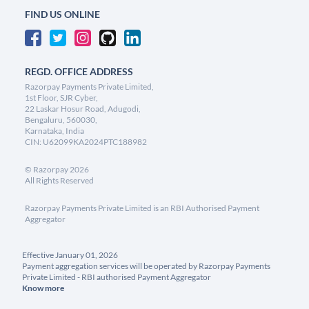
FIND US ONLINE
REGD. OFFICE ADDRESS
Razorpay Payments Private Limited,
1st Floor, SJR Cyber,
22 Laskar Hosur Road, Adugodi,
Bengaluru, 560030,
Karnataka, India
CIN: U62099KA2024PTC188982
©
Razorpay
2026
All Rights Reserved
Razorpay Payments Private Limited is an RBI Authorised Payment
Aggregator
Effective January 01, 2026
Payment aggregation services will be operated by Razorpay Payments
Private Limited - RBI authorised Payment Aggregator
Know more