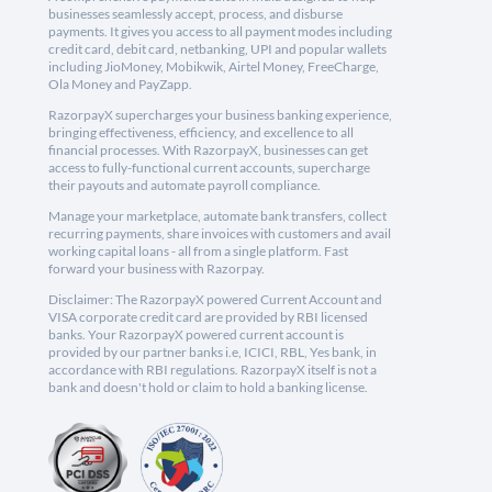
businesses seamlessly accept, process, and disburse
payments. It gives you access to all payment modes including
credit card, debit card, netbanking, UPI and popular wallets
including JioMoney, Mobikwik, Airtel Money, FreeCharge,
Ola Money and PayZapp.
RazorpayX supercharges your business banking experience,
bringing effectiveness, efficiency, and excellence to all
financial processes. With RazorpayX, businesses can get
access to fully-functional current accounts, supercharge
their payouts and automate payroll compliance.
Manage your marketplace, automate bank transfers, collect
recurring payments, share invoices with customers and avail
working capital loans - all from a single platform. Fast
forward your business with Razorpay.
Disclaimer: The RazorpayX powered Current Account and
VISA corporate credit card are provided by RBI licensed
banks. Your RazorpayX powered current account is
provided by our partner banks i.e, ICICI, RBL, Yes bank, in
accordance with RBI regulations. RazorpayX itself is not a
bank and doesn't hold or claim to hold a banking license.