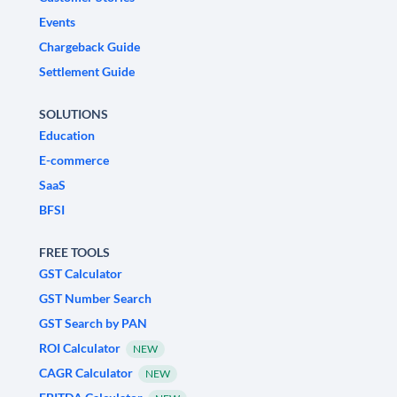
Events
Chargeback Guide
Settlement Guide
SOLUTIONS
Education
E-commerce
SaaS
BFSI
FREE TOOLS
GST Calculator
GST Number Search
GST Search by PAN
ROI Calculator
NEW
CAGR Calculator
NEW