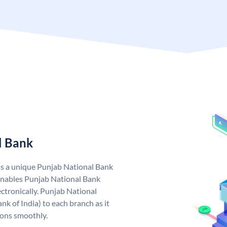
l Bank
as a unique Punjab National Bank
nables Punjab National Bank
ctronically. Punjab National
k of India) to each branch as it
ions smoothly.