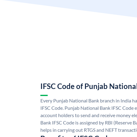
IFSC Code of Punjab Nationa
Every Punjab National Bank branch in India h
IFSC Code. Punjab National Bank IFSC Code e
account holders to send and receive money ele
Bank IFSC Code is assigned by RBI (Reserve Ban
helps in carrying out RTGS and NEFT transact