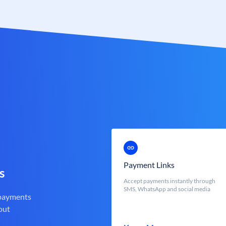
Payment Links
s
Accept payments instantly through
SMS, WhatsApp and social media
 payments
out