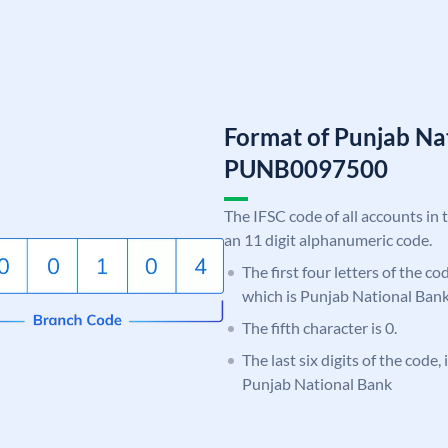
Format of Punjab Na
PUNB0097500
The IFSC code of all accounts in 
an 11 digit alphanumeric code.
The first four letters of the c
which is Punjab National Bank
The fifth character is 0.
The last six digits of the code,
Punjab National Bank