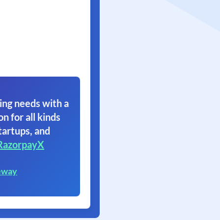
ing needs with a
on for all kinds
tartups, and
RazorpayX
eway