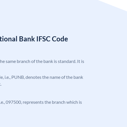
tional Bank IFSC Code
the same branch of the bank is standard. It is
ode, i.e., PUNB, denotes the name of the bank
.
 i.e., 097500, represents the branch which is