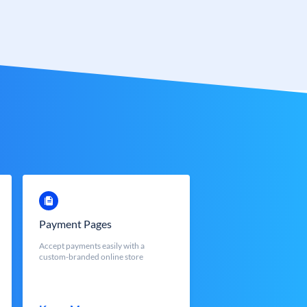
Payment Pages
Accept payments easily with a
custom-branded online store