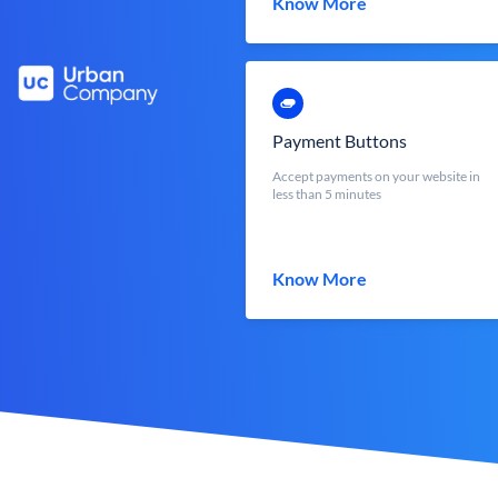
Know More
Payment Buttons
Accept payments on your website in
less than 5 minutes
Know More