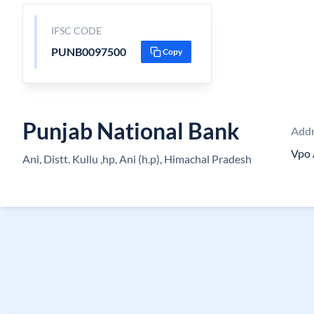
IFSC CODE
PUNB0097500
Copy
Punjab National Bank
Add
Vpo 
Ani, Distt. Kullu ,hp, Ani (h.p), Himachal Pradesh