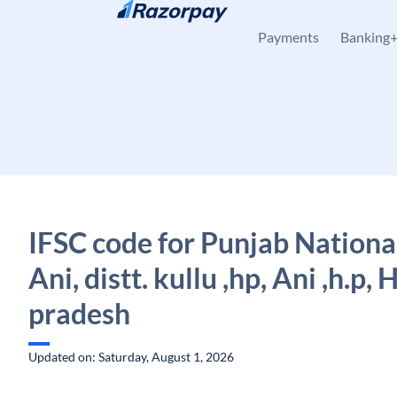
Skip to content
Payments
Banking
IFSC code for Punjab Nationa
Ani, distt. kullu ,hp, Ani ,h.p,
pradesh
Updated on: Saturday, August 1, 2026