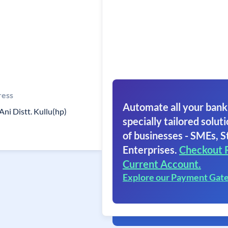
ress
Automate all your bank
Ani Distt. Kullu(hp)
specially tailored soluti
of businesses - SMEs, S
Enterprises.
Checkout 
Current Account.
Explore our Payment Gat