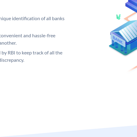
ique identification of all banks
convenient and hassle-free
another.
 by RBI to keep track of all the
discrepancy.