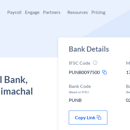
+
Payroll
Engage
Partners
Resources
Pricing
Bank Details
IFSC Code
M
PUNB0097500
1
l Bank,
Bank Code
B
 Himachal
(Based on IFSC)
(B
PUNB
0
Copy Link