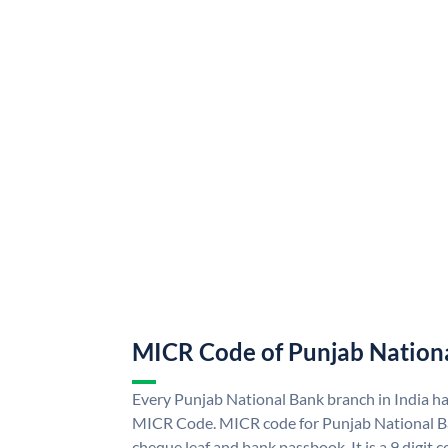
MICR Code of Punjab Nation
Every Punjab National Bank branch in India h
MICR Code. MICR code for Punjab National B
cheque leaf and bank passbook. It is a 9 digit co