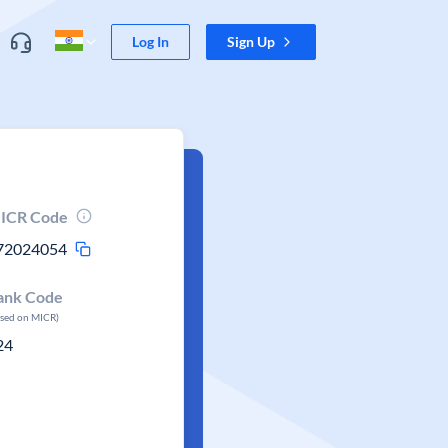
Log In
Sign Up
ICR Code
72024054
ank Code
ased on MICR)
24