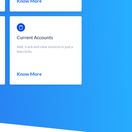
Know More
Current Accounts
Add, track and clear invoices in just a
few clicks.
Know More