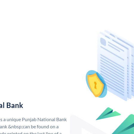
al Bank
as a unique Punjab National Bank
ank &nbsp;can be found on a
de printed on the last line of a