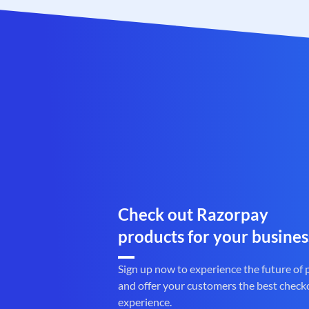
Check out Razorpay
products for your busines
Sign up now to experience the future of
and offer your customers the best check
experience.