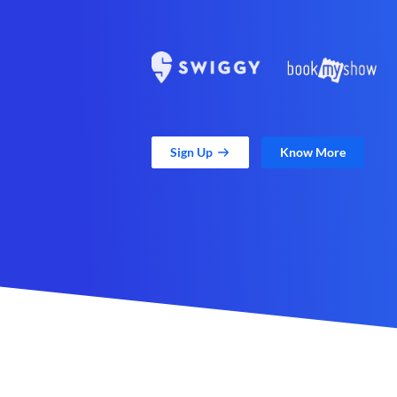
Sign Up
Know More