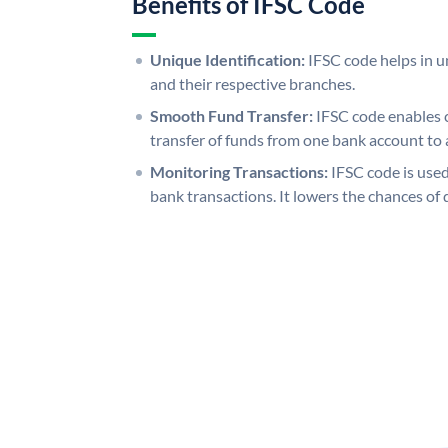
Benefits of IFSC Code
Unique Identification:
IFSC code helps in un
and their respective branches.
Smooth Fund Transfer:
IFSC code enables 
transfer of funds from one bank account to 
Monitoring Transactions:
IFSC code is used
bank transactions. It lowers the chances of 